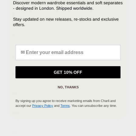
(GBP £)
Discover modern wardrobe essentials and soft separates
- designed in London. Shipped worldwide.
Guinea
(GNF Fr)
Stay updated on new releases, re-stocks and exclusive
offers.
Guinea-
Bissau
(XOF Fr)
Enter your Email address
Guyana
(GYD $)
Haiti (GBP
GET 10% OFF
£)
NO, THANKS
Honduras
(HNL L)
By signing up you agree to receive marketing emails from Charli and
Hong Kong
accept our
Privacy Policy
and
Terms
. You can unsubscribe any time.
SAR (HKD
$)
Hungary