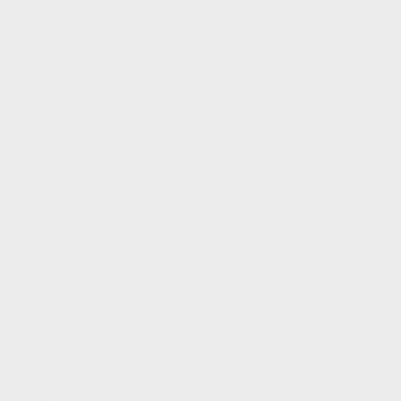
Co-ords
Jumpsuits
Cashmere
Travel
Wrap
Gift Cards
Edits
Bestsellers
Holiday
Edit
Natalie
Asymmetric
Knit Set
Login