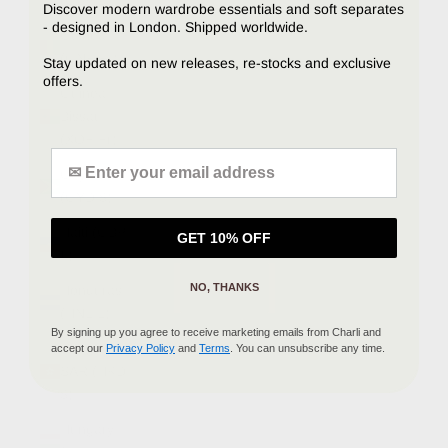
(GBP £)
Discover modern wardrobe essentials and soft separates
- designed in London. Shipped worldwide.
Guinea
(GNF Fr)
Stay updated on new releases, re-stocks and exclusive
offers.
Guinea-
Bissau
(XOF Fr)
Enter your Email address
Guyana
(GYD $)
Haiti (GBP
GET 10% OFF
£)
NO, THANKS
Honduras
(HNL L)
By signing up you agree to receive marketing emails from Charli and
Hong Kong
accept our
Privacy Policy
and
Terms
. You can unsubscribe any time.
SAR (HKD
$)
Hungary