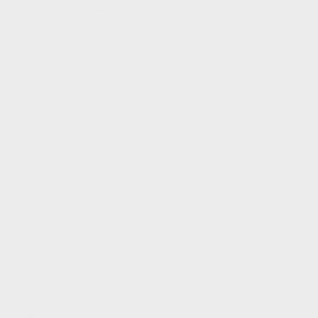
Co-ords
Jumpsuits
Cashmere
Travel
Wrap
Gift Cards
Edits
Bestsellers
Holiday
Edit
Natalie
Asymmetric
Knit Set
Login