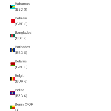
Bahamas
(BSD $)
Bahrain
(GBP £)
Bangladesh
(BDT ৳)
Barbados
(BBD $)
Belarus
(GBP £)
Belgium
(EUR €)
Belize
(BZD $)
Benin (XOF
Fr)