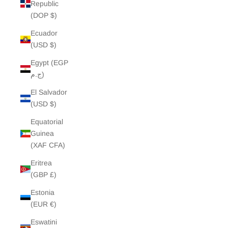
Republic
(DOP $)
Ecuador
(USD $)
Egypt (EGP
ج.م)
El Salvador
(USD $)
Equatorial
Guinea
(XAF CFA)
Eritrea
(GBP £)
Estonia
(EUR €)
Eswatini