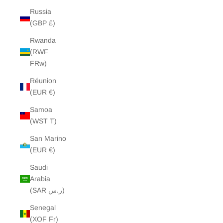
Russia
(GBP £)
Rwanda
(RWF
FRw)
Réunion
(EUR €)
Samoa
(WST T)
San Marino
(EUR €)
Saudi
Arabia
(SAR ر.س)
Senegal
(XOF Fr)