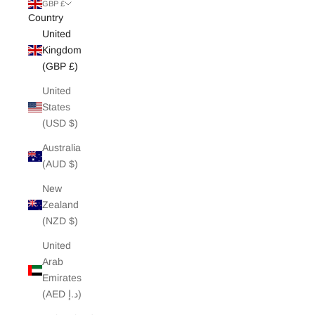
White Edit
GBP £
Country
United
Archive Sale
Kingdom
(GBP £)
United
States
(USD $)
Australia
(AUD $)
New
Zealand
(NZD $)
United
Arab
Emirates
(AED د.إ)