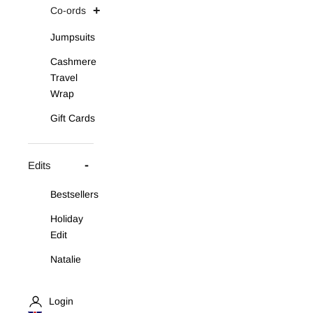
Co-ords
Jumpsuits
Cashmere
Travel
Wrap
Gift Cards
Edits
Bestsellers
Holiday
Edit
Natalie
Asymmetric
Knit Set
Login