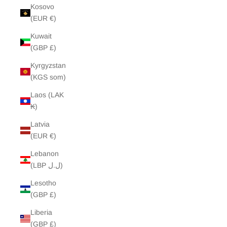
Kosovo
(EUR €)
Kuwait
(GBP £)
Kyrgyzstan
(KGS som)
Laos (LAK
₭)
Latvia
(EUR €)
Lebanon
(LBP ل.ل)
Lesotho
(GBP £)
Liberia
(GBP £)