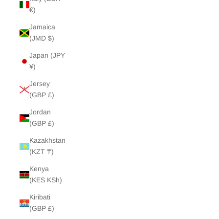
€)
Jamaica
(JMD $)
Japan (JPY
¥)
Jersey
(GBP £)
Jordan
(GBP £)
Kazakhstan
(KZT ₸)
Kenya
(KES KSh)
Kiribati
(GBP £)