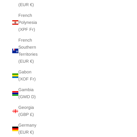
(EUR €)
French
Polynesia
(XPF Fr)
French
Southern
Territories
(EUR €)
Gabon
(XOF Fr)
Gambia
(GMD D)
Georgia
(GBP £)
Germany
(EUR €)