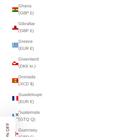
Ghana
(GBP £)
Gibraltar
(GBP £)
Greece
(EUR €)
Greenland
(DKK kr.)
Grenada
(XCD $)
Guadeloupe
(EUR €)
Guatemala
(GTQ Q)
Guernsey