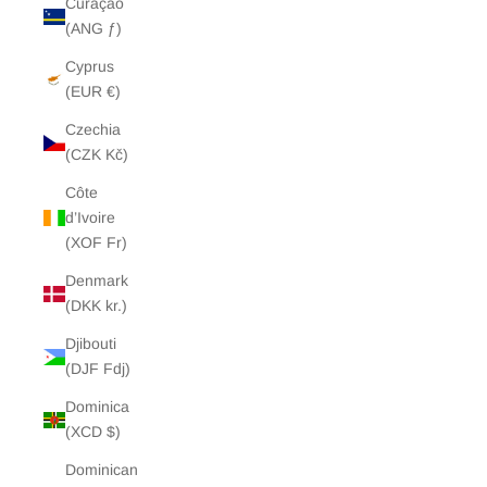
Curaçao
(ANG ƒ)
Cyprus
(EUR €)
Czechia
(CZK Kč)
Côte
d’Ivoire
(XOF Fr)
Denmark
(DKK kr.)
Djibouti
(DJF Fdj)
Dominica
(XCD $)
Dominican