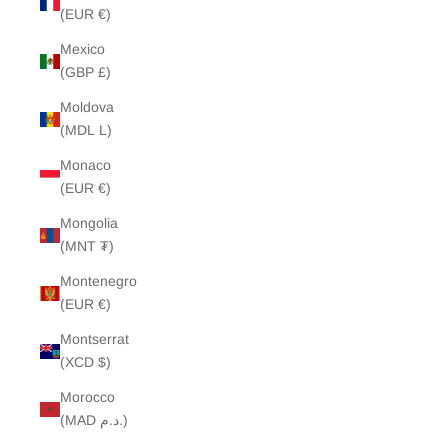
(EUR €)
Mexico
(GBP £)
Moldova
(MDL L)
Monaco
(EUR €)
Mongolia
(MNT ₮)
Montenegro
(EUR €)
Montserrat
(XCD $)
Morocco
(MAD د.م.)