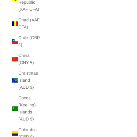
Republic
(XAF CFA)
Chad (XAF
CFA)
Chile (GBP
£)
China
(CNY ¥)
Christmas
Island
(AUD $)
Cocos
(Keeling)
Islands
(AUD $)
Colombia
(GBP £)