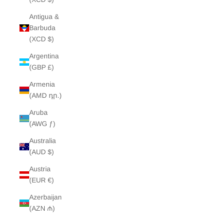
Antigua &
Barbuda
(XCD $)
Argentina
(GBP £)
Armenia
(AMD դր.)
Aruba
(AWG ƒ)
Australia
(AUD $)
Austria
(EUR €)
Azerbaijan
(AZN ₼)