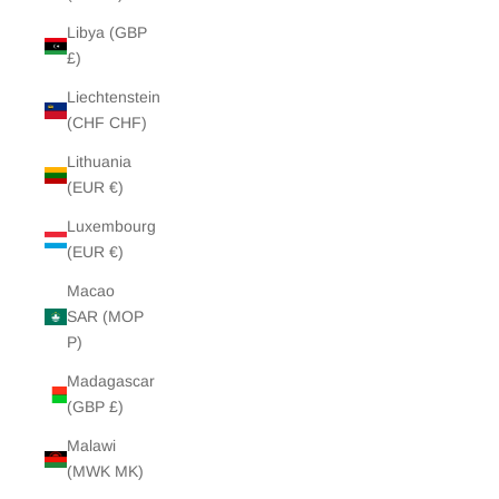
Libya (GBP
£)
Liechtenstein
(CHF CHF)
Lithuania
(EUR €)
Luxembourg
(EUR €)
Macao
SAR (MOP
P)
Madagascar
(GBP £)
Malawi
(MWK MK)