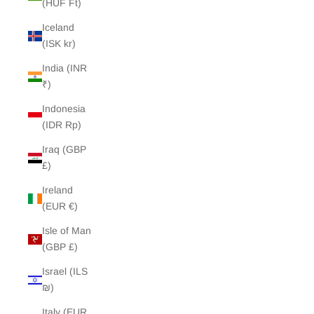
(HUF Ft)
Iceland
(ISK kr)
India (INR
₹)
Indonesia
(IDR Rp)
Iraq (GBP
£)
Ireland
(EUR €)
Isle of Man
(GBP £)
Israel (ILS
₪)
Italy (EUR