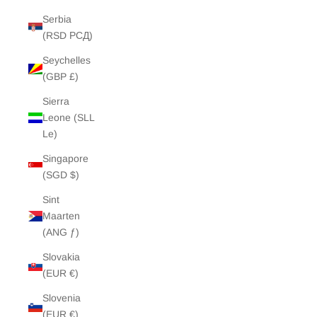
Serbia
(RSD РСД)
Seychelles
(GBP £)
Sierra
Leone (SLL
Le)
Singapore
(SGD $)
Sint
Maarten
(ANG ƒ)
Slovakia
(EUR €)
Slovenia
(EUR €)