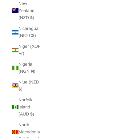
New
Zealand
(NZD $)
Nicaragua
(NIO C$)
Niger (XOF
Fr)
Nigeria
(NGN ₦)
Niue (NZD
$)
Norfolk
Island
(AUD $)
North
Macedonia