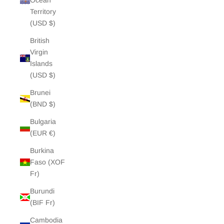
Ocean
Territory
(USD $)
British
Virgin
Islands
(USD $)
Brunei
(BND $)
Bulgaria
(EUR €)
Burkina
Faso (XOF
Fr)
Burundi
(BIF Fr)
Cambodia