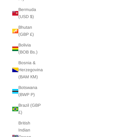
Bermuda
(USD $)
Bhutan
(GBP £)
Bolivia
(BOB Bs.)
Bosnia &
Herzegovina
(BAM КМ)
Botswana
(BWP P)
Brazil (GBP
£)
British
Indian