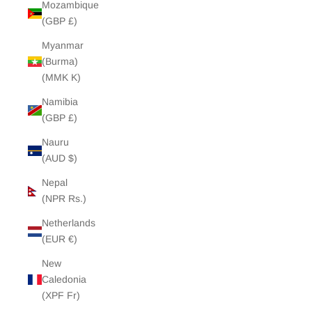
Mozambique
(GBP £)
Myanmar
(Burma)
(MMK K)
Namibia
(GBP £)
Nauru
(AUD $)
Nepal
(NPR Rs.)
Netherlands
(EUR €)
New
Caledonia
(XPF Fr)