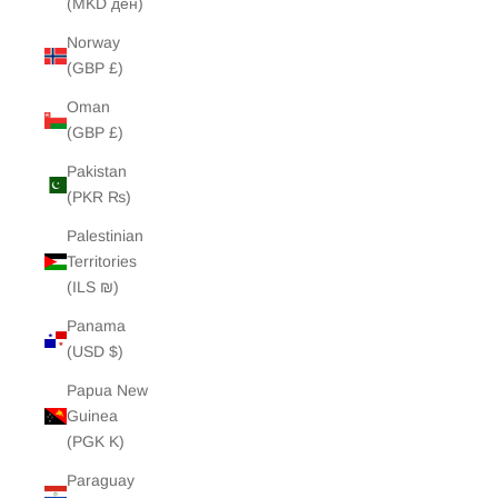
(MKD ден)
Norway
(GBP £)
Oman
(GBP £)
Pakistan
(PKR ₨)
Palestinian
Territories
(ILS ₪)
Panama
(USD $)
Papua New
Guinea
(PGK K)
Paraguay