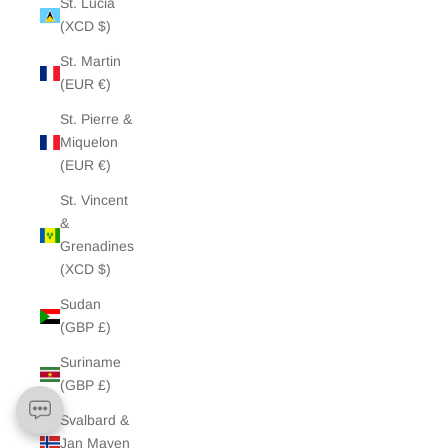
St. Lucia
(XCD $)
St. Martin
(EUR €)
St. Pierre &
Miquelon
(EUR €)
St. Vincent
&
Grenadines
(XCD $)
Sudan
(GBP £)
Suriname
(GBP £)
Svalbard &
Jan Mayen