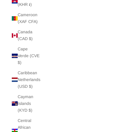
(KHR ៛)
Cameroon
(XAF CFA)
Canada
(CAD $)
Cape
Verde (CVE
$)
Caribbean
Netherlands
(USD $)
Cayman
Islands
(KYD $)
Central
African