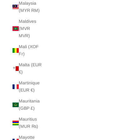
Malaysia
(MYR RM)
Maldives
(MVR
MVR)
Mali (XOF
Fr)
Malta (EUR
€)
Martinique
(EUR €)
Mauritania
(GBP £)
Mauritius
(MUR ₨)
Mayotte