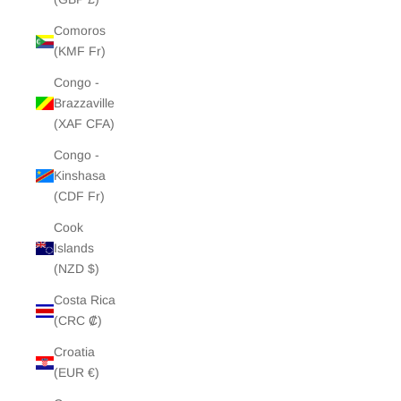
Comoros
(KMF Fr)
Congo -
Brazzaville
(XAF CFA)
Congo -
Kinshasa
(CDF Fr)
Cook
Islands
(NZD $)
Costa Rica
(CRC ₡)
Croatia
(EUR €)