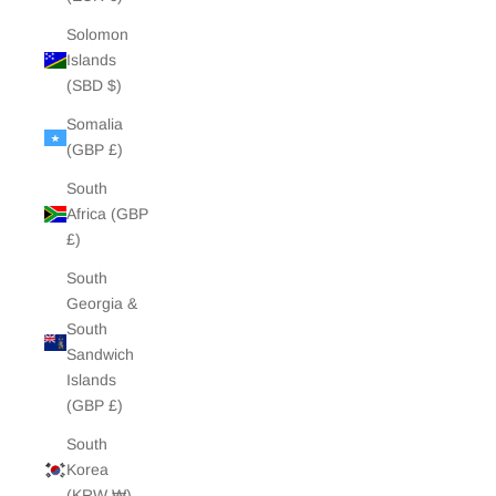
Solomon
Islands
(SBD $)
Somalia
(GBP £)
South
Africa (GBP
£)
South
Georgia &
South
Sandwich
Islands
(GBP £)
South
Korea
(KRW ₩)