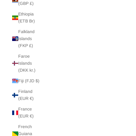
(GBP £)
Ethiopia
(ETB Br)
Falkland
Islands
(FKP £)
Faroe
Islands
(DKK kr.)
Fiji (FJD $)
Finland
(EUR €)
France
(EUR €)
French
Guiana