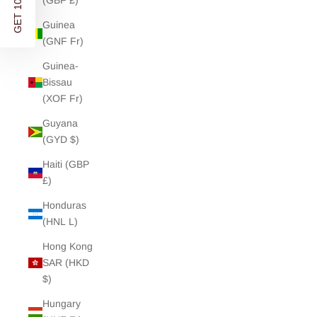
GET 10% OFF
(GBP £)
Guinea
(GNF Fr)
Guinea-
Bissau
(XOF Fr)
Guyana
(GYD $)
Haiti (GBP
£)
Honduras
(HNL L)
Hong Kong
SAR (HKD
$)
Hungary