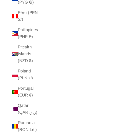
(PYG ₲)
Peru (PEN
S/)
Philippines
(PHP ₱)
Pitcairn
Islands
(NZD $)
Poland
(PLN zł)
Portugal
(EUR €)
Qatar
(QAR ر.ق)
Romania
(RON Lei)