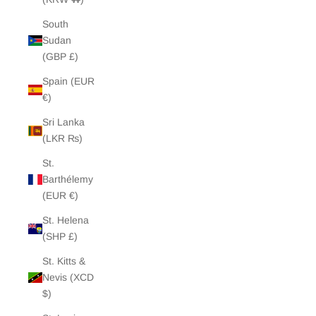
South
Sudan
(GBP £)
Spain (EUR
€)
Sri Lanka
(LKR ₨)
St.
Barthélemy
(EUR €)
St. Helena
(SHP £)
St. Kitts &
Nevis (XCD
$)