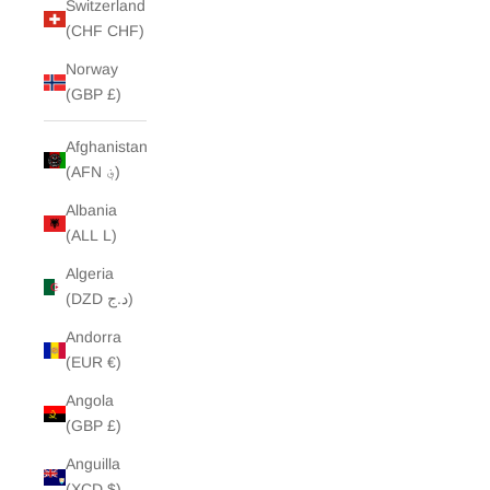
Switzerland
(CHF CHF)
Norway
(GBP £)
Afghanistan
(AFN ؋)
Albania
(ALL L)
Algeria
(DZD د.ج)
Andorra
(EUR €)
Angola
(GBP £)
Anguilla
(XCD $)