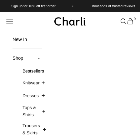
Skip to content
Sign up for 10% off first order
•
Thousands of trusted reviews
0
Charli
Navigation menu
Search
Cart
New In
Shop
Bestsellers
Knitwear
Dresses
Tops &
Shirts
Trousers
& Skirts