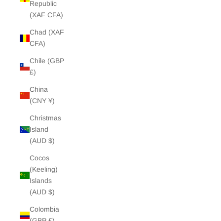
Republic
(XAF CFA)
Chad (XAF
CFA)
Chile (GBP
£)
China
(CNY ¥)
Christmas
Island
(AUD $)
Cocos
(Keeling)
Islands
(AUD $)
Colombia
(GBP £)