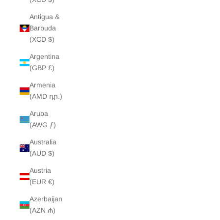
Antigua &
Barbuda
(XCD $)
Argentina
(GBP £)
Armenia
(AMD դր.)
Aruba
(AWG ƒ)
Australia
(AUD $)
Austria
(EUR €)
Azerbaijan
(AZN ₼)