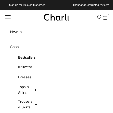
Skip to content
Sign up for 10% off first order
•
Thousands of trusted reviews
0
Charli
Navigation menu
Search
Cart
New In
Shop
Bestsellers
Knitwear
Dresses
Tops &
Shirts
Trousers
& Skirts