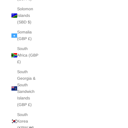
Solomon
Islands
(SBD $)
Somalia
(GBP £)
South
Africa (GBP
£)
South
Georgia &
South
Sandwich
Islands
(GBP £)
South
Korea
(KRW ₩)