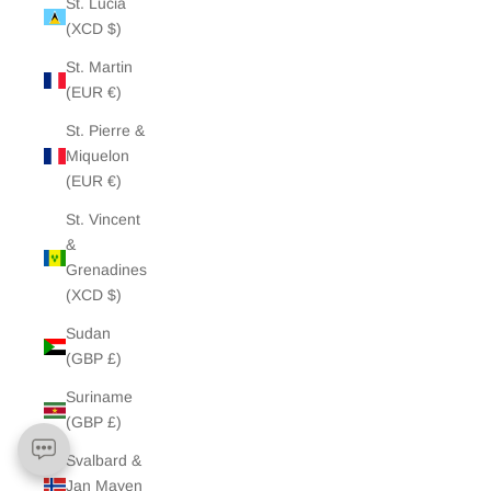
St. Lucia
(XCD $)
St. Martin
(EUR €)
St. Pierre &
Miquelon
(EUR €)
St. Vincent
&
Grenadines
(XCD $)
Sudan
(GBP £)
Suriname
(GBP £)
Svalbard &
Jan Mayen