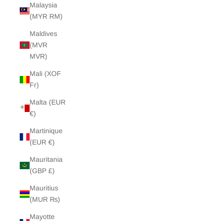
Malaysia
(MYR RM)
Maldives
(MVR
MVR)
Mali (XOF
Fr)
Malta (EUR
€)
Martinique
(EUR €)
Mauritania
(GBP £)
Mauritius
(MUR ₨)
Mayotte