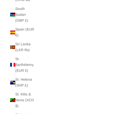
South
Sudan
(GBP £)
Spain (EUR
€)
Sri Lanka
(LKR ₨)
St.
Barthélemy
(EUR €)
St. Helena
(SHP £)
St. Kitts &
Nevis (XCD
$)