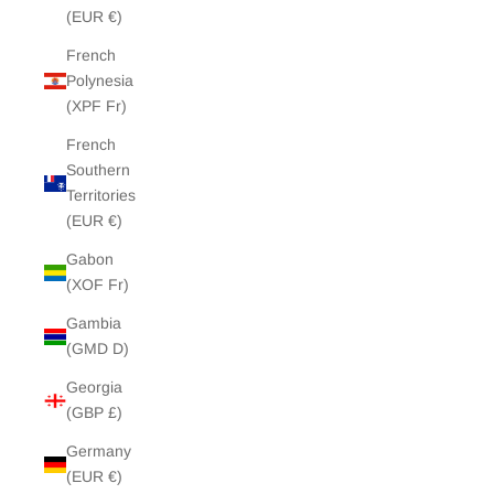
(EUR €)
French
Polynesia
(XPF Fr)
French
Southern
Territories
(EUR €)
Gabon
(XOF Fr)
Gambia
(GMD D)
Georgia
(GBP £)
Germany
(EUR €)