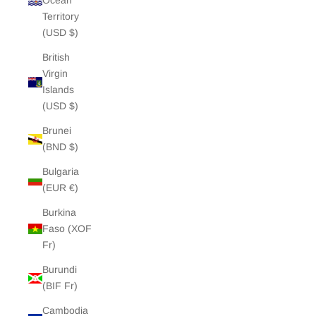
Ocean
Territory
(USD $)
British
Virgin
Islands
(USD $)
Brunei
(BND $)
Bulgaria
(EUR €)
Burkina
Faso (XOF
Fr)
Burundi
(BIF Fr)
Cambodia