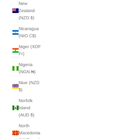
New
Zealand
(NZD $)
Nicaragua
(NIO C$)
Niger (XOF
Fr)
Nigeria
(NGN ₦)
Niue (NZD
$)
Norfolk
Island
(AUD $)
North
Macedonia