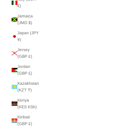
€)
Jamaica
(JMD $)
Japan (JPY
¥)
Jersey
(GBP £)
Jordan
(GBP £)
Kazakhstan
(KZT ₸)
Kenya
(KES KSh)
Kiribati
(GBP £)