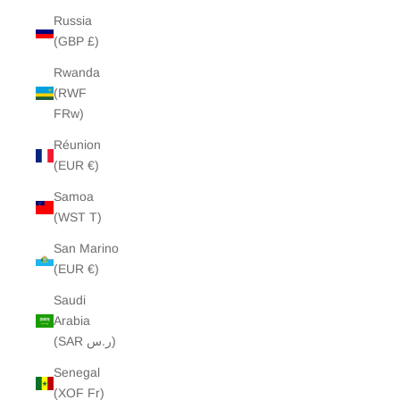
Russia
(GBP £)
Rwanda
(RWF
FRw)
Réunion
(EUR €)
Samoa
(WST T)
San Marino
(EUR €)
Saudi
Arabia
(SAR ر.س)
Senegal
(XOF Fr)