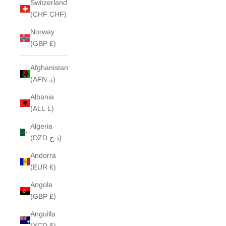
Switzerland
(CHF CHF)
Norway
(GBP £)
Afghanistan
(AFN ؋)
Albania
(ALL L)
Algeria
(DZD د.ج)
Andorra
(EUR €)
Angola
(GBP £)
Anguilla
(XCD $)