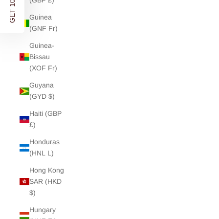
GET 10% OFF
(GBP £)
Guinea
(GNF Fr)
Guinea-
Bissau
(XOF Fr)
Guyana
(GYD $)
Haiti (GBP
£)
Honduras
(HNL L)
Hong Kong
SAR (HKD
$)
Hungary