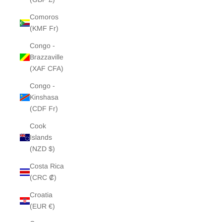
Comoros
(KMF Fr)
Congo -
Brazzaville
(XAF CFA)
Congo -
Kinshasa
(CDF Fr)
Cook
Islands
(NZD $)
Costa Rica
(CRC ₡)
Croatia
(EUR €)