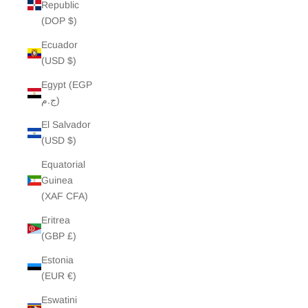
Republic
(DOP $)
Ecuador
(USD $)
Egypt (EGP
ج.م)
El Salvador
(USD $)
Equatorial
Guinea
(XAF CFA)
Eritrea
(GBP £)
Estonia
(EUR €)
Eswatini