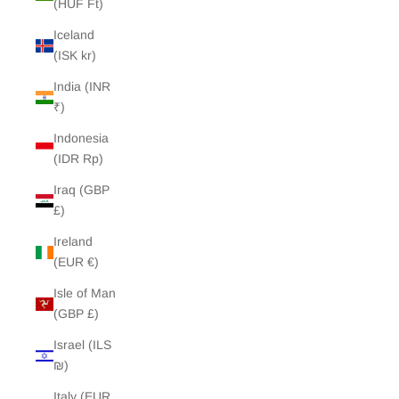
(HUF Ft)
Iceland
(ISK kr)
India (INR
₹)
Indonesia
(IDR Rp)
Iraq (GBP
£)
Ireland
(EUR €)
Isle of Man
(GBP £)
Israel (ILS
₪)
Italy (EUR