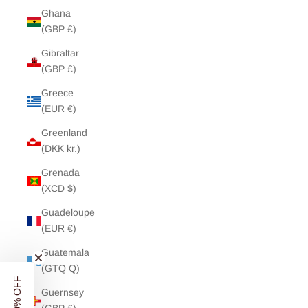
Ghana
(GBP £)
Gibraltar
(GBP £)
Greece
(EUR €)
Greenland
(DKK kr.)
Grenada
(XCD $)
Guadeloupe
(EUR €)
Guatemala
(GTQ Q)
Guernsey