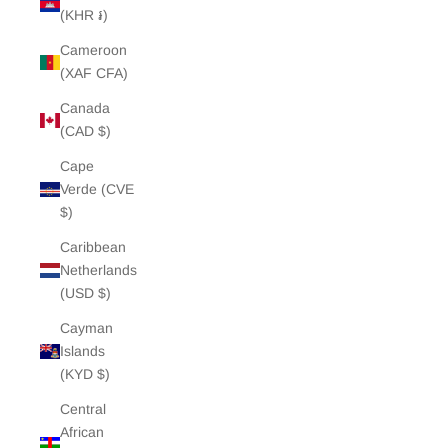
(KHR ៛)
Cameroon
(XAF CFA)
Canada
(CAD $)
Cape
Verde (CVE
$)
Caribbean
Netherlands
(USD $)
Cayman
Islands
(KYD $)
Central
African