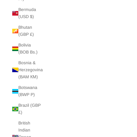
Bermuda
(USD $)
Bhutan
(GBP £)
Bolivia
(BOB Bs.)
Bosnia &
Herzegovina
(BAM КМ)
Botswana
(BWP P)
Brazil (GBP
£)
British
Indian