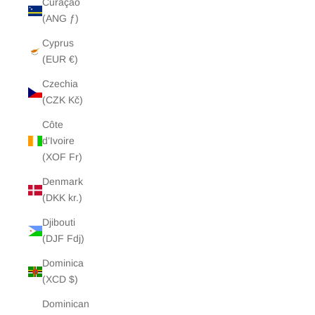
Curaçao
(ANG ƒ)
Cyprus
(EUR €)
Czechia
(CZK Kč)
Côte
d’Ivoire
(XOF Fr)
Denmark
(DKK kr.)
Djibouti
(DJF Fdj)
Dominica
(XCD $)
Dominican