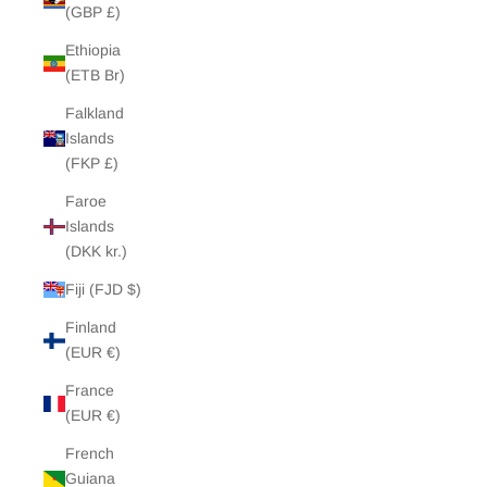
(GBP £)
Ethiopia
(ETB Br)
Falkland
Islands
(FKP £)
Faroe
Islands
(DKK kr.)
Fiji (FJD $)
Finland
(EUR €)
France
(EUR €)
French
Guiana