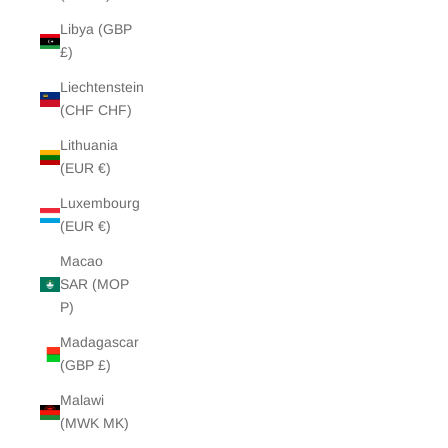
Libya (GBP
£)
Liechtenstein
(CHF CHF)
Lithuania
(EUR €)
Luxembourg
(EUR €)
Macao
SAR (MOP
P)
Madagascar
(GBP £)
Malawi
(MWK MK)