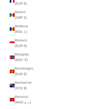
(EUR €)
Mexico
(GBP £)
Moldova
(MDL L)
Monaco
(EUR €)
Mongolia
(MNT ₮)
Montenegro
(EUR €)
Montserrat
(XCD $)
Morocco
(MAD د.م.)