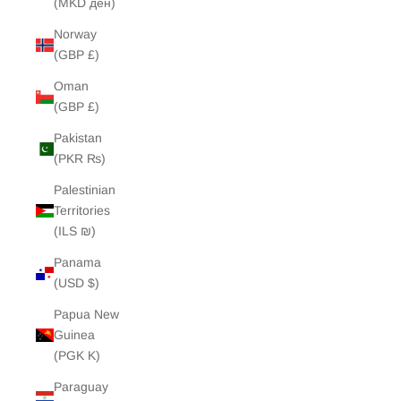
(MKD ден)
Norway
(GBP £)
Oman
(GBP £)
Pakistan
(PKR ₨)
Palestinian
Territories
(ILS ₪)
Panama
(USD $)
Papua New
Guinea
(PGK K)
Paraguay