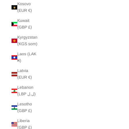
Kosovo
(EUR €)
Kuwait
(GBP £)
Kyrgyzstan
(KGS som)
Laos (LAK
₭)
Latvia
(EUR €)
Lebanon
(LBP ل.ل)
Lesotho
(GBP £)
Liberia
(GBP £)