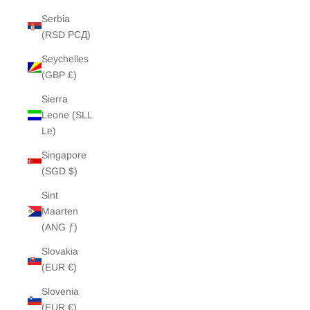
Serbia
(RSD РСД)
Seychelles
(GBP £)
Sierra
Leone (SLL
Le)
Singapore
(SGD $)
Sint
Maarten
(ANG ƒ)
Slovakia
(EUR €)
Slovenia
(EUR €)