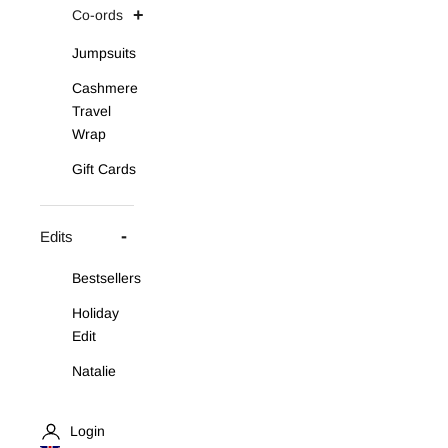
Co-ords
Jumpsuits
Cashmere
Travel
Wrap
Gift Cards
Edits
Bestsellers
Holiday
Edit
Natalie
Asymmetric
Knit Set
Login