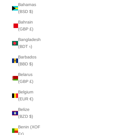
Bahamas
(BSD $)
Bahrain
(GBP £)
Bangladesh
(BDT ৳)
Barbados
(BBD $)
Belarus
(GBP £)
Belgium
(EUR €)
Belize
(BZD $)
Benin (XOF
Fr)