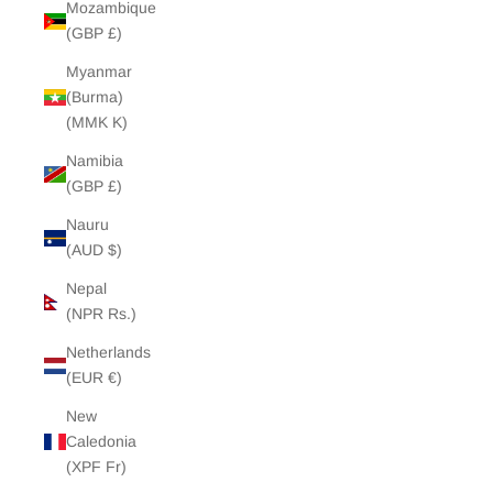
Mozambique
(GBP £)
Myanmar
(Burma)
(MMK K)
Namibia
(GBP £)
Nauru
(AUD $)
Nepal
(NPR Rs.)
Netherlands
(EUR €)
New
Caledonia
(XPF Fr)