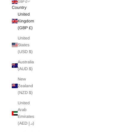
White Edit
GBP £
Country
United
Archive Sale
Kingdom
(GBP £)
United
States
(USD $)
Australia
(AUD $)
New
Zealand
(NZD $)
United
Arab
Emirates
(AED د.إ)