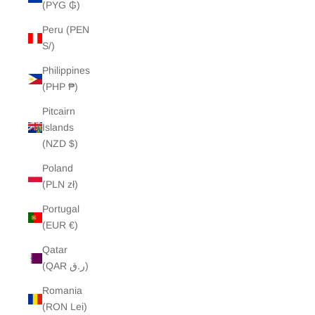
(PYG ₲)
Peru (PEN
S/)
Philippines
(PHP ₱)
Pitcairn
Islands
(NZD $)
Poland
(PLN zł)
Portugal
(EUR €)
Qatar
(QAR ر.ق)
Romania
(RON Lei)