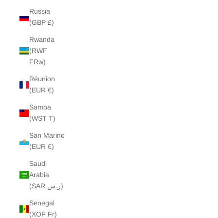
Russia
(GBP £)
Rwanda
(RWF
FRw)
Réunion
(EUR €)
Samoa
(WST T)
San Marino
(EUR €)
Saudi
Arabia
(SAR ر.س)
Senegal
(XOF Fr)