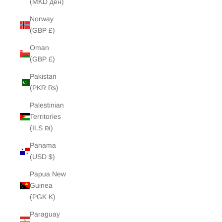
(MKD ден)
Norway
(GBP £)
Oman
(GBP £)
Pakistan
(PKR ₨)
Palestinian
Territories
(ILS ₪)
Panama
(USD $)
Papua New
Guinea
(PGK K)
Paraguay