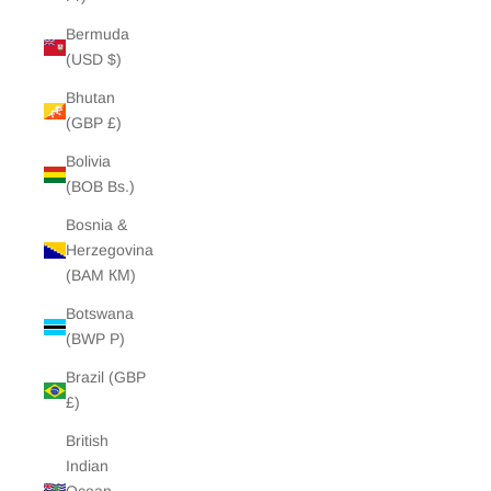
Bermuda
(USD $)
Bhutan
(GBP £)
Bolivia
(BOB Bs.)
Bosnia &
Herzegovina
(BAM КМ)
Botswana
(BWP P)
Brazil (GBP
£)
British
Indian