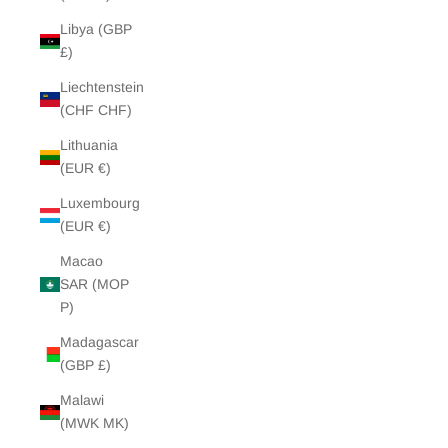
Libya (GBP
£)
Liechtenstein
(CHF CHF)
Lithuania
(EUR €)
Luxembourg
(EUR €)
Macao
SAR (MOP
P)
Madagascar
(GBP £)
Malawi
(MWK MK)