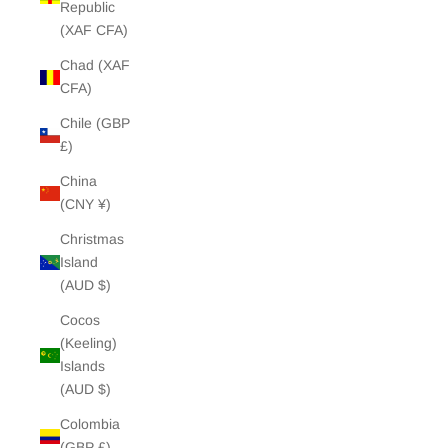
Republic
(XAF CFA)
Chad (XAF
CFA)
Chile (GBP
£)
China
(CNY ¥)
Christmas
Island
(AUD $)
Cocos
(Keeling)
Islands
(AUD $)
Colombia
(GBP £)