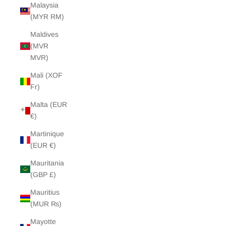
Malaysia
(MYR RM)
Maldives
(MVR
MVR)
Mali (XOF
Fr)
Malta (EUR
€)
Martinique
(EUR €)
Mauritania
(GBP £)
Mauritius
(MUR ₨)
Mayotte