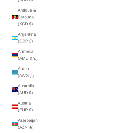
Antigua &
Barbuda
(XCD $)
Argentina
(GBP £)
Armenia
(AMD դր.)
Aruba
(AWG ƒ)
Australia
(AUD $)
Austria
(EUR €)
Azerbaijan
(AZN ₼)