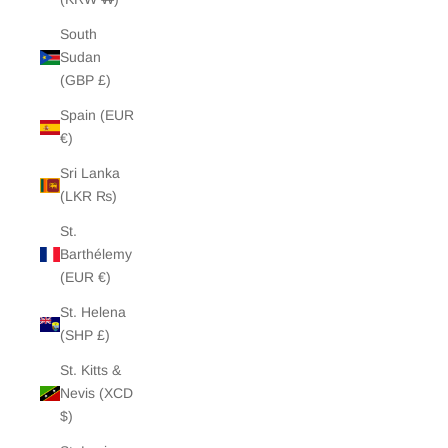
South
Sudan
(GBP £)
Spain (EUR
€)
Sri Lanka
(LKR ₨)
St.
Barthélemy
(EUR €)
St. Helena
(SHP £)
St. Kitts &
Nevis (XCD
$)