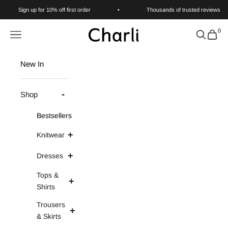
Skip to content
Sign up for 10% off first order
•
Thousands of trusted reviews
0
Charli
Navigation menu
Search
Cart
New In
Shop
Bestsellers
Knitwear
Dresses
Tops &
Shirts
Trousers
& Skirts