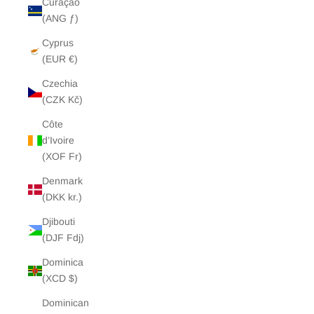
Curaçao
(ANG ƒ)
Cyprus
(EUR €)
Czechia
(CZK Kč)
Côte
d’Ivoire
(XOF Fr)
Denmark
(DKK kr.)
Djibouti
(DJF Fdj)
Dominica
(XCD $)
Dominican