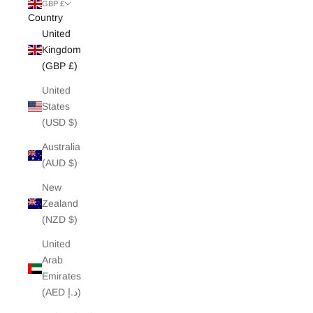
White Edit
GBP £
Country
United
Archive Sale
Kingdom
(GBP £)
United
States
(USD $)
Australia
(AUD $)
New
Zealand
(NZD $)
United
Arab
Emirates
(AED د.إ)