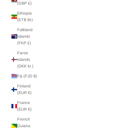
(GBP £)
Ethiopia
(ETB Br)
Falkland
Islands
(FKP £)
Faroe
Islands
(DKK kr.)
Fiji (FJD $)
Finland
(EUR €)
France
(EUR €)
French
Guiana