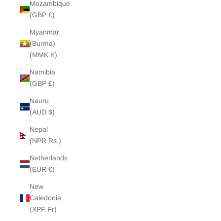
Mozambique
(GBP £)
Myanmar
(Burma)
(MMK K)
Namibia
(GBP £)
Nauru
(AUD $)
Nepal
(NPR Rs.)
Netherlands
(EUR €)
New
Caledonia
(XPF Fr)