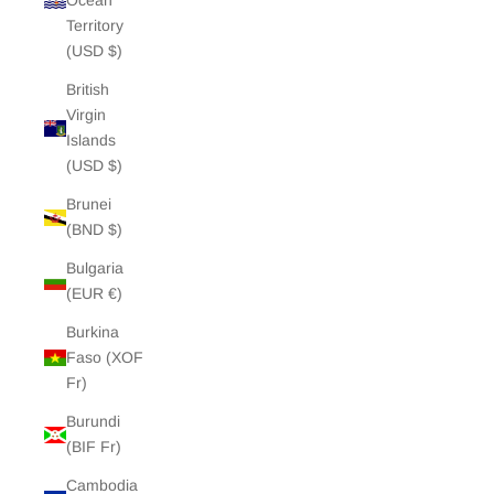
Ocean
Territory
(USD $)
British
Virgin
Islands
(USD $)
Brunei
(BND $)
Bulgaria
(EUR €)
Burkina
Faso (XOF
Fr)
Burundi
(BIF Fr)
Cambodia