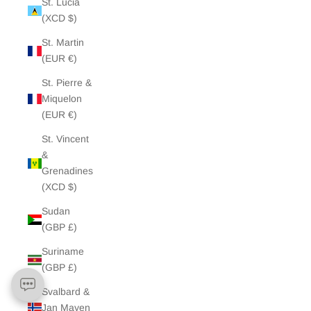
St. Lucia
(XCD $)
St. Martin
(EUR €)
St. Pierre &
Miquelon
(EUR €)
St. Vincent
&
Grenadines
(XCD $)
Sudan
(GBP £)
Suriname
(GBP £)
Svalbard &
Jan Mayen