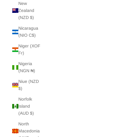
New
Zealand
(NZD $)
Nicaragua
(NIO C$)
Niger (XOF
Fr)
Nigeria
(NGN ₦)
Niue (NZD
$)
Norfolk
Island
(AUD $)
North
Macedonia