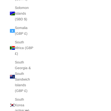
Solomon
Islands
(SBD $)
Somalia
(GBP £)
South
Africa (GBP
£)
South
Georgia &
South
Sandwich
Islands
(GBP £)
South
Korea
(KRW ₩)