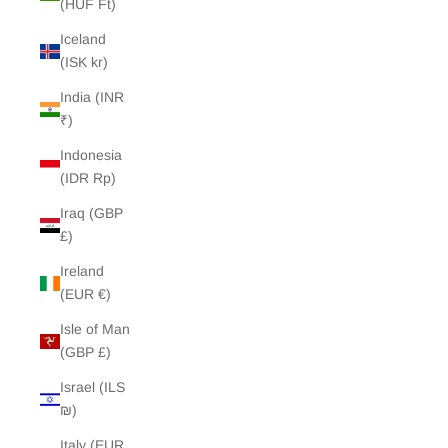
(HUF Ft)
Iceland
(ISK kr)
India (INR
₹)
Indonesia
(IDR Rp)
Iraq (GBP
£)
Ireland
(EUR €)
Isle of Man
(GBP £)
Israel (ILS
₪)
Italy (EUR