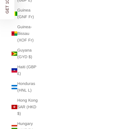
GET 10% OFF
(GBP £)
Guinea
(GNF Fr)
Guinea-
Bissau
(XOF Fr)
Guyana
(GYD $)
Haiti (GBP
£)
Honduras
(HNL L)
Hong Kong
SAR (HKD
$)
Hungary