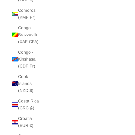
Comoros
(KMF Fr)
Congo -
Brazzaville
(XAF CFA)
Congo -
Kinshasa
(CDF Fr)
Cook
Islands
(NZD $)
Costa Rica
(CRC ₡)
Croatia
(EUR €)