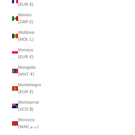
(EUR €)
Mexico
(GBP £)
Moldova
(MDL L)
Monaco
(EUR €)
Mongolia
(MNT ₮)
Montenegro
(EUR €)
Montserrat
(XCD $)
Morocco
(MAD د.م.)