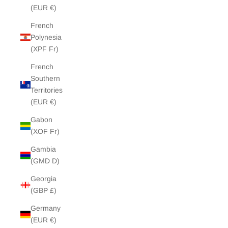
(EUR €)
French
Polynesia
(XPF Fr)
French
Southern
Territories
(EUR €)
Gabon
(XOF Fr)
Gambia
(GMD D)
Georgia
(GBP £)
Germany
(EUR €)