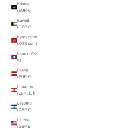
Kosovo
(EUR €)
Kuwait
(GBP £)
Kyrgyzstan
(KGS som)
Laos (LAK
₭)
Latvia
(EUR €)
Lebanon
(LBP ل.ل)
Lesotho
(GBP £)
Liberia
(GBP £)