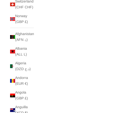
Switzerland
(CHF CHF)
Norway
(GBP £)
Afghanistan
(AFN ؋)
Albania
(ALL L)
Algeria
(DZD د.ج)
Andorra
(EUR €)
Angola
(GBP £)
Anguilla
(XCD $)