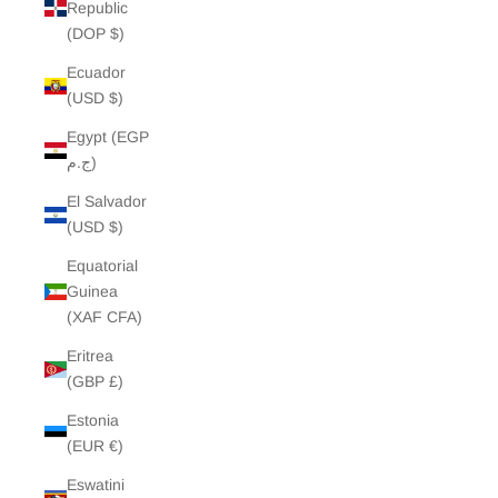
Republic
(DOP $)
Ecuador
(USD $)
Egypt (EGP
ج.م)
El Salvador
(USD $)
Equatorial
Guinea
(XAF CFA)
Eritrea
(GBP £)
Estonia
(EUR €)
Eswatini