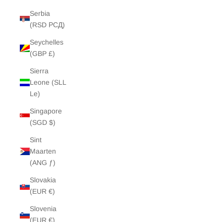
Serbia
(RSD РСД)
Seychelles
(GBP £)
Sierra
Leone (SLL
Le)
Singapore
(SGD $)
Sint
Maarten
(ANG ƒ)
Slovakia
(EUR €)
Slovenia
(EUR €)