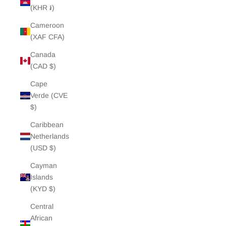
(KHR ៛)
Cameroon
(XAF CFA)
Canada
(CAD $)
Cape
Verde (CVE
$)
Caribbean
Netherlands
(USD $)
Cayman
Islands
(KYD $)
Central
African