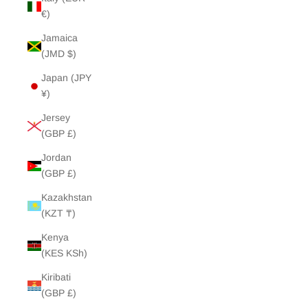
€)
Jamaica
(JMD $)
Japan (JPY
¥)
Jersey
(GBP £)
Jordan
(GBP £)
Kazakhstan
(KZT ₸)
Kenya
(KES KSh)
Kiribati
(GBP £)