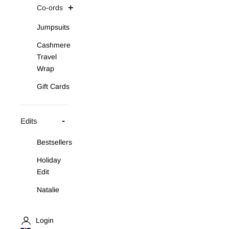
Co-ords
Jumpsuits
Cashmere
Travel
Wrap
Gift Cards
Edits
Bestsellers
Holiday
Edit
Natalie
Asymmetric
Knit Set
Login