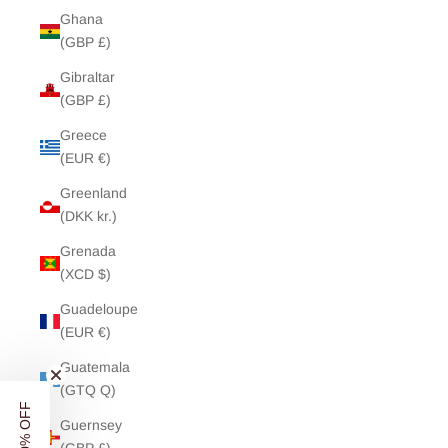
Ghana
(GBP £)
Gibraltar
(GBP £)
Greece
(EUR €)
Greenland
(DKK kr.)
Grenada
(XCD $)
Guadeloupe
(EUR €)
Guatemala
(GTQ Q)
Guernsey