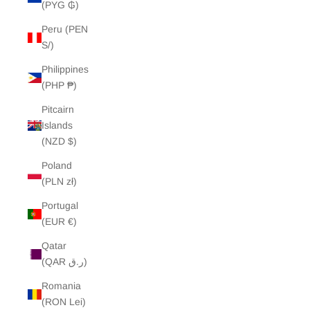
(PYG ₲)
Peru (PEN
S/)
Philippines
(PHP ₱)
Pitcairn
Islands
(NZD $)
Poland
(PLN zł)
Portugal
(EUR €)
Qatar
(QAR ر.ق)
Romania
(RON Lei)