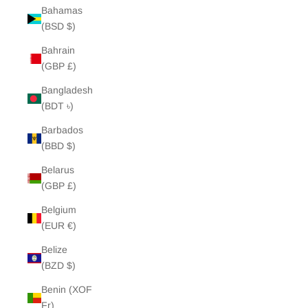
Bahamas
(BSD $)
Bahrain
(GBP £)
Bangladesh
(BDT ৳)
Barbados
(BBD $)
Belarus
(GBP £)
Belgium
(EUR €)
Belize
(BZD $)
Benin (XOF
Fr)