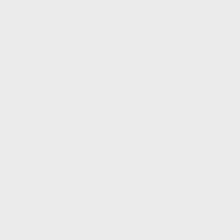
Co-ords
Jumpsuits
Cashmere
Travel
Wrap
Gift Cards
Edits
Bestsellers
Holiday
Edit
Natalie
Asymmetric
Knit Set
Login