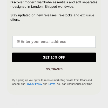
(GBP £)
Discover modern wardrobe essentials and soft separates
- designed in London. Shipped worldwide.
Guinea
(GNF Fr)
Stay updated on new releases, re-stocks and exclusive
offers.
Guinea-
Bissau
(XOF Fr)
Enter your Email address
Guyana
(GYD $)
Haiti (GBP
GET 10% OFF
£)
NO, THANKS
Honduras
(HNL L)
By signing up you agree to receive marketing emails from Charli and
Hong Kong
accept our
Privacy Policy
and
Terms
. You can unsubscribe any time.
SAR (HKD
$)
Hungary