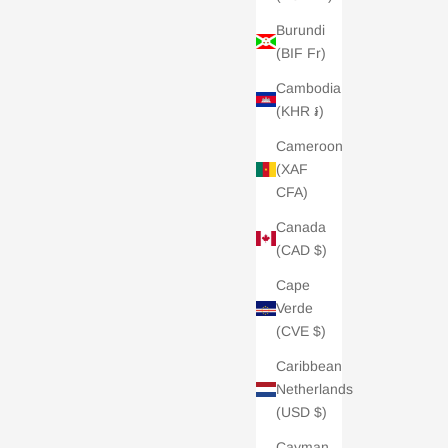
Burundi
(BIF Fr)
Cambodia
(KHR ៛)
Cameroon
(XAF
CFA)
Canada
(CAD $)
Cape
Verde
(CVE $)
Caribbean
Netherlands
(USD $)
Cayman