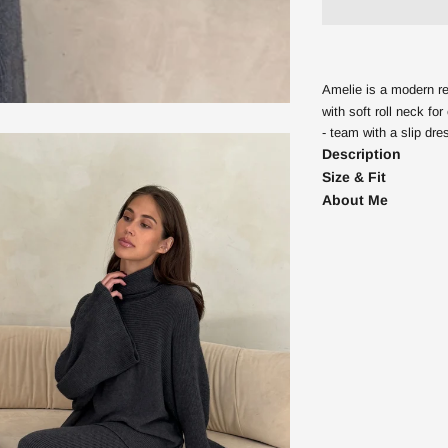
Amelie is a modern rel
with soft roll neck f
- team with a slip dre
Description
Size & Fit
About Me