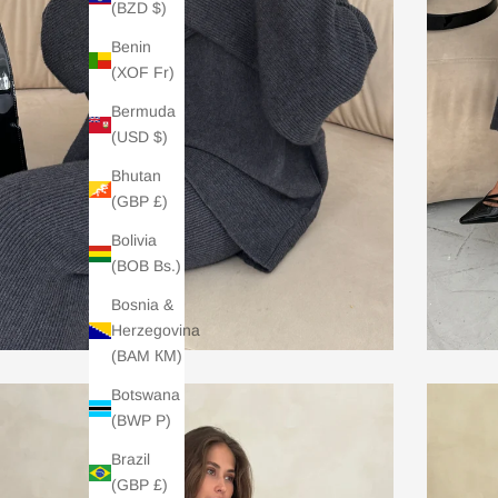
(BZD $)
Benin
(XOF Fr)
Bermuda
(USD $)
Bhutan
(GBP £)
Bolivia
(BOB Bs.)
Bosnia &
Herzegovina
(BAM КМ)
Botswana
(BWP P)
Brazil
(GBP £)