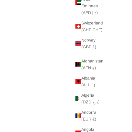
Emirates
(AED د.إ)
Switzerland
(CHF CHF)
Norway
(GBP £)
Afghanistan
(AFN ؋)
Albania
(ALL L)
Algeria
(DZD د.ج)
Andorra
(EUR €)
Angola