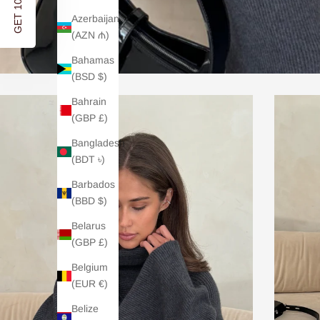
GET 10% OFF
Azerbaijan
(AZN ₼)
Bahamas
(BSD $)
Bahrain
(GBP £)
Bangladesh
(BDT ৳)
Barbados
(BBD $)
Belarus
(GBP £)
Belgium
(EUR €)
Belize