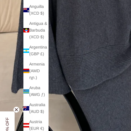
Anguilla
(XCD $)
Antigua &
Barbuda
(XCD $)
Argentina
(GBP £)
Armenia
(AMD
դր.)
Aruba
(AWG ƒ)
Australia
(AUD $)
Austria
(EUR €)