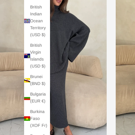
British
Indian
Ocean
Territory
(USD $)
British
Virgin
Islands
(USD $)
Brunei
(BND $)
Bulgaria
(EUR €)
Burkina
Faso
(XOF Fr)