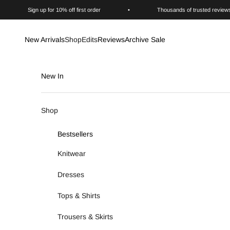
Skip to content
Sign up for 10% off first order
•
Thousands of trusted review
New Arrivals
Shop
Edits
Reviews
Archive Sale
New In
Shop
Bestsellers
Knitwear
Dresses
Tops & Shirts
Trousers & Skirts