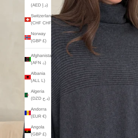
(AED د.إ)
Switzerland
(CHF CHF)
Norway
(GBP £)
Afghanistan
(AFN ؋)
Albania
(ALL L)
Algeria
(DZD د.ج)
Andorra
(EUR €)
Angola
(GBP £)