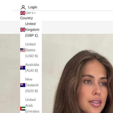
Login
GBP £
Country
United
Kingdom
(GBP £)
United
States
(USD $)
Australia
(AUD $)
New
Zealand
(NZD $)
United
Arab
Emirates