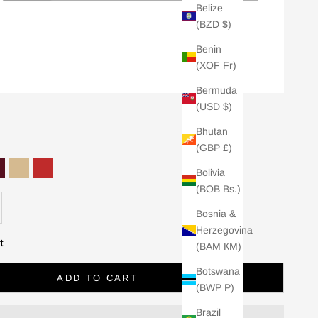
Belize
(BZD $)
Benin
(XOF Fr)
Bermuda
(USD $)
Bhutan
(GBP £)
Bolivia
cite
ark Cherry
Camel
Red
(BOB Bs.)
se quantity
Bosnia &
Herzegovina
t
(BAM КМ)
Botswana
ADD TO CART
(BWP P)
Brazil