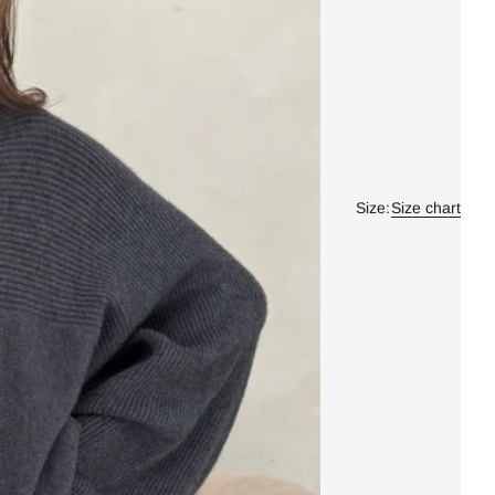
Size:
Size chart