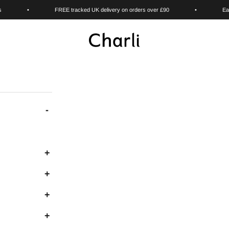
s
•
FREE tracked UK delivery on orders over £90
•
Ea
Charli