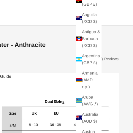
(GBP £)
Anguilla
(XCD $)
Antigua &
Barbuda
er - Anthracite
(XCD $)
Argentina
(31)
Reviews
(GBP £)
Armenia
 Guide
(AMD
դր.)
Aruba
(AWG ƒ)
Australia
(AUD $)
Austria