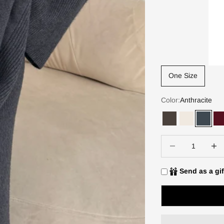
One Size
Color:
Anthracite
Dark Espresso
Ivory
Anthra
D
Decrease quantity
Increa
Send as a gif