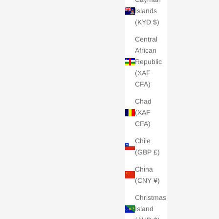
Islands
(KYD $)
Central
African
Republic
(XAF
CFA)
Chad
(XAF
CFA)
Chile
(GBP £)
China
(CNY ¥)
Christmas
Island