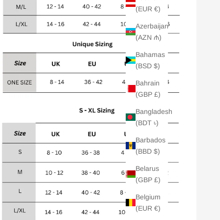
(EUR €)
Azerbaijan
(AZN ₼)
Bahamas
(BSD $)
Bahrain
(GBP £)
Bangladesh
(BDT ৳)
Barbados
(BBD $)
Belarus
(GBP £)
Belgium
(EUR €)