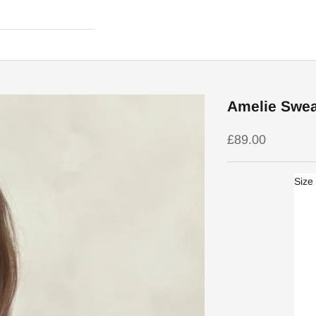
Amelie Sweat
Sale price
£89.00
Size