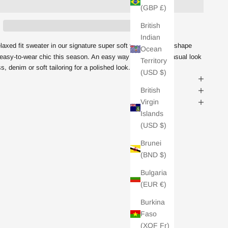
(GBP £)
British
Indian
axed fit sweater in our signature super soft yarn.
On trend shape
Ocean
or easy-to-wear chic this season. An easy way to elevate a casual look
Territory
ss, denim or soft tailoring for a polished look.
(USD $)
British
Virgin
Islands
(USD $)
Brunei
(BND $)
Bulgaria
(EUR €)
Burkina
Faso
(XOF Fr)