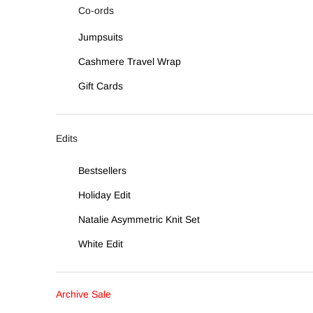
Co-ords
Jumpsuits
Cashmere Travel Wrap
Gift Cards
Edits
Bestsellers
Holiday Edit
Natalie Asymmetric Knit Set
White Edit
Archive Sale