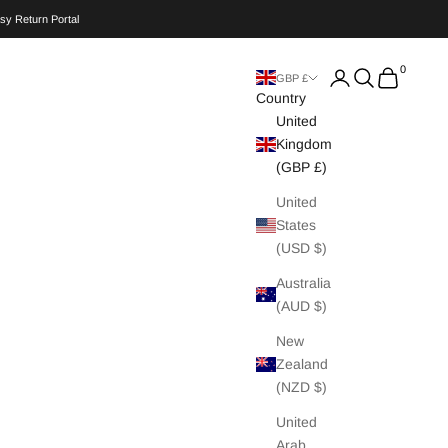
sy Return Portal
0
Search
Cart
GBP £
Country
United
Kingdom
(GBP £)
United
States
(USD $)
Australia
(AUD $)
New
Zealand
(NZD $)
United
Arab