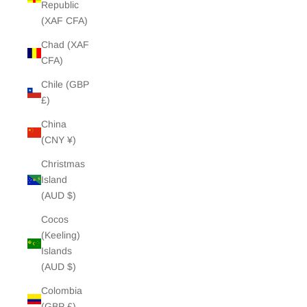
Republic
(XAF CFA)
Chad (XAF
CFA)
Chile (GBP
£)
China
(CNY ¥)
Christmas
Island
(AUD $)
Cocos
(Keeling)
Islands
(AUD $)
Colombia
(GBP £)