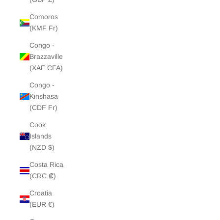
Comoros
(KMF Fr)
Congo -
Brazzaville
(XAF CFA)
Congo -
Kinshasa
(CDF Fr)
Cook
Islands
(NZD $)
Costa Rica
(CRC ₡)
Croatia
(EUR €)