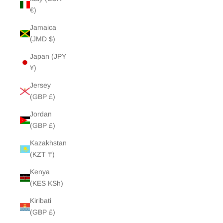
€)
Jamaica
(JMD $)
Japan (JPY
¥)
Jersey
(GBP £)
Jordan
(GBP £)
Kazakhstan
(KZT ₸)
Kenya
(KES KSh)
Kiribati
(GBP £)