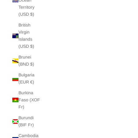
Ocean
Territory
(USD $)
British
Virgin
Islands
(USD $)
Brunei
(BND $)
Bulgaria
(EUR €)
Burkina
Faso (XOF
Fr)
Burundi
(BIF Fr)
Cambodia