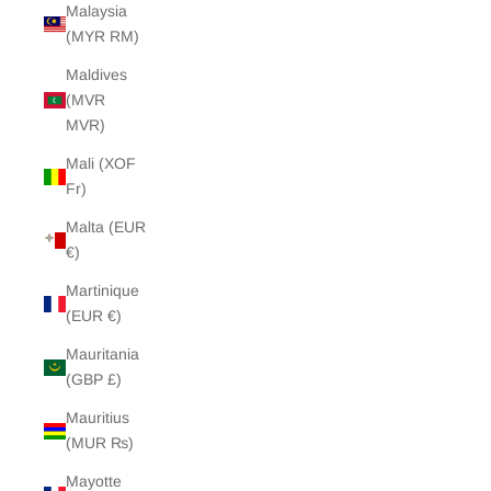
Malaysia
(MYR RM)
Maldives
(MVR
MVR)
Mali (XOF
Fr)
Malta (EUR
€)
Martinique
(EUR €)
Mauritania
(GBP £)
Mauritius
(MUR ₨)
Mayotte