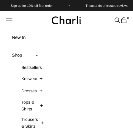
Skip to content
Sign up for 10% off first order
•
Thousands of trusted reviews
0
Charli
Navigation menu
Search
Cart
New In
Shop
Bestsellers
Knitwear
Dresses
Tops &
Shirts
Trousers
& Skirts