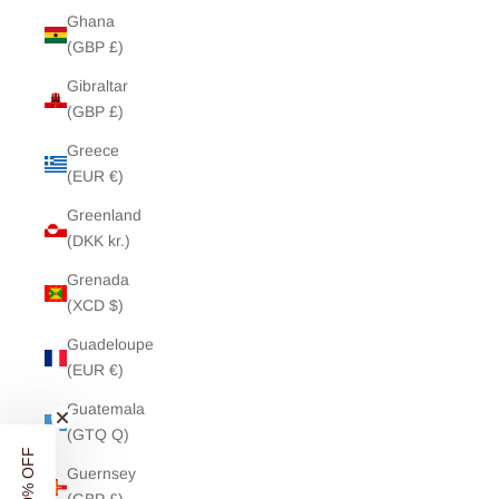
Ghana
(GBP £)
Gibraltar
(GBP £)
Greece
(EUR €)
Greenland
(DKK kr.)
Grenada
(XCD $)
Guadeloupe
(EUR €)
Guatemala
(GTQ Q)
Guernsey