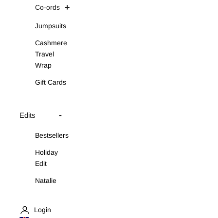
Co-ords
Jumpsuits
Cashmere
Travel
Wrap
Gift Cards
Edits
Bestsellers
Holiday
Edit
Natalie
Asymmetric
Knit Set
Login