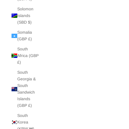
Solomon
Islands
(SBD $)
Somalia
(GBP £)
South
Africa (GBP
£)
South
Georgia &
South
Sandwich
Islands
(GBP £)
South
Korea
(KRW ₩)