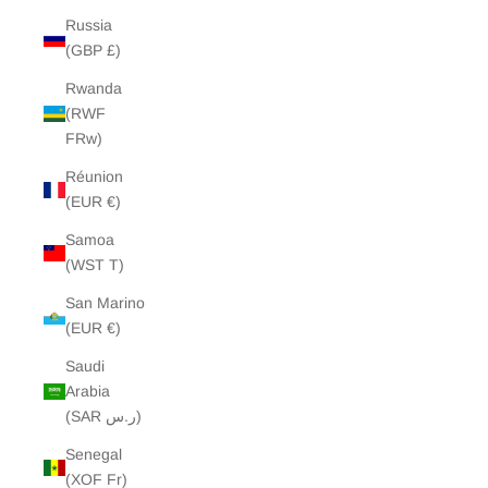
Russia
(GBP £)
Rwanda
(RWF
FRw)
Réunion
(EUR €)
Samoa
(WST T)
San Marino
(EUR €)
Saudi
Arabia
(SAR ر.س)
Senegal
(XOF Fr)