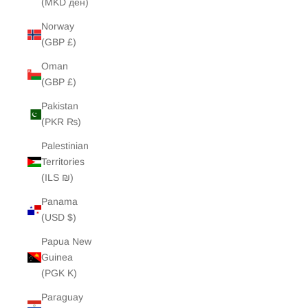
(MKD ден)
Norway
(GBP £)
Oman
(GBP £)
Pakistan
(PKR ₨)
Palestinian
Territories
(ILS ₪)
Panama
(USD $)
Papua New
Guinea
(PGK K)
Paraguay