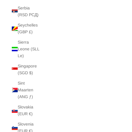
Serbia
(RSD РСД)
Seychelles
(GBP £)
Sierra
Leone (SLL
Le)
Singapore
(SGD $)
Sint
Maarten
(ANG ƒ)
Slovakia
(EUR €)
Slovenia
(EUR €)