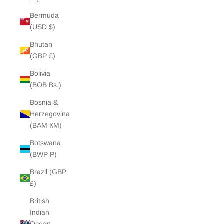
Bermuda
(USD $)
Bhutan
(GBP £)
Bolivia
(BOB Bs.)
Bosnia &
Herzegovina
(BAM КМ)
Botswana
(BWP P)
Brazil (GBP
£)
British
Indian