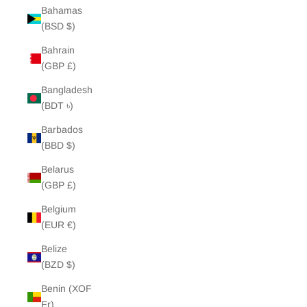
Bahamas
(BSD $)
Bahrain
(GBP £)
Bangladesh
(BDT ৳)
Barbados
(BBD $)
Belarus
(GBP £)
Belgium
(EUR €)
Belize
(BZD $)
Benin (XOF
Fr)