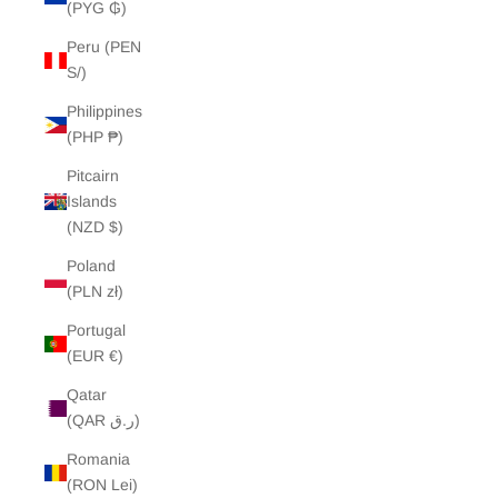
(PYG ₲)
Peru (PEN
S/)
Philippines
(PHP ₱)
Pitcairn
Islands
(NZD $)
Poland
(PLN zł)
Portugal
(EUR €)
Qatar
(QAR ر.ق)
Romania
(RON Lei)