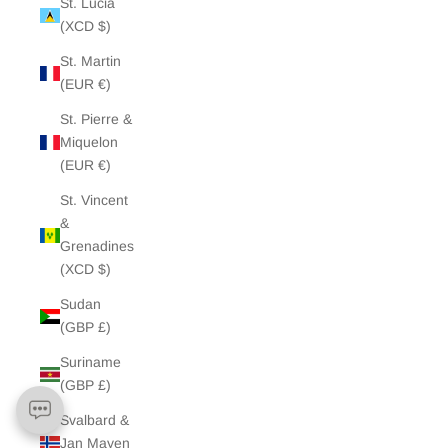
St. Lucia
(XCD $)
St. Martin
(EUR €)
St. Pierre &
Miquelon
(EUR €)
St. Vincent
&
Grenadines
(XCD $)
Sudan
(GBP £)
Suriname
(GBP £)
Svalbard &
Jan Mayen