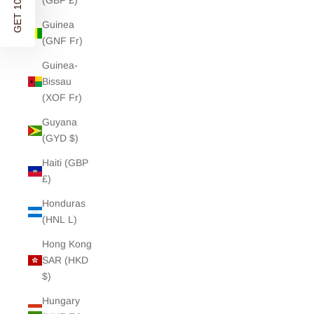
GET 10% OFF
(GBP £)
Guinea
(GNF Fr)
Guinea-
Bissau
(XOF Fr)
Guyana
(GYD $)
Haiti (GBP
£)
Honduras
(HNL L)
Hong Kong
SAR (HKD
$)
Hungary