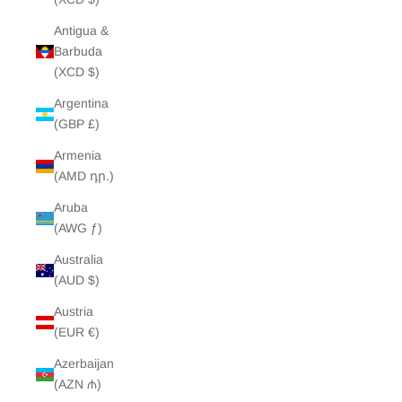
Antigua &
Barbuda
(XCD $)
Argentina
(GBP £)
Armenia
(AMD դր.)
Aruba
(AWG ƒ)
Australia
(AUD $)
Austria
(EUR €)
Azerbaijan
(AZN ₼)