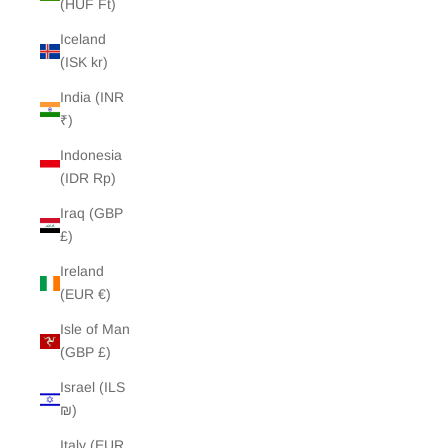
(HUF Ft)
Iceland
(ISK kr)
India (INR
₹)
Indonesia
(IDR Rp)
Iraq (GBP
£)
Ireland
(EUR €)
Isle of Man
(GBP £)
Israel (ILS
₪)
Italy (EUR