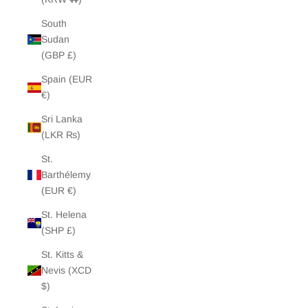
South
Sudan
(GBP £)
Spain (EUR
€)
Sri Lanka
(LKR ₨)
St.
Barthélemy
(EUR €)
St. Helena
(SHP £)
St. Kitts &
Nevis (XCD
$)