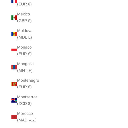
(EUR €)
Mexico
(GBP £)
Moldova
(MDL L)
Monaco
(EUR €)
Mongolia
(MNT ₮)
Montenegro
(EUR €)
Montserrat
(XCD $)
Morocco
(MAD د.م.)