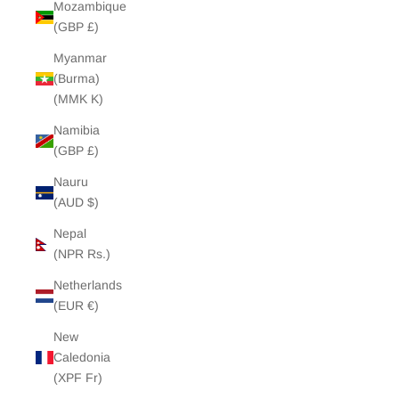
Mozambique
(GBP £)
Myanmar
(Burma)
(MMK K)
Namibia
(GBP £)
Nauru
(AUD $)
Nepal
(NPR Rs.)
Netherlands
(EUR €)
New
Caledonia
(XPF Fr)