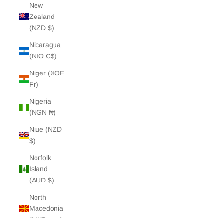
New
Zealand
(NZD $)
Nicaragua
(NIO C$)
Niger (XOF
Fr)
Nigeria
(NGN ₦)
Niue (NZD
$)
Norfolk
Island
(AUD $)
North
Macedonia