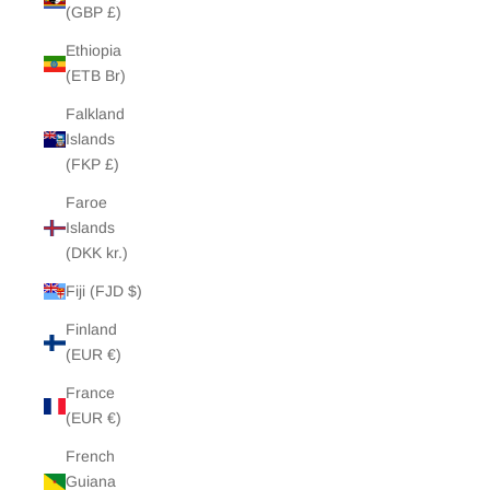
(GBP £)
Ethiopia
(ETB Br)
Falkland
Islands
(FKP £)
Faroe
Islands
(DKK kr.)
Fiji (FJD $)
Finland
(EUR €)
France
(EUR €)
French
Guiana