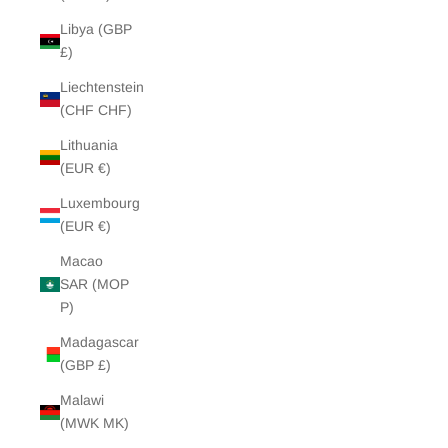
Libya (GBP
£)
Liechtenstein
(CHF CHF)
Lithuania
(EUR €)
Luxembourg
(EUR €)
Macao
SAR (MOP
P)
Madagascar
(GBP £)
Malawi
(MWK MK)