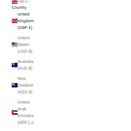
White Edit
GBP £
Country
United
Archive Sale
Kingdom
(GBP £)
United
States
(USD $)
Australia
(AUD $)
New
Zealand
(NZD $)
United
Arab
Emirates
(AED د.إ)