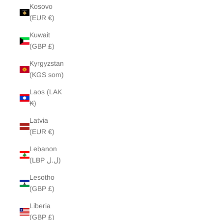
Kosovo
(EUR €)
Kuwait
(GBP £)
Kyrgyzstan
(KGS som)
Laos (LAK
₭)
Latvia
(EUR €)
Lebanon
(LBP ل.ل)
Lesotho
(GBP £)
Liberia
(GBP £)