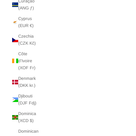
Curaçao
(ANG ƒ)
Cyprus
(EUR €)
Czechia
(CZK Kč)
Côte
d’Ivoire
(XOF Fr)
Denmark
(DKK kr.)
Djibouti
(DJF Fdj)
Dominica
(XCD $)
Dominican