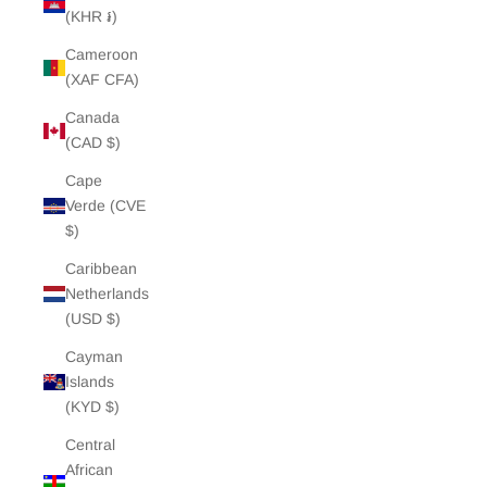
(KHR ៛)
Cameroon
(XAF CFA)
Canada
(CAD $)
Cape
Verde (CVE
$)
Caribbean
Netherlands
(USD $)
Cayman
Islands
(KYD $)
Central
African