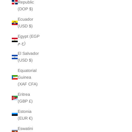
Republic
(DOP $)
Ecuador
(USD $)
Egypt (EGP
ج.م)
El Salvador
(USD $)
Equatorial
Guinea
(XAF CFA)
Eritrea
(GBP £)
Estonia
(EUR €)
Eswatini