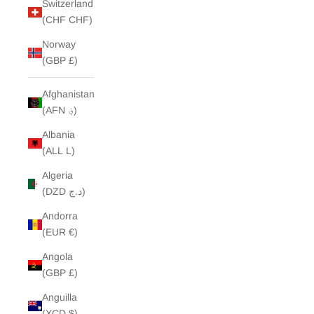
Switzerland
(CHF CHF)
Norway
(GBP £)
Afghanistan
(AFN ؋)
Albania
(ALL L)
Algeria
(DZD د.ج)
Andorra
(EUR €)
Angola
(GBP £)
Anguilla
(XCD $)