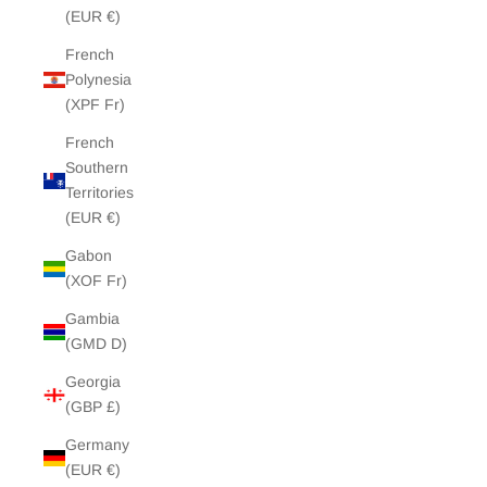
(EUR €)
French
Polynesia
(XPF Fr)
French
Southern
Territories
(EUR €)
Gabon
(XOF Fr)
Gambia
(GMD D)
Georgia
(GBP £)
Germany
(EUR €)