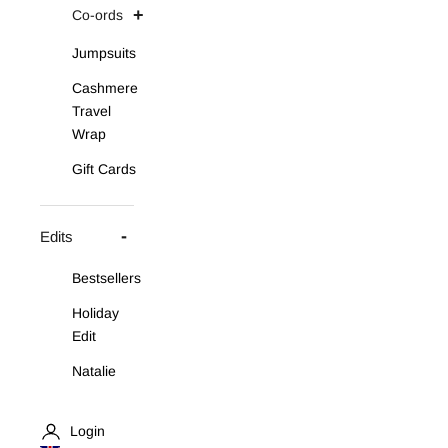
Co-ords
Jumpsuits
Cashmere
Travel
Wrap
Gift Cards
Edits
Bestsellers
Holiday
Edit
Natalie
Asymmetric
Knit Set
Login