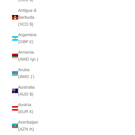
Antigua &
Barbuda
(XCD $)
Argentina
(GBP £)
Armenia
(AMD դր.)
Aruba
(AWG ƒ)
Australia
(AUD $)
Austria
(EUR €)
Azerbaijan
(AZN ₼)