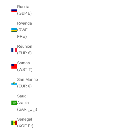
Russia
(GBP £)
Rwanda
(RWF
FRw)
Réunion
(EUR €)
Samoa
(WST T)
San Marino
(EUR €)
Saudi
Arabia
(SAR ر.س)
Senegal
(XOF Fr)