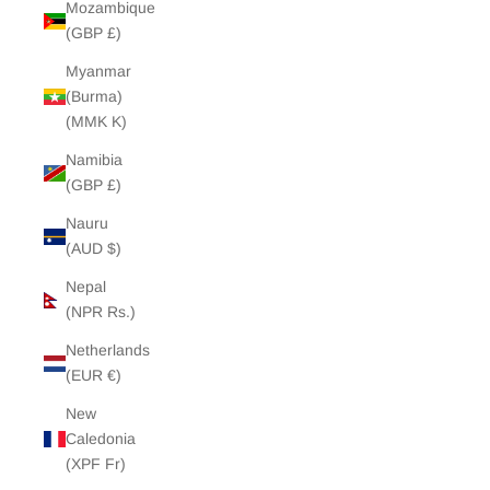
Mozambique
(GBP £)
Myanmar
(Burma)
(MMK K)
Namibia
(GBP £)
Nauru
(AUD $)
Nepal
(NPR Rs.)
Netherlands
(EUR €)
New
Caledonia
(XPF Fr)