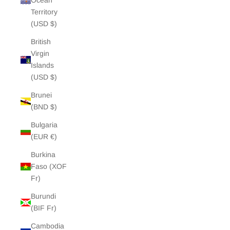
Ocean
Territory
(USD $)
British
Virgin
Islands
(USD $)
Brunei
(BND $)
Bulgaria
(EUR €)
Burkina
Faso (XOF
Fr)
Burundi
(BIF Fr)
Cambodia