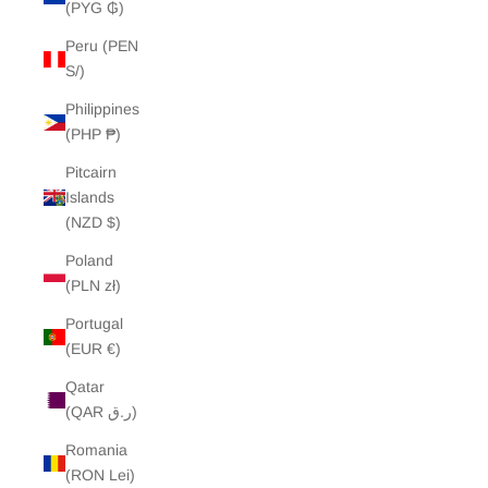
(PYG ₲)
Peru (PEN
S/)
Philippines
(PHP ₱)
Pitcairn
Islands
(NZD $)
Poland
(PLN zł)
Portugal
(EUR €)
Qatar
(QAR ر.ق)
Romania
(RON Lei)