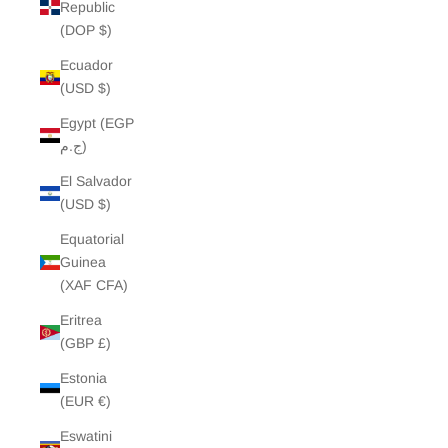
Republic
(DOP $)
Ecuador
(USD $)
Egypt (EGP
ج.م)
El Salvador
(USD $)
Equatorial
Guinea
(XAF CFA)
Eritrea
(GBP £)
Estonia
(EUR €)
Eswatini