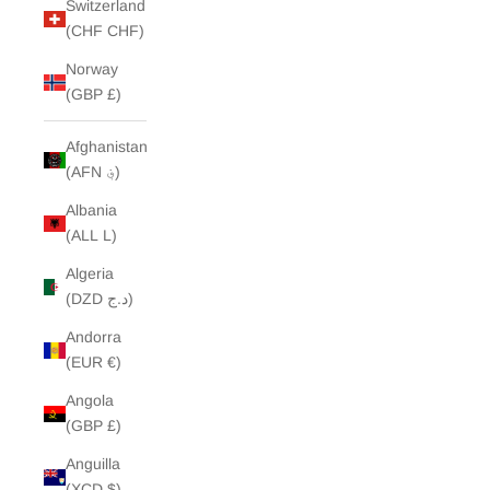
Switzerland
(CHF CHF)
Norway
(GBP £)
Afghanistan
(AFN ؋)
Albania
(ALL L)
Algeria
(DZD د.ج)
Andorra
(EUR €)
Angola
(GBP £)
Anguilla
(XCD $)