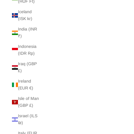
(HUF Ft)
Iceland
(ISK kr)
India (INR
₹)
Indonesia
(IDR Rp)
Iraq (GBP
£)
Ireland
(EUR €)
Isle of Man
(GBP £)
Israel (ILS
₪)
Italy (EUR