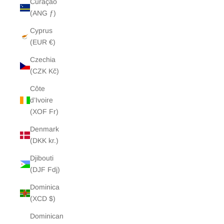
Curaçao
(ANG ƒ)
Cyprus
(EUR €)
Czechia
(CZK Kč)
Côte
d’Ivoire
(XOF Fr)
Denmark
(DKK kr.)
Djibouti
(DJF Fdj)
Dominica
(XCD $)
Dominican