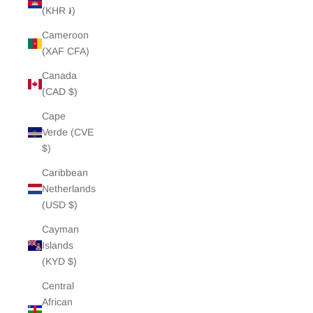
(KHR ៛)
Cameroon
(XAF CFA)
Canada
(CAD $)
Cape
Verde (CVE
$)
Caribbean
Netherlands
(USD $)
Cayman
Islands
(KYD $)
Central
African