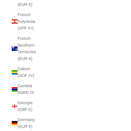
(EUR €)
French
Polynesia
(XPF Fr)
French
Southern
Territories
(EUR €)
Gabon
(XOF Fr)
Gambia
(GMD D)
Georgia
(GBP £)
Germany
(EUR €)