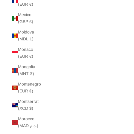
(EUR €)
Mexico
(GBP £)
Moldova
(MDL L)
Monaco
(EUR €)
Mongolia
(MNT ₮)
Montenegro
(EUR €)
Montserrat
(XCD $)
Morocco
(MAD د.م.)