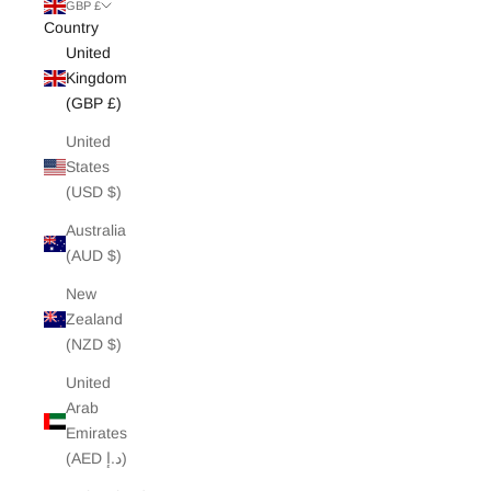
White Edit
GBP £
Country
United
Archive Sale
Kingdom
(GBP £)
United
States
(USD $)
Australia
(AUD $)
New
Zealand
(NZD $)
United
Arab
Emirates
(AED د.إ)