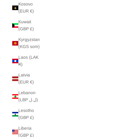
Kosovo
(EUR €)
Kuwait
(GBP £)
Kyrgyzstan
(KGS som)
Laos (LAK
₭)
Latvia
(EUR €)
Lebanon
(LBP ل.ل)
Lesotho
(GBP £)
Liberia
(GBP £)