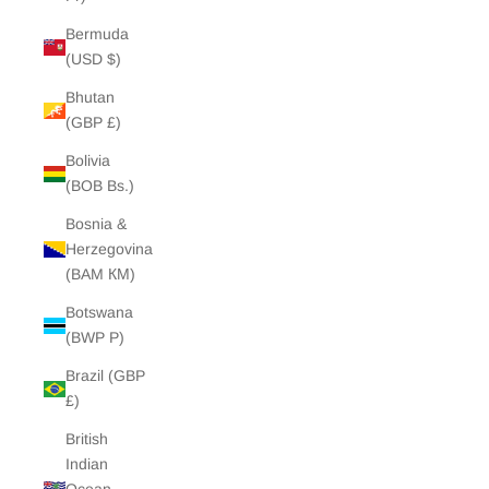
Bermuda
(USD $)
Bhutan
(GBP £)
Bolivia
(BOB Bs.)
Bosnia &
Herzegovina
(BAM КМ)
Botswana
(BWP P)
Brazil (GBP
£)
British
Indian