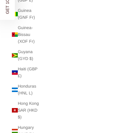
GET 10% OFF
(GBP £)
Guinea
(GNF Fr)
Guinea-
Bissau
(XOF Fr)
Guyana
(GYD $)
Haiti (GBP
£)
Honduras
(HNL L)
Hong Kong
SAR (HKD
$)
Hungary