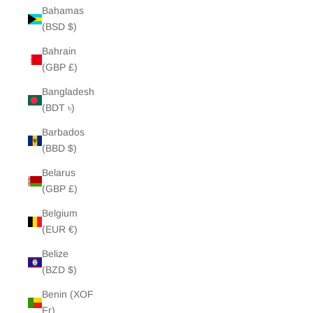
Bahamas
(BSD $)
Bahrain
(GBP £)
Bangladesh
(BDT ৳)
Barbados
(BBD $)
Belarus
(GBP £)
Belgium
(EUR €)
Belize
(BZD $)
Benin (XOF
Fr)