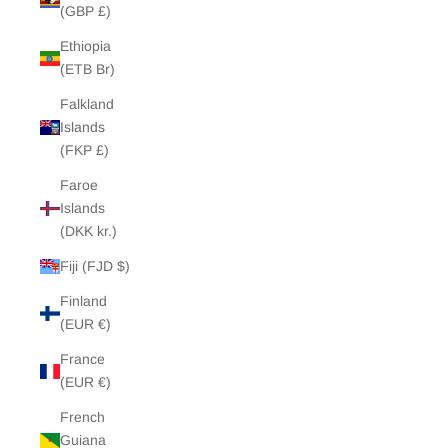
(GBP £)
Ethiopia
(ETB Br)
Falkland
Islands
(FKP £)
Faroe
Islands
(DKK kr.)
Fiji (FJD $)
Finland
(EUR €)
France
(EUR €)
French
Guiana