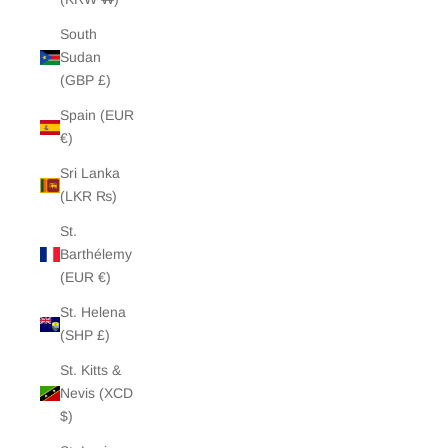
South
Sudan
(GBP £)
Spain (EUR
€)
Sri Lanka
(LKR ₨)
St.
Barthélemy
(EUR €)
St. Helena
(SHP £)
St. Kitts &
Nevis (XCD
$)