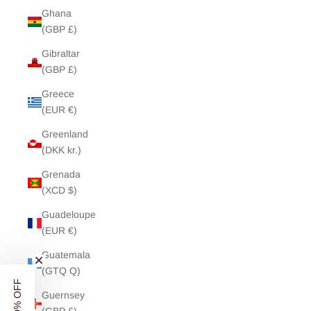
Ghana
(GBP £)
Gibraltar
(GBP £)
Greece
(EUR €)
Greenland
(DKK kr.)
Grenada
(XCD $)
Guadeloupe
(EUR €)
Guatemala
(GTQ Q)
Guernsey