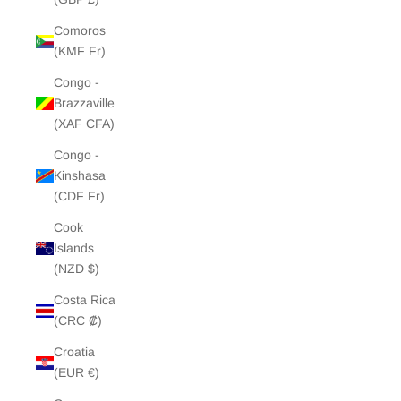
Comoros
(KMF Fr)
Congo -
Brazzaville
(XAF CFA)
Congo -
Kinshasa
(CDF Fr)
Cook
Islands
(NZD $)
Costa Rica
(CRC ₡)
Croatia
(EUR €)