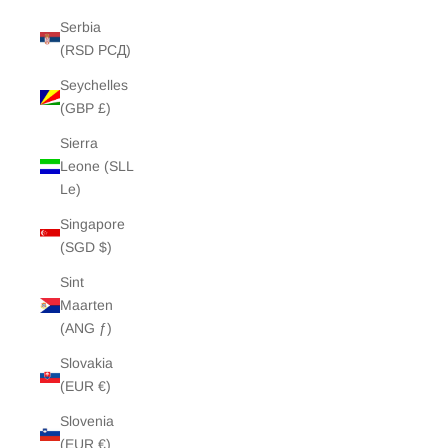
Serbia
(RSD РСД)
Seychelles
(GBP £)
Sierra
Leone (SLL
Le)
Singapore
(SGD $)
Sint
Maarten
(ANG ƒ)
Slovakia
(EUR €)
Slovenia
(EUR €)