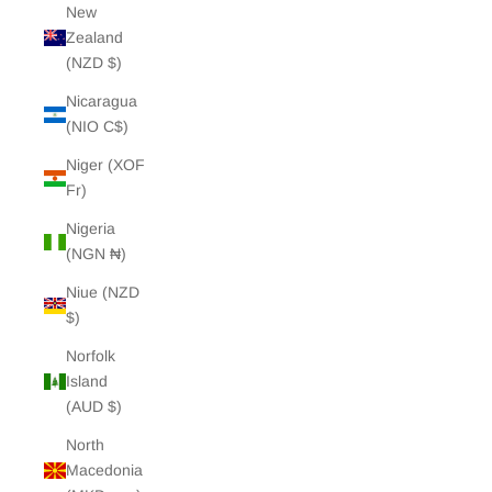
New
Zealand
(NZD $)
Nicaragua
(NIO C$)
Niger (XOF
Fr)
Nigeria
(NGN ₦)
Niue (NZD
$)
Norfolk
Island
(AUD $)
North
Macedonia