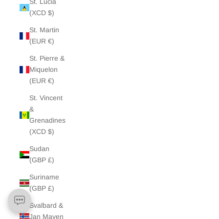
St. Lucia
(XCD $)
St. Martin
(EUR €)
St. Pierre &
Miquelon
(EUR €)
St. Vincent
&
Grenadines
(XCD $)
Sudan
(GBP £)
Suriname
(GBP £)
Svalbard &
Jan Mayen