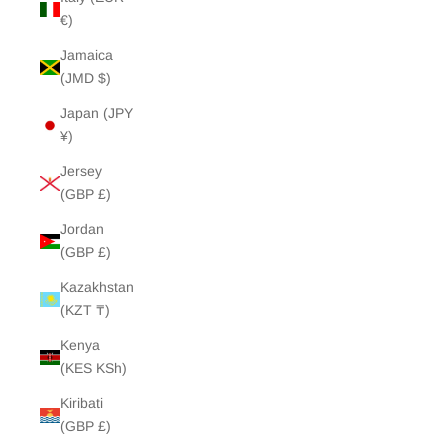
€)
Jamaica
(JMD $)
Japan (JPY
¥)
Jersey
(GBP £)
Jordan
(GBP £)
Kazakhstan
(KZT ₸)
Kenya
(KES KSh)
Kiribati
(GBP £)