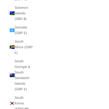
Solomon
Islands
(SBD $)
Somalia
(GBP £)
South
Africa (GBP
£)
South
Georgia &
South
Sandwich
Islands
(GBP £)
South
Korea
(KRW ₩)