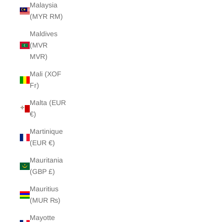
Malaysia
(MYR RM)
Maldives
(MVR
MVR)
Mali (XOF
Fr)
Malta (EUR
€)
Martinique
(EUR €)
Mauritania
(GBP £)
Mauritius
(MUR ₨)
Mayotte