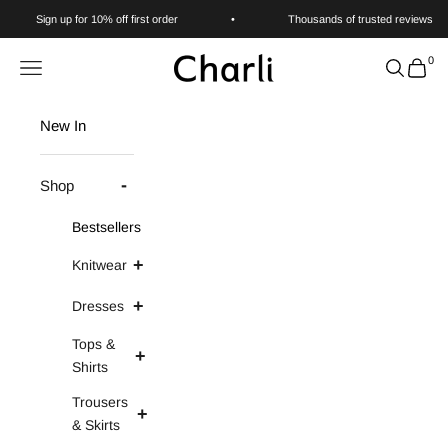
Skip to content
Sign up for 10% off first order
•
Thousands of trusted reviews
0
Charli
Navigation menu
Search
Cart
New In
Shop
Bestsellers
Knitwear
Dresses
Tops &
Shirts
Trousers
& Skirts