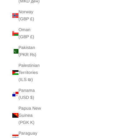
(MKD ден)
Norway
(GBP £)
Oman
(GBP £)
Pakistan
(PKR ₨)
Palestinian
Territories
(ILS ₪)
Panama
(USD $)
Papua New
Guinea
(PGK K)
Paraguay