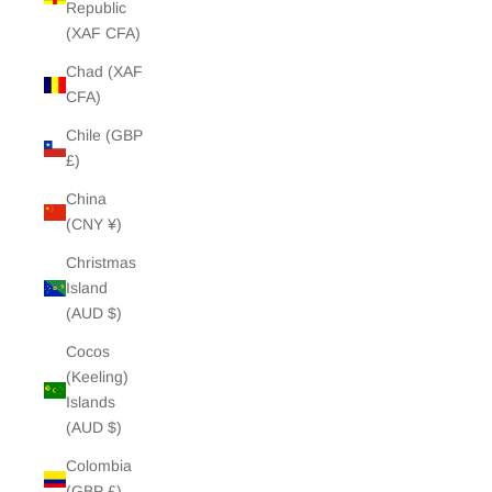
Republic
(XAF CFA)
Chad (XAF
CFA)
Chile (GBP
£)
China
(CNY ¥)
Christmas
Island
(AUD $)
Cocos
(Keeling)
Islands
(AUD $)
Colombia
(GBP £)