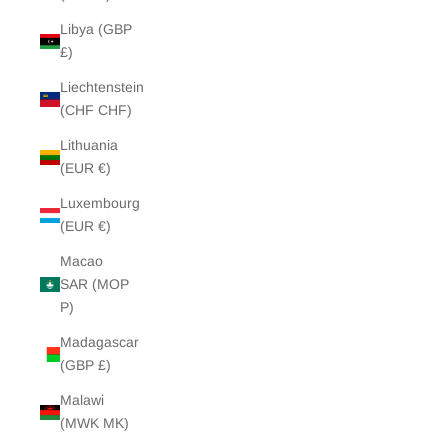
Libya (GBP
£)
Liechtenstein
(CHF CHF)
Lithuania
(EUR €)
Luxembourg
(EUR €)
Macao
SAR (MOP
P)
Madagascar
(GBP £)
Malawi
(MWK MK)