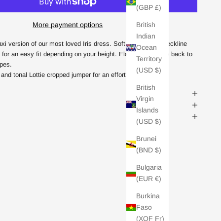
(GBP £)
British
More payment options
Indian
axi version of our most loved Iris dress. Soft drapey cowl-neckline
Ocean
 for an easy fit depending on your height. Elasticated at the back to
Territory
apes.
(USD $)
and tonal Lottie cropped jumper for an effortless chic look
British
Virgin
Islands
(USD $)
Brunei
(BND $)
Bulgaria
(EUR €)
Burkina
Faso
(XOF Fr)