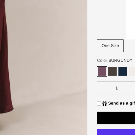
One Size
Color:
BURGUNDY
BURGUNDY
DARK ESP
DEEP
Decrease quantity
Increa
Send as a gif