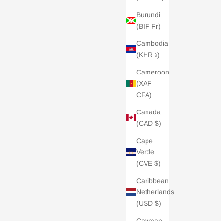
Burundi
(BIF Fr)
Cambodia
(KHR ៛)
Cameroon
(XAF
CFA)
Canada
(CAD $)
Cape
Verde
(CVE $)
Caribbean
Netherlands
(USD $)
Cayman