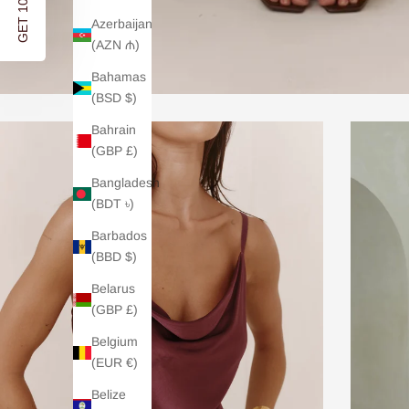
GET 10% OFF
Azerbaijan
(AZN ₼)
Bahamas
(BSD $)
Bahrain
(GBP £)
Bangladesh
(BDT ৳)
Barbados
(BBD $)
Belarus
(GBP £)
Belgium
(EUR €)
Belize