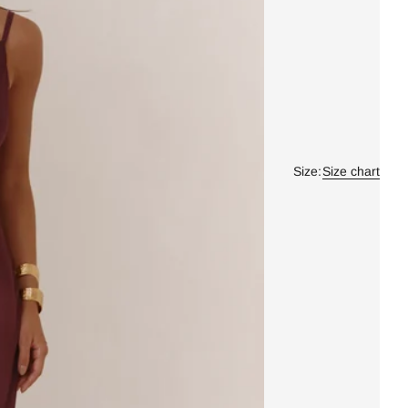
Size:
Size chart