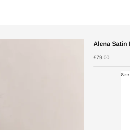
Alena Satin
Sale price
£79.00
Size