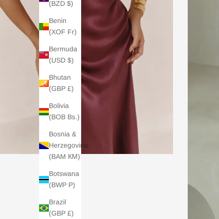
(BZD $)
Benin
(XOF Fr)
Bermuda
(USD $)
Bhutan
(GBP £)
Bolivia
(BOB Bs.)
Bosnia &
Herzegovina
(BAM КМ)
Botswana
(BWP P)
Brazil
(GBP £)