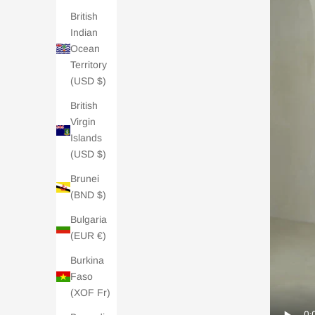
British
Indian
Ocean
Territory
(USD $)
British
Virgin
Islands
(USD $)
Brunei
(BND $)
Bulgaria
(EUR €)
Burkina
Faso
(XOF Fr)