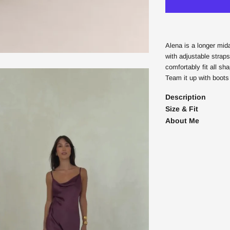
Alena is a longer mid
with adjustable straps
comfortably fit all sh
Team it up with boots 
Description
Size & Fit
About Me