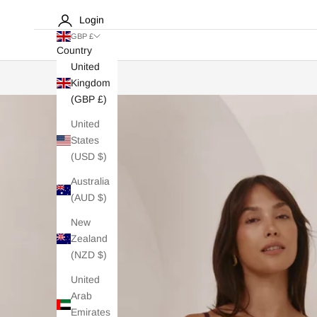
Login
GBP £
Country
United
Kingdom
(GBP £)
United
States
(USD $)
Australia
(AUD $)
New
Zealand
(NZD $)
United
Arab
Emirates