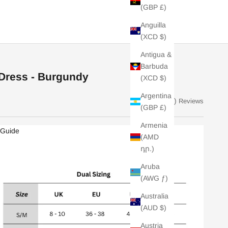
(GBP £)
Anguilla
(XCD $)
Antigua &
Barbuda
 Dress - Burgundy
(XCD $)
Argentina
(14)
Reviews
(GBP £)
Armenia
 Guide
(AMD
դր.)
Aruba
(AWG ƒ)
Australia
(AUD $)
Austria