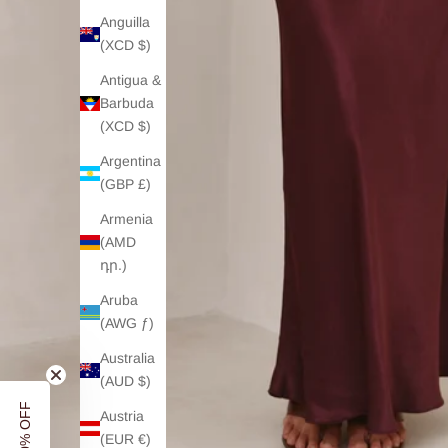
Anguilla
(XCD $)
Antigua &
Barbuda
(XCD $)
Argentina
(GBP £)
Armenia
(AMD
դր.)
Aruba
(AWG ƒ)
Australia
(AUD $)
Austria
(EUR €)