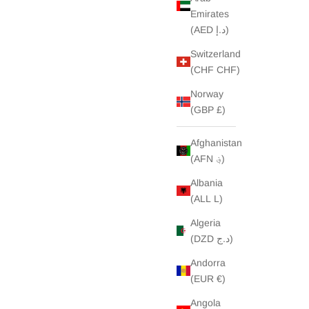
Emirates
(AED د.إ)
Switzerland
(CHF CHF)
Norway
(GBP £)
Afghanistan
(AFN ؋)
Albania
(ALL L)
Algeria
(DZD د.ج)
Andorra
(EUR €)
Angola