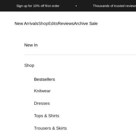
Skip to content
Sign up for 10% off first order
•
Thousands of trusted review
New Arrivals
Shop
Edits
Reviews
Archive Sale
New In
Shop
Bestsellers
Knitwear
Dresses
Tops & Shirts
Trousers & Skirts