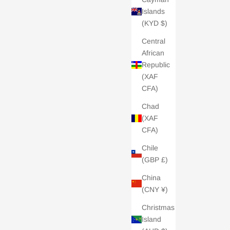
Islands
(KYD $)
Central
African
Republic
(XAF
CFA)
Chad
(XAF
CFA)
Chile
(GBP £)
China
(CNY ¥)
Christmas
Island