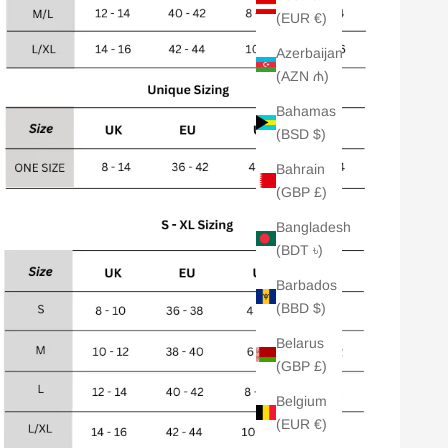
(EUR €)
Azerbaijan
(AZN ₼)
Bahamas
(BSD $)
Bahrain
(GBP £)
Bangladesh
(BDT ৳)
Barbados
(BBD $)
Belarus
(GBP £)
Belgium
(EUR €)