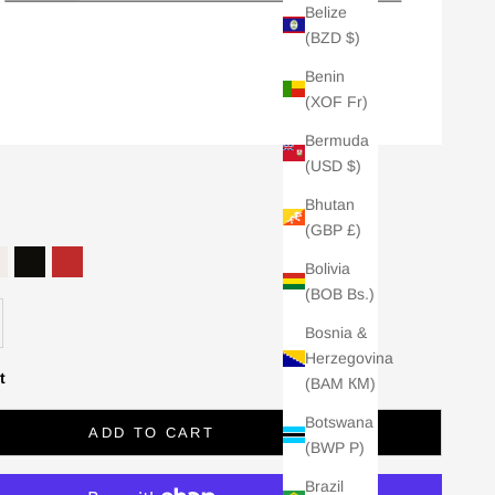
Belize
(BZD $)
Benin
(XOF Fr)
Bermuda
(USD $)
Bhutan
(GBP £)
Bolivia
RESSO
 NAVY
PEARL
BLACK
RED
(BOB Bs.)
se quantity
Bosnia &
Herzegovina
t
(BAM КМ)
Botswana
ADD TO CART
(BWP P)
Brazil