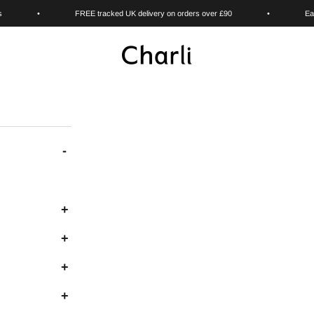
s
•
FREE tracked UK delivery on orders over £90
•
Ea
Charli