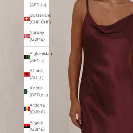
(AED د.إ)
Switzerland
(CHF CHF)
Norway
(GBP £)
Afghanistan
(AFN ؋)
Albania
(ALL L)
Algeria
(DZD د.ج)
Andorra
(EUR €)
Angola
(GBP £)