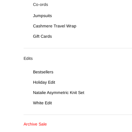
Co-ords
Jumpsuits
Cashmere Travel Wrap
Gift Cards
Edits
Bestsellers
Holiday Edit
Natalie Asymmetric Knit Set
White Edit
Archive Sale