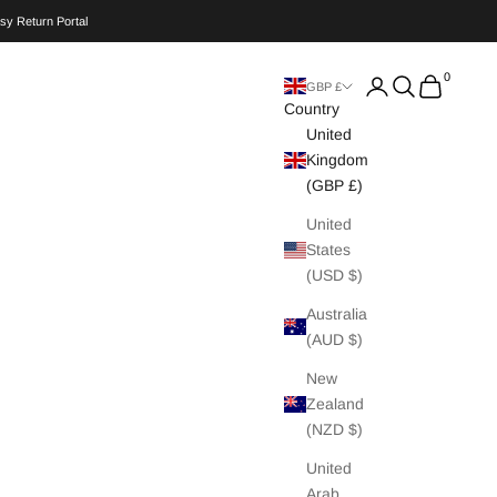
sy Return Portal
0
Search
Cart
GBP £
Country
United
Kingdom
(GBP £)
United
States
(USD $)
Australia
(AUD $)
New
Zealand
(NZD $)
United
Arab