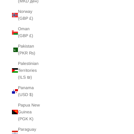
(MKD ден)
Norway
(GBP £)
Oman
(GBP £)
Pakistan
(PKR ₨)
Palestinian
Territories
(ILS ₪)
Panama
(USD $)
Papua New
Guinea
(PGK K)
Paraguay