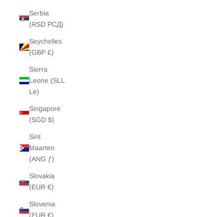
Serbia
(RSD РСД)
Seychelles
(GBP £)
Sierra
Leone (SLL
Le)
Singapore
(SGD $)
Sint
Maarten
(ANG ƒ)
Slovakia
(EUR €)
Slovenia
(EUR €)