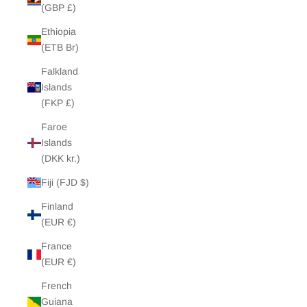
(GBP £)
Ethiopia
(ETB Br)
Falkland
Islands
(FKP £)
Faroe
Islands
(DKK kr.)
Fiji (FJD $)
Finland
(EUR €)
France
(EUR €)
French
Guiana