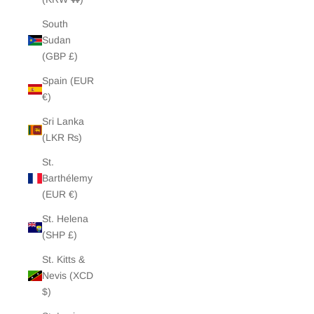
South
Sudan
(GBP £)
Spain (EUR
€)
Sri Lanka
(LKR ₨)
St.
Barthélemy
(EUR €)
St. Helena
(SHP £)
St. Kitts &
Nevis (XCD
$)