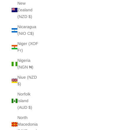
New
Zealand
(NZD $)
Nicaragua
(NIO C$)
Niger (XOF
Fr)
Nigeria
(NGN ₦)
Niue (NZD
$)
Norfolk
Island
(AUD $)
North
Macedonia