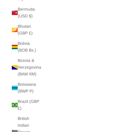
Bermuda
(USD $)
Bhutan
(GBP £)
Bolivia
(BOB Bs.)
Bosnia &
Herzegovina
(BAM КМ)
Botswana
(BWP P)
Brazil (GBP
£)
British
Indian