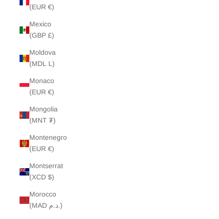
(EUR €)
Mexico
(GBP £)
Moldova
(MDL L)
Monaco
(EUR €)
Mongolia
(MNT ₮)
Montenegro
(EUR €)
Montserrat
(XCD $)
Morocco
(MAD د.م.)