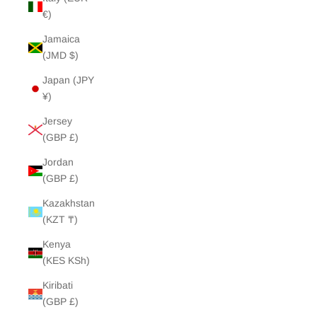
€)
Jamaica
(JMD $)
Japan (JPY
¥)
Jersey
(GBP £)
Jordan
(GBP £)
Kazakhstan
(KZT ₸)
Kenya
(KES KSh)
Kiribati
(GBP £)