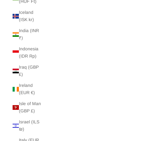
(HUF Ft)
Iceland
(ISK kr)
India (INR
₹)
Indonesia
(IDR Rp)
Iraq (GBP
£)
Ireland
(EUR €)
Isle of Man
(GBP £)
Israel (ILS
₪)
Italy (EUR