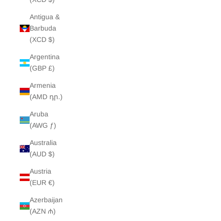
Antigua &
Barbuda
(XCD $)
Argentina
(GBP £)
Armenia
(AMD դր.)
Aruba
(AWG ƒ)
Australia
(AUD $)
Austria
(EUR €)
Azerbaijan
(AZN ₼)