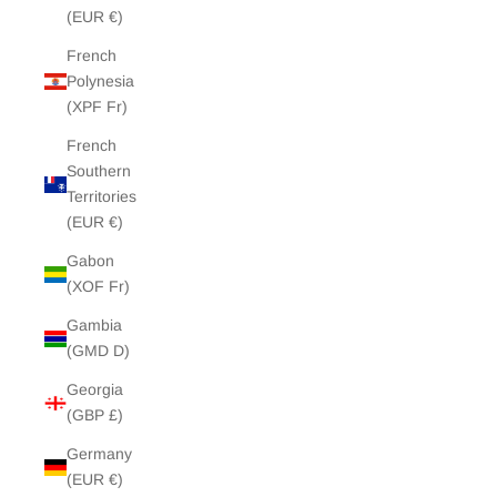
(EUR €)
French
Polynesia
(XPF Fr)
French
Southern
Territories
(EUR €)
Gabon
(XOF Fr)
Gambia
(GMD D)
Georgia
(GBP £)
Germany
(EUR €)