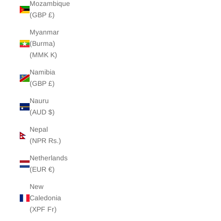
Mozambique
(GBP £)
Myanmar
(Burma)
(MMK K)
Namibia
(GBP £)
Nauru
(AUD $)
Nepal
(NPR Rs.)
Netherlands
(EUR €)
New
Caledonia
(XPF Fr)