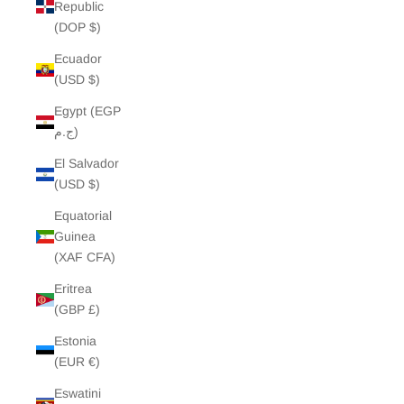
Republic
(DOP $)
Ecuador
(USD $)
Egypt (EGP
ج.م)
El Salvador
(USD $)
Equatorial
Guinea
(XAF CFA)
Eritrea
(GBP £)
Estonia
(EUR €)
Eswatini