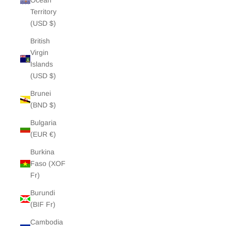
Ocean
Territory
(USD $)
British
Virgin
Islands
(USD $)
Brunei
(BND $)
Bulgaria
(EUR €)
Burkina
Faso (XOF
Fr)
Burundi
(BIF Fr)
Cambodia