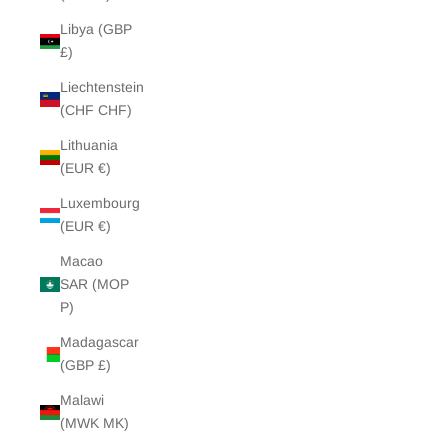
Libya (GBP
£)
Liechtenstein
(CHF CHF)
Lithuania
(EUR €)
Luxembourg
(EUR €)
Macao
SAR (MOP
P)
Madagascar
(GBP £)
Malawi
(MWK MK)