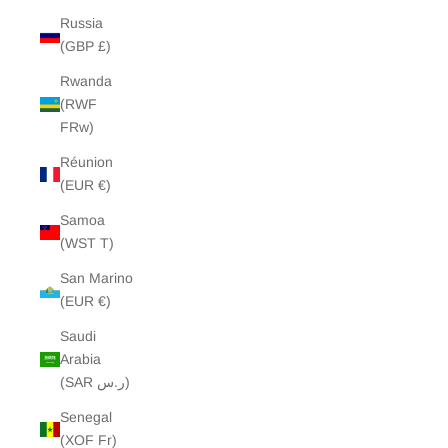
Russia
(GBP £)
Rwanda
(RWF
FRw)
Réunion
(EUR €)
Samoa
(WST T)
San Marino
(EUR €)
Saudi
Arabia
(SAR ر.س)
Senegal
(XOF Fr)