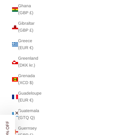
Ghana
(GBP £)
Gibraltar
(GBP £)
Greece
(EUR €)
Greenland
(DKK kr.)
Grenada
(XCD $)
Guadeloupe
(EUR €)
Guatemala
(GTQ Q)
Guernsey