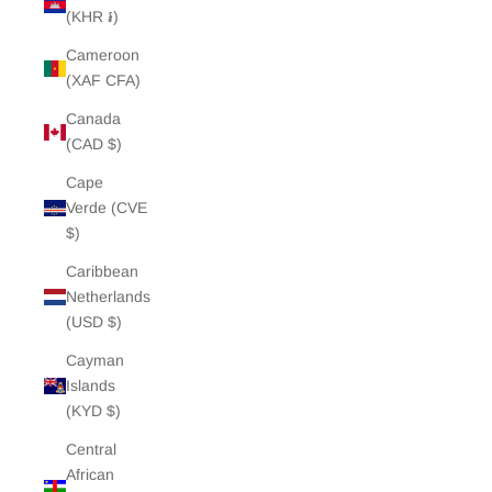
(KHR ៛)
Cameroon
(XAF CFA)
Canada
(CAD $)
Cape
Verde (CVE
$)
Caribbean
Netherlands
(USD $)
Cayman
Islands
(KYD $)
Central
African