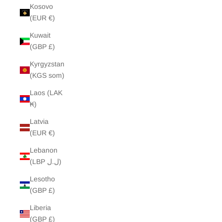
Kosovo
(EUR €)
Kuwait
(GBP £)
Kyrgyzstan
(KGS som)
Laos (LAK
₭)
Latvia
(EUR €)
Lebanon
(LBP ل.ل)
Lesotho
(GBP £)
Liberia
(GBP £)