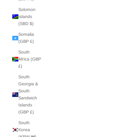
Solomon
Islands
(SBD $)
Somalia
(GBP £)
South
Africa (GBP
£)
South
Georgia &
South
Sandwich
Islands
(GBP £)
South
Korea
(KRW ₩)