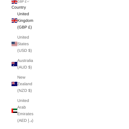
White Edit
GBP £
Country
United
Archive Sale
Kingdom
(GBP £)
United
States
(USD $)
Australia
(AUD $)
New
Zealand
(NZD $)
United
Arab
Emirates
(AED د.إ)