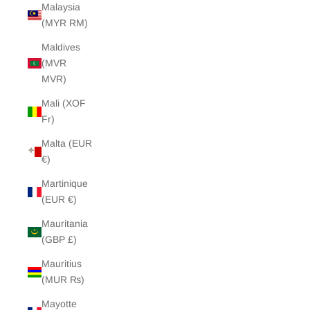
Malaysia
(MYR RM)
Maldives
(MVR
MVR)
Mali (XOF
Fr)
Malta (EUR
€)
Martinique
(EUR €)
Mauritania
(GBP £)
Mauritius
(MUR ₨)
Mayotte