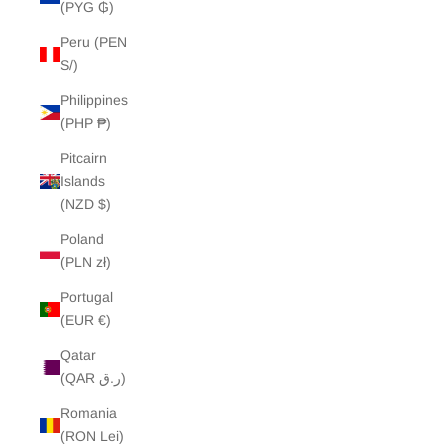
(PYG ₲)
Peru (PEN
S/)
Philippines
(PHP ₱)
Pitcairn
Islands
(NZD $)
Poland
(PLN zł)
Portugal
(EUR €)
Qatar
(QAR ر.ق)
Romania
(RON Lei)