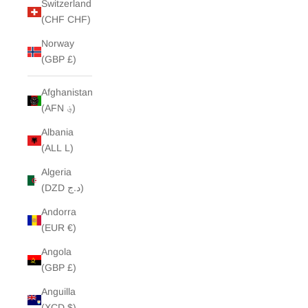
Switzerland
(CHF CHF)
Norway
(GBP £)
Afghanistan
(AFN ؋)
Albania
(ALL L)
Algeria
(DZD د.ج)
Andorra
(EUR €)
Angola
(GBP £)
Anguilla
(XCD $)