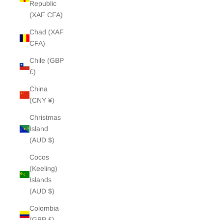
Republic
(XAF CFA)
Chad (XAF
CFA)
Chile (GBP
£)
China
(CNY ¥)
Christmas
Island
(AUD $)
Cocos
(Keeling)
Islands
(AUD $)
Colombia
(GBP £)