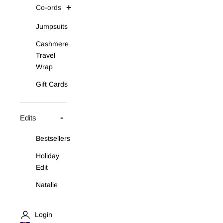
Co-ords
Jumpsuits
Cashmere
Travel
Wrap
Gift Cards
Edits
Bestsellers
Holiday
Edit
Natalie
Asymmetric
Knit Set
Login