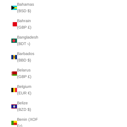
Bahamas
(BSD $)
Bahrain
(GBP £)
Bangladesh
(BDT ৳)
Barbados
(BBD $)
Belarus
(GBP £)
Belgium
(EUR €)
Belize
(BZD $)
Benin (XOF
Fr)