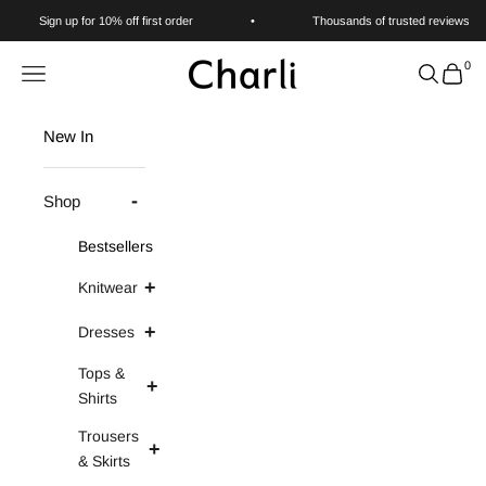
Skip to content
Sign up for 10% off first order
•
Thousands of trusted reviews
0
Charli
Navigation menu
Search
Cart
New In
Shop
Bestsellers
Knitwear
Dresses
Tops &
Shirts
Trousers
& Skirts