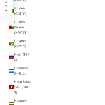
GET 10% OFF
(GBP £)
Guinea
(GNF Fr)
Guinea-
Bissau
(XOF Fr)
Guyana
(GYD $)
Haiti (GBP
£)
Honduras
(HNL L)
Hong Kong
SAR (HKD
$)
Hungary