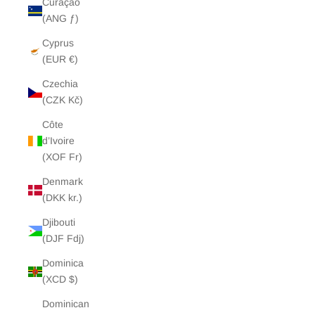
Curaçao
(ANG ƒ)
Cyprus
(EUR €)
Czechia
(CZK Kč)
Côte
d’Ivoire
(XOF Fr)
Denmark
(DKK kr.)
Djibouti
(DJF Fdj)
Dominica
(XCD $)
Dominican