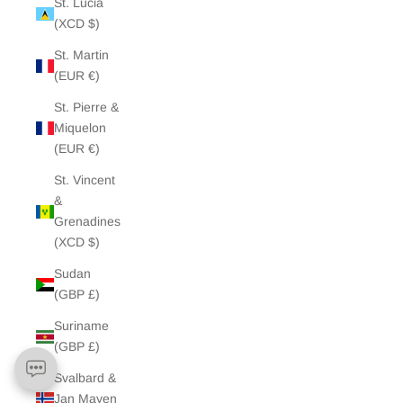
St. Lucia
(XCD $)
St. Martin
(EUR €)
St. Pierre &
Miquelon
(EUR €)
St. Vincent
&
Grenadines
(XCD $)
Sudan
(GBP £)
Suriname
(GBP £)
Svalbard &
Jan Mayen