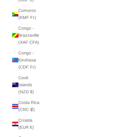
Comoros
(KMF Fr)
Congo -
Brazzaville
(XAF CFA)
Congo -
Kinshasa
(CDF Fr)
Cook
Islands
(NZD $)
Costa Rica
(CRC ₡)
Croatia
(EUR €)