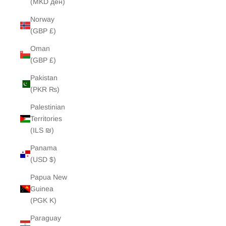
(MKD ден)
Norway
(GBP £)
Oman
(GBP £)
Pakistan
(PKR ₨)
Palestinian
Territories
(ILS ₪)
Panama
(USD $)
Papua New
Guinea
(PGK K)
Paraguay