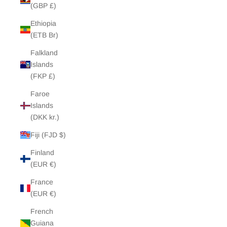
(GBP £)
Ethiopia
(ETB Br)
Falkland
Islands
(FKP £)
Faroe
Islands
(DKK kr.)
Fiji (FJD $)
Finland
(EUR €)
France
(EUR €)
French
Guiana