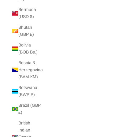
Bermuda
(USD $)
Bhutan
(GBP £)
Bolivia
(BOB Bs.)
Bosnia &
Herzegovina
(BAM КМ)
Botswana
(BWP P)
Brazil (GBP
£)
British
Indian