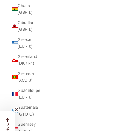
Ghana
(GBP £)
Gibraltar
(GBP £)
Greece
(EUR €)
Greenland
(DKK kr.)
Grenada
(XCD $)
Guadeloupe
(EUR €)
Guatemala
(GTQ Q)
Guernsey