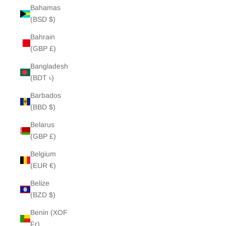
Bahamas
(BSD $)
Bahrain
(GBP £)
Bangladesh
(BDT ৳)
Barbados
(BBD $)
Belarus
(GBP £)
Belgium
(EUR €)
Belize
(BZD $)
Benin (XOF
Fr)