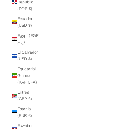
Republic
(DOP $)
Ecuador
(USD $)
Egypt (EGP
ج.م)
El Salvador
(USD $)
Equatorial
Guinea
(XAF CFA)
Eritrea
(GBP £)
Estonia
(EUR €)
Eswatini