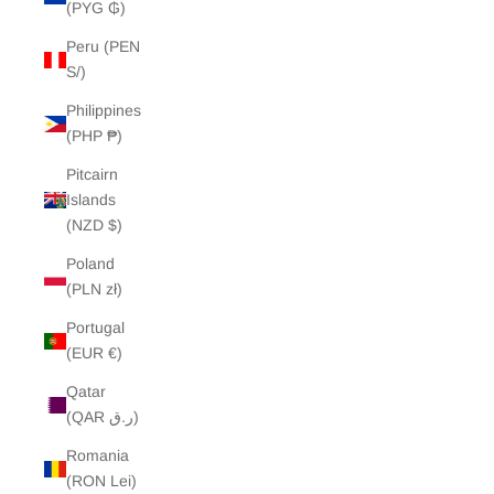
(PYG ₲)
Peru (PEN
S/)
Philippines
(PHP ₱)
Pitcairn
Islands
(NZD $)
Poland
(PLN zł)
Portugal
(EUR €)
Qatar
(QAR ر.ق)
Romania
(RON Lei)