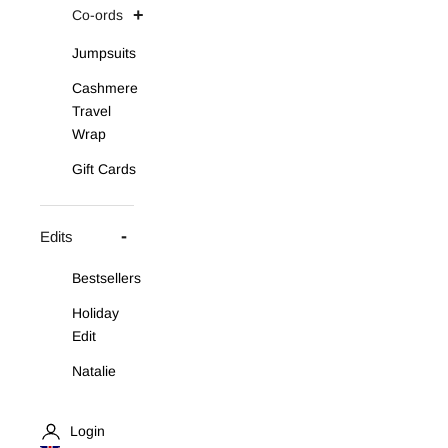
Co-ords
Jumpsuits
Cashmere
Travel
Wrap
Gift Cards
Edits
Bestsellers
Holiday
Edit
Natalie
Asymmetric
Knit Set
Login