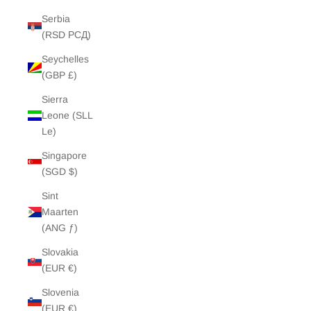
Serbia
(RSD РСД)
Seychelles
(GBP £)
Sierra
Leone (SLL
Le)
Singapore
(SGD $)
Sint
Maarten
(ANG ƒ)
Slovakia
(EUR €)
Slovenia
(EUR €)