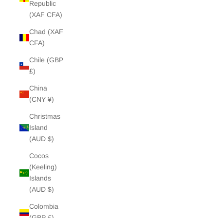
Republic
(XAF CFA)
Chad (XAF
CFA)
Chile (GBP
£)
China
(CNY ¥)
Christmas
Island
(AUD $)
Cocos
(Keeling)
Islands
(AUD $)
Colombia
(GBP £)