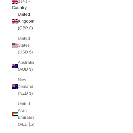
White Edit
GBP £
Country
United
Archive Sale
Kingdom
(GBP £)
United
States
(USD $)
Australia
(AUD $)
New
Zealand
(NZD $)
United
Arab
Emirates
(AED د.إ)