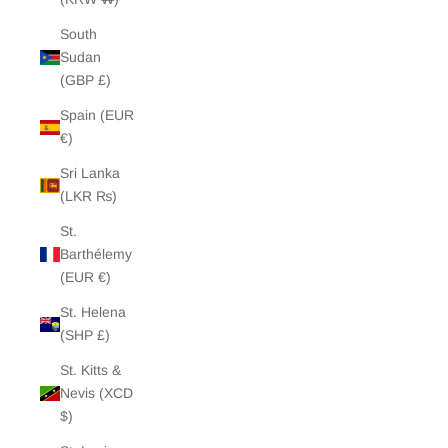
South
Sudan
(GBP £)
Spain (EUR
€)
Sri Lanka
(LKR ₨)
St.
Barthélemy
(EUR €)
St. Helena
(SHP £)
St. Kitts &
Nevis (XCD
$)