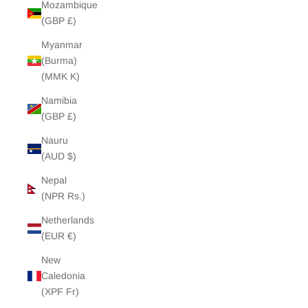
Mozambique
(GBP £)
Myanmar
(Burma)
(MMK K)
Namibia
(GBP £)
Nauru
(AUD $)
Nepal
(NPR Rs.)
Netherlands
(EUR €)
New
Caledonia
(XPF Fr)