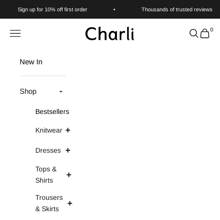
Skip to content
Sign up for 10% off first order
•
Thousands of trusted reviews
0
Charli
Navigation menu
Search
Cart
New In
Shop
Bestsellers
Knitwear
Dresses
Tops &
Shirts
Trousers
& Skirts