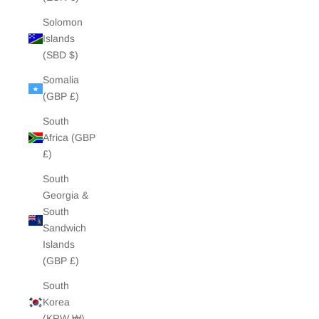
Solomon
Islands
(SBD $)
Somalia
(GBP £)
South
Africa (GBP
£)
South
Georgia &
South
Sandwich
Islands
(GBP £)
South
Korea
(KRW ₩)