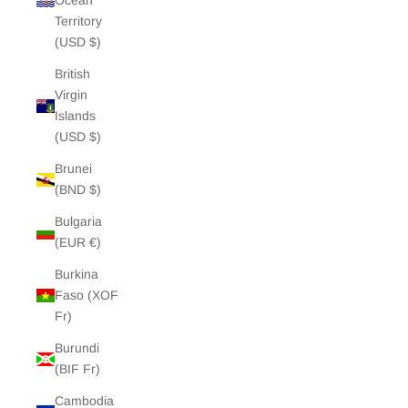
Ocean
Territory
(USD $)
British
Virgin
Islands
(USD $)
Brunei
(BND $)
Bulgaria
(EUR €)
Burkina
Faso (XOF
Fr)
Burundi
(BIF Fr)
Cambodia