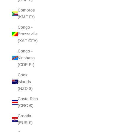
Comoros
(KMF Fr)
Congo -
Brazzaville
(XAF CFA)
Congo -
Kinshasa
(CDF Fr)
Cook
Islands
(NZD $)
Costa Rica
(CRC ₡)
Croatia
(EUR €)