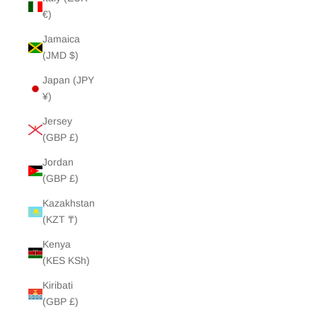
€)
Jamaica
(JMD $)
Japan (JPY
¥)
Jersey
(GBP £)
Jordan
(GBP £)
Kazakhstan
(KZT ₸)
Kenya
(KES KSh)
Kiribati
(GBP £)