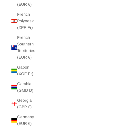
(EUR €)
French
Polynesia
(XPF Fr)
French
Southern
Territories
(EUR €)
Gabon
(XOF Fr)
Gambia
(GMD D)
Georgia
(GBP £)
Germany
(EUR €)