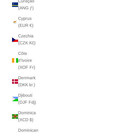
Curaçao
(ANG ƒ)
Cyprus
(EUR €)
Czechia
(CZK Kč)
Côte
d’Ivoire
(XOF Fr)
Denmark
(DKK kr.)
Djibouti
(DJF Fdj)
Dominica
(XCD $)
Dominican