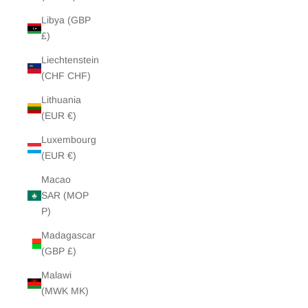
Libya (GBP
£)
Liechtenstein
(CHF CHF)
Lithuania
(EUR €)
Luxembourg
(EUR €)
Macao
SAR (MOP
P)
Madagascar
(GBP £)
Malawi
(MWK MK)