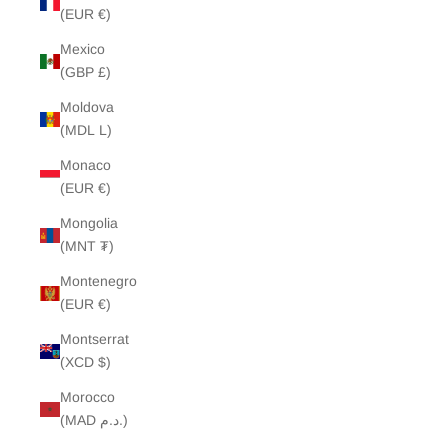
(EUR €)
Mexico
(GBP £)
Moldova
(MDL L)
Monaco
(EUR €)
Mongolia
(MNT ₮)
Montenegro
(EUR €)
Montserrat
(XCD $)
Morocco
(MAD د.م.)