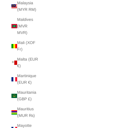
Malaysia
(MYR RM)
Maldives
(MVR
MVR)
Mali (XOF
Fr)
Malta (EUR
€)
Martinique
(EUR €)
Mauritania
(GBP £)
Mauritius
(MUR ₨)
Mayotte