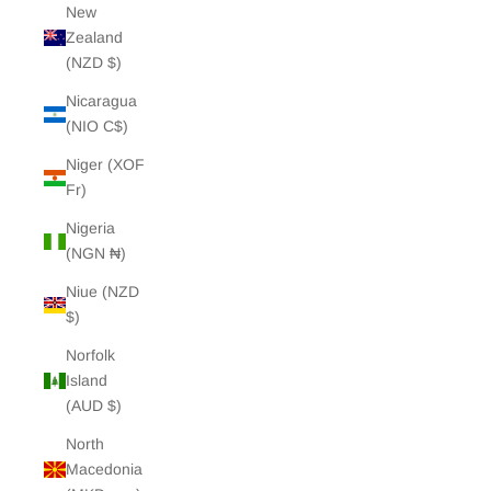
New
Zealand
(NZD $)
Nicaragua
(NIO C$)
Niger (XOF
Fr)
Nigeria
(NGN ₦)
Niue (NZD
$)
Norfolk
Island
(AUD $)
North
Macedonia