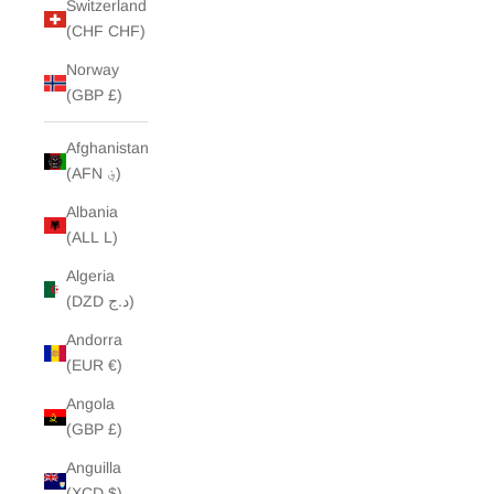
Switzerland
(CHF CHF)
Norway
(GBP £)
Afghanistan
(AFN ؋)
Albania
(ALL L)
Algeria
(DZD د.ج)
Andorra
(EUR €)
Angola
(GBP £)
Anguilla
(XCD $)