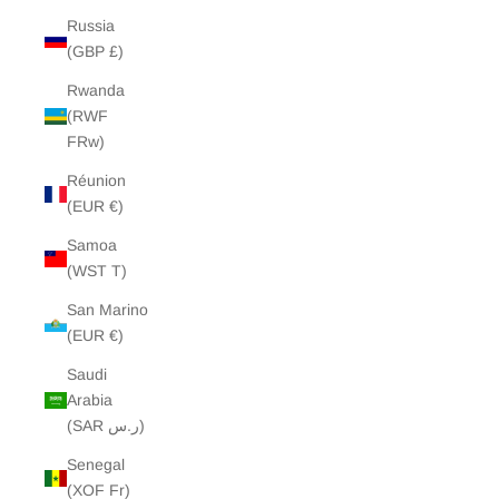
Russia
(GBP £)
Rwanda
(RWF
FRw)
Réunion
(EUR €)
Samoa
(WST T)
San Marino
(EUR €)
Saudi
Arabia
(SAR ر.س)
Senegal
(XOF Fr)