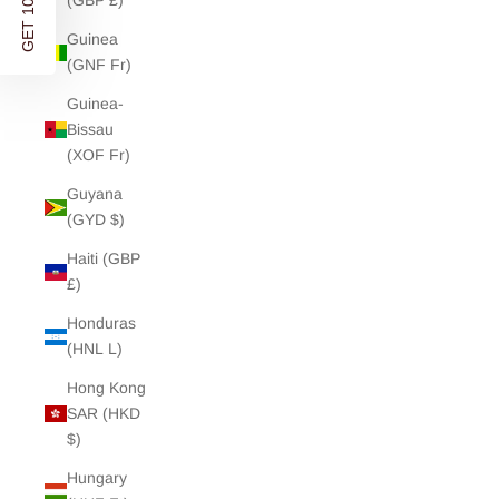
GET 10% OFF
(GBP £)
Guinea
(GNF Fr)
Guinea-
Bissau
(XOF Fr)
Guyana
(GYD $)
Haiti (GBP
£)
Honduras
(HNL L)
Hong Kong
SAR (HKD
$)
Hungary