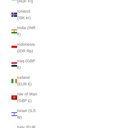
(HUF Ft)
Iceland
(ISK kr)
India (INR
₹)
Indonesia
(IDR Rp)
Iraq (GBP
£)
Ireland
(EUR €)
Isle of Man
(GBP £)
Israel (ILS
₪)
Italy (EUR