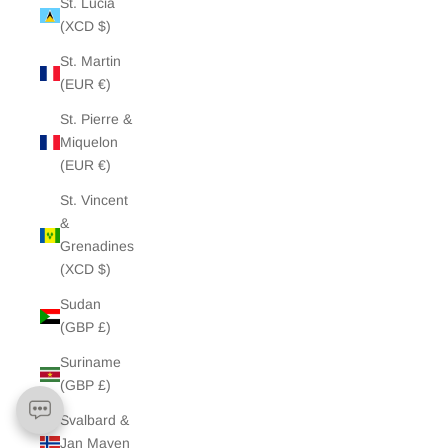
St. Lucia
(XCD $)
St. Martin
(EUR €)
St. Pierre &
Miquelon
(EUR €)
St. Vincent
&
Grenadines
(XCD $)
Sudan
(GBP £)
Suriname
(GBP £)
Svalbard &
Jan Mayen