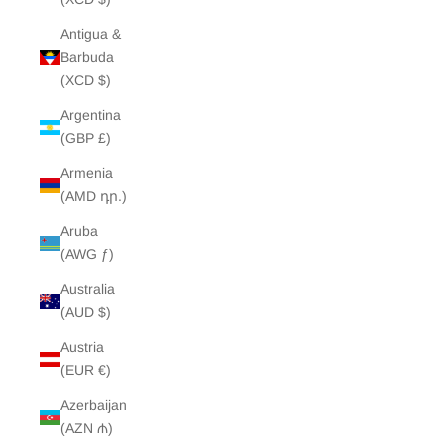
Antigua &
Barbuda
(XCD $)
Argentina
(GBP £)
Armenia
(AMD դր.)
Aruba
(AWG ƒ)
Australia
(AUD $)
Austria
(EUR €)
Azerbaijan
(AZN ₼)