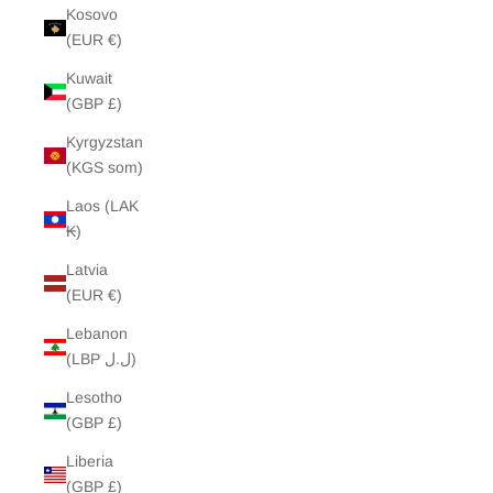
Kosovo
(EUR €)
Kuwait
(GBP £)
Kyrgyzstan
(KGS som)
Laos (LAK
₭)
Latvia
(EUR €)
Lebanon
(LBP ل.ل)
Lesotho
(GBP £)
Liberia
(GBP £)