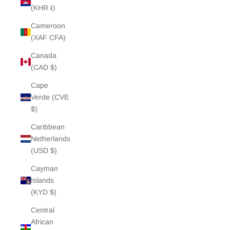
(KHR ៛)
Cameroon
(XAF CFA)
Canada
(CAD $)
Cape
Verde (CVE
$)
Caribbean
Netherlands
(USD $)
Cayman
Islands
(KYD $)
Central
African