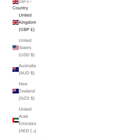
White Edit
GBP £
Country
United
Archive Sale
Kingdom
(GBP £)
United
States
(USD $)
Australia
(AUD $)
New
Zealand
(NZD $)
United
Arab
Emirates
(AED د.إ)