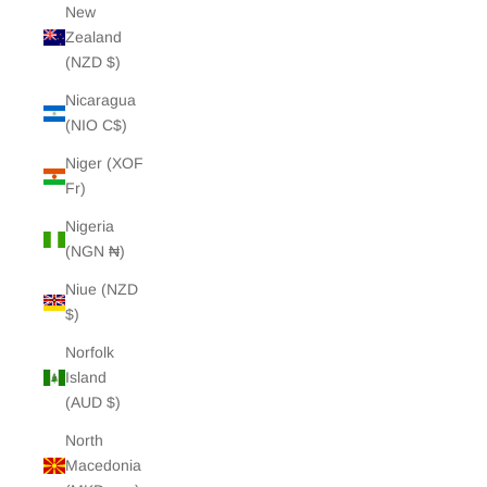
New
Zealand
(NZD $)
Nicaragua
(NIO C$)
Niger (XOF
Fr)
Nigeria
(NGN ₦)
Niue (NZD
$)
Norfolk
Island
(AUD $)
North
Macedonia