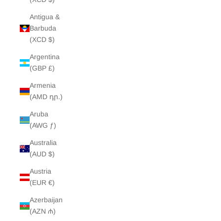
Antigua &
Barbuda
(XCD $)
Argentina
(GBP £)
Armenia
(AMD դր.)
Aruba
(AWG ƒ)
Australia
(AUD $)
Austria
(EUR €)
Azerbaijan
(AZN ₼)