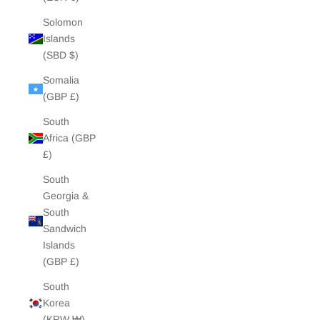
Solomon
Islands
(SBD $)
Somalia
(GBP £)
South
Africa (GBP
£)
South
Georgia &
South
Sandwich
Islands
(GBP £)
South
Korea
(KRW ₩)