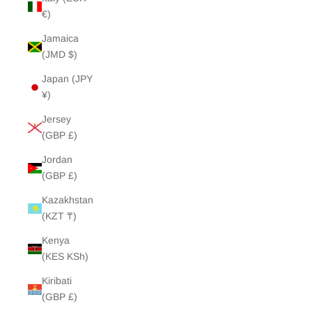
€)
Jamaica
(JMD $)
Japan (JPY
¥)
Jersey
(GBP £)
Jordan
(GBP £)
Kazakhstan
(KZT ₸)
Kenya
(KES KSh)
Kiribati
(GBP £)