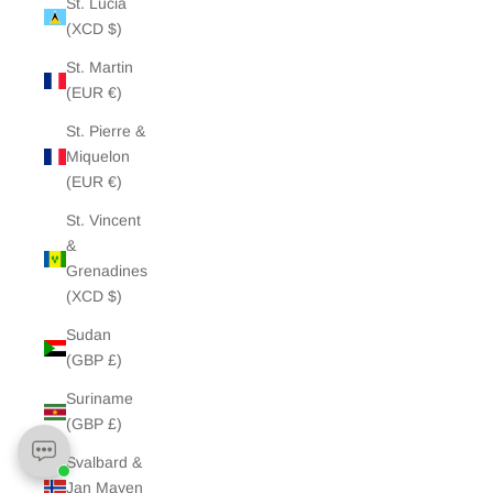
St. Lucia
(XCD $)
St. Martin
(EUR €)
St. Pierre &
Miquelon
(EUR €)
St. Vincent
&
Grenadines
(XCD $)
Sudan
(GBP £)
Suriname
(GBP £)
Svalbard &
Jan Mayen