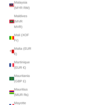
Malaysia
(MYR RM)
Maldives
(MVR
MVR)
Mali (XOF
Fr)
Malta (EUR
€)
Martinique
(EUR €)
Mauritania
(GBP £)
Mauritius
(MUR ₨)
Mayotte