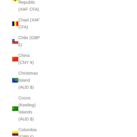
Republic
(XAF CFA)
Chad (XAF
CFA)
Chile (GBP
£)
China
(CNY ¥)
Christmas
Island
(AUD $)
Cocos
(Keeling)
Islands
(AUD $)
Colombia
(GBP £)