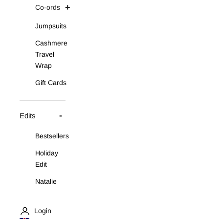
Co-ords
Jumpsuits
Cashmere
Travel
Wrap
Gift Cards
Edits
Bestsellers
Holiday
Edit
Natalie
Asymmetric
Knit Set
Login