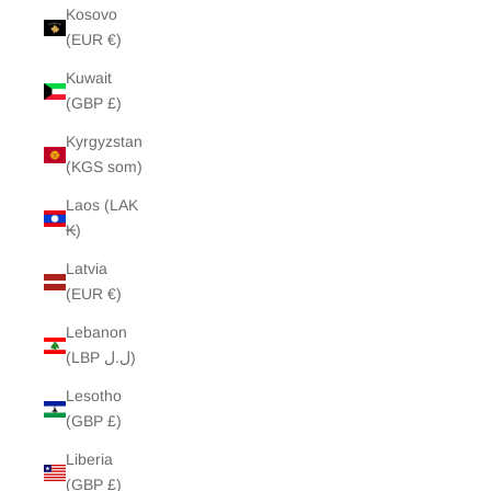
Kosovo
(EUR €)
Kuwait
(GBP £)
Kyrgyzstan
(KGS som)
Laos (LAK
₭)
Latvia
(EUR €)
Lebanon
(LBP ل.ل)
Lesotho
(GBP £)
Liberia
(GBP £)