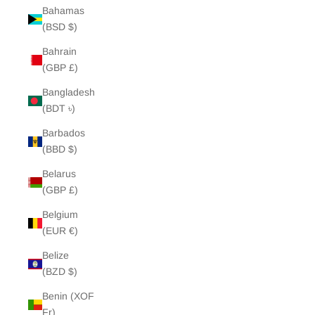
Bahamas
(BSD $)
Bahrain
(GBP £)
Bangladesh
(BDT ৳)
Barbados
(BBD $)
Belarus
(GBP £)
Belgium
(EUR €)
Belize
(BZD $)
Benin (XOF
Fr)