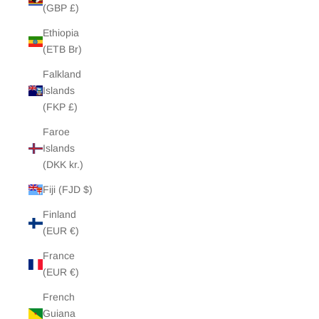
(GBP £)
Ethiopia
(ETB Br)
Falkland
Islands
(FKP £)
Faroe
Islands
(DKK kr.)
Fiji (FJD $)
Finland
(EUR €)
France
(EUR €)
French
Guiana