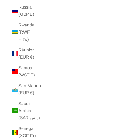
Russia
(GBP £)
Rwanda
(RWF
FRw)
Réunion
(EUR €)
Samoa
(WST T)
San Marino
(EUR €)
Saudi
Arabia
(SAR ر.س)
Senegal
(XOF Fr)