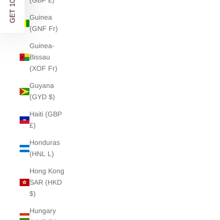
GET 10% OFF
(GBP £)
Guinea
(GNF Fr)
Guinea-
Bissau
(XOF Fr)
Guyana
(GYD $)
Haiti (GBP
£)
Honduras
(HNL L)
Hong Kong
SAR (HKD
$)
Hungary