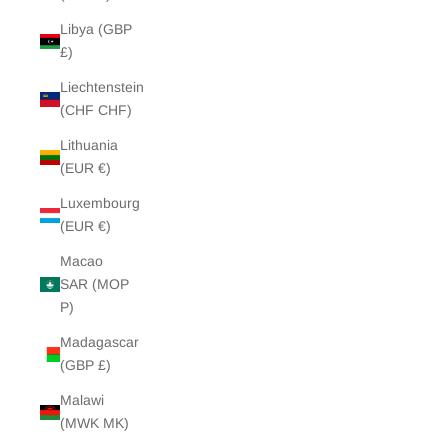
Libya (GBP
£)
Liechtenstein
(CHF CHF)
Lithuania
(EUR €)
Luxembourg
(EUR €)
Macao
SAR (MOP
P)
Madagascar
(GBP £)
Malawi
(MWK MK)