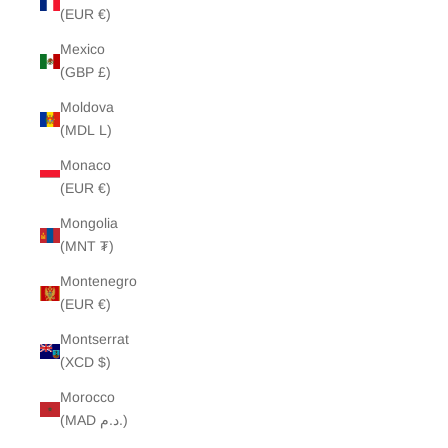
(EUR €)
Mexico
(GBP £)
Moldova
(MDL L)
Monaco
(EUR €)
Mongolia
(MNT ₮)
Montenegro
(EUR €)
Montserrat
(XCD $)
Morocco
(MAD د.م.)