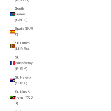
South
Sudan
(GBP £)
Spain (EUR
€)
Sri Lanka
(LKR ₨)
St.
Barthélemy
(EUR €)
St. Helena
(SHP £)
St. Kitts &
Nevis (XCD
$)