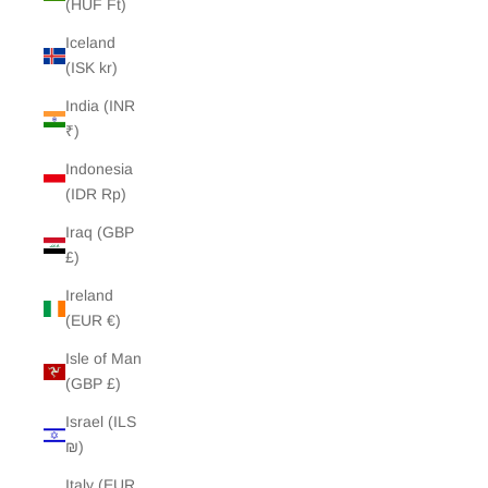
(HUF Ft)
Iceland
(ISK kr)
India (INR
₹)
Indonesia
(IDR Rp)
Iraq (GBP
£)
Ireland
(EUR €)
Isle of Man
(GBP £)
Israel (ILS
₪)
Italy (EUR