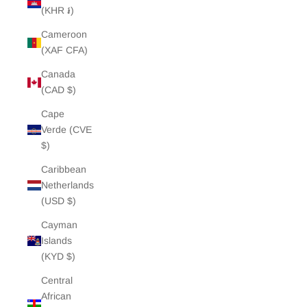
(KHR ៛)
Cameroon
(XAF CFA)
Canada
(CAD $)
Cape
Verde (CVE
$)
Caribbean
Netherlands
(USD $)
Cayman
Islands
(KYD $)
Central
African