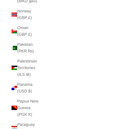
(MKD ден)
Norway
(GBP £)
Oman
(GBP £)
Pakistan
(PKR ₨)
Palestinian
Territories
(ILS ₪)
Panama
(USD $)
Papua New
Guinea
(PGK K)
Paraguay