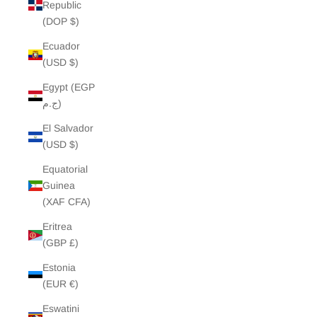
Republic
(DOP $)
Ecuador
(USD $)
Egypt (EGP
ج.م)
El Salvador
(USD $)
Equatorial
Guinea
(XAF CFA)
Eritrea
(GBP £)
Estonia
(EUR €)
Eswatini