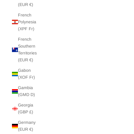
(EUR €)
French
Polynesia
(XPF Fr)
French
Southern
Territories
(EUR €)
Gabon
(XOF Fr)
Gambia
(GMD D)
Georgia
(GBP £)
Germany
(EUR €)