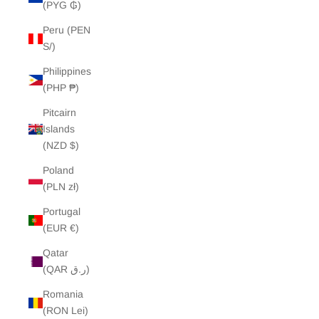
(PYG ₲)
Peru (PEN
S/)
Philippines
(PHP ₱)
Pitcairn
Islands
(NZD $)
Poland
(PLN zł)
Portugal
(EUR €)
Qatar
(QAR ر.ق)
Romania
(RON Lei)