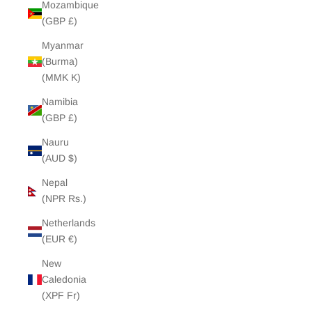
Mozambique
(GBP £)
Myanmar
(Burma)
(MMK K)
Namibia
(GBP £)
Nauru
(AUD $)
Nepal
(NPR Rs.)
Netherlands
(EUR €)
New
Caledonia
(XPF Fr)