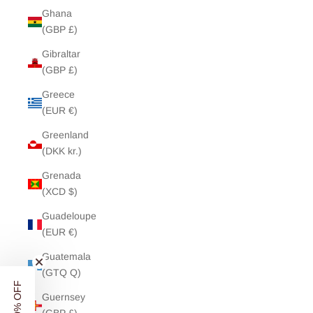
Ghana
(GBP £)
Gibraltar
(GBP £)
Greece
(EUR €)
Greenland
(DKK kr.)
Grenada
(XCD $)
Guadeloupe
(EUR €)
Guatemala
(GTQ Q)
Guernsey