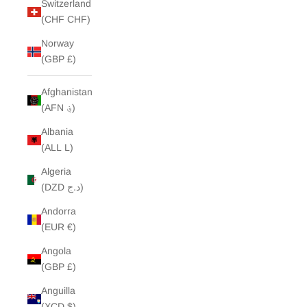
Switzerland
(CHF CHF)
Norway
(GBP £)
Afghanistan
(AFN ؋)
Albania
(ALL L)
Algeria
(DZD د.ج)
Andorra
(EUR €)
Angola
(GBP £)
Anguilla
(XCD $)