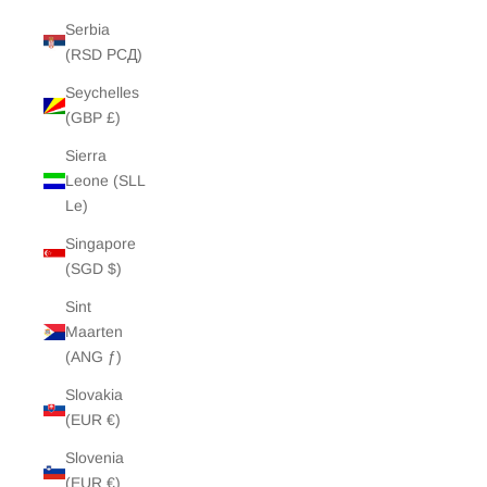
Serbia
(RSD РСД)
Seychelles
(GBP £)
Sierra
Leone (SLL
Le)
Singapore
(SGD $)
Sint
Maarten
(ANG ƒ)
Slovakia
(EUR €)
Slovenia
(EUR €)