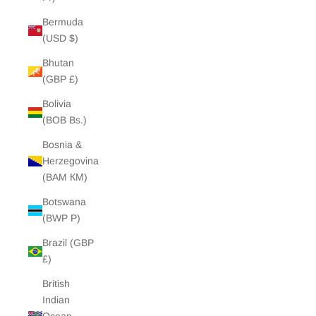
Bermuda
(USD $)
Bhutan
(GBP £)
Bolivia
(BOB Bs.)
Bosnia &
Herzegovina
(BAM КМ)
Botswana
(BWP P)
Brazil (GBP
£)
British
Indian