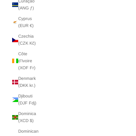
Curaçao
(ANG ƒ)
Cyprus
(EUR €)
Czechia
(CZK Kč)
Côte
d’Ivoire
(XOF Fr)
Denmark
(DKK kr.)
Djibouti
(DJF Fdj)
Dominica
(XCD $)
Dominican