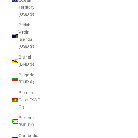
Ocean
Territory
(USD $)
British
Virgin
Islands
(USD $)
Brunei
(BND $)
Bulgaria
(EUR €)
Burkina
Faso (XOF
Fr)
Burundi
(BIF Fr)
Cambodia