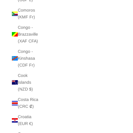
Comoros
(KMF Fr)
Congo -
Brazzaville
(XAF CFA)
Congo -
Kinshasa
(CDF Fr)
Cook
Islands
(NZD $)
Costa Rica
(CRC ₡)
Croatia
(EUR €)