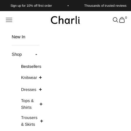
Skip to content
Sign up for 10% off first order
•
Thousands of trusted reviews
0
Charli
Navigation menu
Search
Cart
New In
Shop
Bestsellers
Knitwear
Dresses
Tops &
Shirts
Trousers
& Skirts