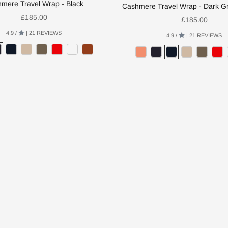
mere Travel Wrap - Black
Cashmere Travel Wrap - Dark G
Sale price
£185.00
Sale price
£185.00
4.9 /
| 21 REVIEWS
4.9 /
| 21 REVIEWS