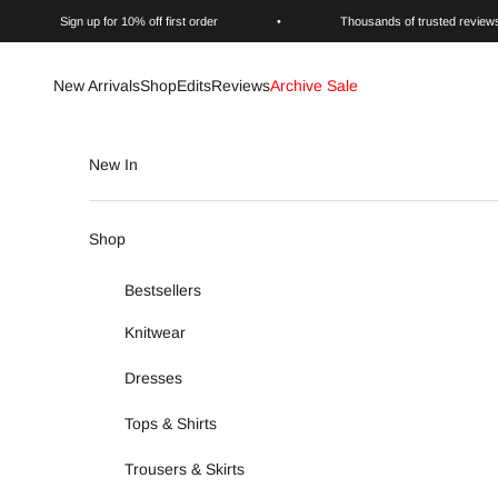
Skip to content
Sign up for 10% off first order
•
Thousands of trusted review
New Arrivals
Shop
Edits
Reviews
Archive Sale
New In
Shop
Bestsellers
Knitwear
Dresses
Tops & Shirts
Trousers & Skirts