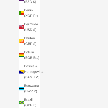
(BZD $)
Benin
(XOF Fr)
Bermuda
(USD $)
Bhutan
(GBP £)
Bolivia
(BOB Bs.)
Bosnia &
Herzegovina
(BAM КМ)
Botswana
(BWP P)
Brazil
(GBP £)