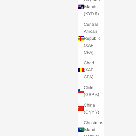
Islands
(KYD $)
Central
African
Republic
(XAF
 £100
Charli London Gift Card - £200
CFA)
Sale price
£200.00
Chad
5.0 /
| 2 REVIEWS
(XAF
CFA)
Chile
(GBP £)
China
(CNY ¥)
Christmas
Island