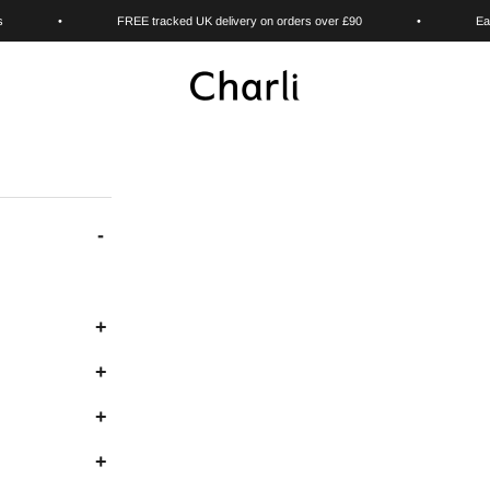
s
•
FREE tracked UK delivery on orders over £90
•
Ea
Charli