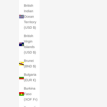
British
Indian
Ocean
Territory
(USD $)
British
Charli London E-Gift Card - £50
Charl
Virgin
Sale price
£50.00
Islands
5.0 /
| 2 REVIEWS
(USD $)
Brunei
(BND $)
Bulgaria
(EUR €)
Burkina
Faso
(XOF Fr)