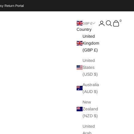
sy Return Portal
0
Search
Cart
GBP £
Country
United
Kingdom
(GBP £)
United
States
(USD $)
Australia
(AUD $)
New
Zealand
(NZD $)
United
Arab