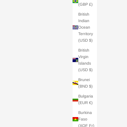
(GBP £)
British
Indian
Ocean
Territory
(USD $)
British
Virgin
Islands
(USD $)
Brunei
(BND $)
- £100
Charli London E-Gift Card - £200
Bulgaria
Sale price
£200.00
(EUR €)
5.0 /
| 2 REVIEWS
Burkina
Faso
(XOF Fr)