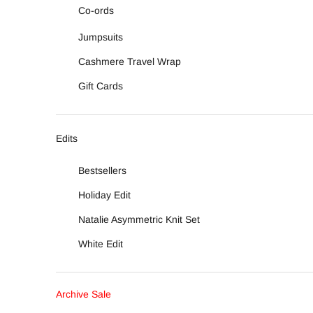
Co-ords
Jumpsuits
Cashmere Travel Wrap
Gift Cards
Edits
Bestsellers
Holiday Edit
Natalie Asymmetric Knit Set
White Edit
Archive Sale