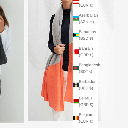
(EUR €)
Azerbaijan
(AZN ₼)
Bahamas
(BSD $)
Bahrain
(GBP £)
Bangladesh
(BDT ৳)
Barbados
(BBD $)
Belarus
(GBP £)
Belgium
(EUR €)