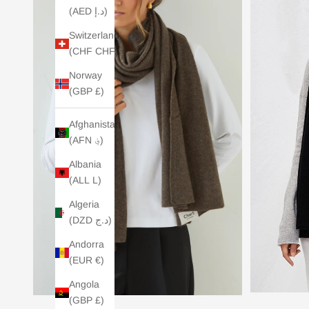
(AED د.إ)
Switzerland
(CHF CHF)
Norway
(GBP £)
Afghanistan
(AFN ؋)
Albania
(ALL L)
Algeria
(DZD د.ج)
Andorra
(EUR €)
Angola
(GBP £)