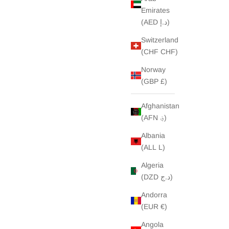
Emirates
(AED د.إ)
Switzerland
(CHF CHF)
Norway
(GBP £)
Afghanistan
(AFN ؋)
Albania
(ALL L)
Algeria
(DZD د.ج)
Andorra
(EUR €)
Angola