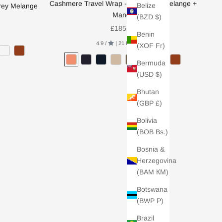
Cashmere Travel Wrap - Light Grey Melange +
Belize
rey Melange
Mango
(BZD $)
Sale price
£185.00
Benin
4.9 /
| 21 REVIEWS
(XOF Fr)
Bermuda
(USD $)
Bhutan
(GBP £)
Bolivia
(BOB Bs.)
Bosnia &
Herzegovina
(BAM КМ)
Botswana
(BWP P)
Brazil