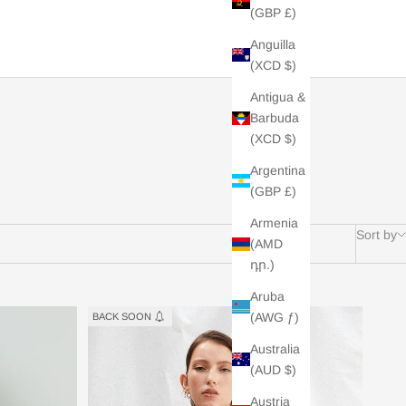
(GBP £)
Anguilla
(XCD $)
Antigua &
Barbuda
(XCD $)
Argentina
(GBP £)
Armenia
Sort by
(AMD
դր.)
Aruba
(AWG ƒ)
BACK SOON
Australia
(AUD $)
Austria