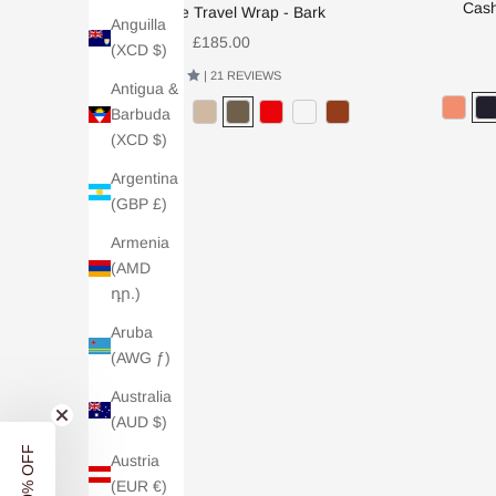
Cash
Cashmere Travel Wrap - Bark
Anguilla
Sale price
£185.00
(XCD $)
4.9 /
| 21 REVIEWS
Antigua &
Barbuda
(XCD $)
Argentina
(GBP £)
BACK SOON
Armenia
(AMD
դր.)
Aruba
(AWG ƒ)
Australia
(AUD $)
Austria
(EUR €)