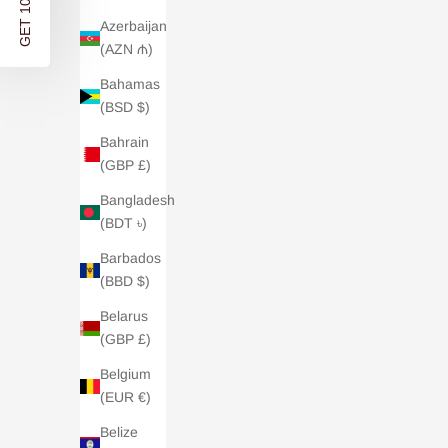
GET 10% OFF
Azerbaijan
(AZN ₼)
Bahamas
(BSD $)
Bahrain
(GBP £)
Bangladesh
(BDT ৳)
Barbados
(BBD $)
Cashmer
Cashmere Travel Wrap - Oatmeal
Belarus
(GBP £)
Sale price
£185.00
Belgium
4.9 /
| 21 REVIEWS
(EUR €)
Belize