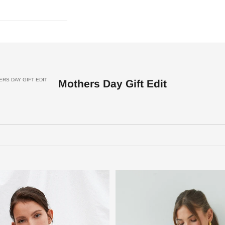
RS DAY GIFT EDIT
Mothers Day Gift Edit