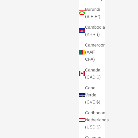
Burundi
(BIF Fr)
Cambodia
(KHR ៛)
Cameroon
(XAF
CFA)
Canada
(CAD $)
Cape
Verde
(CVE $)
Caribbean
Netherlands
(USD $)
Cayman