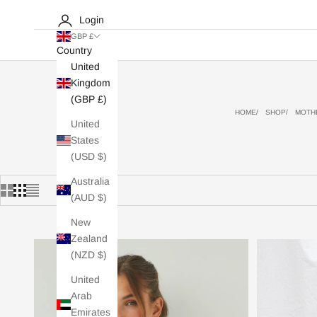
Login
GBP £
Country
United
Kingdom
(GBP £)
HOME
SHOP
MOTHE
United
States
(USD $)
Australia
(AUD $)
New
Zealand
(NZD $)
United
Arab
Emirates