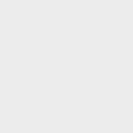
(AED د.إ)
Switzerland
(CHF CHF)
Norway
(GBP £)
Afghanistan
(AFN ؋)
Albania
(ALL L)
Algeria
(DZD د.ج)
Andorra
(EUR €)
Angola
(GBP £)