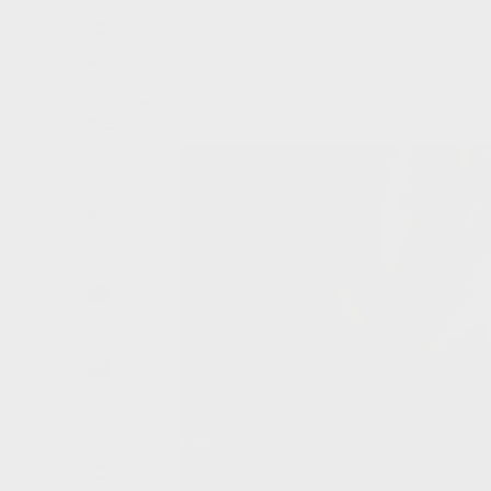
Login
GBP £
Country
United
Kingdom
(GBP £)
United
States
(USD $)
Australia
(AUD $)
New
Zealand
(NZD $)
United
Arab
Emirates