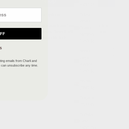
(GBP £)
British
More payment options
Indian
irt with a back split and a wide elasticated waistband for easy fit and
Ocean
n a soft viscose stretch jersey. Team it with the Raya top for an
OFF
Territory
 with Mira top for an effortless chic look.
(USD $)
S
British
Virgin
ing emails from Charli and
Islands
u can unsubscribe any time.
(USD $)
Brunei
(BND $)
Bulgaria
(EUR €)
Burkina
Faso
(XOF Fr)