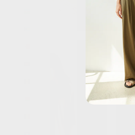
Azerbaijan
(AZN ₼)
Bahamas
(BSD $)
Bahrain
(GBP £)
Bangladesh
(BDT ৳)
Barbados
(BBD $)
Belarus
(GBP £)
Belgium
(EUR €)
Belize