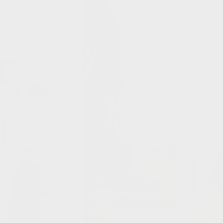
British
Indian
Ocean
Territory
(USD $)
British
Virgin
Islands
(USD $)
Brunei
(BND $)
Bulgaria
(EUR €)
Burkina
Faso
(XOF Fr)