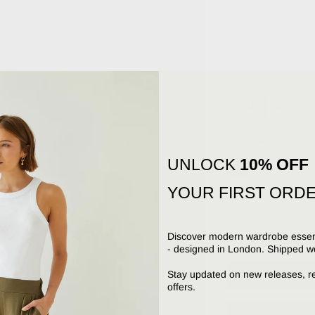
S/M
M/L
Color:
TAUPE
UNLOCK
10% OFF
TAUPE
YOUR FIRST ORD
Decrease quantity
Increa
Discover modern wardrobe essent
Send as a gif
- designed in London. Shipped w
Stay updated on new releases, r
offers.