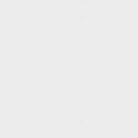
(GBP £)
Anguilla
(XCD $)
Antigua &
Barbuda
Skirt - Taupe
(XCD $)
Argentina
(0)
Reviews
(GBP £)
Armenia
 Guide
(AMD
դր.)
Aruba
(AWG ƒ)
Australia
(AUD $)
Austria