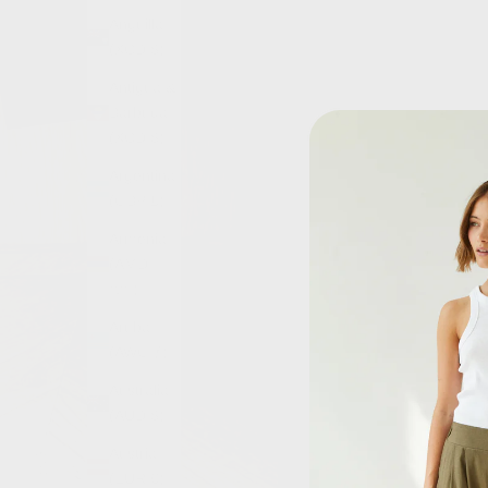
Anguilla
(XCD $)
Antigua &
Barbuda
(XCD $)
Argentina
(GBP £)
Armenia
(AMD
դր.)
Aruba
(AWG ƒ)
Australia
(AUD $)
Austria
(EUR €)