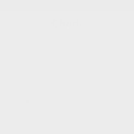
s
•
FREE tracked UK delivery on orders over £90
•
Ea
Charli