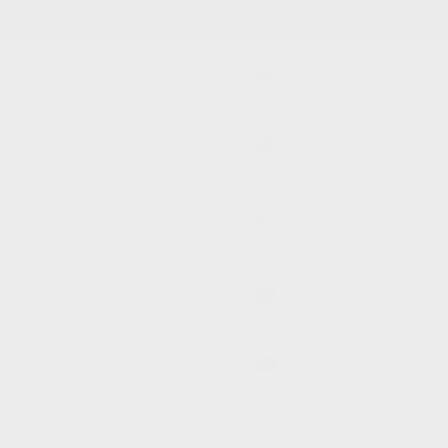
sy Return Portal
0
Search
Cart
GBP £
Country
United
Kingdom
(GBP £)
United
States
(USD $)
Australia
(AUD $)
New
Zealand
(NZD $)
United
Arab