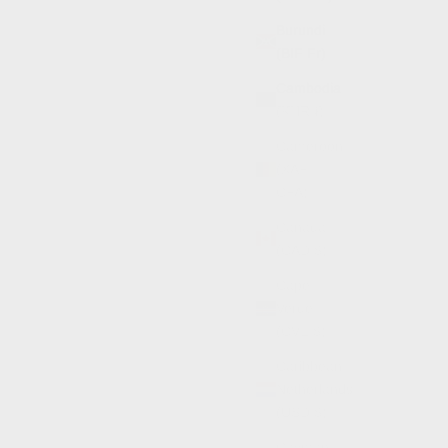
Burundi
(BIF Fr)
Cambodia
(KHR ៛)
Cameroon
(XAF
CFA)
Canada
(CAD $)
Cape
Verde
(CVE $)
Caribbean
Netherlands
(USD $)
Cayman