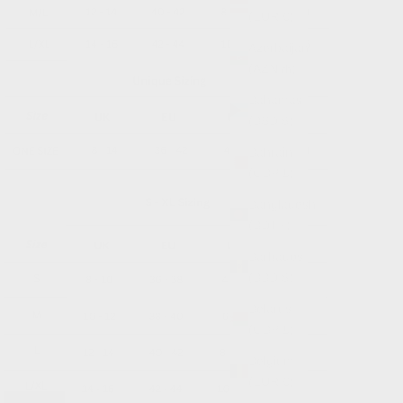
(EUR €)
Azerbaijan
(AZN ₼)
Bahamas
(BSD $)
Bahrain
(GBP £)
Bangladesh
(BDT ৳)
Barbados
(BBD $)
Belarus
(GBP £)
Belgium
(EUR €)