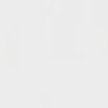
(BZD $)
Benin
(XOF Fr)
Bermuda
(USD $)
Bhutan
(GBP £)
Bolivia
(BOB Bs.)
Bosnia &
Herzegovina
(BAM КМ)
Botswana
(BWP P)
Brazil
(GBP £)