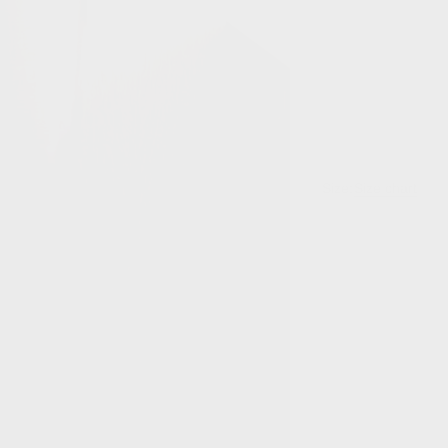
Size:
Size chart