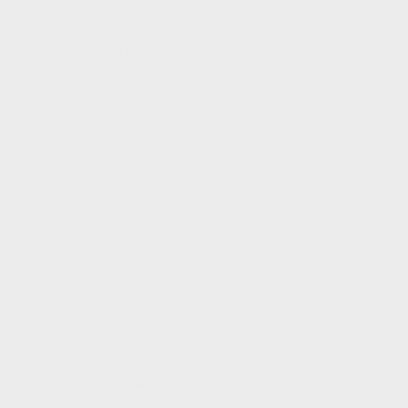
Co-ords
Jumpsuits
Cashmere Travel Wrap
Gift Cards
Edits
Bestsellers
Holiday Edit
Natalie Asymmetric Knit Set
White Edit
Archive Sale