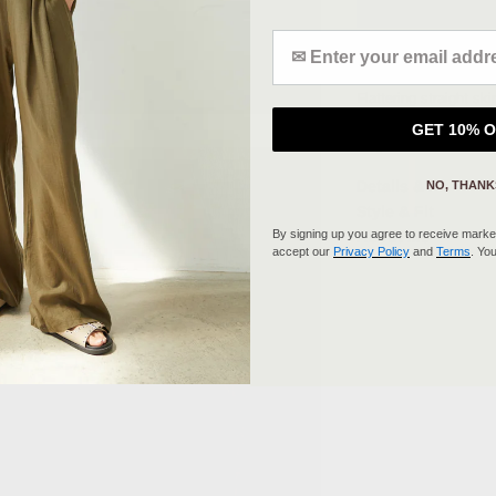
Enter your Email address
Flattering straight sk
added comfort, made i
GET 10% 
elegant casual look or
Details & Fit
NO, THANK
Style & Fit
By signing up you agree to receive market
About Me
accept our
Privacy Policy
and
Terms
. Yo