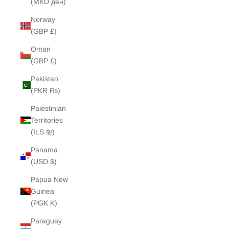
(MKD ден)
Norway
(GBP £)
Oman
(GBP £)
Pakistan
(PKR ₨)
Palestinian
Territories
(ILS ₪)
Panama
(USD $)
Papua New
Guinea
(PGK K)
Paraguay