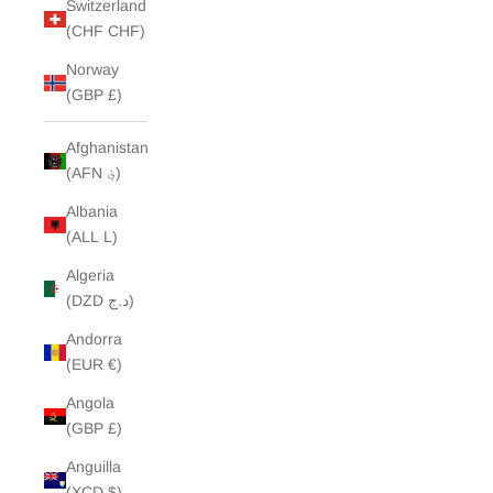
Switzerland
(CHF CHF)
Norway
(GBP £)
Afghanistan
(AFN ؋)
Albania
(ALL L)
Algeria
(DZD د.ج)
Andorra
(EUR €)
Angola
(GBP £)
Anguilla
(XCD $)