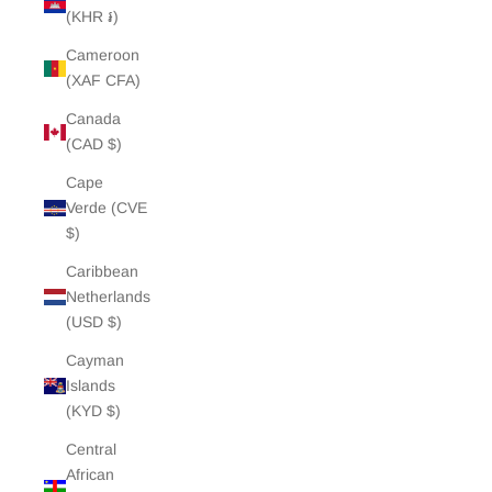
(KHR ៛)
Cameroon
(XAF CFA)
Canada
(CAD $)
Cape
Verde (CVE
$)
Caribbean
Netherlands
(USD $)
Cayman
Islands
(KYD $)
Central
African