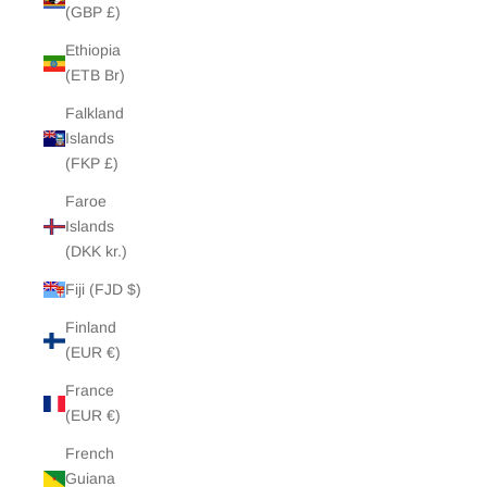
(GBP £)
Ethiopia
(ETB Br)
Falkland
Islands
(FKP £)
Faroe
Islands
(DKK kr.)
Fiji (FJD $)
Finland
(EUR €)
France
(EUR €)
French
Guiana