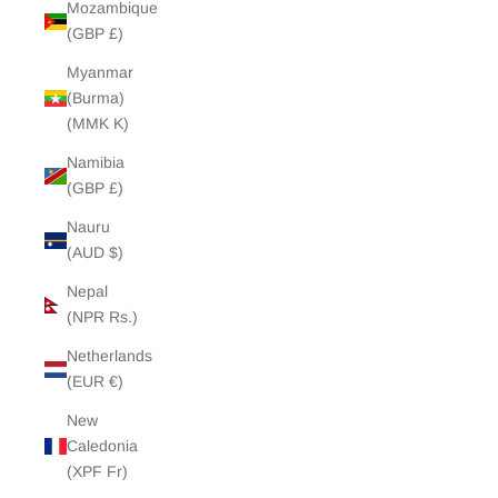
Mozambique
(GBP £)
Myanmar
(Burma)
(MMK K)
Namibia
(GBP £)
Nauru
(AUD $)
Nepal
(NPR Rs.)
Netherlands
(EUR €)
New
Caledonia
(XPF Fr)