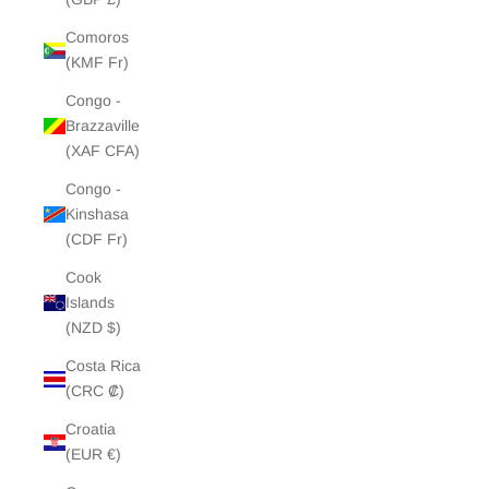
Comoros
(KMF Fr)
Congo -
Brazzaville
(XAF CFA)
Congo -
Kinshasa
(CDF Fr)
Cook
Islands
(NZD $)
Costa Rica
(CRC ₡)
Croatia
(EUR €)