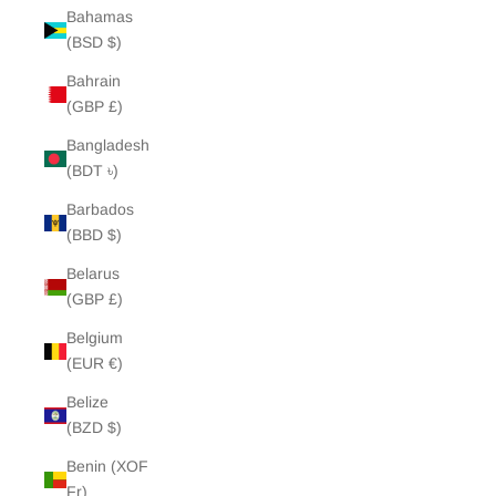
Bahamas
(BSD $)
Bahrain
(GBP £)
Bangladesh
(BDT ৳)
Barbados
(BBD $)
Belarus
(GBP £)
Belgium
(EUR €)
Belize
(BZD $)
Benin (XOF
Fr)