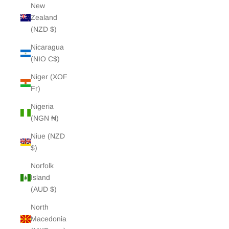
New
Zealand
(NZD $)
Nicaragua
(NIO C$)
Niger (XOF
Fr)
Nigeria
(NGN ₦)
Niue (NZD
$)
Norfolk
Island
(AUD $)
North
Macedonia