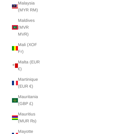
Malaysia
(MYR RM)
Maldives
(MVR
MVR)
Mali (XOF
Fr)
Malta (EUR
€)
Martinique
(EUR €)
Mauritania
(GBP £)
Mauritius
(MUR ₨)
Mayotte