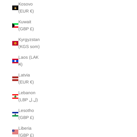
Kosovo
(EUR €)
Kuwait
(GBP £)
Kyrgyzstan
(KGS som)
Laos (LAK
₭)
Latvia
(EUR €)
Lebanon
(LBP ل.ل)
Lesotho
(GBP £)
Liberia
(GBP £)