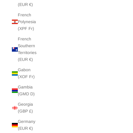
(EUR €)
French
Polynesia
(XPF Fr)
French
Southern
Territories
(EUR €)
Gabon
(XOF Fr)
Gambia
(GMD D)
Georgia
(GBP £)
Germany
(EUR €)