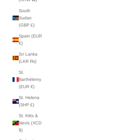
South
Sudan
(GBP £)
Spain (EUR
€)
Sri Lanka
(LKR ₨)
St.
Barthélemy
(EUR €)
St. Helena
(SHP £)
St. Kitts &
Nevis (XCD
$)