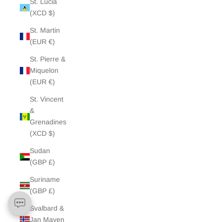
St. Lucia
(XCD $)
St. Martin
(EUR €)
St. Pierre &
Miquelon
(EUR €)
St. Vincent
&
Grenadines
(XCD $)
Sudan
(GBP £)
Suriname
(GBP £)
Svalbard &
Jan Mayen