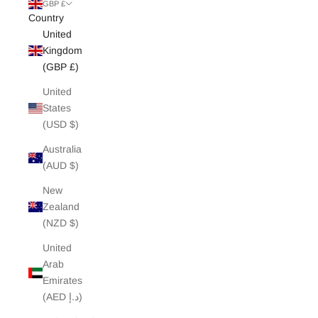
White Edit
GBP £
Country
United
Archive Sale
Kingdom
(GBP £)
United
States
(USD $)
Australia
(AUD $)
New
Zealand
(NZD $)
United
Arab
Emirates
(AED د.إ)