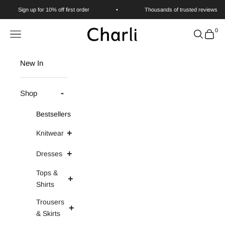
Skip to content
Sign up for 10% off first order
•
Thousands of trusted reviews
0
Charli
Navigation menu
Search
Cart
New In
Shop
Bestsellers
Knitwear
Dresses
Tops &
Shirts
Trousers
& Skirts