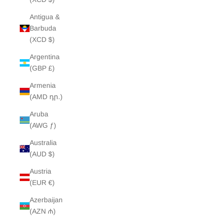
Antigua &
Barbuda
(XCD $)
Argentina
(GBP £)
Armenia
(AMD դր.)
Aruba
(AWG ƒ)
Australia
(AUD $)
Austria
(EUR €)
Azerbaijan
(AZN ₼)