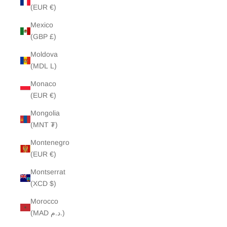
(EUR €)
Mexico
(GBP £)
Moldova
(MDL L)
Monaco
(EUR €)
Mongolia
(MNT ₮)
Montenegro
(EUR €)
Montserrat
(XCD $)
Morocco
(MAD د.م.)