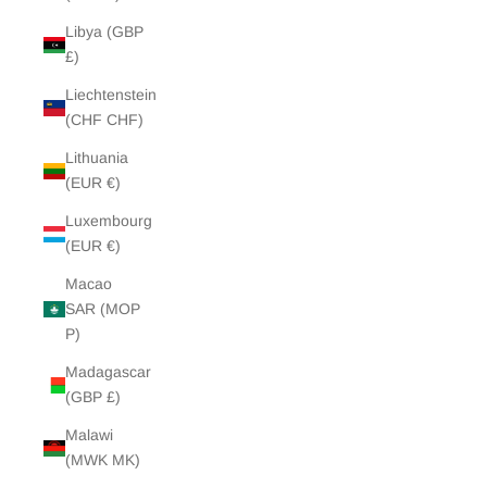
Libya (GBP
£)
Liechtenstein
(CHF CHF)
Lithuania
(EUR €)
Luxembourg
(EUR €)
Macao
SAR (MOP
P)
Madagascar
(GBP £)
Malawi
(MWK MK)