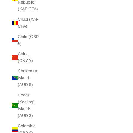
Republic
(XAF CFA)
Chad (XAF
CFA)
Chile (GBP
£)
China
(CNY ¥)
Christmas
Island
(AUD $)
Cocos
(Keeling)
Islands
(AUD $)
Colombia
(GBP £)