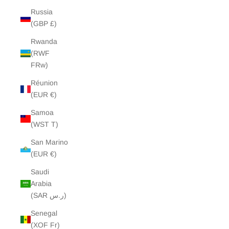
Russia
(GBP £)
Rwanda
(RWF
FRw)
Réunion
(EUR €)
Samoa
(WST T)
San Marino
(EUR €)
Saudi
Arabia
(SAR ر.س)
Senegal
(XOF Fr)