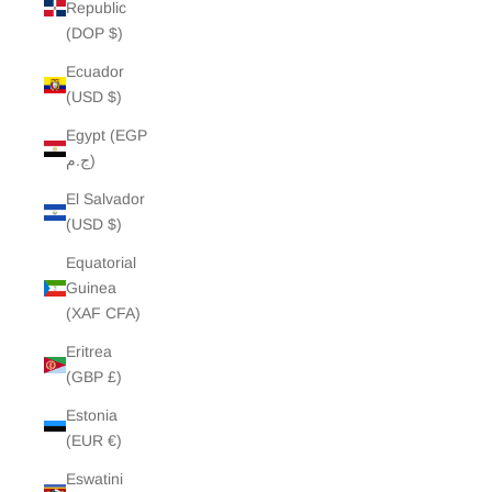
Republic
(DOP $)
Ecuador
(USD $)
Egypt (EGP
ج.م)
El Salvador
(USD $)
Equatorial
Guinea
(XAF CFA)
Eritrea
(GBP £)
Estonia
(EUR €)
Eswatini