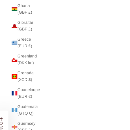
Ghana
(GBP £)
Gibraltar
(GBP £)
Greece
(EUR €)
Greenland
(DKK kr.)
Grenada
(XCD $)
Guadeloupe
(EUR €)
UNLOCK
10% OFF
Guatemala
YOUR FIRST ORDER
(GTQ Q)
Guernsey