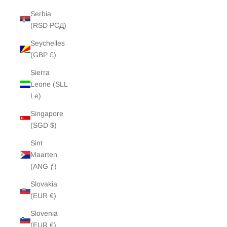
Serbia
(RSD РСД)
Seychelles
(GBP £)
Sierra
Leone (SLL
Le)
Singapore
(SGD $)
Sint
Maarten
(ANG ƒ)
Slovakia
(EUR €)
Slovenia
(EUR €)