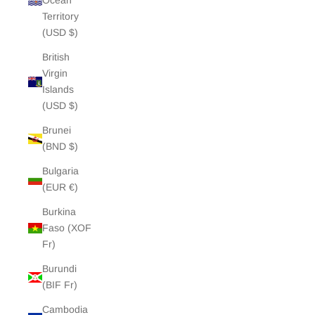
Ocean
Territory
(USD $)
British
Virgin
Islands
(USD $)
Brunei
(BND $)
Bulgaria
(EUR €)
Burkina
Faso (XOF
Fr)
Burundi
(BIF Fr)
Cambodia