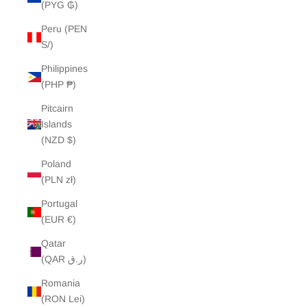
(PYG ₲)
Peru (PEN
S/)
Philippines
(PHP ₱)
Pitcairn
Islands
(NZD $)
Poland
(PLN zł)
Portugal
(EUR €)
Qatar
(QAR ر.ق)
Romania
(RON Lei)