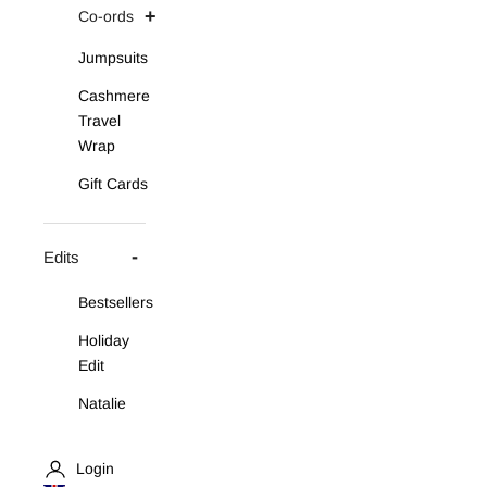
Co-ords
Jumpsuits
Cashmere
Travel
Wrap
Gift Cards
Edits
Bestsellers
Holiday
Edit
Natalie
Asymmetric
Knit Set
Login