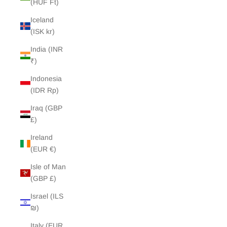
(HUF Ft)
Iceland
(ISK kr)
India (INR
₹)
Indonesia
(IDR Rp)
Iraq (GBP
£)
Ireland
(EUR €)
Isle of Man
(GBP £)
Israel (ILS
₪)
Italy (EUR