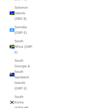
Solomon
Islands
(SBD $)
Somalia
(GBP £)
South
Africa (GBP
£)
South
Georgia &
South
Sandwich
Islands
(GBP £)
South
Korea
(KRW ₩)