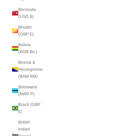
Bermuda
(USD $)
Bhutan
(GBP £)
Bolivia
(BOB Bs.)
Bosnia &
Herzegovina
(BAM КМ)
Botswana
(BWP P)
Brazil (GBP
£)
British
Indian