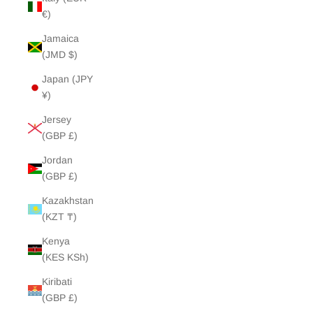
€)
Jamaica
(JMD $)
Japan (JPY
¥)
Jersey
(GBP £)
Jordan
(GBP £)
Kazakhstan
(KZT ₸)
Kenya
(KES KSh)
Kiribati
(GBP £)