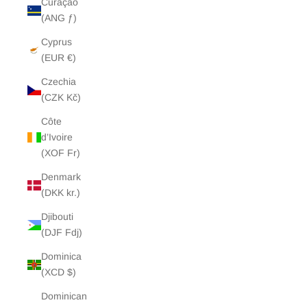
Curaçao
(ANG ƒ)
Cyprus
(EUR €)
Czechia
(CZK Kč)
Côte
d’Ivoire
(XOF Fr)
Denmark
(DKK kr.)
Djibouti
(DJF Fdj)
Dominica
(XCD $)
Dominican