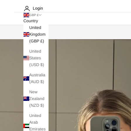
Login
GBP £
Country
United
Kingdom
(GBP £)
United
States
(USD $)
Australia
(AUD $)
New
Zealand
(NZD $)
United
Arab
Emirates