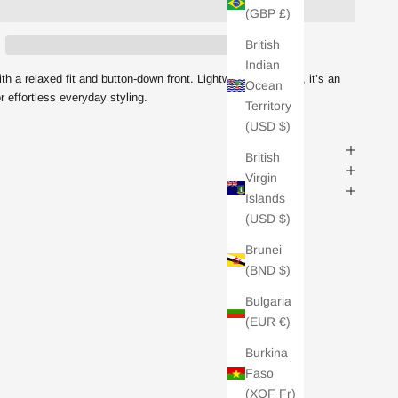
(GBP £)
British
Indian
ith a relaxed fit and button-down front. Lightweight yet cosy, it’s an
Ocean
r effortless everyday styling.
OFF
Territory
(USD $)
S
British
Virgin
ing emails from Charli and
Islands
u can unsubscribe any time.
(USD $)
Brunei
(BND $)
Bulgaria
(EUR €)
Burkina
Faso
(XOF Fr)