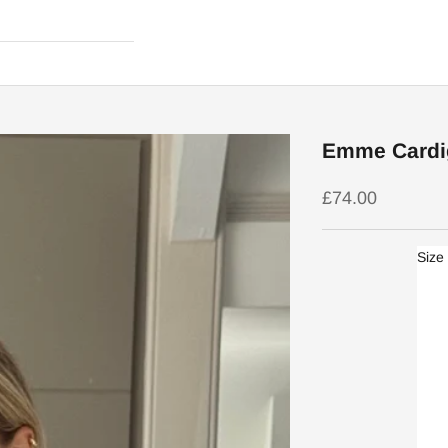
Emme Cardi
Sale price
£74.00
Size