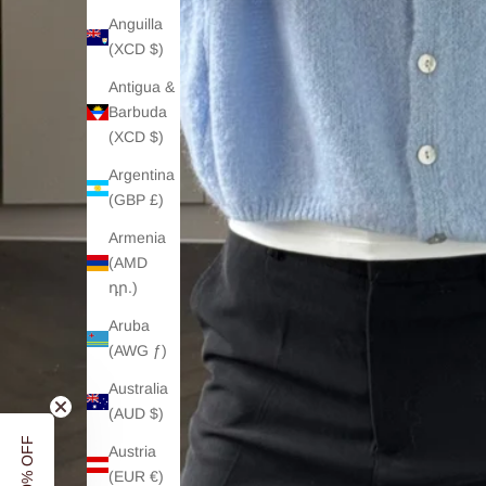
Anguilla
(XCD $)
Antigua &
Barbuda
(XCD $)
Argentina
(GBP £)
Armenia
(AMD
դր.)
Aruba
(AWG ƒ)
Australia
(AUD $)
Austria
(EUR €)