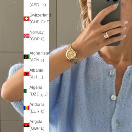
(AED د.إ)
Switzerland
(CHF CHF)
Norway
(GBP £)
Afghanistan
(AFN ؋)
Albania
(ALL L)
Algeria
(DZD د.ج)
Andorra
(EUR €)
Angola
(GBP £)