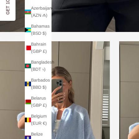
Azerbaijan
(AZN ₼)
Bahamas
(BSD $)
Bahrain
(GBP £)
Bangladesh
(BDT ৳)
Barbados
(BBD $)
Belarus
(GBP £)
Belgium
(EUR €)
Belize