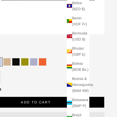
Belize
(BZD $)
Benin
(XOF Fr)
Bermuda
(USD $)
Bhutan
(GBP £)
Bolivia
ia
Sky
Stone
Black
Chartreuse
Lilac
Tangerine
(BOB Bs.)
ER
se quantity
Bosnia &
Herzegovina
ials and soft separates
t
(BAM КМ)
orldwide.
Botswana
e-stocks and exclusive
ADD TO CART
(BWP P)
Brazil