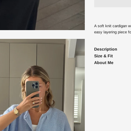
Enter your Email address
A soft knit cardigan w
easy layering piece fo
GET 10% 
Description
NO, THANK
Size & Fit
By signing up you agree to receive market
About Me
accept our
Privacy Policy
and
Terms
. Yo