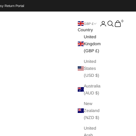
sy Return Portal
0
Search
Cart
GBP £
Country
United
Kingdom
(GBP £)
United
States
(USD $)
Australia
(AUD $)
New
Zealand
(NZD $)
United
Arab