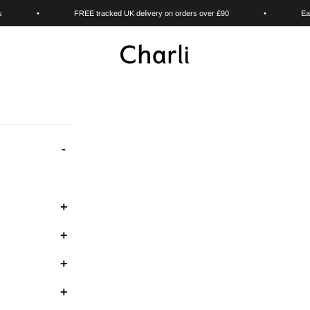
s
•
FREE tracked UK delivery on orders over £90
•
Ea
Charli