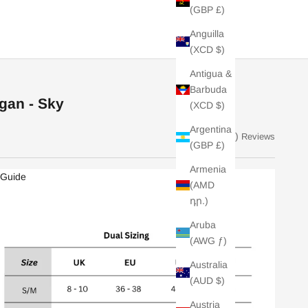
(GBP £)
Anguilla
(XCD $)
Antigua &
Barbuda
gan - Sky
(XCD $)
Argentina
(20)
Reviews
(GBP £)
Armenia
 Guide
(AMD
դր.)
Aruba
(AWG ƒ)
Australia
(AUD $)
Austria