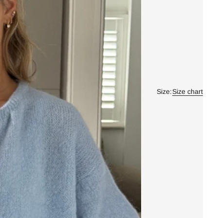
Size:
Size chart