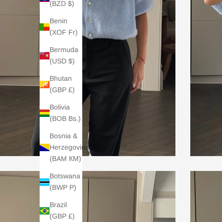
(BZD $)
Benin
(XOF Fr)
Bermuda
(USD $)
Bhutan
(GBP £)
Bolivia
(BOB Bs.)
Bosnia &
Herzegovina
(BAM КМ)
Botswana
(BWP P)
Brazil
(GBP £)