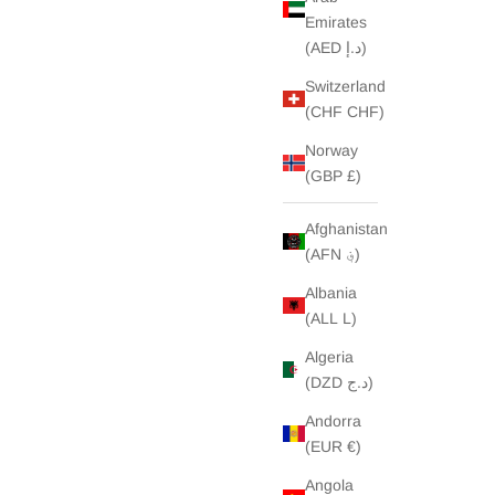
Emirates
(AED د.إ)
Switzerland
(CHF CHF)
Norway
(GBP £)
Afghanistan
(AFN ؋)
Albania
(ALL L)
Algeria
(DZD د.ج)
Andorra
(EUR €)
Angola