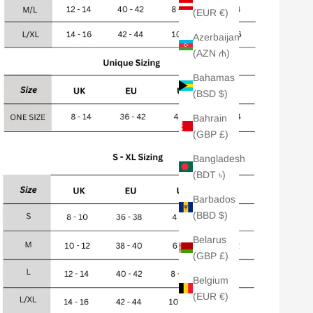
(EUR €)
Azerbaijan
(AZN ₼)
Bahamas
(BSD $)
Bahrain
(GBP £)
Bangladesh
(BDT ৳)
Barbados
(BBD $)
Belarus
(GBP £)
Belgium
(EUR €)