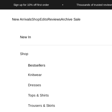
Skip to content
Sign up for 10% off first order
•
Thousands of trusted review
New Arrivals
Shop
Edits
Reviews
Archive Sale
New In
Shop
Bestsellers
Knitwear
Dresses
Tops & Shirts
Trousers & Skirts