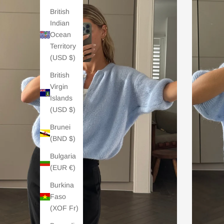
British
Indian
Ocean
Territory
(USD $)
British
Virgin
Islands
(USD $)
Brunei
(BND $)
Bulgaria
(EUR €)
Burkina
Faso
(XOF Fr)