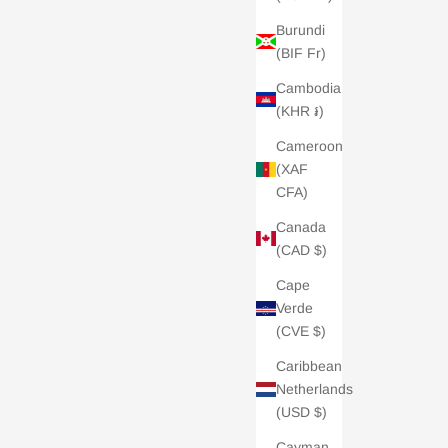
Burundi
(BIF Fr)
Cambodia
(KHR ៛)
Cameroon
(XAF
CFA)
Canada
(CAD $)
Cape
Verde
(CVE $)
Caribbean
Netherlands
(USD $)
Cayman