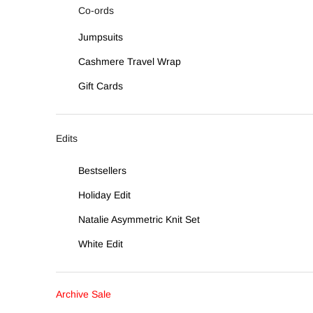
Co-ords
Jumpsuits
Cashmere Travel Wrap
Gift Cards
Edits
Bestsellers
Holiday Edit
Natalie Asymmetric Knit Set
White Edit
Archive Sale