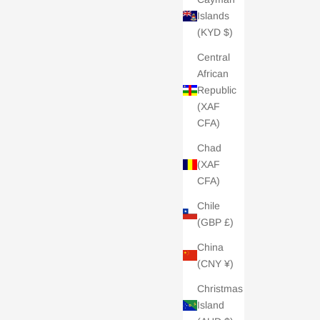
Islands
(KYD $)
Central
African
Republic
(XAF
CFA)
Chad
(XAF
CFA)
Chile
(GBP £)
China
(CNY ¥)
Christmas
Island