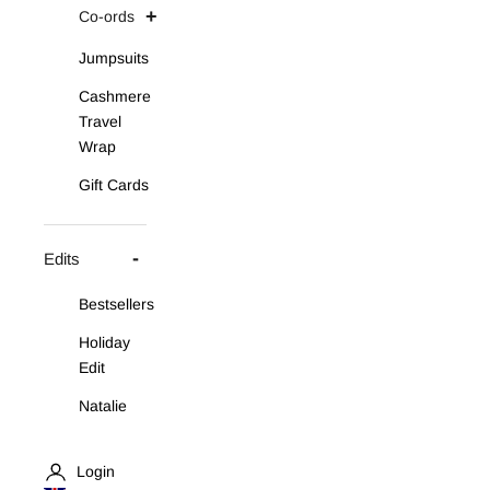
Co-ords
Jumpsuits
Cashmere
Travel
Wrap
Gift Cards
Edits
Bestsellers
Holiday
Edit
Natalie
Asymmetric
Knit Set
Login