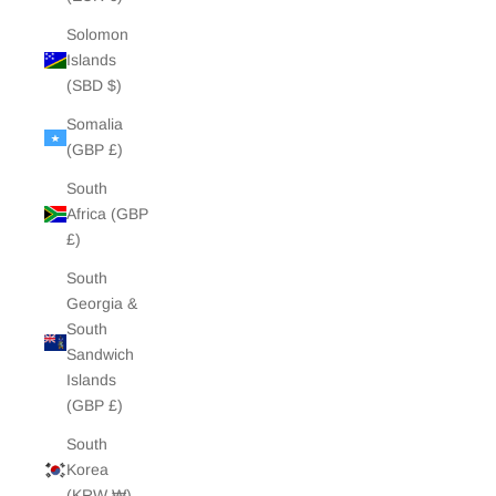
Solomon
Islands
(SBD $)
Somalia
(GBP £)
South
Africa (GBP
£)
South
Georgia &
South
Sandwich
Islands
(GBP £)
South
Korea
(KRW ₩)