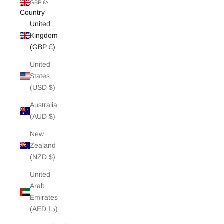
White Edit
GBP £
Country
United
Archive Sale
Kingdom
(GBP £)
United
States
(USD $)
Australia
(AUD $)
New
Zealand
(NZD $)
United
Arab
Emirates
(AED د.إ)