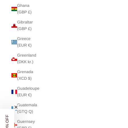
Ghana
(GBP £)
Gibraltar
(GBP £)
Greece
(EUR €)
Greenland
(DKK kr.)
Grenada
(XCD $)
Guadeloupe
(EUR €)
Guatemala
(GTQ Q)
Guernsey