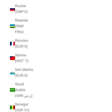
Russia
(GBP £)
Rwanda
(RWF
FRw)
Réunion
(EUR €)
Samoa
(WST T)
San Marino
(EUR €)
Saudi
Arabia
(SAR ر.س)
Senegal
(XOF Fr)