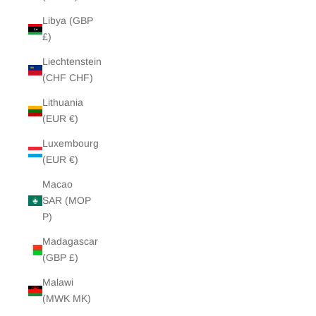
Libya (GBP
£)
Liechtenstein
(CHF CHF)
Lithuania
(EUR €)
Luxembourg
(EUR €)
Macao
SAR (MOP
P)
Madagascar
(GBP £)
Malawi
(MWK MK)