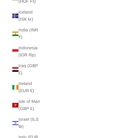
(HUF Ft)
Iceland
(ISK kr)
India (INR
₹)
Indonesia
(IDR Rp)
Iraq (GBP
£)
Ireland
(EUR €)
Isle of Man
(GBP £)
Israel (ILS
₪)
Italy (EUR