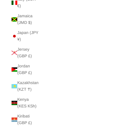
€)
Jamaica
(JMD $)
Japan (JPY
¥)
Jersey
(GBP £)
Jordan
(GBP £)
Kazakhstan
(KZT ₸)
Kenya
(KES KSh)
Kiribati
(GBP £)