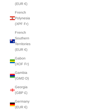
(EUR €)
French
Polynesia
(XPF Fr)
French
Southern
Territories
(EUR €)
Gabon
(XOF Fr)
Gambia
(GMD D)
Georgia
(GBP £)
Germany
(EUR €)