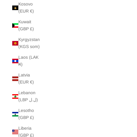
Kosovo
(EUR €)
Kuwait
(GBP £)
Kyrgyzstan
(KGS som)
Laos (LAK
₭)
Latvia
(EUR €)
Lebanon
(LBP ل.ل)
Lesotho
(GBP £)
Liberia
(GBP £)