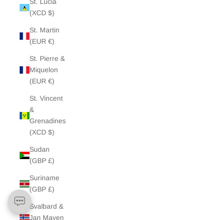
St. Lucia
(XCD $)
St. Martin
(EUR €)
St. Pierre &
Miquelon
(EUR €)
St. Vincent
&
Grenadines
(XCD $)
Sudan
(GBP £)
Suriname
(GBP £)
Svalbard &
Jan Mayen