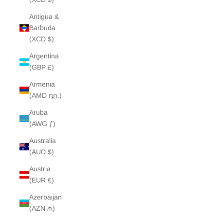
Antigua &
Barbuda
(XCD $)
Argentina
(GBP £)
Armenia
(AMD դր.)
Aruba
(AWG ƒ)
Australia
(AUD $)
Austria
(EUR €)
Azerbaijan
(AZN ₼)