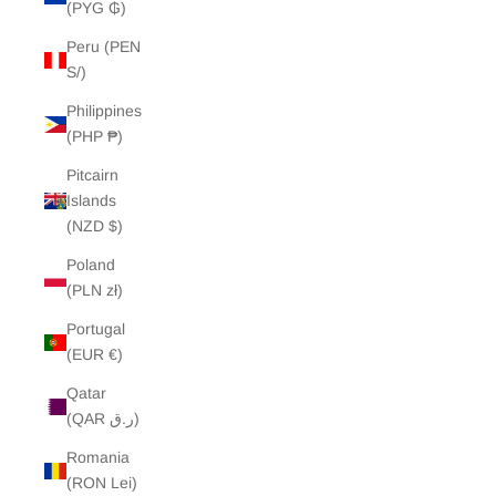
(PYG ₲)
Peru (PEN
S/)
Philippines
(PHP ₱)
Pitcairn
Islands
(NZD $)
Poland
(PLN zł)
Portugal
(EUR €)
Qatar
(QAR ر.ق)
Romania
(RON Lei)