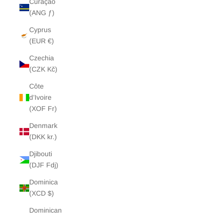
Curaçao
(ANG ƒ)
Cyprus
(EUR €)
Czechia
(CZK Kč)
Côte
d’Ivoire
(XOF Fr)
Denmark
(DKK kr.)
Djibouti
(DJF Fdj)
Dominica
(XCD $)
Dominican