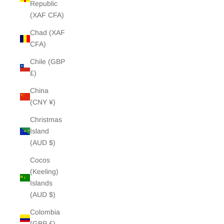
Republic
(XAF CFA)
Chad (XAF
CFA)
Chile (GBP
£)
China
(CNY ¥)
Christmas
Island
(AUD $)
Cocos
(Keeling)
Islands
(AUD $)
Colombia
(GBP £)