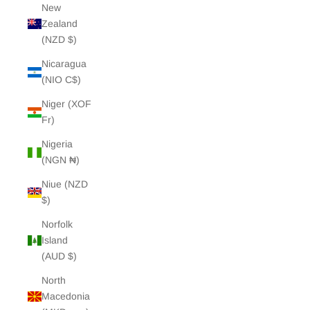
New
Zealand
(NZD $)
Nicaragua
(NIO C$)
Niger (XOF
Fr)
Nigeria
(NGN ₦)
Niue (NZD
$)
Norfolk
Island
(AUD $)
North
Macedonia