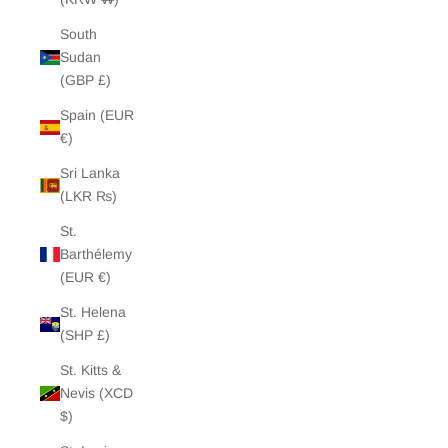
South
Sudan
(GBP £)
Spain (EUR
€)
Sri Lanka
(LKR ₨)
St.
Barthélemy
(EUR €)
St. Helena
(SHP £)
St. Kitts &
Nevis (XCD
$)