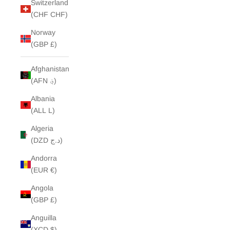
Switzerland
(CHF CHF)
Norway
(GBP £)
Afghanistan
(AFN ؋)
Albania
(ALL L)
Algeria
(DZD د.ج)
Andorra
(EUR €)
Angola
(GBP £)
Anguilla
(XCD $)