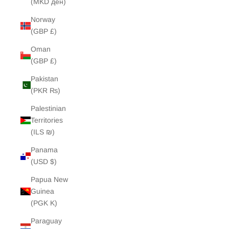
(MKD ден)
Norway
(GBP £)
Oman
(GBP £)
Pakistan
(PKR ₨)
Palestinian
Territories
(ILS ₪)
Panama
(USD $)
Papua New
Guinea
(PGK K)
Paraguay