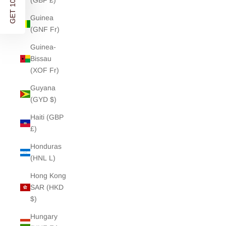
GET 10% OFF
(GBP £)
Guinea
(GNF Fr)
Guinea-
Bissau
(XOF Fr)
Guyana
(GYD $)
Haiti (GBP
£)
Honduras
(HNL L)
Hong Kong
SAR (HKD
$)
Hungary