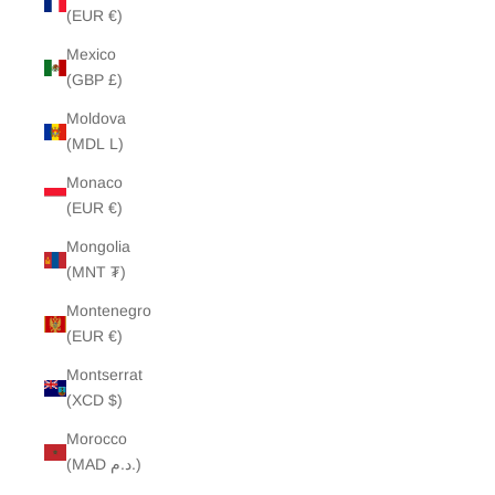
(EUR €)
Mexico
(GBP £)
Moldova
(MDL L)
Monaco
(EUR €)
Mongolia
(MNT ₮)
Montenegro
(EUR €)
Montserrat
(XCD $)
Morocco
(MAD د.م.)