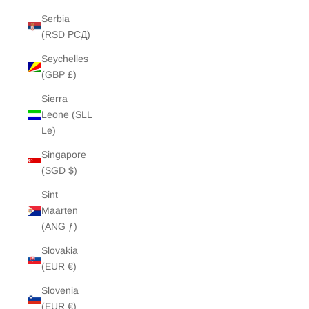
Serbia
(RSD РСД)
Seychelles
(GBP £)
Sierra
Leone (SLL
Le)
Singapore
(SGD $)
Sint
Maarten
(ANG ƒ)
Slovakia
(EUR €)
Slovenia
(EUR €)