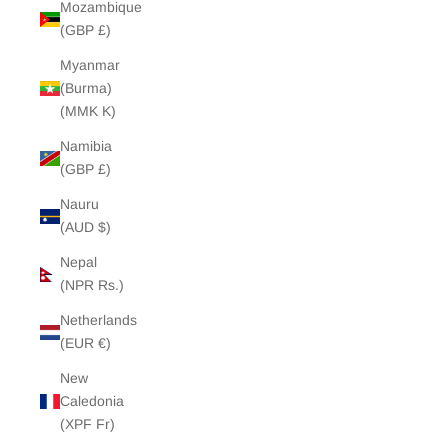
Mozambique
(GBP £)
Myanmar
(Burma)
(MMK K)
Namibia
(GBP £)
Nauru
(AUD $)
Nepal
(NPR Rs.)
Netherlands
(EUR €)
New
Caledonia
(XPF Fr)