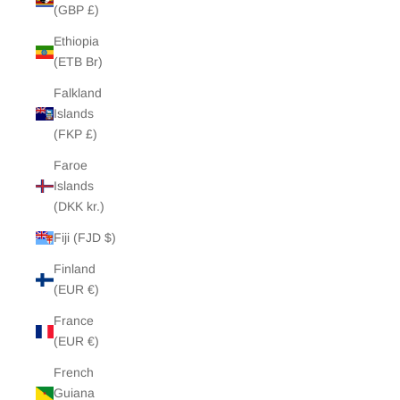
(GBP £)
Ethiopia
(ETB Br)
Falkland
Islands
(FKP £)
Faroe
Islands
(DKK kr.)
Fiji (FJD $)
Finland
(EUR €)
France
(EUR €)
French
Guiana