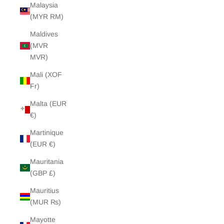
Malaysia
(MYR RM)
Maldives
(MVR
MVR)
Mali (XOF
Fr)
Malta (EUR
€)
Martinique
(EUR €)
Mauritania
(GBP £)
Mauritius
(MUR ₨)
Mayotte