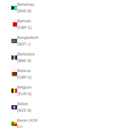
Bahamas
(BSD $)
Bahrain
(GBP £)
Bangladesh
(BDT ৳)
Barbados
(BBD $)
Belarus
(GBP £)
Belgium
(EUR €)
Belize
(BZD $)
Benin (XOF
Fr)