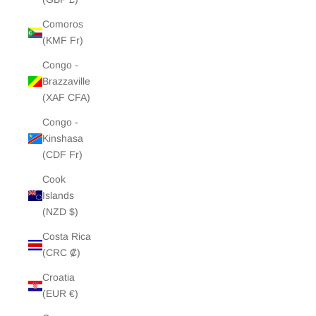
Comoros
(KMF Fr)
Congo -
Brazzaville
(XAF CFA)
Congo -
Kinshasa
(CDF Fr)
Cook
Islands
(NZD $)
Costa Rica
(CRC ₡)
Croatia
(EUR €)