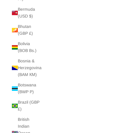
Bermuda
(USD $)
Bhutan
(GBP £)
Bolivia
(BOB Bs.)
Bosnia &
Herzegovina
(BAM КМ)
Botswana
(BWP P)
Brazil (GBP
£)
British
Indian