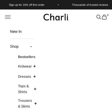
Skip to content
Sign up for 10% off first order
•
Thousands of trusted reviews
0
Charli
Navigation menu
Search
Cart
New In
Shop
Bestsellers
Knitwear
Dresses
Tops &
Shirts
Trousers
& Skirts