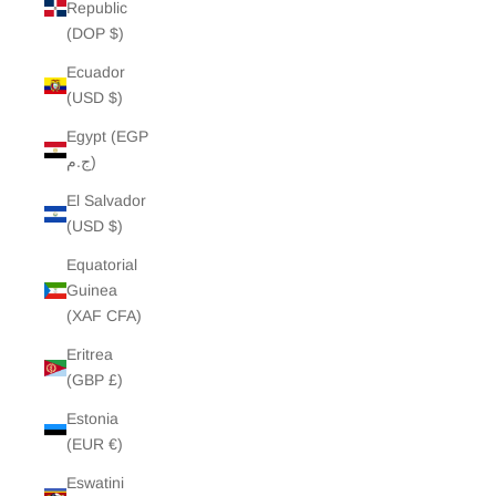
Republic
(DOP $)
Ecuador
(USD $)
Egypt (EGP
ج.م)
El Salvador
(USD $)
Equatorial
Guinea
(XAF CFA)
Eritrea
(GBP £)
Estonia
(EUR €)
Eswatini