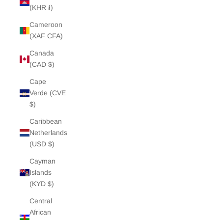
(KHR ៛)
Cameroon
(XAF CFA)
Canada
(CAD $)
Cape
Verde (CVE
$)
Caribbean
Netherlands
(USD $)
Cayman
Islands
(KYD $)
Central
African