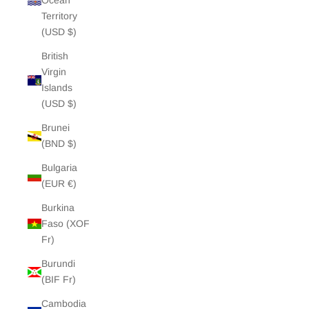
Ocean
Territory
(USD $)
British
Virgin
Islands
(USD $)
Brunei
(BND $)
Bulgaria
(EUR €)
Burkina
Faso (XOF
Fr)
Burundi
(BIF Fr)
Cambodia