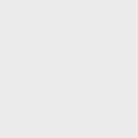
Co-ords
Jumpsuits
Cashmere
Travel
Wrap
Gift Cards
Edits
Bestsellers
Holiday
Edit
Natalie
Asymmetric
Knit Set
Login