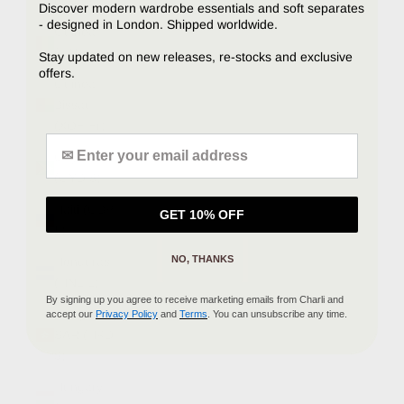
(GBP £)
Discover modern wardrobe essentials and soft separates
- designed in London. Shipped worldwide.
Guinea
(GNF Fr)
Stay updated on new releases, re-stocks and exclusive
offers.
Guinea-
Bissau
(XOF Fr)
Enter your Email address
Guyana
(GYD $)
Haiti (GBP
GET 10% OFF
£)
NO, THANKS
Honduras
(HNL L)
By signing up you agree to receive marketing emails from Charli and
Hong Kong
accept our
Privacy Policy
and
Terms
. You can unsubscribe any time.
SAR (HKD
$)
Hungary