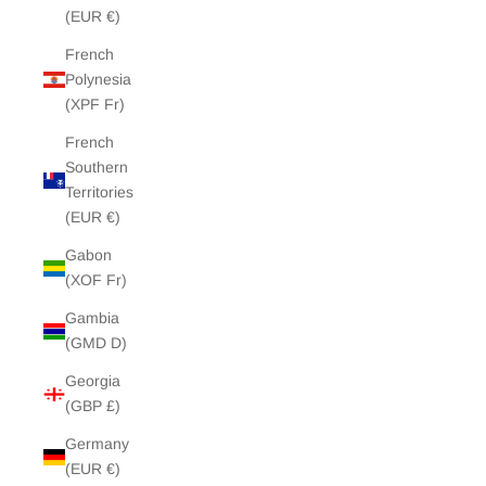
(EUR €)
French
Polynesia
(XPF Fr)
French
Southern
Territories
(EUR €)
Gabon
(XOF Fr)
Gambia
(GMD D)
Georgia
(GBP £)
Germany
(EUR €)