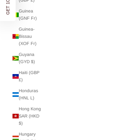
GET 10% OFF
(GBP £)
Guinea
(GNF Fr)
Guinea-
Bissau
(XOF Fr)
Guyana
(GYD $)
Haiti (GBP
£)
Honduras
(HNL L)
Hong Kong
SAR (HKD
$)
Hungary