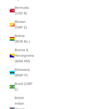
Bermuda
(USD $)
Bhutan
(GBP £)
Bolivia
(BOB Bs.)
Bosnia &
Herzegovina
(BAM КМ)
Botswana
(BWP P)
Brazil (GBP
£)
British
Indian