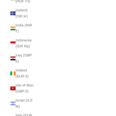
(HUF Ft)
Iceland
(ISK kr)
India (INR
₹)
Indonesia
(IDR Rp)
Iraq (GBP
£)
Ireland
(EUR €)
Isle of Man
(GBP £)
Israel (ILS
₪)
Italy (EUR