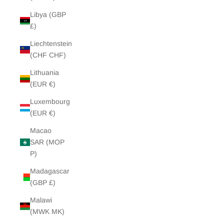
Libya (GBP
£)
Liechtenstein
(CHF CHF)
Lithuania
(EUR €)
Luxembourg
(EUR €)
Macao
SAR (MOP
P)
Madagascar
(GBP £)
Malawi
(MWK MK)