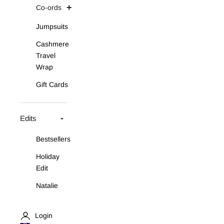
Co-ords
Jumpsuits
Cashmere
Travel
Wrap
Gift Cards
Edits
Bestsellers
Holiday
Edit
Natalie
Asymmetric
Knit Set
Login