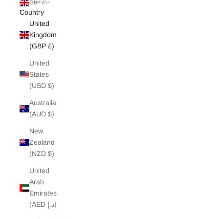
White Edit
GBP £
Country
United
Archive Sale
Kingdom
(GBP £)
United
States
(USD $)
Australia
(AUD $)
New
Zealand
(NZD $)
United
Arab
Emirates
(AED د.إ)