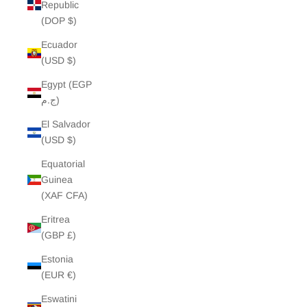
Republic
(DOP $)
Ecuador
(USD $)
Egypt (EGP
ج.م)
El Salvador
(USD $)
Equatorial
Guinea
(XAF CFA)
Eritrea
(GBP £)
Estonia
(EUR €)
Eswatini