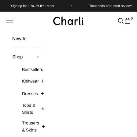
Skip to content
Sign up for 10% off first order
•
Thousands of trusted reviews
0
Charli
Navigation menu
Search
Cart
New In
Shop
Bestsellers
Knitwear
Dresses
Tops &
Shirts
Trousers
& Skirts