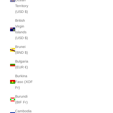
Ocean
Territory
(USD $)
British
Virgin
Islands
(USD $)
Brunei
(BND $)
Bulgaria
(EUR €)
Burkina
Faso (XOF
Fr)
Burundi
(BIF Fr)
Cambodia