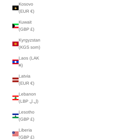
Kosovo
(EUR €)
Kuwait
(GBP £)
Kyrgyzstan
(KGS som)
Laos (LAK
₭)
Latvia
(EUR €)
Lebanon
(LBP ل.ل)
Lesotho
(GBP £)
Liberia
(GBP £)