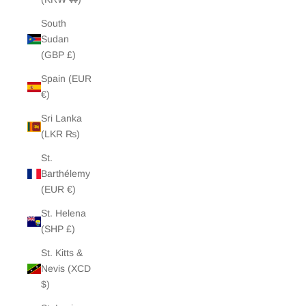
South
Sudan
(GBP £)
Spain (EUR
€)
Sri Lanka
(LKR ₨)
St.
Barthélemy
(EUR €)
St. Helena
(SHP £)
St. Kitts &
Nevis (XCD
$)