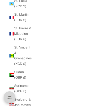
St. Lucia
(XCD $)
St. Martin
(EUR €)
St. Pierre &
Miquelon
(EUR €)
St. Vincent
&
Grenadines
(XCD $)
Sudan
(GBP £)
Suriname
(GBP £)
Svalbard &
Jan Mayen