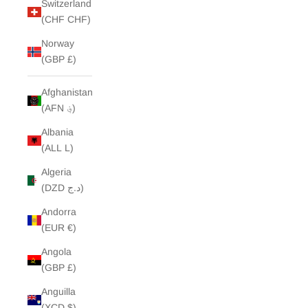
Switzerland
(CHF CHF)
Norway
(GBP £)
Afghanistan
(AFN ؋)
Albania
(ALL L)
Algeria
(DZD د.ج)
Andorra
(EUR €)
Angola
(GBP £)
Anguilla
(XCD $)