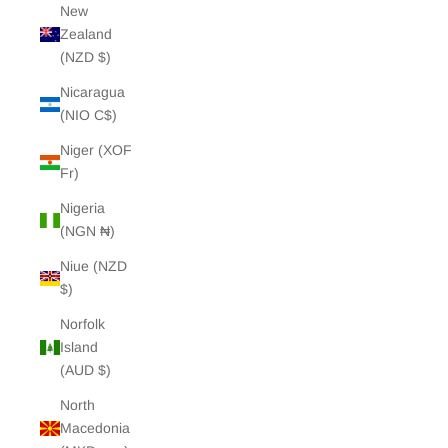
New
Zealand
(NZD $)
Nicaragua
(NIO C$)
Niger (XOF
Fr)
Nigeria
(NGN ₦)
Niue (NZD
$)
Norfolk
Island
(AUD $)
North
Macedonia