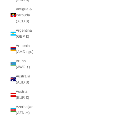
Antigua &
Barbuda
(XCD $)
Argentina
(GBP £)
Armenia
(AMD դր.)
Aruba
(AWG ƒ)
Australia
(AUD $)
Austria
(EUR €)
Azerbaijan
(AZN ₼)