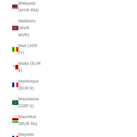
Malaysia
(MYR RM)
Maldives
(MVR
MVR)
Mali (XOF
Fr)
Malta (EUR
€)
Martinique
(EUR €)
Mauritania
(GBP £)
Mauritius
(MUR ₨)
Mayotte