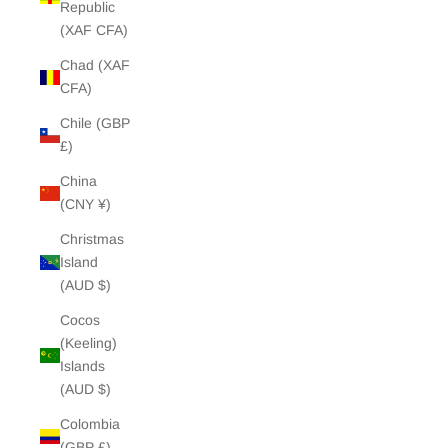
Republic
(XAF CFA)
Chad (XAF
CFA)
Chile (GBP
£)
China
(CNY ¥)
Christmas
Island
(AUD $)
Cocos
(Keeling)
Islands
(AUD $)
Colombia
(GBP £)