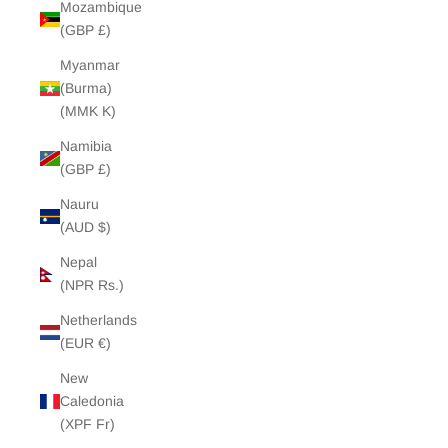
Mozambique
(GBP £)
Myanmar
(Burma)
(MMK K)
Namibia
(GBP £)
Nauru
(AUD $)
Nepal
(NPR Rs.)
Netherlands
(EUR €)
New
Caledonia
(XPF Fr)