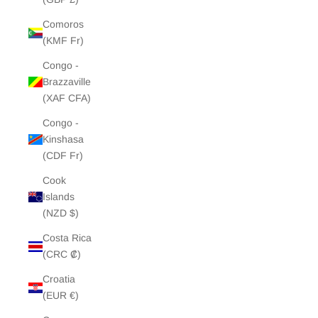
Comoros
(KMF Fr)
Congo -
Brazzaville
(XAF CFA)
Congo -
Kinshasa
(CDF Fr)
Cook
Islands
(NZD $)
Costa Rica
(CRC ₡)
Croatia
(EUR €)