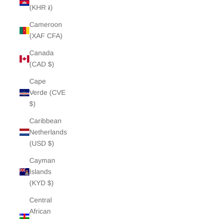
(KHR ៛)
Cameroon
(XAF CFA)
Canada
(CAD $)
Cape
Verde (CVE
$)
Caribbean
Netherlands
(USD $)
Cayman
Islands
(KYD $)
Central
African