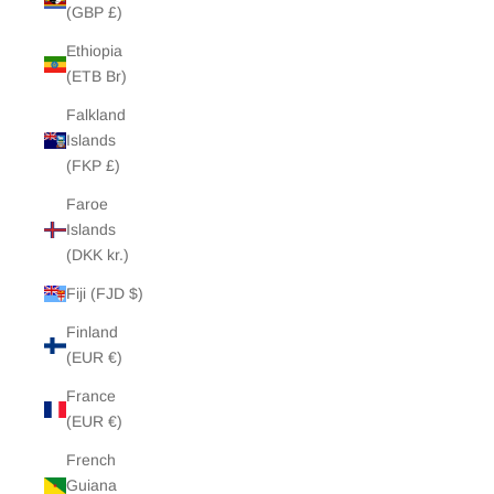
(GBP £)
Ethiopia
(ETB Br)
Falkland
Islands
(FKP £)
Faroe
Islands
(DKK kr.)
Fiji (FJD $)
Finland
(EUR €)
France
(EUR €)
French
Guiana