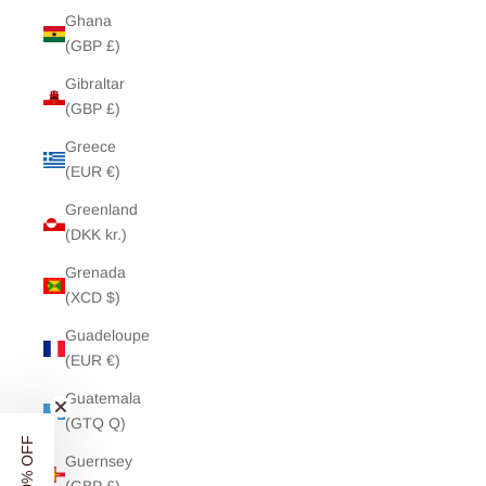
Ghana
(GBP £)
Gibraltar
(GBP £)
Greece
(EUR €)
Greenland
(DKK kr.)
Grenada
(XCD $)
Guadeloupe
(EUR €)
Guatemala
(GTQ Q)
Guernsey