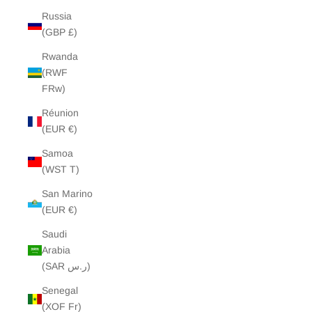
Russia
(GBP £)
Rwanda
(RWF
FRw)
Réunion
(EUR €)
Samoa
(WST T)
San Marino
(EUR €)
Saudi
Arabia
(SAR ر.س)
Senegal
(XOF Fr)