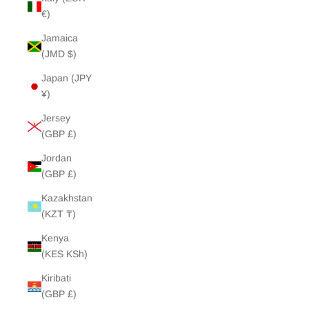
€)
Jamaica
(JMD $)
Japan (JPY
¥)
Jersey
(GBP £)
Jordan
(GBP £)
Kazakhstan
(KZT ₸)
Kenya
(KES KSh)
Kiribati
(GBP £)