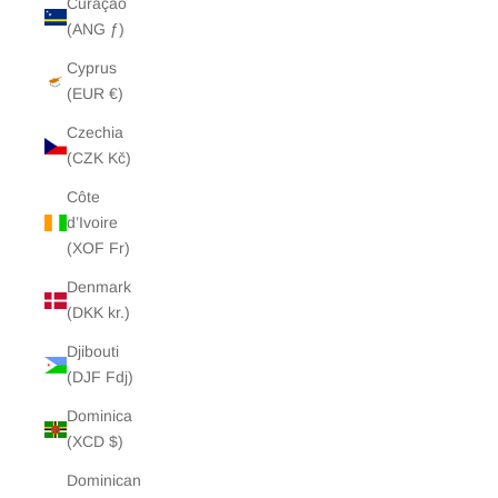
Curaçao
(ANG ƒ)
Cyprus
(EUR €)
Czechia
(CZK Kč)
Côte
d’Ivoire
(XOF Fr)
Denmark
(DKK kr.)
Djibouti
(DJF Fdj)
Dominica
(XCD $)
Dominican