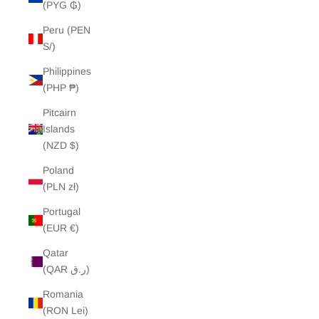
(PYG ₲)
Peru (PEN
S/)
Philippines
(PHP ₱)
Pitcairn
Islands
(NZD $)
Poland
(PLN zł)
Portugal
(EUR €)
Qatar
(QAR ر.ق)
Romania
(RON Lei)