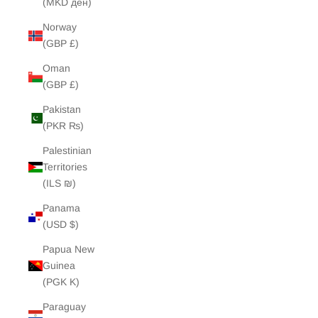
(MKD ден)
Norway
(GBP £)
Oman
(GBP £)
Pakistan
(PKR ₨)
Palestinian
Territories
(ILS ₪)
Panama
(USD $)
Papua New
Guinea
(PGK K)
Paraguay