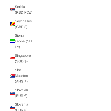
Serbia
(RSD РСД)
Seychelles
(GBP £)
Sierra
Leone (SLL
Le)
Singapore
(SGD $)
Sint
Maarten
(ANG ƒ)
Slovakia
(EUR €)
Slovenia
(EUR €)