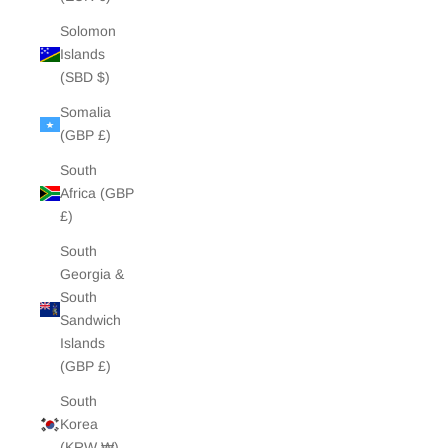
Solomon
Islands
(SBD $)
Somalia
(GBP £)
South
Africa (GBP
£)
South
Georgia &
South
Sandwich
Islands
(GBP £)
South
Korea
(KRW ₩)