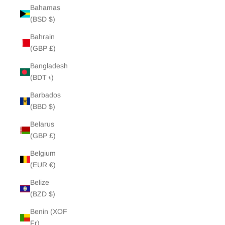
Bahamas
(BSD $)
Bahrain
(GBP £)
Bangladesh
(BDT ৳)
Barbados
(BBD $)
Belarus
(GBP £)
Belgium
(EUR €)
Belize
(BZD $)
Benin (XOF
Fr)