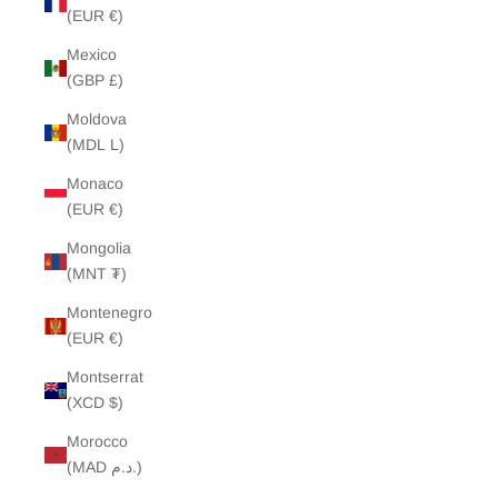
(EUR €)
Mexico
(GBP £)
Moldova
(MDL L)
Monaco
(EUR €)
Mongolia
(MNT ₮)
Montenegro
(EUR €)
Montserrat
(XCD $)
Morocco
(MAD د.م.)