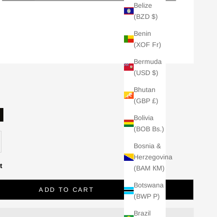
Belize
(BZD $)
Benin
(XOF Fr)
Bermuda
(USD $)
Bhutan
(GBP £)
Bolivia
lack
(BOB Bs.)
se quantity
Bosnia &
Herzegovina
t
(BAM КМ)
Botswana
ADD TO CART
(BWP P)
Brazil