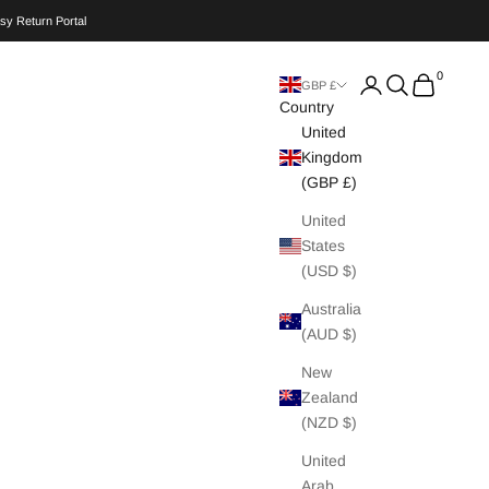
sy Return Portal
0
Search
Cart
GBP £
Country
United
Kingdom
(GBP £)
United
States
(USD $)
Australia
(AUD $)
New
Zealand
(NZD $)
United
Arab