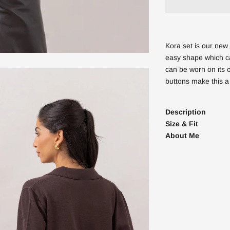
Kora set is our new 
easy shape which ca
can be worn on its 
buttons make this a
Description
Size & Fit
About Me