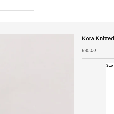
Kora Knitted
Sale price
£95.00
Size