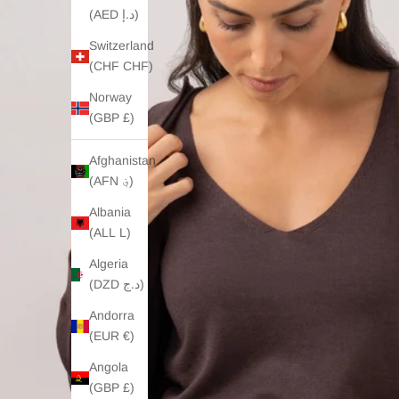
(AED د.إ)
Switzerland
(CHF CHF)
Norway
(GBP £)
Afghanistan
(AFN ؋)
Albania
(ALL L)
Algeria
(DZD د.ج)
Andorra
(EUR €)
Angola
(GBP £)