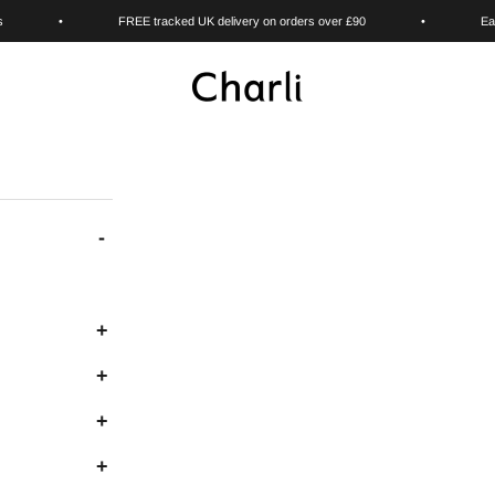
s
•
FREE tracked UK delivery on orders over £90
•
Ea
Charli