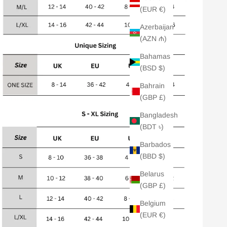
(EUR €)
Azerbaijan
(AZN ₼)
Bahamas
(BSD $)
Bahrain
(GBP £)
Bangladesh
(BDT ৳)
Barbados
(BBD $)
Belarus
(GBP £)
Belgium
(EUR €)