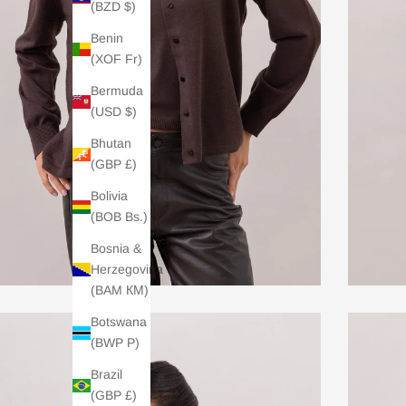
(BZD $)
Benin
(XOF Fr)
Bermuda
(USD $)
Bhutan
(GBP £)
Bolivia
(BOB Bs.)
Bosnia &
Herzegovina
(BAM КМ)
Botswana
(BWP P)
Brazil
(GBP £)