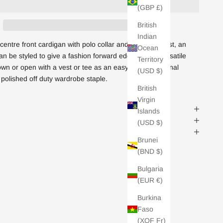
(GBP £)
British
Indian
centre front cardigan with polo collar and matching vest, an
Ocean
n be styled to give a fashion forward edge. Super versatile
Territory
own or open with a vest or tee as an easy cover up. Tonal
(USD $)
 polished off duty wardrobe staple.
British
Virgin
Islands
(USD $)
Brunei
(BND $)
Bulgaria
(EUR €)
Burkina
Faso
(XOF Fr)