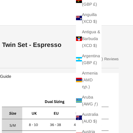
(GBP £)
Anguilla
(XCD $)
Antigua &
Barbuda
 Twin Set - Espresso
(XCD $)
Argentina
(5)
Reviews
(GBP £)
Armenia
 Guide
(AMD
դր.)
Aruba
(AWG ƒ)
Australia
(AUD $)
Austria