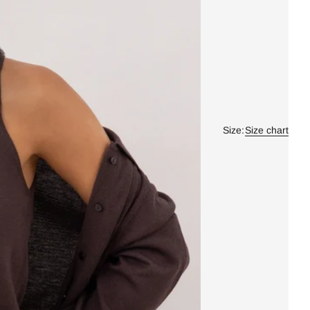
Size:
Size chart