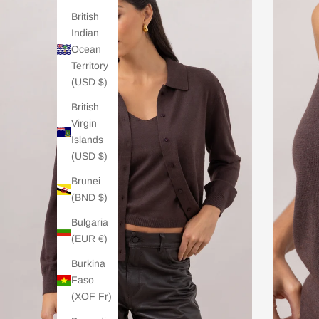
British
Indian
Ocean
Territory
(USD $)
British
Virgin
Islands
(USD $)
Brunei
(BND $)
Bulgaria
(EUR €)
Burkina
Faso
(XOF Fr)