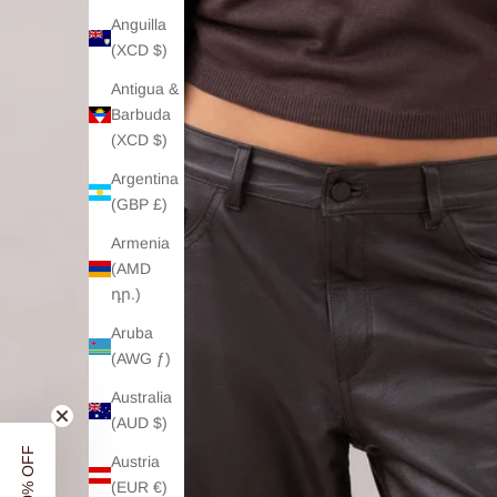
Anguilla
(XCD $)
Antigua &
Barbuda
(XCD $)
Argentina
(GBP £)
Armenia
(AMD
դր.)
Aruba
(AWG ƒ)
Australia
(AUD $)
Austria
(EUR €)