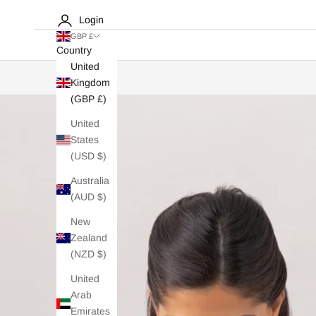
Login
GBP £
Country
United
Kingdom
(GBP £)
United
States
(USD $)
Australia
(AUD $)
New
Zealand
(NZD $)
United
Arab
Emirates