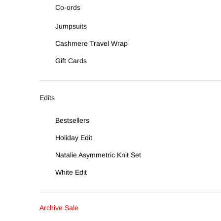
Co-ords
Jumpsuits
Cashmere Travel Wrap
Gift Cards
Edits
Bestsellers
Holiday Edit
Natalie Asymmetric Knit Set
White Edit
Archive Sale