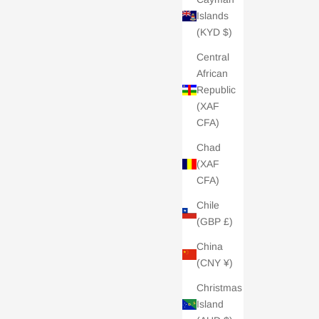
Islands
(KYD $)
Central
African
Republic
(XAF
CFA)
Chad
(XAF
CFA)
Chile
(GBP £)
China
(CNY ¥)
Christmas
Island