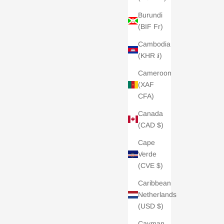
Burundi
(BIF Fr)
Cambodia
(KHR ៛)
Cameroon
(XAF
CFA)
Canada
(CAD $)
Cape
Verde
(CVE $)
Caribbean
Netherlands
(USD $)
Cayman