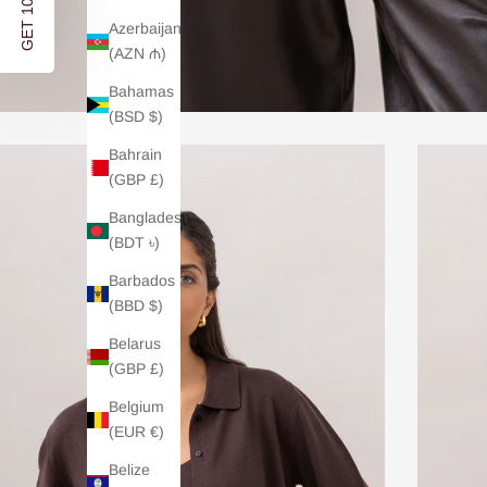
GET 10% OFF
Azerbaijan
(AZN ₼)
Bahamas
(BSD $)
Bahrain
(GBP £)
Bangladesh
(BDT ৳)
Barbados
(BBD $)
Belarus
(GBP £)
Belgium
(EUR €)
Belize