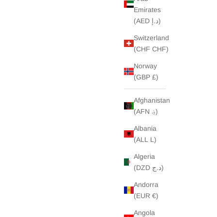
Emirates
(AED د.إ)
Switzerland
(CHF CHF)
Norway
(GBP £)
Afghanistan
(AFN ؋)
Albania
(ALL L)
Algeria
(DZD د.ج)
Andorra
(EUR €)
Angola