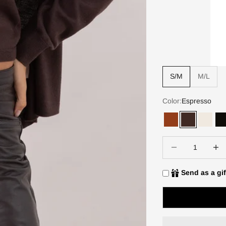
S/M
M/L
Color:
Espresso
Terracotta
Espresso
Ivory
B
Decrease quantity
Increa
Send as a gif