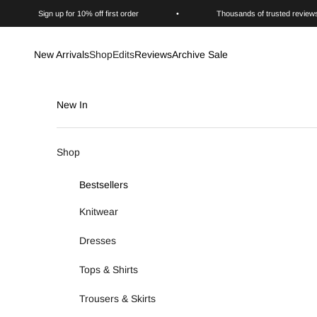
Skip to content
Sign up for 10% off first order
•
Thousands of trusted review
New Arrivals
Shop
Edits
Reviews
Archive Sale
New In
Shop
Bestsellers
Knitwear
Dresses
Tops & Shirts
Trousers & Skirts