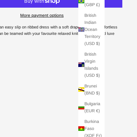
(GBP £)
British
More payment options
Indian
an easy slip on ribbed dress with a soft draped neckline. Effortless
Ocean
an be teamed with your favourite relaxed knit for an elevated luxe
Territory
(USD $)
British
Virgin
Islands
(USD $)
Brunei
(BND $)
Bulgaria
(EUR €)
Burkina
Faso
(XOF Fr)