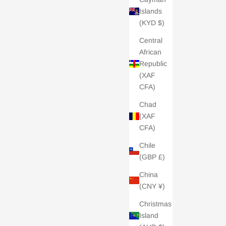
Islands
(KYD $)
Central
African
Republic
(XAF
CFA)
Chad
(XAF
CFA)
Chile
(GBP £)
China
(CNY ¥)
Christmas
Island