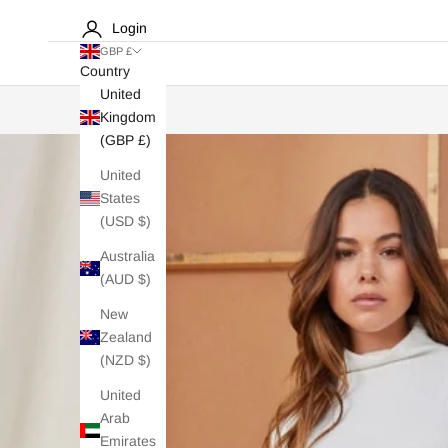
Login
GBP £
Country
United
Kingdom
(GBP £)
United
States
(USD $)
Australia
(AUD $)
New
Zealand
(NZD $)
United
Arab
Emirates