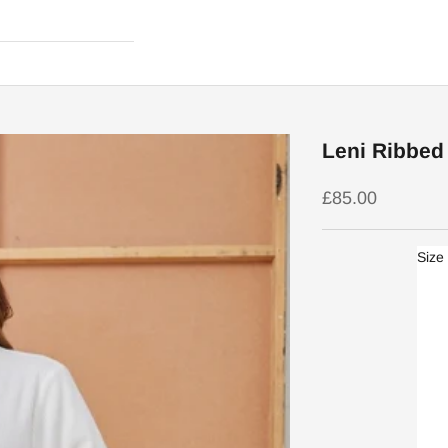
Leni Ribbed 
Sale price
£85.00
Size