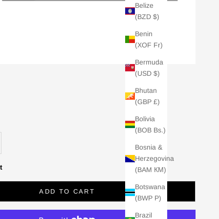
Belize
(BZD $)
Benin
(XOF Fr)
Bermuda
(USD $)
Bhutan
(GBP £)
Bolivia
(BOB Bs.)
se quantity
Bosnia &
Herzegovina
t
(BAM КМ)
Botswana
ADD TO CART
(BWP P)
Brazil