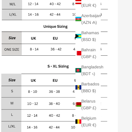
(EUR €)
Azerbaijan
(AZN ₼)
Bahamas
(BSD $)
Bahrain
(GBP £)
Bangladesh
(BDT ৳)
Barbados
(BBD $)
Belarus
(GBP £)
Belgium
(EUR €)