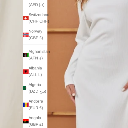
(AED د.إ)
Switzerland
(CHF CHF)
Norway
(GBP £)
Afghanistan
(AFN ؋)
Albania
(ALL L)
Algeria
(DZD د.ج)
Andorra
(EUR €)
Angola
(GBP £)