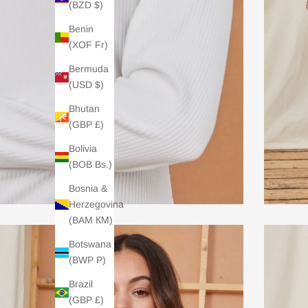
(BZD $)
Benin
(XOF Fr)
Bermuda
(USD $)
Bhutan
(GBP £)
Bolivia
(BOB Bs.)
Bosnia &
Herzegovina
(BAM КМ)
Botswana
(BWP P)
Brazil
(GBP £)