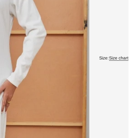
Size:
Size chart