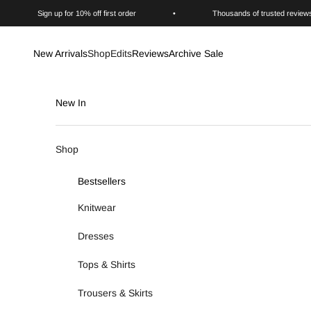
Skip to content
Sign up for 10% off first order
•
Thousands of trusted review
New Arrivals
Shop
Edits
Reviews
Archive Sale
New In
Shop
Bestsellers
Knitwear
Dresses
Tops & Shirts
Trousers & Skirts