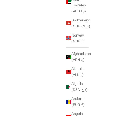
Emirates
(AED د.إ)
Switzerland
(CHF CHF)
Norway
(GBP £)
Afghanistan
(AFN ؋)
Albania
(ALL L)
Algeria
(DZD د.ج)
Andorra
(EUR €)
Angola