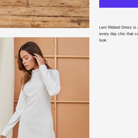
Leni Ribbed Dress is 
every day chic that c
look