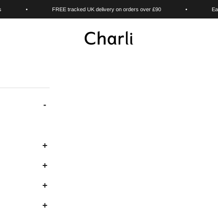
s
•
FREE tracked UK delivery on orders over £90
•
Ea
Charli