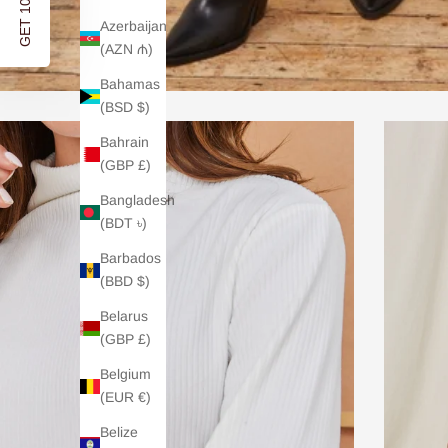
GET 10% OFF
Azerbaijan
(AZN ₼)
Bahamas
(BSD $)
Bahrain
(GBP £)
Bangladesh
(BDT ৳)
Barbados
(BBD $)
Belarus
(GBP £)
Belgium
(EUR €)
Belize