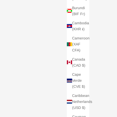
Burundi
(BIF Fr)
Cambodia
(KHR ៛)
Cameroon
(XAF
CFA)
Canada
(CAD $)
Cape
Verde
(CVE $)
Caribbean
Netherlands
(USD $)
Cayman