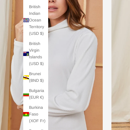
British
Indian
Ocean
Territory
(USD $)
British
Virgin
Islands
(USD $)
Brunei
(BND $)
Bulgaria
(EUR €)
Burkina
Faso
(XOF Fr)