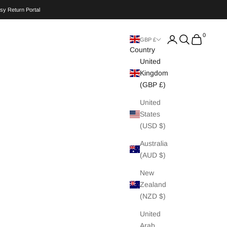
sy Return Portal
0
Search
Cart
GBP £
Country
United
Kingdom
(GBP £)
United
States
(USD $)
Australia
(AUD $)
New
Zealand
(NZD $)
United
Arab