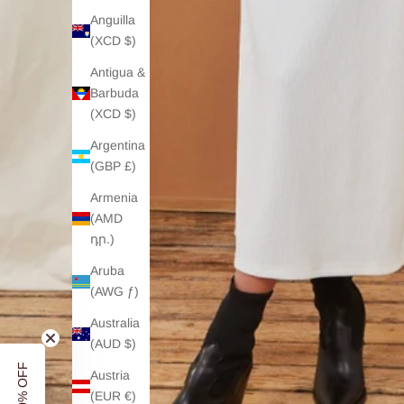
Anguilla
(XCD $)
Antigua &
Barbuda
(XCD $)
Argentina
(GBP £)
Armenia
(AMD
դր.)
Aruba
(AWG ƒ)
Australia
(AUD $)
Austria
(EUR €)