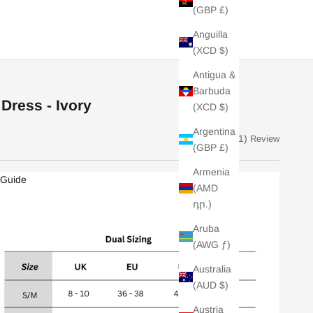
(GBP £)
Anguilla
(XCD $)
Antigua &
Barbuda
Dress - Ivory
(XCD $)
Argentina
(1)
Review
(GBP £)
Armenia
 Guide
(AMD
դր.)
Aruba
(AWG ƒ)
Australia
(AUD $)
Austria