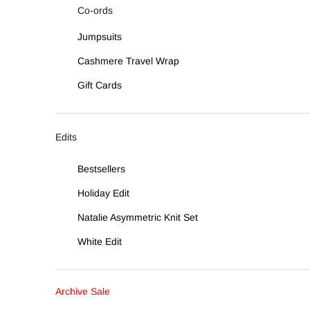
Co-ords
Jumpsuits
Cashmere Travel Wrap
Gift Cards
Edits
Bestsellers
Holiday Edit
Natalie Asymmetric Knit Set
White Edit
Archive Sale