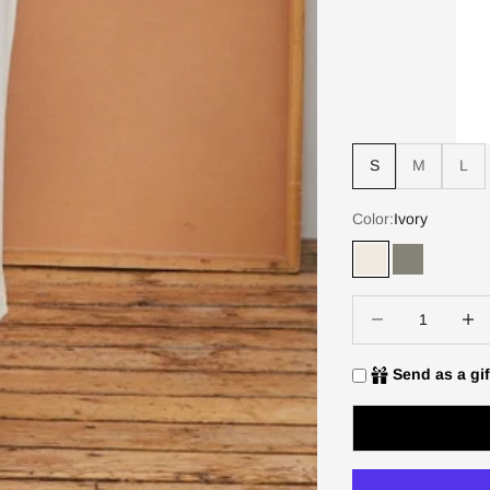
S
M
L
Color:
Ivory
Ivory
Slate
Decrease quantity
Increa
Send as a gif