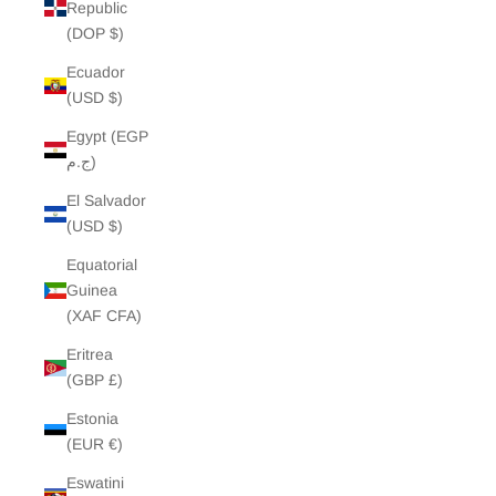
Republic
(DOP $)
Ecuador
(USD $)
Egypt (EGP
ج.م)
El Salvador
(USD $)
Equatorial
Guinea
(XAF CFA)
Eritrea
(GBP £)
Estonia
(EUR €)
Eswatini