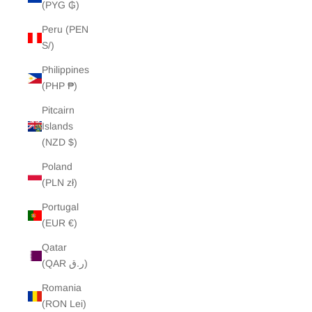
(PYG ₲)
Peru (PEN
S/)
Philippines
(PHP ₱)
Pitcairn
Islands
(NZD $)
Poland
(PLN zł)
Portugal
(EUR €)
Qatar
(QAR ر.ق)
Romania
(RON Lei)