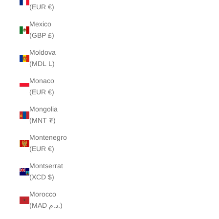
(EUR €)
Mexico
(GBP £)
Moldova
(MDL L)
Monaco
(EUR €)
Mongolia
(MNT ₮)
Montenegro
(EUR €)
Montserrat
(XCD $)
Morocco
(MAD د.م.)