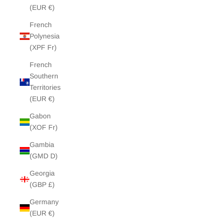
(EUR €)
French
Polynesia
(XPF Fr)
French
Southern
Territories
(EUR €)
Gabon
(XOF Fr)
Gambia
(GMD D)
Georgia
(GBP £)
Germany
(EUR €)