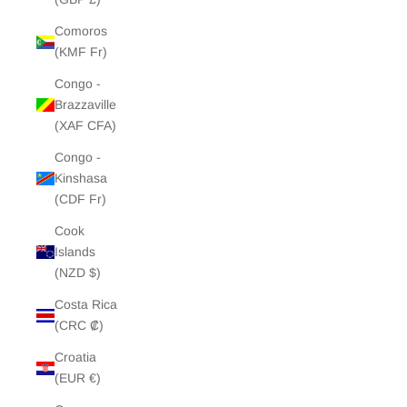
Comoros
(KMF Fr)
Congo -
Brazzaville
(XAF CFA)
Congo -
Kinshasa
(CDF Fr)
Cook
Islands
(NZD $)
Costa Rica
(CRC ₡)
Croatia
(EUR €)