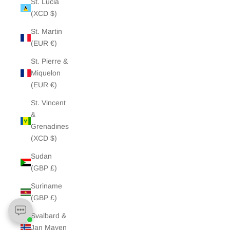
St. Lucia
(XCD $)
St. Martin
(EUR €)
St. Pierre &
Miquelon
(EUR €)
St. Vincent
&
Grenadines
(XCD $)
Sudan
(GBP £)
Suriname
(GBP £)
Svalbard &
Jan Mayen