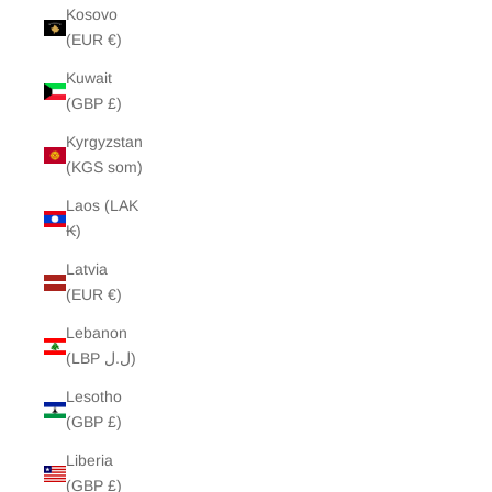
Kosovo
(EUR €)
Kuwait
(GBP £)
Kyrgyzstan
(KGS som)
Laos (LAK
₭)
Latvia
(EUR €)
Lebanon
(LBP ل.ل)
Lesotho
(GBP £)
Liberia
(GBP £)