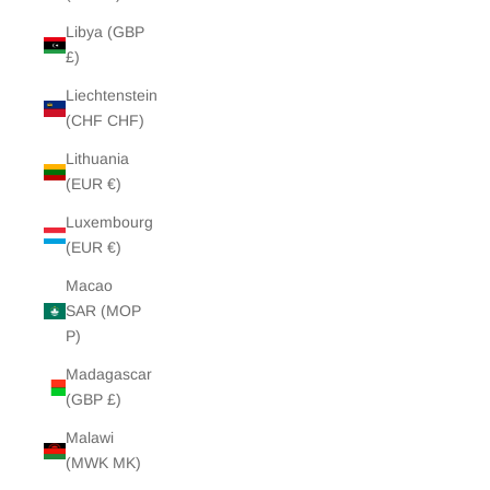
Libya (GBP
£)
Liechtenstein
(CHF CHF)
Lithuania
(EUR €)
Luxembourg
(EUR €)
Macao
SAR (MOP
P)
Madagascar
(GBP £)
Malawi
(MWK MK)