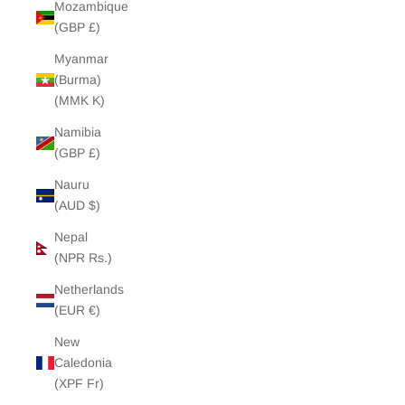
Mozambique
(GBP £)
Myanmar
(Burma)
(MMK K)
Namibia
(GBP £)
Nauru
(AUD $)
Nepal
(NPR Rs.)
Netherlands
(EUR €)
New
Caledonia
(XPF Fr)