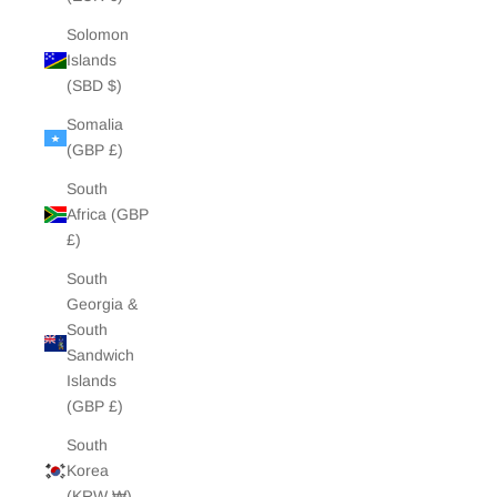
Solomon
Islands
(SBD $)
Somalia
(GBP £)
South
Africa (GBP
£)
South
Georgia &
South
Sandwich
Islands
(GBP £)
South
Korea
(KRW ₩)