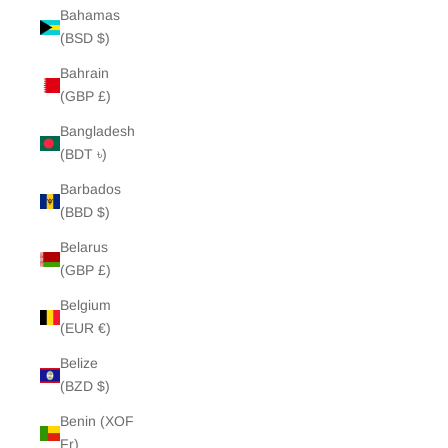
Bahamas
(BSD $)
Bahrain
(GBP £)
Bangladesh
(BDT ৳)
Barbados
(BBD $)
Belarus
(GBP £)
Belgium
(EUR €)
Belize
(BZD $)
Benin (XOF
Fr)