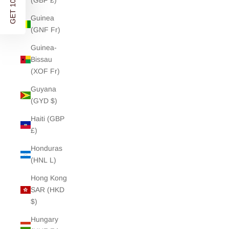
GET 10% OFF
(GBP £)
Guinea
(GNF Fr)
Guinea-
Bissau
(XOF Fr)
Guyana
(GYD $)
Haiti (GBP
£)
Honduras
(HNL L)
Hong Kong
SAR (HKD
$)
Hungary