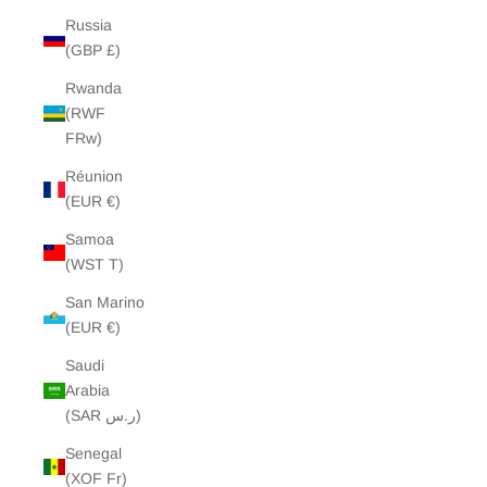
Russia
(GBP £)
Rwanda
(RWF
FRw)
Réunion
(EUR €)
Samoa
(WST T)
San Marino
(EUR €)
Saudi
Arabia
(SAR ر.س)
Senegal
(XOF Fr)