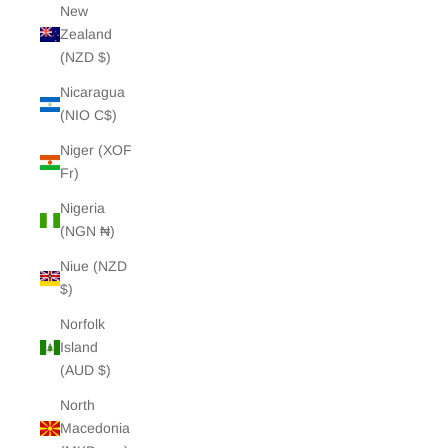
New
Zealand
(NZD $)
Nicaragua
(NIO C$)
Niger (XOF
Fr)
Nigeria
(NGN ₦)
Niue (NZD
$)
Norfolk
Island
(AUD $)
North
Macedonia