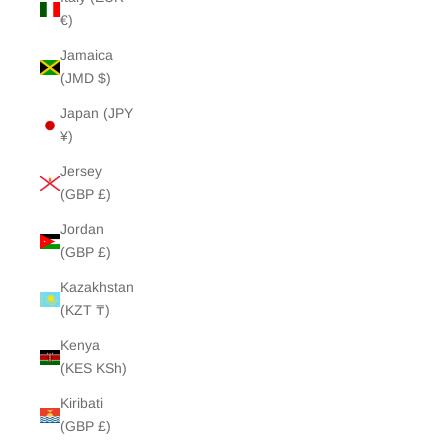
€)
Jamaica
(JMD $)
Japan (JPY
¥)
Jersey
(GBP £)
Jordan
(GBP £)
Kazakhstan
(KZT ₸)
Kenya
(KES KSh)
Kiribati
(GBP £)