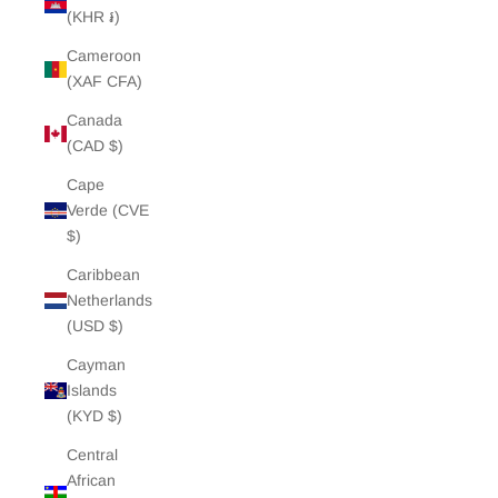
(KHR ៛)
Cameroon
(XAF CFA)
Canada
(CAD $)
Cape
Verde (CVE
$)
Caribbean
Netherlands
(USD $)
Cayman
Islands
(KYD $)
Central
African