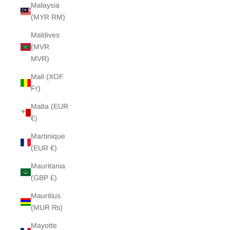
Malaysia
(MYR RM)
Maldives
(MVR
MVR)
Mali (XOF
Fr)
Malta (EUR
€)
Martinique
(EUR €)
Mauritania
(GBP £)
Mauritius
(MUR ₨)
Mayotte