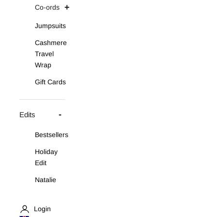
Co-ords
Jumpsuits
Cashmere
Travel
Wrap
Gift Cards
Edits
Bestsellers
Holiday
Edit
Natalie
Asymmetric
Knit Set
Login