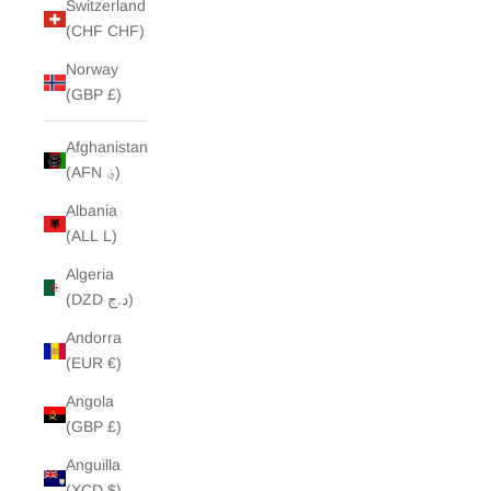
Switzerland
(CHF CHF)
Norway
(GBP £)
Afghanistan
(AFN ؋)
Albania
(ALL L)
Algeria
(DZD د.ج)
Andorra
(EUR €)
Angola
(GBP £)
Anguilla
(XCD $)