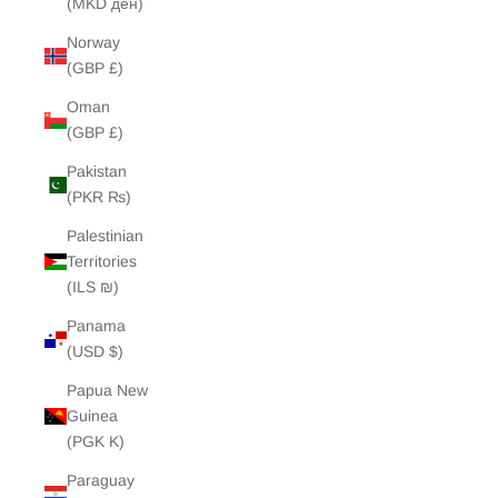
(MKD ден)
Norway
(GBP £)
Oman
(GBP £)
Pakistan
(PKR ₨)
Palestinian
Territories
(ILS ₪)
Panama
(USD $)
Papua New
Guinea
(PGK K)
Paraguay