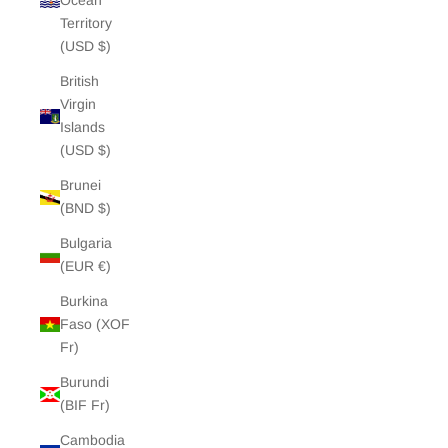
Ocean
Territory
(USD $)
British
Virgin
Islands
(USD $)
Brunei
(BND $)
Bulgaria
(EUR €)
Burkina
Faso (XOF
Fr)
Burundi
(BIF Fr)
Cambodia