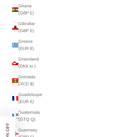
Ghana
(GBP £)
Gibraltar
(GBP £)
Greece
(EUR €)
Greenland
(DKK kr.)
Grenada
(XCD $)
Guadeloupe
(EUR €)
Guatemala
(GTQ Q)
Guernsey