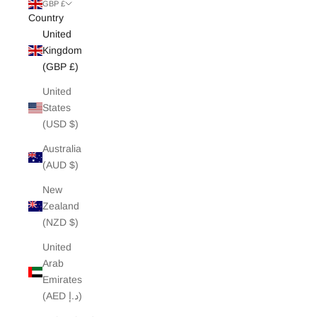
White Edit
GBP £
Country
United
Archive Sale
Kingdom
(GBP £)
United
States
(USD $)
Australia
(AUD $)
New
Zealand
(NZD $)
United
Arab
Emirates
(AED د.إ)