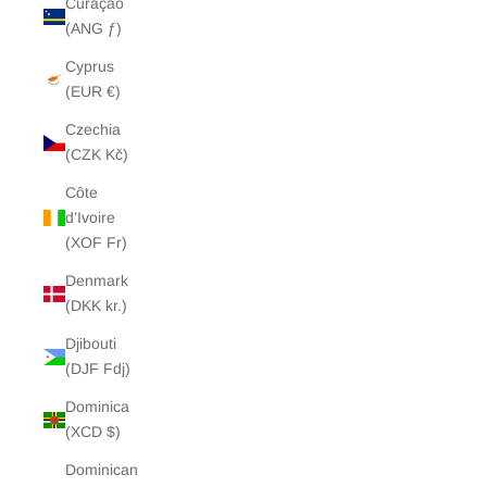
Curaçao
(ANG ƒ)
Cyprus
(EUR €)
Czechia
(CZK Kč)
Côte
d’Ivoire
(XOF Fr)
Denmark
(DKK kr.)
Djibouti
(DJF Fdj)
Dominica
(XCD $)
Dominican