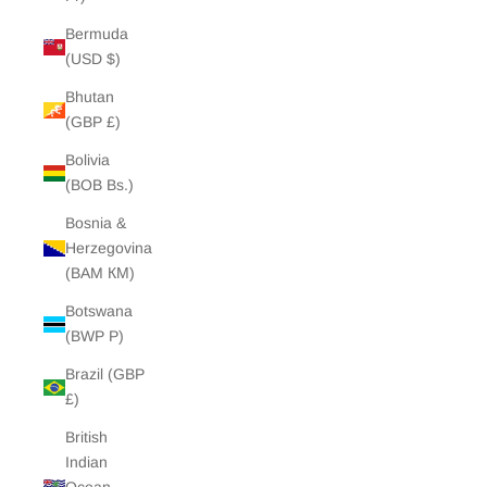
Bermuda
(USD $)
Bhutan
(GBP £)
Bolivia
(BOB Bs.)
Bosnia &
Herzegovina
(BAM КМ)
Botswana
(BWP P)
Brazil (GBP
£)
British
Indian