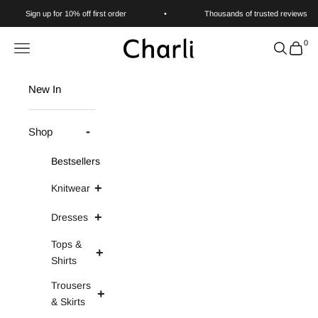
Skip to content
Sign up for 10% off first order
•
Thousands of trusted reviews
0
Charli
Navigation menu
Search
Cart
New In
Shop
Bestsellers
Knitwear
Dresses
Tops &
Shirts
Trousers
& Skirts