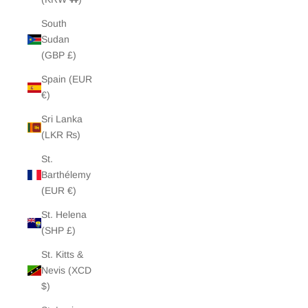
South
Sudan
(GBP £)
Spain (EUR
€)
Sri Lanka
(LKR ₨)
St.
Barthélemy
(EUR €)
St. Helena
(SHP £)
St. Kitts &
Nevis (XCD
$)