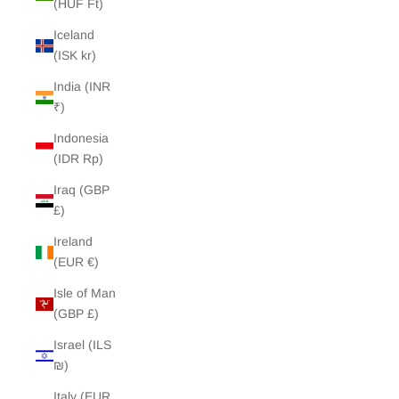
(HUF Ft)
Iceland
(ISK kr)
India (INR
₹)
Indonesia
(IDR Rp)
Iraq (GBP
£)
Ireland
(EUR €)
Isle of Man
(GBP £)
Israel (ILS
₪)
Italy (EUR