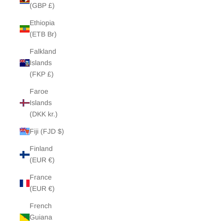
(GBP £)
Ethiopia
(ETB Br)
Falkland
Islands
(FKP £)
Faroe
Islands
(DKK kr.)
Fiji (FJD $)
Finland
(EUR €)
France
(EUR €)
French
Guiana