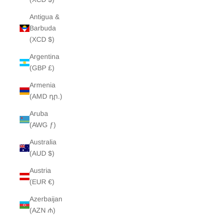
Antigua &
Barbuda
(XCD $)
Argentina
(GBP £)
Armenia
(AMD դր.)
Aruba
(AWG ƒ)
Australia
(AUD $)
Austria
(EUR €)
Azerbaijan
(AZN ₼)