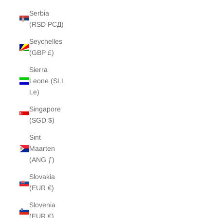
Serbia
(RSD РСД)
Seychelles
(GBP £)
Sierra
Leone (SLL
Le)
Singapore
(SGD $)
Sint
Maarten
(ANG ƒ)
Slovakia
(EUR €)
Slovenia
(EUR €)