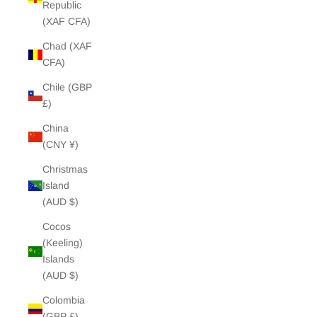
Republic
(XAF CFA)
Chad (XAF
CFA)
Chile (GBP
£)
China
(CNY ¥)
Christmas
Island
(AUD $)
Cocos
(Keeling)
Islands
(AUD $)
Colombia
(GBP £)