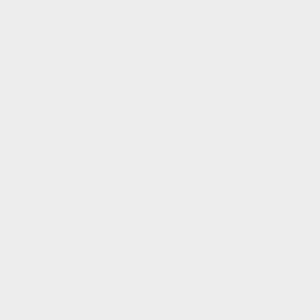
Co-ords
Jumpsuits
Cashmere
Travel
Wrap
Gift Cards
Edits
Bestsellers
Holiday
Edit
Natalie
Asymmetric
Knit Set
Login