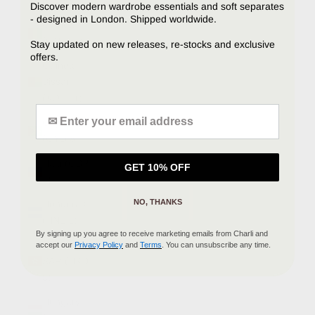
(GBP £)
Discover modern wardrobe essentials and soft separates
- designed in London. Shipped worldwide.
Guinea
(GNF Fr)
Stay updated on new releases, re-stocks and exclusive
offers.
Guinea-
Bissau
(XOF Fr)
Enter your Email address
Guyana
(GYD $)
Haiti (GBP
GET 10% OFF
£)
NO, THANKS
Honduras
(HNL L)
By signing up you agree to receive marketing emails from Charli and
Hong Kong
accept our
Privacy Policy
and
Terms
. You can unsubscribe any time.
SAR (HKD
$)
Hungary