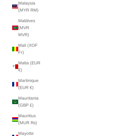
Malaysia
(MYR RM)
Maldives
(MVR
MVR)
Mali (XOF
Fr)
Malta (EUR
€)
Martinique
(EUR €)
Mauritania
(GBP £)
Mauritius
(MUR ₨)
Mayotte