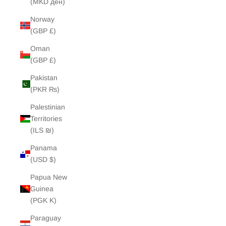
(MKD ден)
Norway
(GBP £)
Oman
(GBP £)
Pakistan
(PKR ₨)
Palestinian
Territories
(ILS ₪)
Panama
(USD $)
Papua New
Guinea
(PGK K)
Paraguay