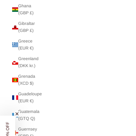
Ghana
(GBP £)
Gibraltar
(GBP £)
Greece
(EUR €)
Greenland
(DKK kr.)
Grenada
(XCD $)
Guadeloupe
(EUR €)
Guatemala
(GTQ Q)
Guernsey