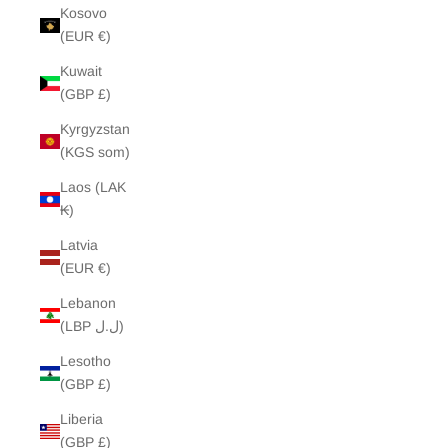
Kosovo
(EUR €)
Kuwait
(GBP £)
Kyrgyzstan
(KGS som)
Laos (LAK
₭)
Latvia
(EUR €)
Lebanon
(LBP ل.ل)
Lesotho
(GBP £)
Liberia
(GBP £)