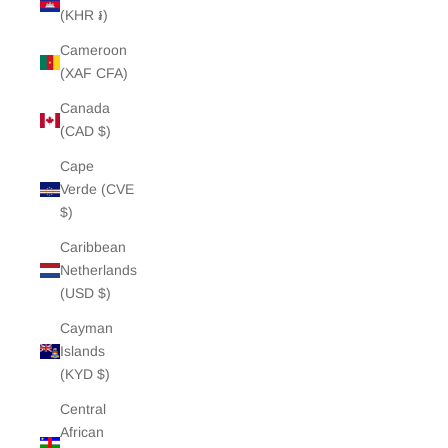
(KHR ៛)
Cameroon
(XAF CFA)
Canada
(CAD $)
Cape
Verde (CVE
$)
Caribbean
Netherlands
(USD $)
Cayman
Islands
(KYD $)
Central
African