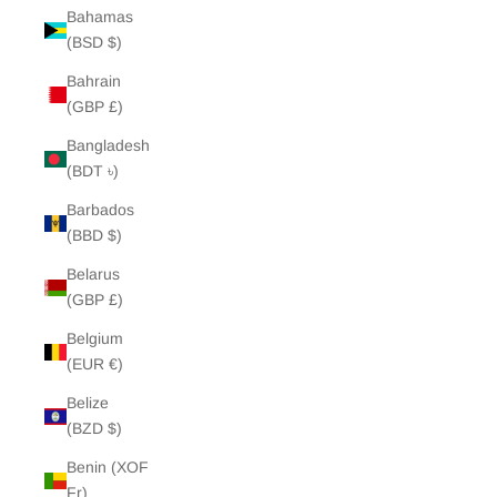
Bahamas
(BSD $)
Bahrain
(GBP £)
Bangladesh
(BDT ৳)
Barbados
(BBD $)
Belarus
(GBP £)
Belgium
(EUR €)
Belize
(BZD $)
Benin (XOF
Fr)