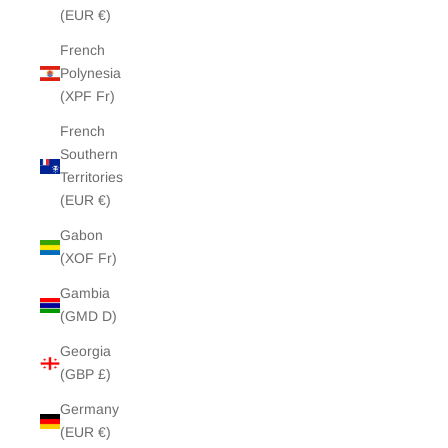
(EUR €)
French
Polynesia
(XPF Fr)
French
Southern
Territories
(EUR €)
Gabon
(XOF Fr)
Gambia
(GMD D)
Georgia
(GBP £)
Germany
(EUR €)