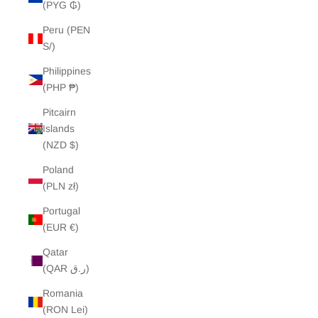
(PYG ₲)
Peru (PEN
S/)
Philippines
(PHP ₱)
Pitcairn
Islands
(NZD $)
Poland
(PLN zł)
Portugal
(EUR €)
Qatar
(QAR ر.ق)
Romania
(RON Lei)