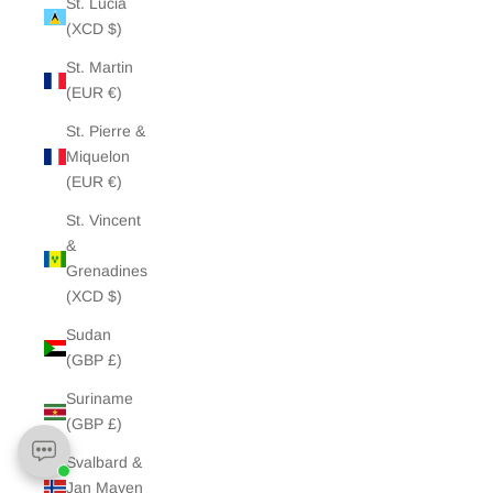
St. Lucia
(XCD $)
St. Martin
(EUR €)
St. Pierre &
Miquelon
(EUR €)
St. Vincent
&
Grenadines
(XCD $)
Sudan
(GBP £)
Suriname
(GBP £)
Svalbard &
Jan Mayen