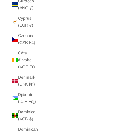
Curaçao
(ANG ƒ)
Cyprus
(EUR €)
Czechia
(CZK Kč)
Côte
d’Ivoire
(XOF Fr)
Denmark
(DKK kr.)
Djibouti
(DJF Fdj)
Dominica
(XCD $)
Dominican