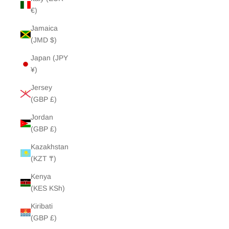
€)
Jamaica
(JMD $)
Japan (JPY
¥)
Jersey
(GBP £)
Jordan
(GBP £)
Kazakhstan
(KZT ₸)
Kenya
(KES KSh)
Kiribati
(GBP £)