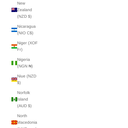
New
Zealand
(NZD $)
Nicaragua
(NIO C$)
Niger (XOF
Fr)
Nigeria
(NGN ₦)
Niue (NZD
$)
Norfolk
Island
(AUD $)
North
Macedonia