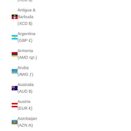
Antigua &
Barbuda
(XCD $)
Argentina
(GBP £)
Armenia
(AMD դր.)
Aruba
(AWG ƒ)
Australia
(AUD $)
Austria
(EUR €)
Azerbaijan
(AZN ₼)