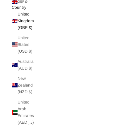
White Edit
GBP £
Country
United
Archive Sale
Kingdom
(GBP £)
United
States
(USD $)
Australia
(AUD $)
New
Zealand
(NZD $)
United
Arab
Emirates
(AED د.إ)