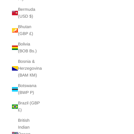
Bermuda
(USD $)
Bhutan
(GBP £)
Bolivia
(BOB Bs.)
Bosnia &
Herzegovina
(BAM КМ)
Botswana
(BWP P)
Brazil (GBP
£)
British
Indian