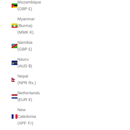
Mozambique
(GBP £)
Myanmar
(Burma)
(MMK K)
Namibia
(GBP £)
Nauru
(AUD $)
Nepal
(NPR Rs.)
Netherlands
(EUR €)
New
Caledonia
(XPF Fr)