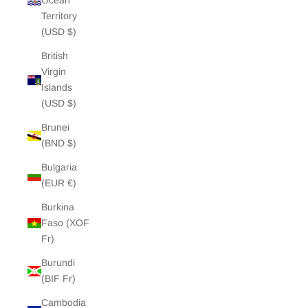
Ocean
Territory
(USD $)
British
Virgin
Islands
(USD $)
Brunei
(BND $)
Bulgaria
(EUR €)
Burkina
Faso (XOF
Fr)
Burundi
(BIF Fr)
Cambodia