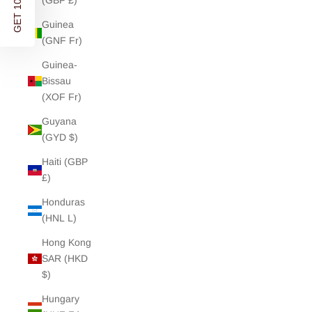
GET 10% OFF
(GBP £)
Guinea
(GNF Fr)
Guinea-
Bissau
(XOF Fr)
Guyana
(GYD $)
Haiti (GBP
£)
Honduras
(HNL L)
Hong Kong
SAR (HKD
$)
Hungary