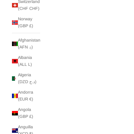
Switzerland
(CHF CHF)
Norway
(GBP £)
Afghanistan
(AFN ؋)
Albania
(ALL L)
Algeria
(DZD د.ج)
Andorra
(EUR €)
Angola
(GBP £)
Anguilla
(XCD $)