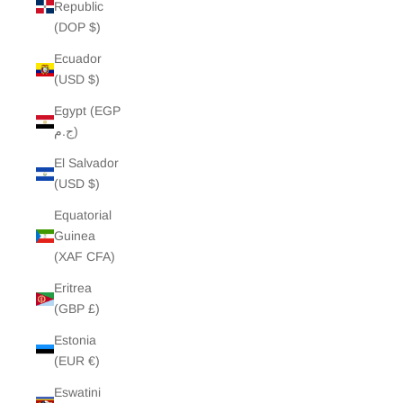
Republic
(DOP $)
Ecuador
(USD $)
Egypt (EGP
ج.م)
El Salvador
(USD $)
Equatorial
Guinea
(XAF CFA)
Eritrea
(GBP £)
Estonia
(EUR €)
Eswatini