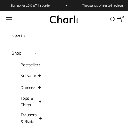
Skip to content
Sign up for 10% off first order
•
Thousands of trusted reviews
0
Charli
Navigation menu
Search
Cart
New In
Shop
Bestsellers
Knitwear
Dresses
Tops &
Shirts
Trousers
& Skirts