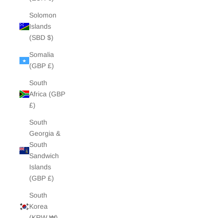
Solomon
Islands
(SBD $)
Somalia
(GBP £)
South
Africa (GBP
£)
South
Georgia &
South
Sandwich
Islands
(GBP £)
South
Korea
(KRW ₩)