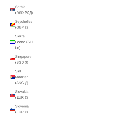
Serbia
(RSD РСД)
Seychelles
(GBP £)
Sierra
Leone (SLL
Le)
Singapore
(SGD $)
Sint
Maarten
(ANG ƒ)
Slovakia
(EUR €)
Slovenia
(EUR €)