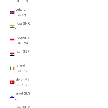
(HUF Ft)
Iceland
(ISK kr)
India (INR
₹)
Indonesia
(IDR Rp)
Iraq (GBP
£)
Ireland
(EUR €)
Isle of Man
(GBP £)
Israel (ILS
₪)
Italy (EUR