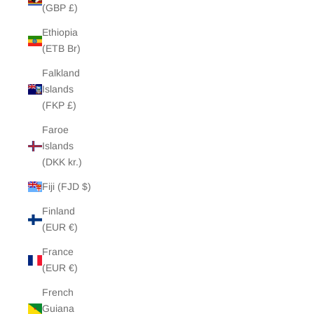
(GBP £)
Ethiopia
(ETB Br)
Falkland
Islands
(FKP £)
Faroe
Islands
(DKK kr.)
Fiji (FJD $)
Finland
(EUR €)
France
(EUR €)
French
Guiana