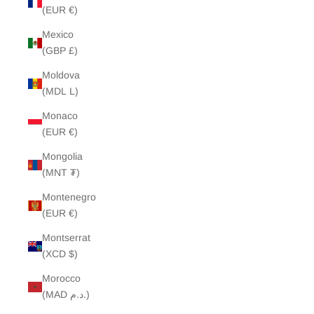
(EUR €)
Mexico
(GBP £)
Moldova
(MDL L)
Monaco
(EUR €)
Mongolia
(MNT ₮)
Montenegro
(EUR €)
Montserrat
(XCD $)
Morocco
(MAD د.م.)