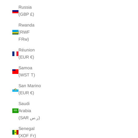
Russia
(GBP £)
Rwanda
(RWF
FRw)
Réunion
(EUR €)
Samoa
(WST T)
San Marino
(EUR €)
Saudi
Arabia
(SAR ر.س)
Senegal
(XOF Fr)