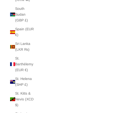
South
Sudan
(GBP £)
Spain (EUR
€)
Sri Lanka
(LKR ₨)
St.
Barthélemy
(EUR €)
St. Helena
(SHP £)
St. Kitts &
Nevis (XCD
$)