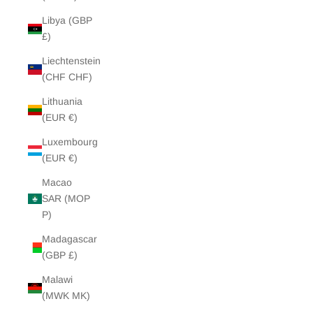
Libya (GBP
£)
Liechtenstein
(CHF CHF)
Lithuania
(EUR €)
Luxembourg
(EUR €)
Macao
SAR (MOP
P)
Madagascar
(GBP £)
Malawi
(MWK MK)