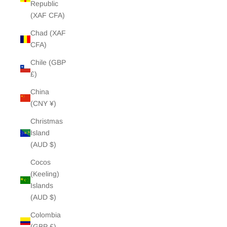
Republic
(XAF CFA)
Chad (XAF
CFA)
Chile (GBP
£)
China
(CNY ¥)
Christmas
Island
(AUD $)
Cocos
(Keeling)
Islands
(AUD $)
Colombia
(GBP £)