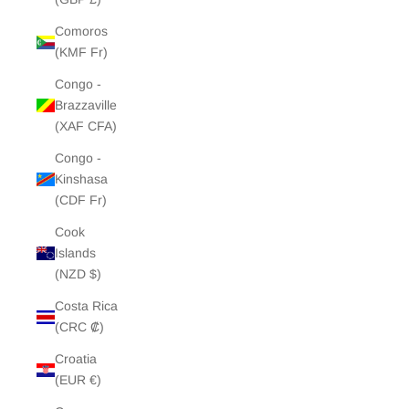
Comoros
(KMF Fr)
Congo -
Brazzaville
(XAF CFA)
Congo -
Kinshasa
(CDF Fr)
Cook
Islands
(NZD $)
Costa Rica
(CRC ₡)
Croatia
(EUR €)