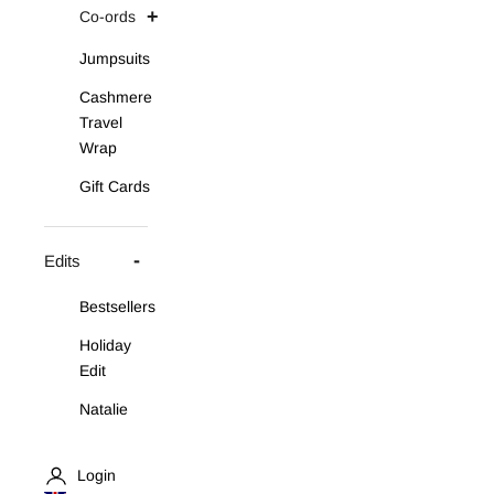
Co-ords
Jumpsuits
Cashmere
Travel
Wrap
Gift Cards
Edits
Bestsellers
Holiday
Edit
Natalie
Asymmetric
Knit Set
Login