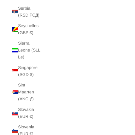
Serbia
(RSD РСД)
Seychelles
(GBP £)
Sierra
Leone (SLL
Le)
Singapore
(SGD $)
Sint
Maarten
(ANG ƒ)
Slovakia
(EUR €)
Slovenia
(EUR €)