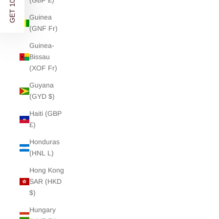
(GBP £)
Discover modern wardrobe essentials and soft separates
- designed in London. Shipped worldwide.
Guinea
(GNF Fr)
Stay updated on new releases, re-stocks and exclusive
offers.
Guinea-
Bissau
(XOF Fr)
Enter your Email address
Guyana
(GYD $)
Haiti (GBP
GET 10% OFF
£)
Honduras
NO, THANKS
(HNL L)
By signing up you agree to receive marketing emails from Charli and
Hong Kong
accept our
Privacy Policy
and
Terms
. You can unsubscribe any time.
SAR (HKD
$)
Hungary