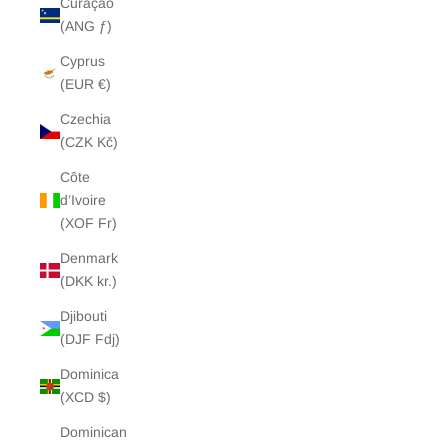
Curaçao
(ANG ƒ)
Cyprus
(EUR €)
Czechia
(CZK Kč)
Côte
d’Ivoire
(XOF Fr)
Denmark
(DKK kr.)
Djibouti
(DJF Fdj)
Dominica
(XCD $)
Dominican