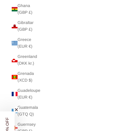
Ghana
(GBP £)
Gibraltar
(GBP £)
Greece
(EUR €)
Greenland
(DKK kr.)
Grenada
(XCD $)
Guadeloupe
(EUR €)
UNLOCK
10% OFF
Guatemala
(GTQ Q)
YOUR FIRST ORDER
Guernsey