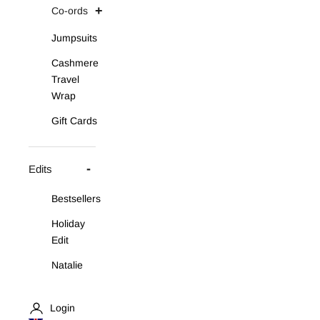
Co-ords
Jumpsuits
Cashmere
Travel
Wrap
Gift Cards
Edits
Bestsellers
Holiday
Edit
Natalie
Asymmetric
Knit Set
Login