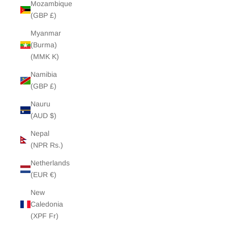
Mozambique
(GBP £)
Myanmar
(Burma)
(MMK K)
Namibia
(GBP £)
Nauru
(AUD $)
Nepal
(NPR Rs.)
Netherlands
(EUR €)
New
Caledonia
(XPF Fr)