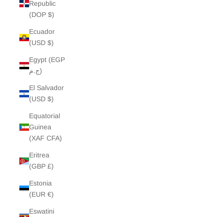
Republic
(DOP $)
Ecuador
(USD $)
Egypt (EGP
ج.م)
El Salvador
(USD $)
Equatorial
Guinea
(XAF CFA)
Eritrea
(GBP £)
Estonia
(EUR €)
Eswatini