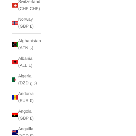
Switzerland
(CHF CHF)
Norway
(GBP £)
Afghanistan
(AFN ؋)
Albania
(ALL L)
Algeria
(DZD د.ج)
Andorra
(EUR €)
Angola
(GBP £)
Anguilla
(XCD $)