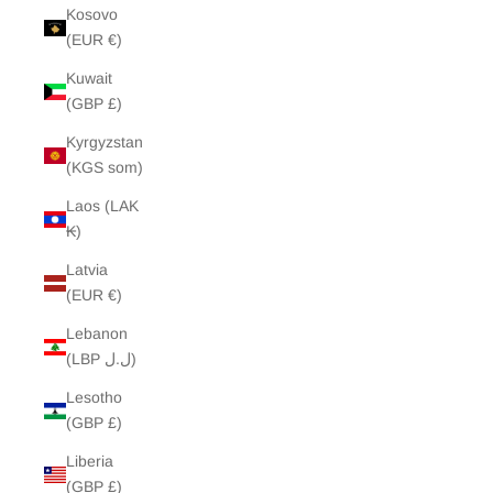
Kosovo
(EUR €)
Kuwait
(GBP £)
Kyrgyzstan
(KGS som)
Laos (LAK
₭)
Latvia
(EUR €)
Lebanon
(LBP ل.ل)
Lesotho
(GBP £)
Liberia
(GBP £)