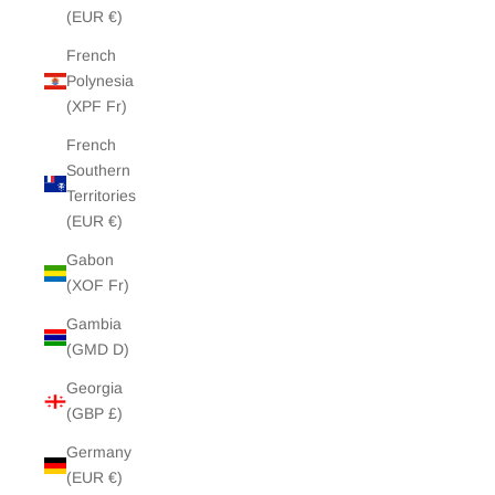
(EUR €)
French
Polynesia
(XPF Fr)
French
Southern
Territories
(EUR €)
Gabon
(XOF Fr)
Gambia
(GMD D)
Georgia
(GBP £)
Germany
(EUR €)