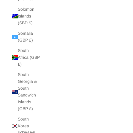
Solomon
Islands
(SBD $)
Somalia
(GBP £)
South
Africa (GBP
£)
South
Georgia &
South
Sandwich
Islands
(GBP £)
South
Korea
(KRW ₩)