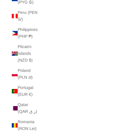
(PYG ₲)
Peru (PEN
S/)
Philippines
(PHP ₱)
Pitcairn
Islands
(NZD $)
Poland
(PLN zł)
Portugal
(EUR €)
Qatar
(QAR ر.ق)
Romania
(RON Lei)