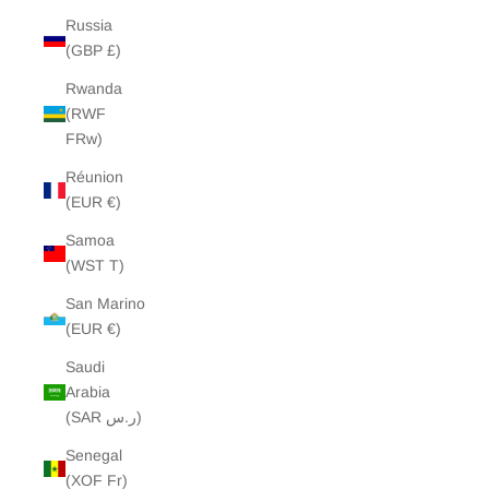
Russia
(GBP £)
Rwanda
(RWF
FRw)
Réunion
(EUR €)
Samoa
(WST T)
San Marino
(EUR €)
Saudi
Arabia
(SAR ر.س)
Senegal
(XOF Fr)