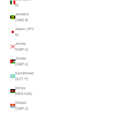
€)
Jamaica
(JMD $)
Japan (JPY
¥)
Jersey
(GBP £)
Jordan
(GBP £)
Kazakhstan
(KZT ₸)
Kenya
(KES KSh)
Kiribati
(GBP £)