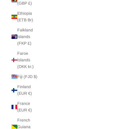
(GBP £)
Ethiopia
(ETB Br)
Falkland
Islands
(FKP £)
Faroe
Islands
(DKK kr.)
Fiji (FJD $)
Finland
(EUR €)
France
(EUR €)
French
Guiana