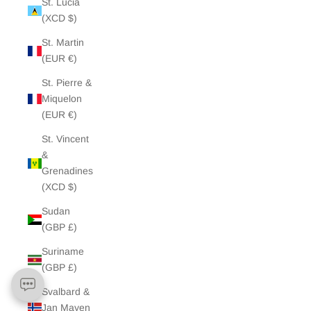
St. Lucia
(XCD $)
St. Martin
(EUR €)
St. Pierre &
Miquelon
(EUR €)
St. Vincent
&
Grenadines
(XCD $)
Sudan
(GBP £)
Suriname
(GBP £)
Svalbard &
Jan Mayen