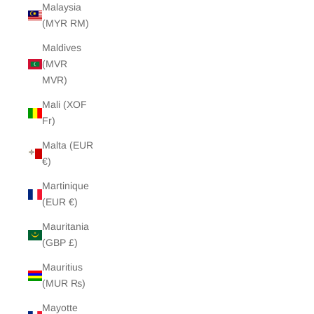
Malaysia
(MYR RM)
Maldives
(MVR
MVR)
Mali (XOF
Fr)
Malta (EUR
€)
Martinique
(EUR €)
Mauritania
(GBP £)
Mauritius
(MUR ₨)
Mayotte