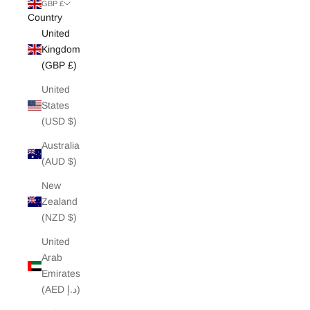
White Edit
GBP £
Country
United
Archive Sale
Kingdom
(GBP £)
United
States
(USD $)
Australia
(AUD $)
New
Zealand
(NZD $)
United
Arab
Emirates
(AED د.إ)