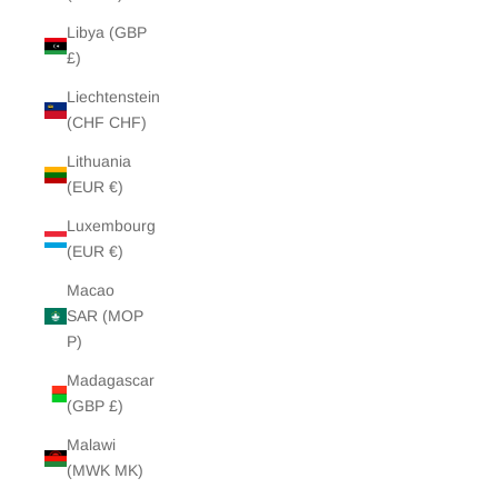
Libya (GBP
£)
Liechtenstein
(CHF CHF)
Lithuania
(EUR €)
Luxembourg
(EUR €)
Macao
SAR (MOP
P)
Madagascar
(GBP £)
Malawi
(MWK MK)