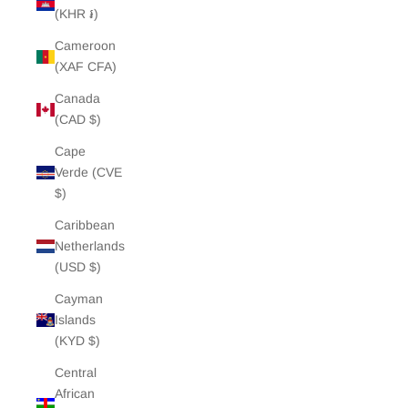
(KHR ៛)
Cameroon
(XAF CFA)
Canada
(CAD $)
Cape
Verde (CVE
$)
Caribbean
Netherlands
(USD $)
Cayman
Islands
(KYD $)
Central
African