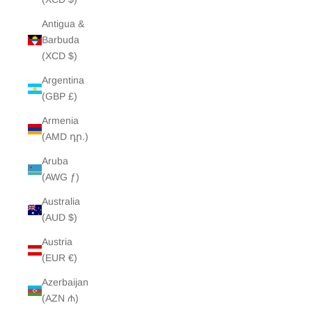
Antigua &
Barbuda
(XCD $)
Argentina
(GBP £)
Armenia
(AMD դր.)
Aruba
(AWG ƒ)
Australia
(AUD $)
Austria
(EUR €)
Azerbaijan
(AZN ₼)