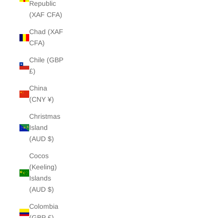
Republic
(XAF CFA)
Chad (XAF
CFA)
Chile (GBP
£)
China
(CNY ¥)
Christmas
Island
(AUD $)
Cocos
(Keeling)
Islands
(AUD $)
Colombia
(GBP £)