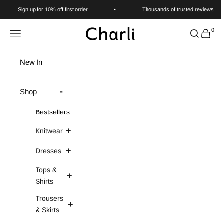
Skip to content
Sign up for 10% off first order
•
Thousands of trusted reviews
0
Charli
Navigation menu
Search
Cart
New In
Shop
Bestsellers
Knitwear
Dresses
Tops &
Shirts
Trousers
& Skirts