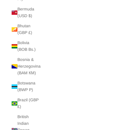
Bermuda
(USD $)
Bhutan
(GBP £)
Bolivia
(BOB Bs.)
Bosnia &
Herzegovina
(BAM КМ)
Botswana
(BWP P)
Brazil (GBP
£)
British
Indian