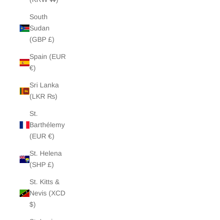
South
Sudan
(GBP £)
Spain (EUR
€)
Sri Lanka
(LKR ₨)
St.
Barthélemy
(EUR €)
St. Helena
(SHP £)
St. Kitts &
Nevis (XCD
$)