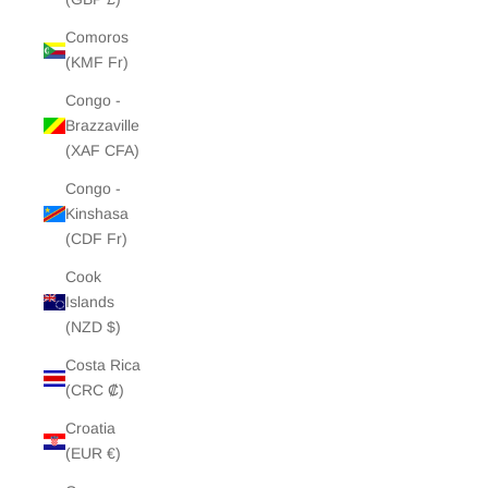
Comoros
(KMF Fr)
Congo -
Brazzaville
(XAF CFA)
Congo -
Kinshasa
(CDF Fr)
Cook
Islands
(NZD $)
Costa Rica
(CRC ₡)
Croatia
(EUR €)