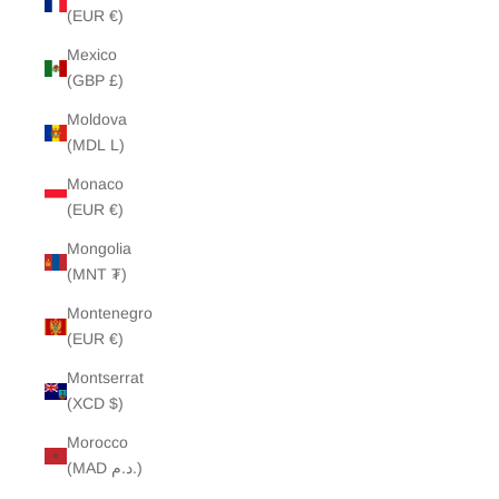
(EUR €)
Mexico
(GBP £)
Moldova
(MDL L)
Monaco
(EUR €)
Mongolia
(MNT ₮)
Montenegro
(EUR €)
Montserrat
(XCD $)
Morocco
(MAD د.م.)