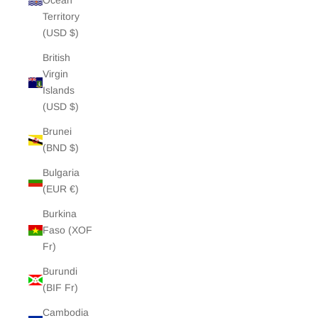
Ocean
Territory
(USD $)
British
Virgin
Islands
(USD $)
Brunei
(BND $)
Bulgaria
(EUR €)
Burkina
Faso (XOF
Fr)
Burundi
(BIF Fr)
Cambodia