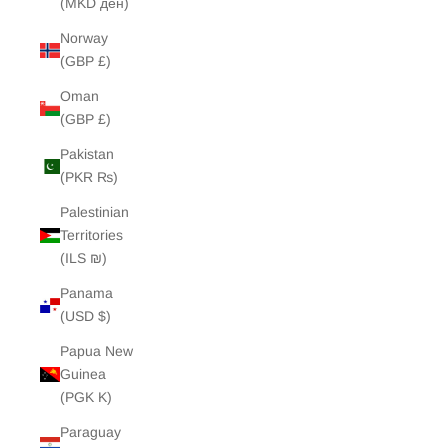
(MKD ден)
Norway
(GBP £)
Oman
(GBP £)
Pakistan
(PKR ₨)
Palestinian
Territories
(ILS ₪)
Panama
(USD $)
Papua New
Guinea
(PGK K)
Paraguay