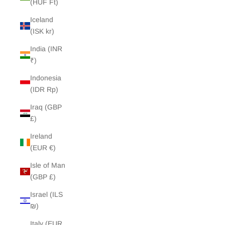
(HUF Ft)
Iceland
(ISK kr)
India (INR
₹)
Indonesia
(IDR Rp)
Iraq (GBP
£)
Ireland
(EUR €)
Isle of Man
(GBP £)
Israel (ILS
₪)
Italy (EUR