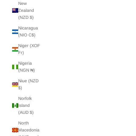
New
Zealand
(NZD $)
Nicaragua
(NIO C$)
Niger (XOF
Fr)
Nigeria
(NGN ₦)
Niue (NZD
$)
Norfolk
Island
(AUD $)
North
Macedonia