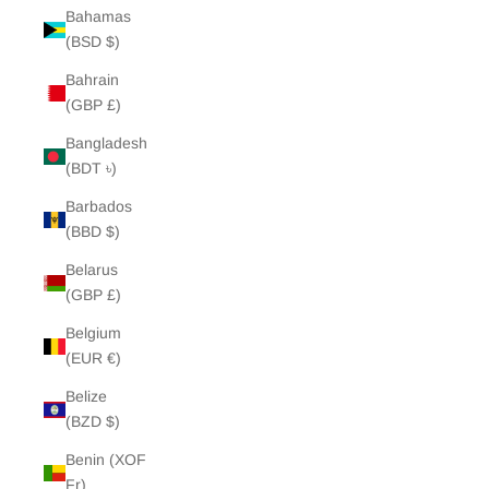
Bahamas
(BSD $)
Bahrain
(GBP £)
Bangladesh
(BDT ৳)
Barbados
(BBD $)
Belarus
(GBP £)
Belgium
(EUR €)
Belize
(BZD $)
Benin (XOF
Fr)