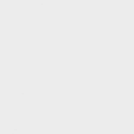
Co-ords
Jumpsuits
Cashmere
Travel
Wrap
Gift Cards
Edits
Bestsellers
Holiday
Edit
Natalie
Asymmetric
Knit Set
Login