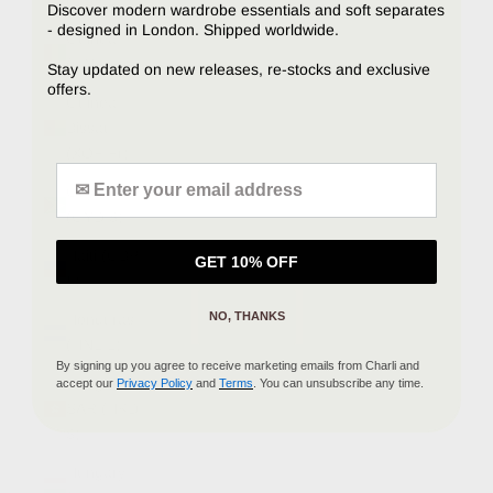
(GBP £)
Discover modern wardrobe essentials and soft separates
- designed in London. Shipped worldwide.
Guinea
(GNF Fr)
Stay updated on new releases, re-stocks and exclusive
offers.
Guinea-
Bissau
(XOF Fr)
Enter your Email address
Guyana
(GYD $)
Haiti (GBP
GET 10% OFF
£)
NO, THANKS
Honduras
(HNL L)
By signing up you agree to receive marketing emails from Charli and
Hong Kong
accept our
Privacy Policy
and
Terms
. You can unsubscribe any time.
SAR (HKD
$)
Hungary