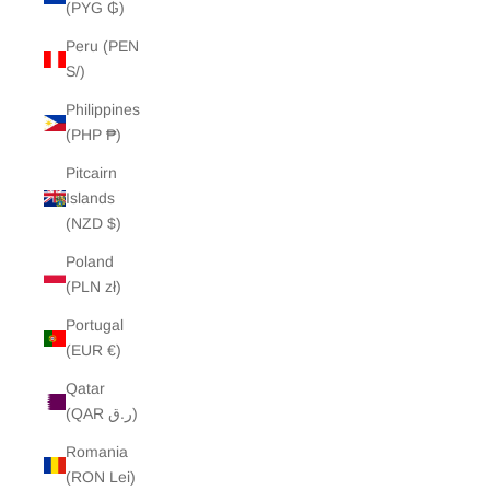
(PYG ₲)
Peru (PEN
S/)
Philippines
(PHP ₱)
Pitcairn
Islands
(NZD $)
Poland
(PLN zł)
Portugal
(EUR €)
Qatar
(QAR ر.ق)
Romania
(RON Lei)