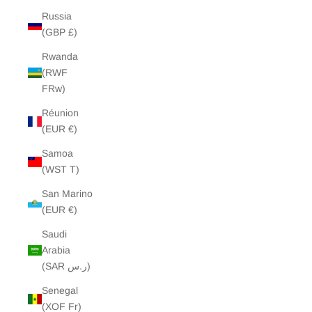
Russia
(GBP £)
Rwanda
(RWF
FRw)
Réunion
(EUR €)
Samoa
(WST T)
San Marino
(EUR €)
Saudi
Arabia
(SAR ر.س)
Senegal
(XOF Fr)