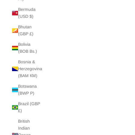
Bermuda
(USD $)
Bhutan
(GBP £)
Bolivia
(BOB Bs.)
Bosnia &
Herzegovina
(BAM КМ)
Botswana
(BWP P)
Brazil (GBP
£)
British
Indian