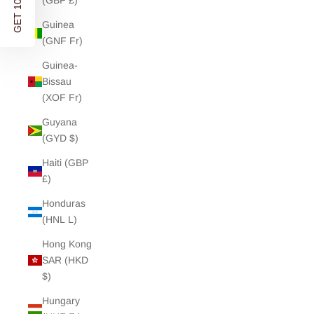
(GBP £)
YOUR FIRST ORDER
Guinea
(GNF Fr)
Discover modern wardrobe essentials and soft separates
Guinea-
- designed in London. Shipped worldwide.
Bissau
Stay updated on new releases, re-stocks and exclusive
(XOF Fr)
offers.
Guyana
(GYD $)
Enter your Email address
Haiti (GBP
£)
Honduras
GET 10% OFF
(HNL L)
Hong Kong
NO, THANKS
SAR (HKD
$)
By signing up you agree to receive marketing emails from Charli and
accept our
Privacy Policy
and
Terms
. You can unsubscribe any time.
Hungary