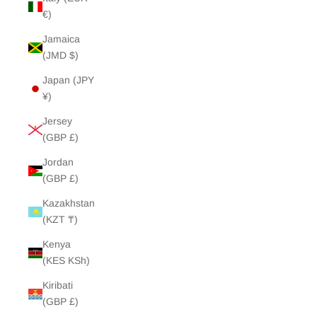
€)
Jamaica
(JMD $)
Japan (JPY
¥)
Jersey
(GBP £)
Jordan
(GBP £)
Kazakhstan
(KZT ₸)
Kenya
(KES KSh)
Kiribati
(GBP £)