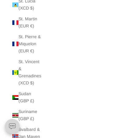
St. Lucia
(XCD $)
St. Martin
(EUR €)
St. Pierre &
Miquelon
(EUR €)
St. Vincent
&
Grenadines
(XCD $)
Sudan
(GBP £)
Suriname
(GBP £)
Svalbard &
Jan Mayen