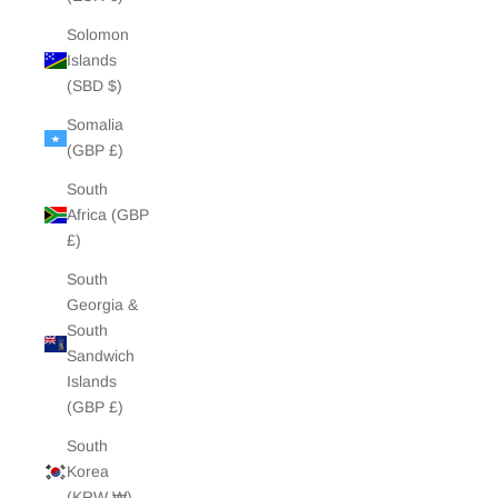
Solomon
Islands
(SBD $)
Somalia
(GBP £)
South
Africa (GBP
£)
South
Georgia &
South
Sandwich
Islands
(GBP £)
South
Korea
(KRW ₩)