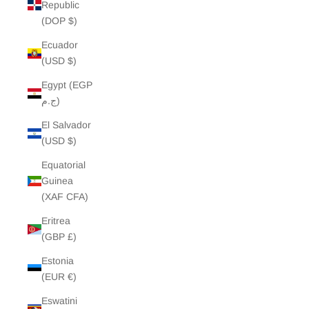
Republic
(DOP $)
Ecuador
(USD $)
Egypt (EGP
ج.م)
El Salvador
(USD $)
Equatorial
Guinea
(XAF CFA)
Eritrea
(GBP £)
Estonia
(EUR €)
Eswatini