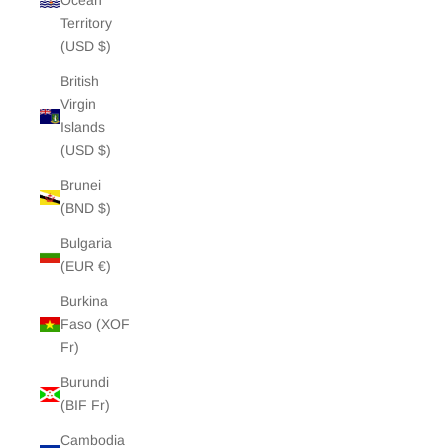
Ocean
Territory
(USD $)
British
Virgin
Islands
(USD $)
Brunei
(BND $)
Bulgaria
(EUR €)
Burkina
Faso (XOF
Fr)
Burundi
(BIF Fr)
Cambodia