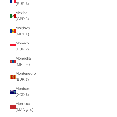
(EUR €)
Mexico
(GBP £)
Moldova
(MDL L)
Monaco
(EUR €)
Mongolia
(MNT ₮)
Montenegro
(EUR €)
Montserrat
(XCD $)
Morocco
(MAD د.م.)