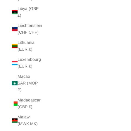
Libya (GBP
£)
Liechtenstein
(CHF CHF)
Lithuania
(EUR €)
Luxembourg
(EUR €)
Macao
SAR (MOP
P)
Madagascar
(GBP £)
Malawi
(MWK MK)