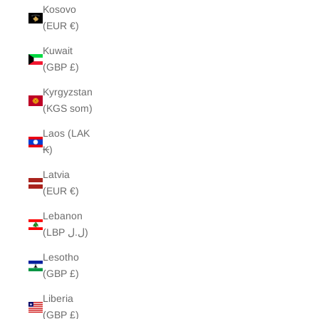
Kosovo
(EUR €)
Kuwait
(GBP £)
Kyrgyzstan
(KGS som)
Laos (LAK
₭)
Latvia
(EUR €)
Lebanon
(LBP ل.ل)
Lesotho
(GBP £)
Liberia
(GBP £)