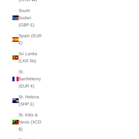
South
Sudan
(GBP £)
Spain (EUR
€)
Sri Lanka
(LKR ₨)
St.
Barthélemy
(EUR €)
St. Helena
(SHP £)
St. Kitts &
Nevis (XCD
$)