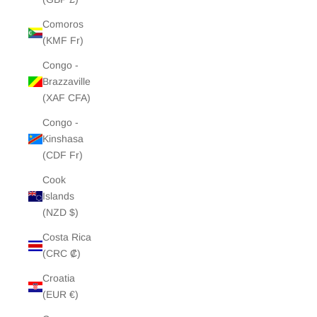
Comoros
(KMF Fr)
Congo -
Brazzaville
(XAF CFA)
Congo -
Kinshasa
(CDF Fr)
Cook
Islands
(NZD $)
Costa Rica
(CRC ₡)
Croatia
(EUR €)