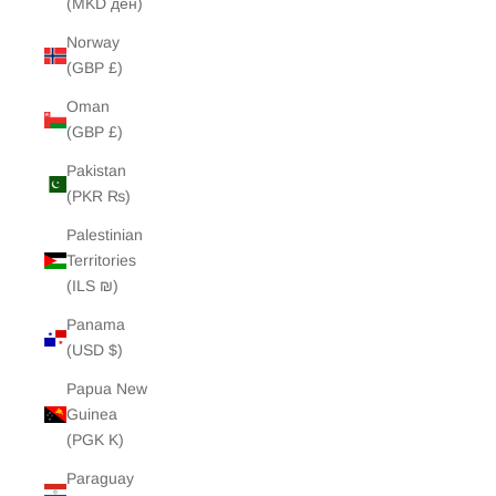
(MKD ден)
Norway
(GBP £)
Oman
(GBP £)
Pakistan
(PKR ₨)
Palestinian
Territories
(ILS ₪)
Panama
(USD $)
Papua New
Guinea
(PGK K)
Paraguay