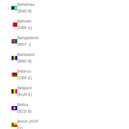
Bahamas
(BSD $)
Bahrain
(GBP £)
Bangladesh
(BDT ৳)
Barbados
(BBD $)
Belarus
(GBP £)
Belgium
(EUR €)
Belize
(BZD $)
Benin (XOF
Fr)