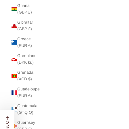
Ghana
(GBP £)
Gibraltar
(GBP £)
Greece
(EUR €)
Greenland
(DKK kr.)
Grenada
(XCD $)
Guadeloupe
(EUR €)
Guatemala
(GTQ Q)
UNLOCK
10% OFF
Guernsey