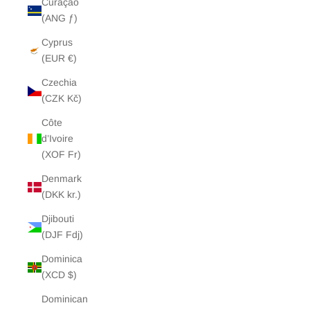
Curaçao
(ANG ƒ)
Cyprus
(EUR €)
Czechia
(CZK Kč)
Côte
d’Ivoire
(XOF Fr)
Denmark
(DKK kr.)
Djibouti
(DJF Fdj)
Dominica
(XCD $)
Dominican