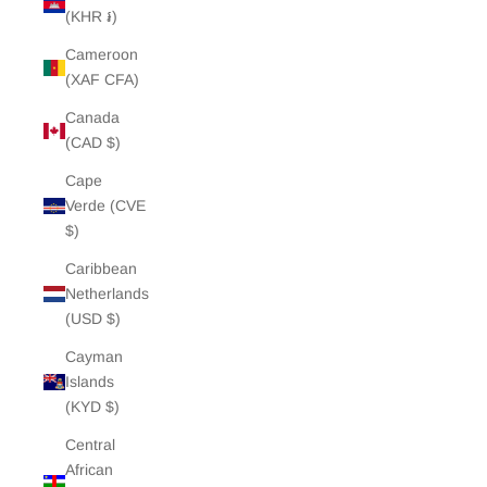
(KHR ៛)
Cameroon
(XAF CFA)
Canada
(CAD $)
Cape
Verde (CVE
$)
Caribbean
Netherlands
(USD $)
Cayman
Islands
(KYD $)
Central
African