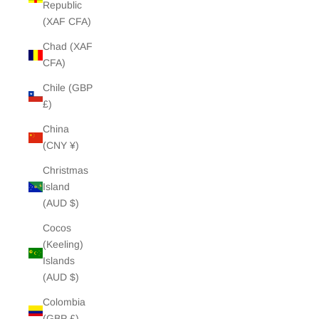
Republic
(XAF CFA)
Chad (XAF
CFA)
Chile (GBP
£)
China
(CNY ¥)
Christmas
Island
(AUD $)
Cocos
(Keeling)
Islands
(AUD $)
Colombia
(GBP £)