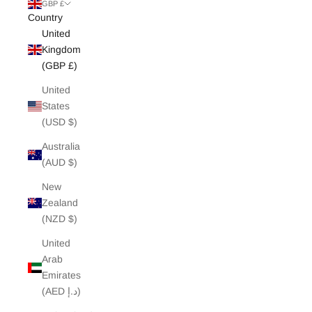
White Edit
GBP £
Country
United
Archive Sale
Kingdom
(GBP £)
United
States
(USD $)
Australia
(AUD $)
New
Zealand
(NZD $)
United
Arab
Emirates
(AED د.إ)