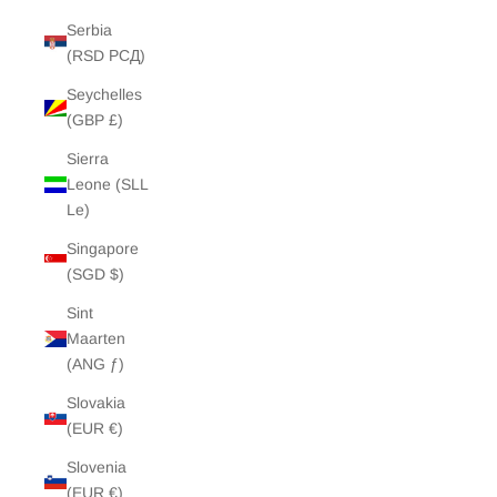
Serbia
(RSD РСД)
Seychelles
(GBP £)
Sierra
Leone (SLL
Le)
Singapore
(SGD $)
Sint
Maarten
(ANG ƒ)
Slovakia
(EUR €)
Slovenia
(EUR €)