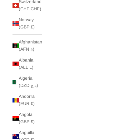
Switzerland
(CHF CHF)
Norway
(GBP £)
Afghanistan
(AFN ؋)
Albania
(ALL L)
Algeria
(DZD د.ج)
Andorra
(EUR €)
Angola
(GBP £)
Anguilla
(XCD $)