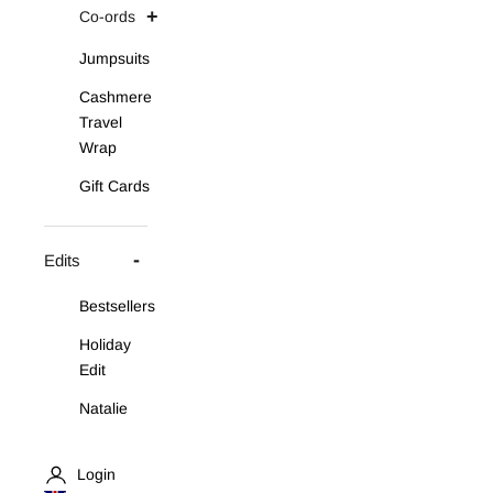
Co-ords
Jumpsuits
Cashmere
Travel
Wrap
Gift Cards
Edits
Bestsellers
Holiday
Edit
Natalie
Asymmetric
Knit Set
Login