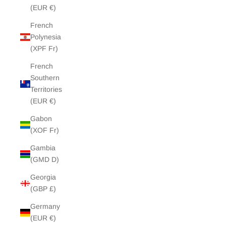
(EUR €)
French
Polynesia
(XPF Fr)
French
Southern
Territories
(EUR €)
Gabon
(XOF Fr)
Gambia
(GMD D)
Georgia
(GBP £)
Germany
(EUR €)