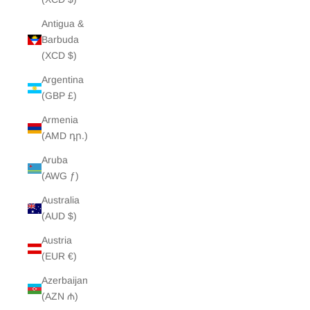
Antigua &
Barbuda
(XCD $)
Argentina
(GBP £)
Armenia
(AMD դր.)
Aruba
(AWG ƒ)
Australia
(AUD $)
Austria
(EUR €)
Azerbaijan
(AZN ₼)