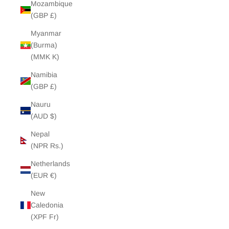
Mozambique
(GBP £)
Myanmar
(Burma)
(MMK K)
Namibia
(GBP £)
Nauru
(AUD $)
Nepal
(NPR Rs.)
Netherlands
(EUR €)
New
Caledonia
(XPF Fr)