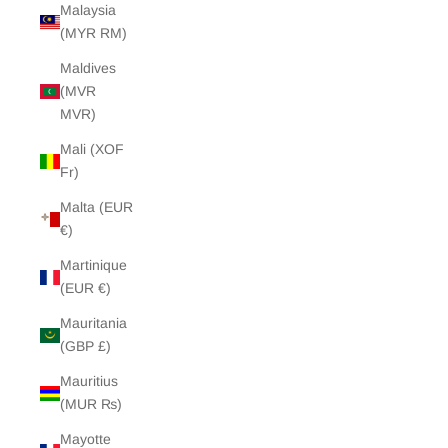
Malaysia
(MYR RM)
Maldives
(MVR
MVR)
Mali (XOF
Fr)
Malta (EUR
€)
Martinique
(EUR €)
Mauritania
(GBP £)
Mauritius
(MUR ₨)
Mayotte