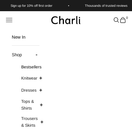
Skip to content
Sign up for 10% off first order
•
Thousands of trusted reviews
0
Charli
Navigation menu
Search
Cart
New In
Shop
Bestsellers
Knitwear
Dresses
Tops &
Shirts
Trousers
& Skirts