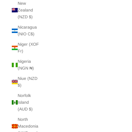
New
Zealand
(NZD $)
Nicaragua
(NIO C$)
Niger (XOF
Fr)
Nigeria
(NGN ₦)
Niue (NZD
$)
Norfolk
Island
(AUD $)
North
Macedonia