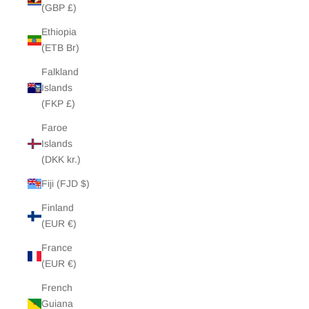
(GBP £)
Ethiopia
(ETB Br)
Falkland
Islands
(FKP £)
Faroe
Islands
(DKK kr.)
Fiji (FJD $)
Finland
(EUR €)
France
(EUR €)
French
Guiana