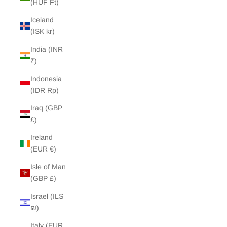
(HUF Ft)
Iceland
(ISK kr)
India (INR
₹)
Indonesia
(IDR Rp)
Iraq (GBP
£)
Ireland
(EUR €)
Isle of Man
(GBP £)
Israel (ILS
₪)
Italy (EUR