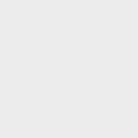
Co-ords
Jumpsuits
Cashmere
Travel
Wrap
Gift Cards
Edits
Bestsellers
Holiday
Edit
Natalie
Asymmetric
Knit Set
Login