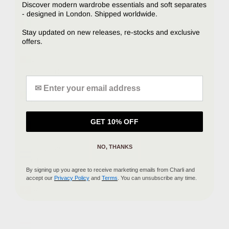
(GBP £)
Discover modern wardrobe essentials and soft separates
- designed in London. Shipped worldwide.
Guinea
(GNF Fr)
Stay updated on new releases, re-stocks and exclusive
offers.
Guinea-
Bissau
(XOF Fr)
Enter your Email address
Guyana
(GYD $)
Haiti (GBP
GET 10% OFF
£)
NO, THANKS
Honduras
(HNL L)
By signing up you agree to receive marketing emails from Charli and
Hong Kong
accept our
Privacy Policy
and
Terms
. You can unsubscribe any time.
SAR (HKD
$)
Hungary