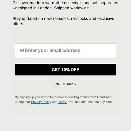
(GBP £)
Discover modern wardrobe essentials and soft separates
- designed in London. Shipped worldwide.
Guinea
(GNF Fr)
Stay updated on new releases, re-stocks and exclusive
offers.
Guinea-
Bissau
(XOF Fr)
Enter your Email address
Guyana
(GYD $)
Haiti (GBP
GET 10% OFF
£)
NO, THANKS
Honduras
(HNL L)
By signing up you agree to receive marketing emails from Charli and
Hong Kong
accept our
Privacy Policy
and
Terms
. You can unsubscribe any time.
SAR (HKD
$)
Hungary