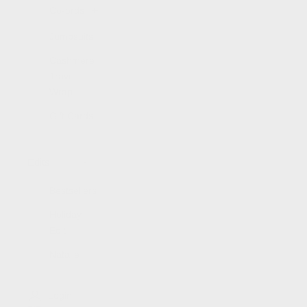
Co-ords
Jumpsuits
Cashmere
Travel
Wrap
Gift Cards
Edits
Bestsellers
Holiday
Edit
Natalie
Asymmetric
Knit Set
Login