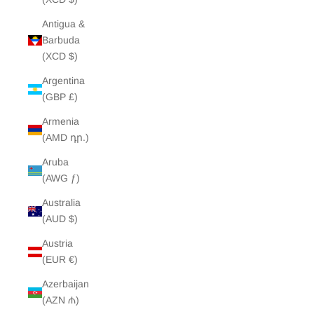
Antigua &
Barbuda
(XCD $)
Argentina
(GBP £)
Armenia
(AMD դր.)
Aruba
(AWG ƒ)
Australia
(AUD $)
Austria
(EUR €)
Azerbaijan
(AZN ₼)