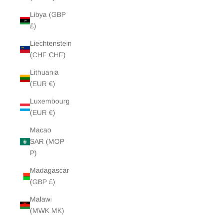
Libya (GBP
£)
Liechtenstein
(CHF CHF)
Lithuania
(EUR €)
Luxembourg
(EUR €)
Macao
SAR (MOP
P)
Madagascar
(GBP £)
Malawi
(MWK MK)