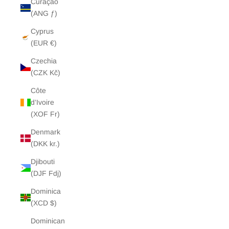
Curaçao
(ANG ƒ)
Cyprus
(EUR €)
Czechia
(CZK Kč)
Côte
d’Ivoire
(XOF Fr)
Denmark
(DKK kr.)
Djibouti
(DJF Fdj)
Dominica
(XCD $)
Dominican