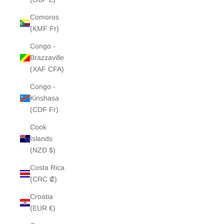
Comoros
(KMF Fr)
Congo -
Brazzaville
(XAF CFA)
Congo -
Kinshasa
(CDF Fr)
Cook
Islands
(NZD $)
Costa Rica
(CRC ₡)
Croatia
(EUR €)