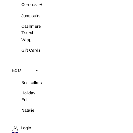
Co-ords
Jumpsuits
Cashmere
Travel
Wrap
Gift Cards
Edits
Bestsellers
Holiday
Edit
Natalie
Asymmetric
Knit Set
Login