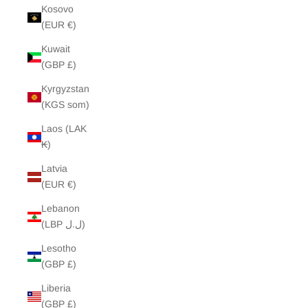
Kosovo
(EUR €)
Kuwait
(GBP £)
Kyrgyzstan
(KGS som)
Laos (LAK
₭)
Latvia
(EUR €)
Lebanon
(LBP ل.ل)
Lesotho
(GBP £)
Liberia
(GBP £)