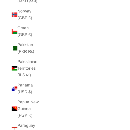
(MKD ден)
Norway
(GBP £)
Oman
(GBP £)
Pakistan
(PKR ₨)
Palestinian
Territories
(ILS ₪)
Panama
(USD $)
Papua New
Guinea
(PGK K)
Paraguay