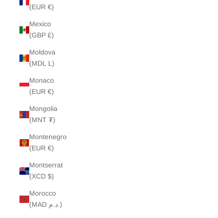
(EUR €)
Mexico
(GBP £)
Moldova
(MDL L)
Monaco
(EUR €)
Mongolia
(MNT ₮)
Montenegro
(EUR €)
Montserrat
(XCD $)
Morocco
(MAD د.م.)