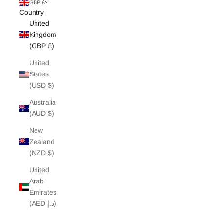
White Edit
GBP £
Country
United
Archive Sale
Kingdom
(GBP £)
United
States
(USD $)
Australia
(AUD $)
New
Zealand
(NZD $)
United
Arab
Emirates
(AED د.إ)