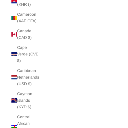
(KHR ៛)
Cameroon
(XAF CFA)
Canada
(CAD $)
Cape
Verde (CVE
$)
Caribbean
Netherlands
(USD $)
Cayman
Islands
(KYD $)
Central
African