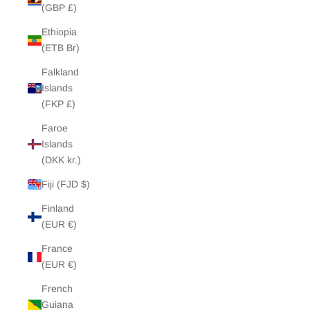
(GBP £)
Ethiopia
(ETB Br)
Falkland
Islands
(FKP £)
Faroe
Islands
(DKK kr.)
Fiji (FJD $)
Finland
(EUR €)
France
(EUR €)
French
Guiana