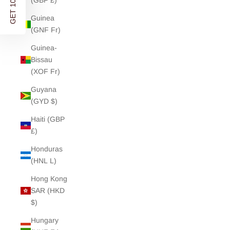
GET 10% OFF
(GBP £)
Guinea
(GNF Fr)
Guinea-
Bissau
(XOF Fr)
Guyana
(GYD $)
Haiti (GBP
£)
Honduras
(HNL L)
Hong Kong
SAR (HKD
$)
Hungary