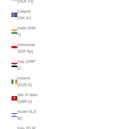
(HUF Ft)
Iceland
(ISK kr)
India (INR
₹)
Indonesia
(IDR Rp)
Iraq (GBP
£)
Ireland
(EUR €)
Isle of Man
(GBP £)
Israel (ILS
₪)
Italy (EUR