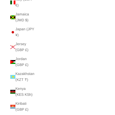
€)
Jamaica
(JMD $)
Japan (JPY
¥)
Jersey
(GBP £)
Jordan
(GBP £)
Kazakhstan
(KZT ₸)
Kenya
(KES KSh)
Kiribati
(GBP £)