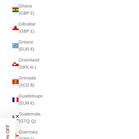
Ghana
(GBP £)
Gibraltar
(GBP £)
Greece
(EUR €)
Greenland
(DKK kr.)
Grenada
(XCD $)
Guadeloupe
(EUR €)
Guatemala
(GTQ Q)
Guernsey