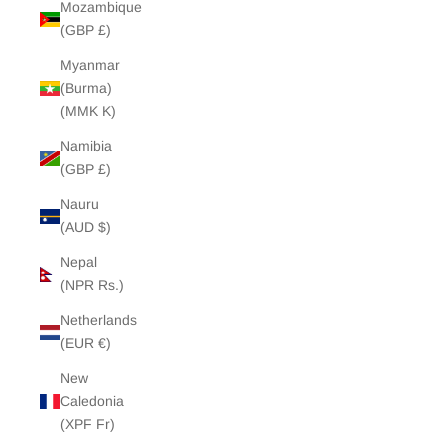
Mozambique
(GBP £)
Myanmar
(Burma)
(MMK K)
Namibia
(GBP £)
Nauru
(AUD $)
Nepal
(NPR Rs.)
Netherlands
(EUR €)
New
Caledonia
(XPF Fr)