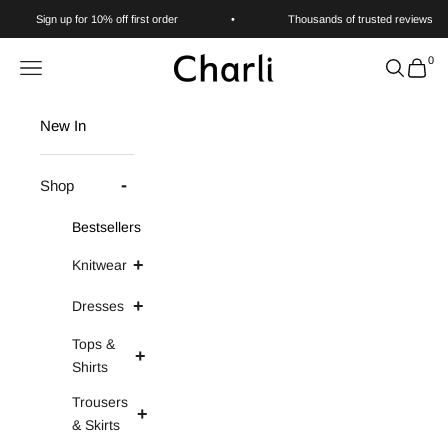
Skip to content
Sign up for 10% off first order
•
Thousands of trusted reviews
0
Charli
Navigation menu
Search
Cart
New In
Shop
Bestsellers
Knitwear
Dresses
Tops &
Shirts
Trousers
& Skirts