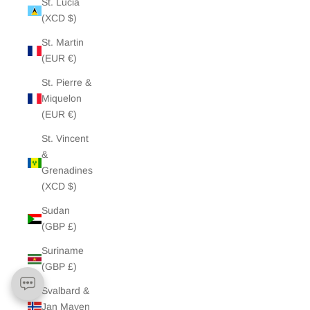
St. Lucia
(XCD $)
St. Martin
(EUR €)
St. Pierre &
Miquelon
(EUR €)
St. Vincent
&
Grenadines
(XCD $)
Sudan
(GBP £)
Suriname
(GBP £)
Svalbard &
Jan Mayen