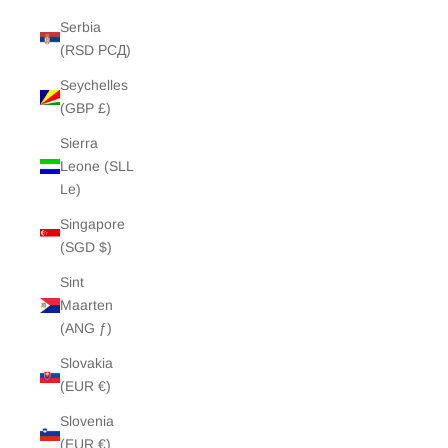
Serbia
(RSD РСД)
Seychelles
(GBP £)
Sierra
Leone (SLL
Le)
Singapore
(SGD $)
Sint
Maarten
(ANG ƒ)
Slovakia
(EUR €)
Slovenia
(EUR €)