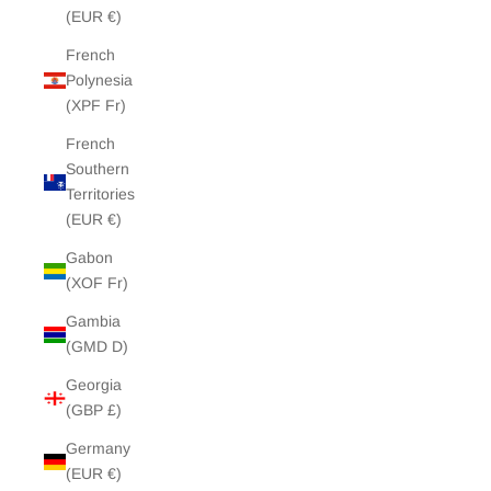
(EUR €)
French
Polynesia
(XPF Fr)
French
Southern
Territories
(EUR €)
Gabon
(XOF Fr)
Gambia
(GMD D)
Georgia
(GBP £)
Germany
(EUR €)