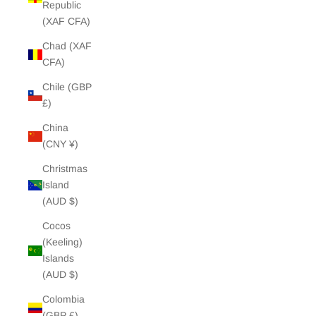
Republic
(XAF CFA)
Chad (XAF
CFA)
Chile (GBP
£)
China
(CNY ¥)
Christmas
Island
(AUD $)
Cocos
(Keeling)
Islands
(AUD $)
Colombia
(GBP £)