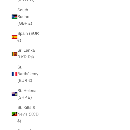
South
Sudan
(GBP £)
Spain (EUR
€)
Sri Lanka
(LKR ₨)
St.
Barthélemy
(EUR €)
St. Helena
(SHP £)
St. Kitts &
Nevis (XCD
$)