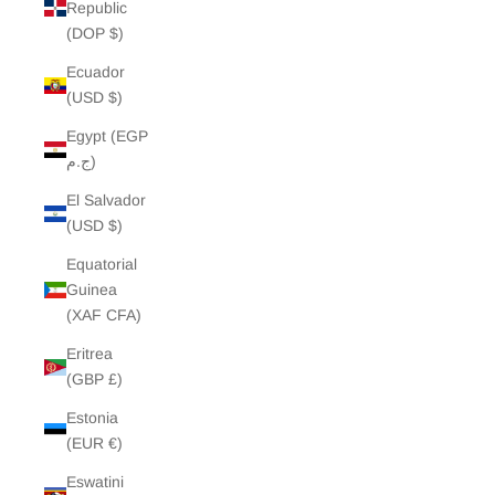
Republic
(DOP $)
Ecuador
(USD $)
Egypt (EGP
ج.م)
El Salvador
(USD $)
Equatorial
Guinea
(XAF CFA)
Eritrea
(GBP £)
Estonia
(EUR €)
Eswatini