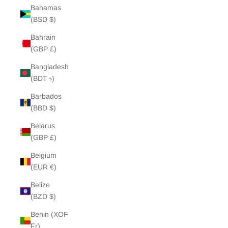
Bahamas
(BSD $)
Bahrain
(GBP £)
Bangladesh
(BDT ৳)
Barbados
(BBD $)
Belarus
(GBP £)
Belgium
(EUR €)
Belize
(BZD $)
Benin (XOF
Fr)