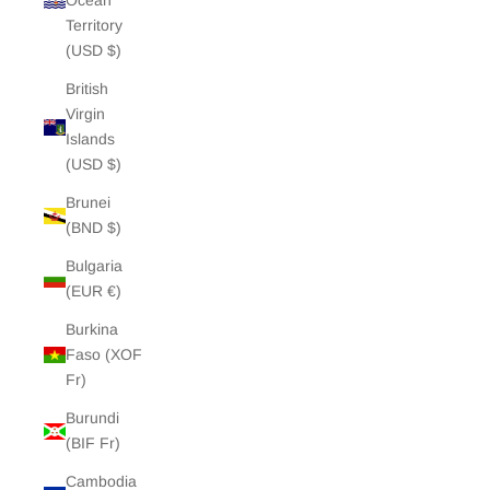
Ocean
Territory
(USD $)
British
Virgin
Islands
(USD $)
Brunei
(BND $)
Bulgaria
(EUR €)
Burkina
Faso (XOF
Fr)
Burundi
(BIF Fr)
Cambodia