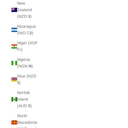
New
Zealand
(NZD $)
Nicaragua
(NIO C$)
Niger (XOF
Fr)
Nigeria
(NGN ₦)
Niue (NZD
$)
Norfolk
Island
(AUD $)
North
Macedonia