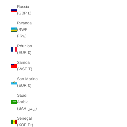
Russia
(GBP £)
Rwanda
(RWF
FRw)
Réunion
(EUR €)
Samoa
(WST T)
San Marino
(EUR €)
Saudi
Arabia
(SAR ر.س)
Senegal
(XOF Fr)