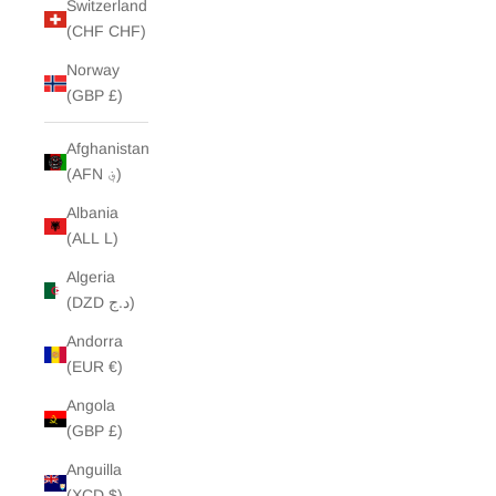
Switzerland
(CHF CHF)
Norway
(GBP £)
Afghanistan
(AFN ؋)
Albania
(ALL L)
Algeria
(DZD د.ج)
Andorra
(EUR €)
Angola
(GBP £)
Anguilla
(XCD $)