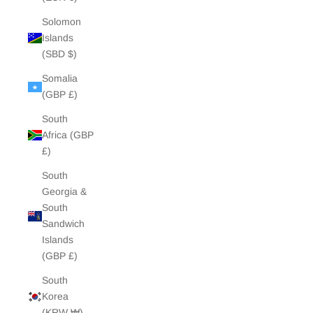
Solomon
Islands
(SBD $)
Somalia
(GBP £)
South
Africa (GBP
£)
South
Georgia &
South
Sandwich
Islands
(GBP £)
South
Korea
(KRW ₩)