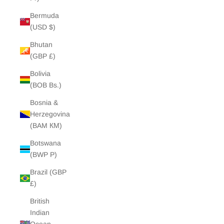
Bermuda
(USD $)
Bhutan
(GBP £)
Bolivia
(BOB Bs.)
Bosnia &
Herzegovina
(BAM КМ)
Botswana
(BWP P)
Brazil (GBP
£)
British
Indian