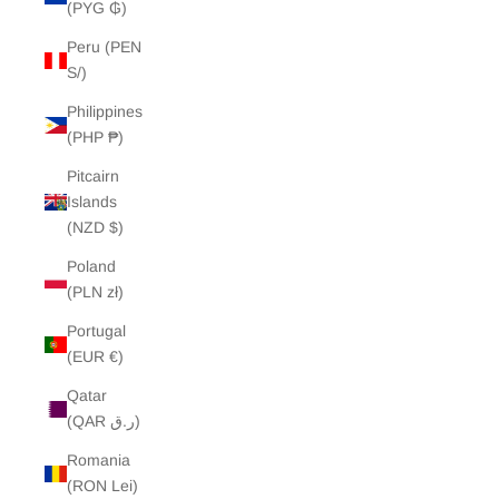
(PYG ₲)
Peru (PEN
S/)
Philippines
(PHP ₱)
Pitcairn
Islands
(NZD $)
Poland
(PLN zł)
Portugal
(EUR €)
Qatar
(QAR ر.ق)
Romania
(RON Lei)