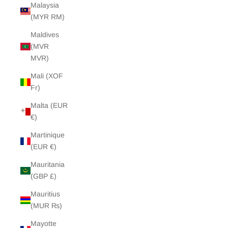
Malaysia
(MYR RM)
Maldives
(MVR
MVR)
Mali (XOF
Fr)
Malta (EUR
€)
Martinique
(EUR €)
Mauritania
(GBP £)
Mauritius
(MUR ₨)
Mayotte