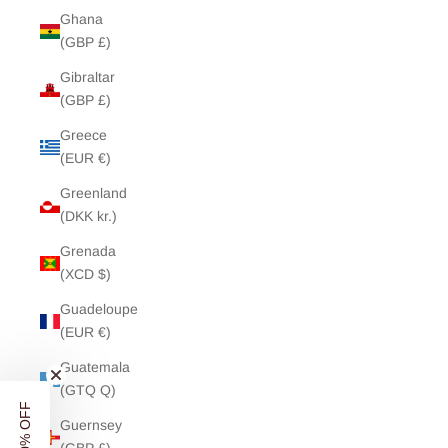
Ghana
(GBP £)
Gibraltar
(GBP £)
Greece
(EUR €)
Greenland
(DKK kr.)
Grenada
(XCD $)
Guadeloupe
(EUR €)
Guatemala
(GTQ Q)
Guernsey