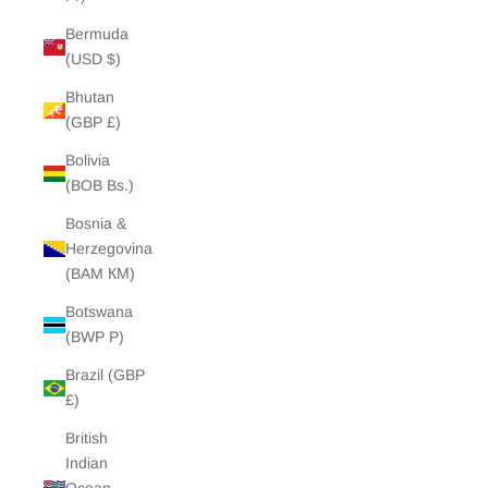
Bermuda
(USD $)
Bhutan
(GBP £)
Bolivia
(BOB Bs.)
Bosnia &
Herzegovina
(BAM КМ)
Botswana
(BWP P)
Brazil (GBP
£)
British
Indian