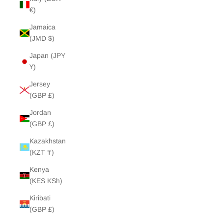
€)
Jamaica
(JMD $)
Japan (JPY
¥)
Jersey
(GBP £)
Jordan
(GBP £)
Kazakhstan
(KZT ₸)
Kenya
(KES KSh)
Kiribati
(GBP £)