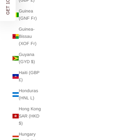
GET 10% OFF
(GBP £)
Guinea
(GNF Fr)
Guinea-
Bissau
(XOF Fr)
Guyana
(GYD $)
Haiti (GBP
£)
Honduras
(HNL L)
Hong Kong
SAR (HKD
$)
Hungary