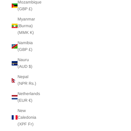
Mozambique
(GBP £)
Myanmar
(Burma)
(MMK K)
Namibia
(GBP £)
Nauru
(AUD $)
Nepal
(NPR Rs.)
Netherlands
(EUR €)
New
Caledonia
(XPF Fr)