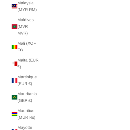
Malaysia
(MYR RM)
Maldives
(MVR
MVR)
Mali (XOF
Fr)
Malta (EUR
€)
Martinique
(EUR €)
Mauritania
(GBP £)
Mauritius
(MUR ₨)
Mayotte