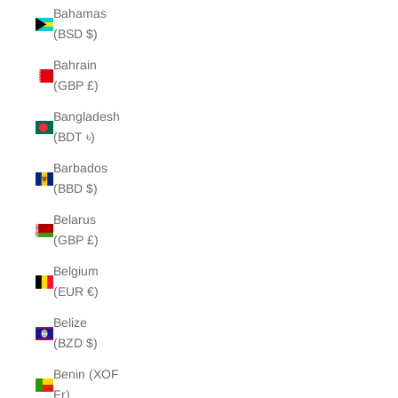
Bahamas
(BSD $)
Bahrain
(GBP £)
Bangladesh
(BDT ৳)
Barbados
(BBD $)
Belarus
(GBP £)
Belgium
(EUR €)
Belize
(BZD $)
Benin (XOF
Fr)