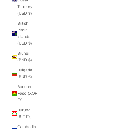
Ocean
Territory
(USD $)
British
Virgin
Islands
(USD $)
Brunei
(BND $)
Bulgaria
(EUR €)
Burkina
Faso (XOF
Fr)
Burundi
(BIF Fr)
Cambodia