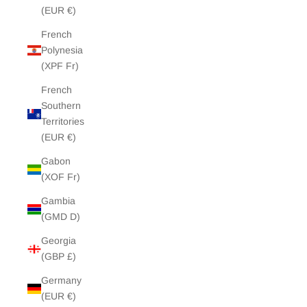
(EUR €)
French
Polynesia
(XPF Fr)
French
Southern
Territories
(EUR €)
Gabon
(XOF Fr)
Gambia
(GMD D)
Georgia
(GBP £)
Germany
(EUR €)