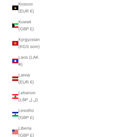
Kosovo
(EUR €)
Kuwait
(GBP £)
Kyrgyzstan
(KGS som)
Laos (LAK
₭)
Latvia
(EUR €)
Lebanon
(LBP ل.ل)
Lesotho
(GBP £)
Liberia
(GBP £)