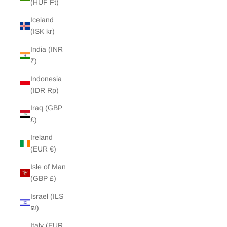
(HUF Ft)
Iceland
(ISK kr)
India (INR
₹)
Indonesia
(IDR Rp)
Iraq (GBP
£)
Ireland
(EUR €)
Isle of Man
(GBP £)
Israel (ILS
₪)
Italy (EUR