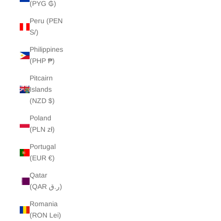
(PYG ₲)
Peru (PEN
S/)
Philippines
(PHP ₱)
Pitcairn
Islands
(NZD $)
Poland
(PLN zł)
Portugal
(EUR €)
Qatar
(QAR ر.ق)
Romania
(RON Lei)