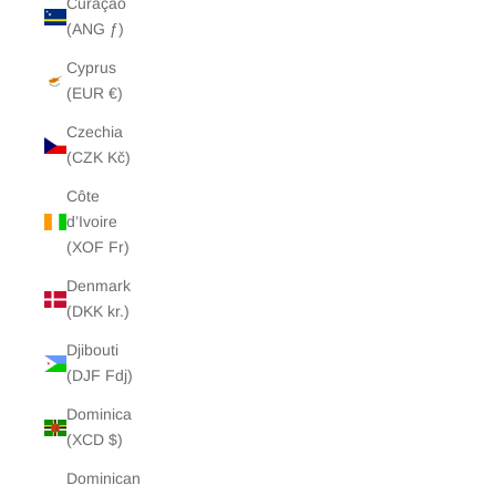
Curaçao
(ANG ƒ)
Cyprus
(EUR €)
Czechia
(CZK Kč)
Côte
d’Ivoire
(XOF Fr)
Denmark
(DKK kr.)
Djibouti
(DJF Fdj)
Dominica
(XCD $)
Dominican