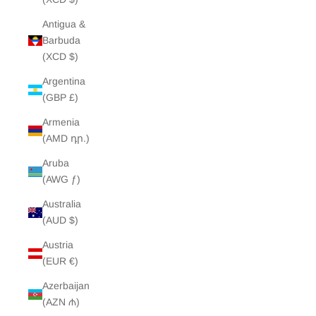
Antigua &
Barbuda
(XCD $)
Argentina
(GBP £)
Armenia
(AMD դր.)
Aruba
(AWG ƒ)
Australia
(AUD $)
Austria
(EUR €)
Azerbaijan
(AZN ₼)