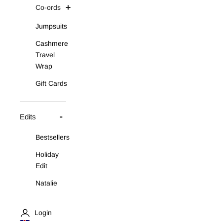
Co-ords
Jumpsuits
Cashmere
Travel
Wrap
Gift Cards
Edits
Bestsellers
Holiday
Edit
Natalie
Asymmetric
Knit Set
Login