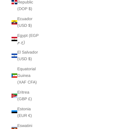
Republic
(DOP $)
Ecuador
(USD $)
Egypt (EGP
ج.م)
El Salvador
(USD $)
Equatorial
Guinea
(XAF CFA)
Eritrea
(GBP £)
Estonia
(EUR €)
Eswatini