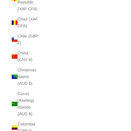
Republic
(XAF CFA)
Chad (XAF
CFA)
Chile (GBP
£)
China
(CNY ¥)
Christmas
Island
(AUD $)
Cocos
(Keeling)
Islands
(AUD $)
Colombia
(GBP £)