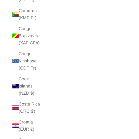
Comoros
(KMF Fr)
Congo -
Brazzaville
(XAF CFA)
Congo -
Kinshasa
(CDF Fr)
Cook
Islands
(NZD $)
Costa Rica
(CRC ₡)
Croatia
(EUR €)