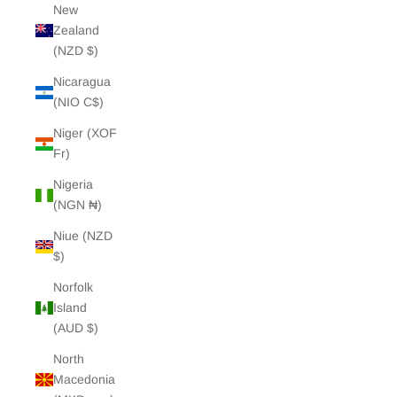
New
Zealand
(NZD $)
Nicaragua
(NIO C$)
Niger (XOF
Fr)
Nigeria
(NGN ₦)
Niue (NZD
$)
Norfolk
Island
(AUD $)
North
Macedonia