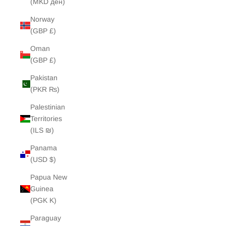
(MKD ден)
Norway
(GBP £)
Oman
(GBP £)
Pakistan
(PKR ₨)
Palestinian
Territories
(ILS ₪)
Panama
(USD $)
Papua New
Guinea
(PGK K)
Paraguay