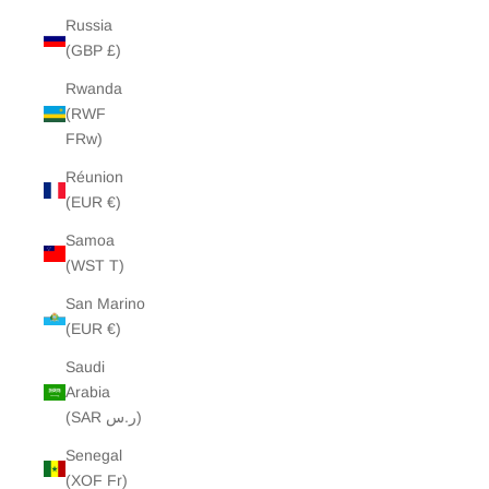
Russia
(GBP £)
Rwanda
(RWF
FRw)
Réunion
(EUR €)
Samoa
(WST T)
San Marino
(EUR €)
Saudi
Arabia
(SAR ر.س)
Senegal
(XOF Fr)