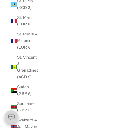
St. Lucia
(XCD $)
St. Martin
(EUR €)
St. Pierre &
Miquelon
(EUR €)
St. Vincent
&
Grenadines
(XCD $)
Sudan
(GBP £)
Suriname
(GBP £)
Svalbard &
Jan Mayen