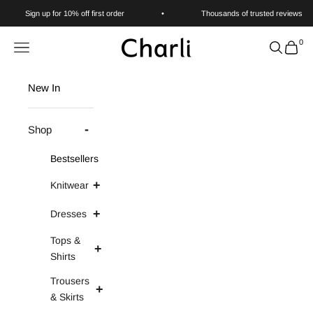
Skip to content
Sign up for 10% off first order
•
Thousands of trusted reviews
0
Charli
Navigation menu
Search
Cart
New In
Shop
Bestsellers
Knitwear
Dresses
Tops &
Shirts
Trousers
& Skirts