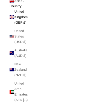
White Edit
GBP £
Country
United
Archive Sale
Kingdom
(GBP £)
United
States
(USD $)
Australia
(AUD $)
New
Zealand
(NZD $)
United
Arab
Emirates
(AED د.إ)