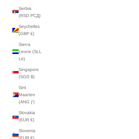
Serbia
(RSD РСД)
Seychelles
(GBP £)
Sierra
Leone (SLL
Le)
Singapore
(SGD $)
Sint
Maarten
(ANG ƒ)
Slovakia
(EUR €)
Slovenia
(EUR €)