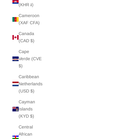
(KHR ៛)
Cameroon
(XAF CFA)
Canada
(CAD $)
Cape
Verde (CVE
$)
Caribbean
Netherlands
(USD $)
Cayman
Islands
(KYD $)
Central
African