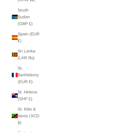
South
Sudan
(GBP £)
Spain (EUR
€)
Sri Lanka
(LKR ₨)
St.
Barthélemy
(EUR €)
St. Helena
(SHP £)
St. Kitts &
Nevis (XCD
$)