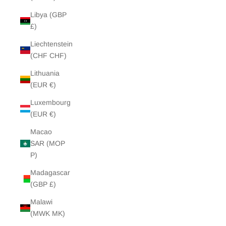
Libya (GBP
£)
Liechtenstein
(CHF CHF)
Lithuania
(EUR €)
Luxembourg
(EUR €)
Macao
SAR (MOP
P)
Madagascar
(GBP £)
Malawi
(MWK MK)