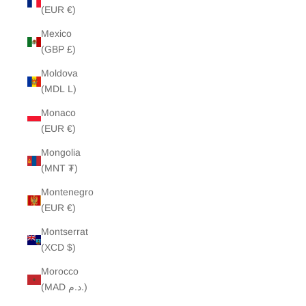
(EUR €)
Mexico
(GBP £)
Moldova
(MDL L)
Monaco
(EUR €)
Mongolia
(MNT ₮)
Montenegro
(EUR €)
Montserrat
(XCD $)
Morocco
(MAD د.م.)