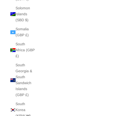
Solomon
Islands
(SBD $)
Somalia
(GBP £)
South
Africa (GBP
£)
South
Georgia &
South
Sandwich
Islands
(GBP £)
South
Korea
(KRW ₩)