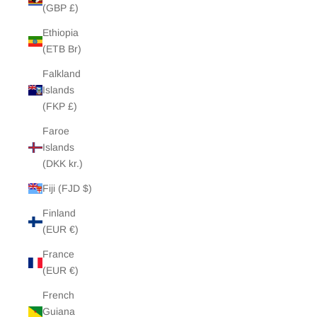
(GBP £)
Ethiopia
(ETB Br)
Falkland
Islands
(FKP £)
Faroe
Islands
(DKK kr.)
Fiji (FJD $)
Finland
(EUR €)
France
(EUR €)
French
Guiana