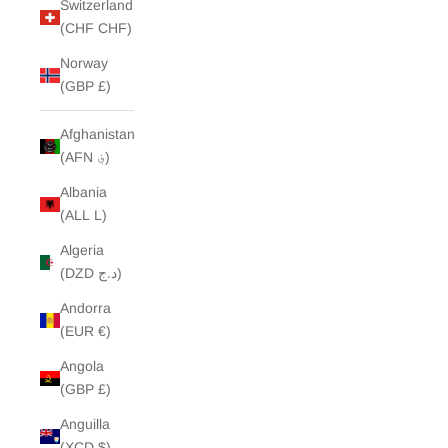
Switzerland
(CHF CHF)
Norway
(GBP £)
Afghanistan
(AFN ؋)
Albania
(ALL L)
Algeria
(DZD د.ج)
Andorra
(EUR €)
Angola
(GBP £)
Anguilla
(XCD $)