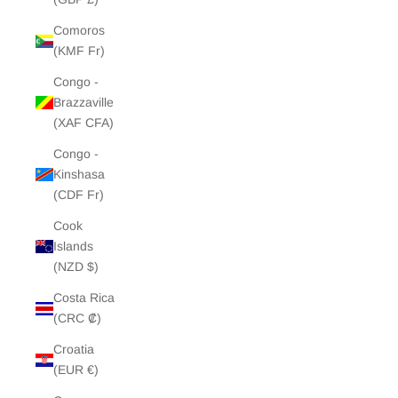
Comoros
(KMF Fr)
Congo -
Brazzaville
(XAF CFA)
Congo -
Kinshasa
(CDF Fr)
Cook
Islands
(NZD $)
Costa Rica
(CRC ₡)
Croatia
(EUR €)