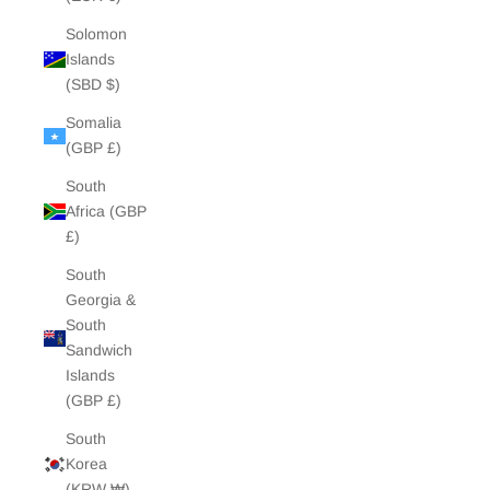
Solomon
Islands
(SBD $)
Somalia
(GBP £)
South
Africa (GBP
£)
South
Georgia &
South
Sandwich
Islands
(GBP £)
South
Korea
(KRW ₩)