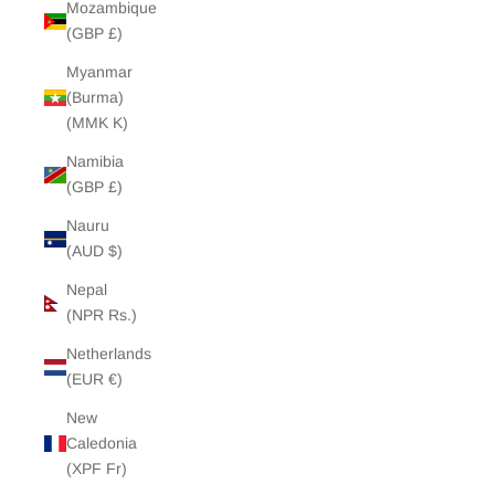
Mozambique
(GBP £)
Myanmar
(Burma)
(MMK K)
Namibia
(GBP £)
Nauru
(AUD $)
Nepal
(NPR Rs.)
Netherlands
(EUR €)
New
Caledonia
(XPF Fr)