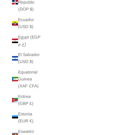
Republic
(DOP $)
Ecuador
(USD $)
Egypt (EGP
ج.م)
El Salvador
(USD $)
Equatorial
Guinea
(XAF CFA)
Eritrea
(GBP £)
Estonia
(EUR €)
Eswatini