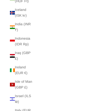
(HUF Ft)
Iceland
(ISK kr)
India (INR
₹)
Indonesia
(IDR Rp)
Iraq (GBP
£)
Ireland
(EUR €)
Isle of Man
(GBP £)
Israel (ILS
₪)
Italy (EUR