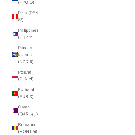
(PYG ₲)
Peru (PEN
S/)
Philippines
(PHP ₱)
Pitcairn
Islands
(NZD $)
Poland
(PLN zł)
Portugal
(EUR €)
Qatar
(QAR ر.ق)
Romania
(RON Lei)