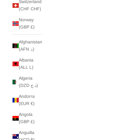
Switzerland
(CHF CHF)
Norway
(GBP £)
Afghanistan
(AFN ؋)
Albania
(ALL L)
Algeria
(DZD د.ج)
Andorra
(EUR €)
Angola
(GBP £)
Anguilla
(XCD $)