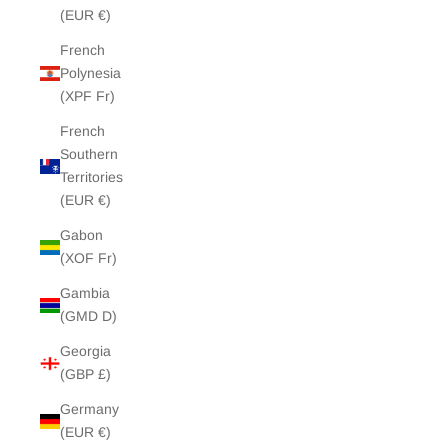
(EUR €)
French
Polynesia
(XPF Fr)
French
Southern
Territories
(EUR €)
Gabon
(XOF Fr)
Gambia
(GMD D)
Georgia
(GBP £)
Germany
(EUR €)