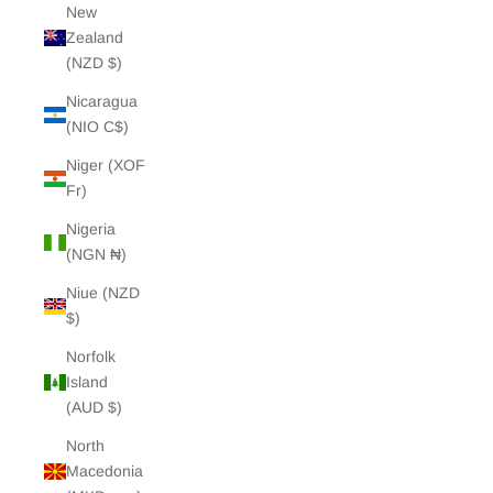
New
Zealand
(NZD $)
Nicaragua
(NIO C$)
Niger (XOF
Fr)
Nigeria
(NGN ₦)
Niue (NZD
$)
Norfolk
Island
(AUD $)
North
Macedonia