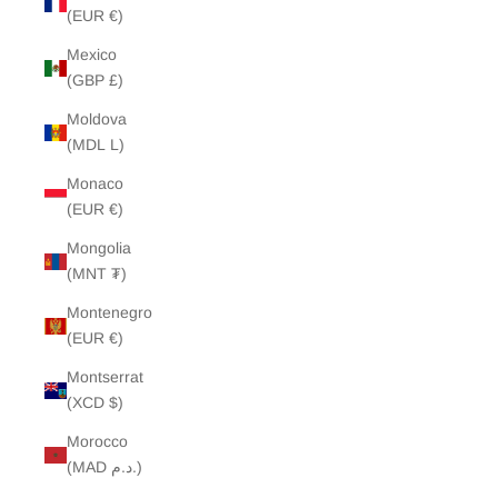
(EUR €)
Mexico
(GBP £)
Moldova
(MDL L)
Monaco
(EUR €)
Mongolia
(MNT ₮)
Montenegro
(EUR €)
Montserrat
(XCD $)
Morocco
(MAD د.م.)