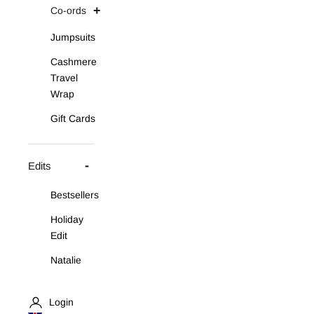
Co-ords
Jumpsuits
Cashmere
Travel
Wrap
Gift Cards
Edits
Bestsellers
Holiday
Edit
Natalie
Asymmetric
Knit Set
Login