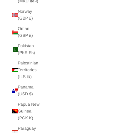
(MKD ден)
Norway
(GBP £)
Oman
(GBP £)
Pakistan
(PKR ₨)
Palestinian
Territories
(ILS ₪)
Panama
(USD $)
Papua New
Guinea
(PGK K)
Paraguay