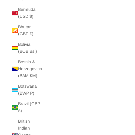
Bermuda
(USD $)
Bhutan
(GBP £)
Bolivia
(BOB Bs.)
Bosnia &
Herzegovina
(BAM КМ)
Botswana
(BWP P)
Brazil (GBP
£)
British
Indian