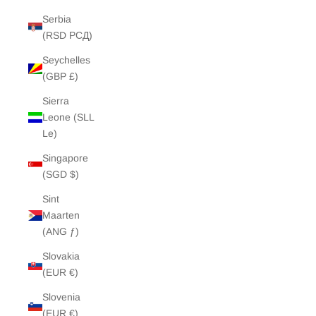
Serbia
(RSD РСД)
Seychelles
(GBP £)
Sierra
Leone (SLL
Le)
Singapore
(SGD $)
Sint
Maarten
(ANG ƒ)
Slovakia
(EUR €)
Slovenia
(EUR €)