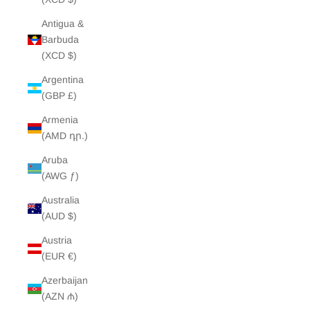
Antigua &
Barbuda
(XCD $)
Argentina
(GBP £)
Armenia
(AMD դր.)
Aruba
(AWG ƒ)
Australia
(AUD $)
Austria
(EUR €)
Azerbaijan
(AZN ₼)