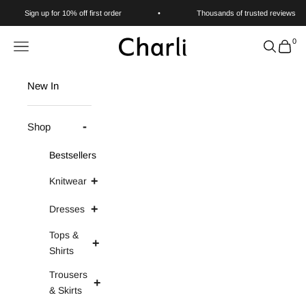
Skip to content
Sign up for 10% off first order
•
Thousands of trusted reviews
0
Charli
Navigation menu
Search
Cart
New In
Shop
Bestsellers
Knitwear
Dresses
Tops &
Shirts
Trousers
& Skirts