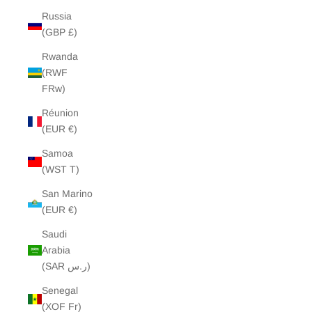
Russia
(GBP £)
Rwanda
(RWF
FRw)
Réunion
(EUR €)
Samoa
(WST T)
San Marino
(EUR €)
Saudi
Arabia
(SAR ر.س)
Senegal
(XOF Fr)