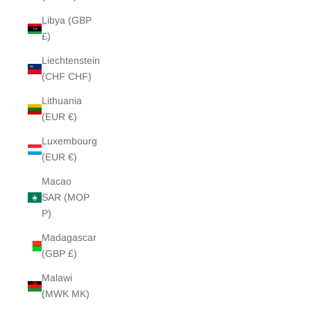
Libya (GBP
£)
Liechtenstein
(CHF CHF)
Lithuania
(EUR €)
Luxembourg
(EUR €)
Macao
SAR (MOP
P)
Madagascar
(GBP £)
Malawi
(MWK MK)