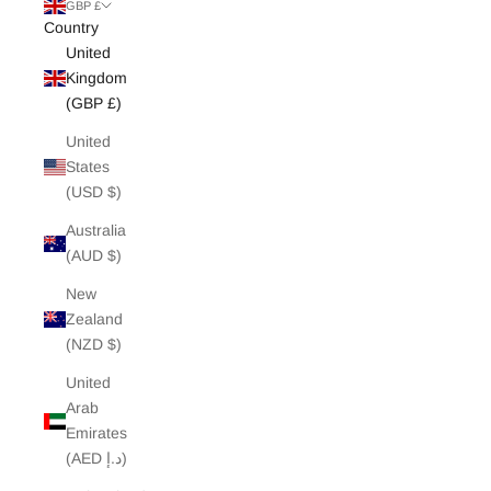
White Edit
GBP £
Country
United
Archive Sale
Kingdom
(GBP £)
United
States
(USD $)
Australia
(AUD $)
New
Zealand
(NZD $)
United
Arab
Emirates
(AED د.إ)