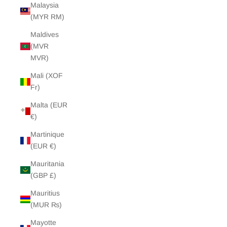
Malaysia
(MYR RM)
Maldives
(MVR
MVR)
Mali (XOF
Fr)
Malta (EUR
€)
Martinique
(EUR €)
Mauritania
(GBP £)
Mauritius
(MUR ₨)
Mayotte