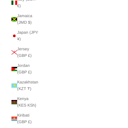
€)
Jamaica
(JMD $)
Japan (JPY
¥)
Jersey
(GBP £)
Jordan
(GBP £)
Kazakhstan
(KZT ₸)
Kenya
(KES KSh)
Kiribati
(GBP £)