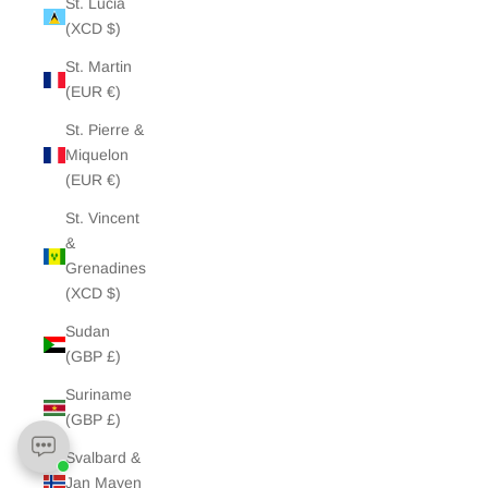
St. Lucia
(XCD $)
St. Martin
(EUR €)
St. Pierre &
Miquelon
(EUR €)
St. Vincent
&
Grenadines
(XCD $)
Sudan
(GBP £)
Suriname
(GBP £)
Svalbard &
Jan Mayen