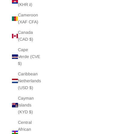
(KHR ៛)
Cameroon
(XAF CFA)
Canada
(CAD $)
Cape
Verde (CVE
$)
Caribbean
Netherlands
(USD $)
Cayman
Islands
(KYD $)
Central
African