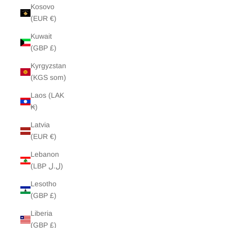
Kosovo
(EUR €)
Kuwait
(GBP £)
Kyrgyzstan
(KGS som)
Laos (LAK
₭)
Latvia
(EUR €)
Lebanon
(LBP ل.ل)
Lesotho
(GBP £)
Liberia
(GBP £)