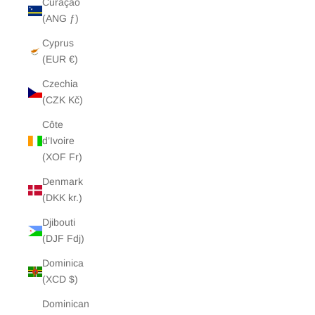
Curaçao
(ANG ƒ)
Cyprus
(EUR €)
Czechia
(CZK Kč)
Côte
d’Ivoire
(XOF Fr)
Denmark
(DKK kr.)
Djibouti
(DJF Fdj)
Dominica
(XCD $)
Dominican