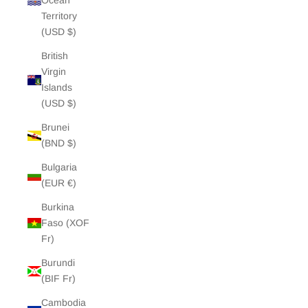
Ocean
Territory
(USD $)
British
Virgin
Islands
(USD $)
Brunei
(BND $)
Bulgaria
(EUR €)
Burkina
Faso (XOF
Fr)
Burundi
(BIF Fr)
Cambodia