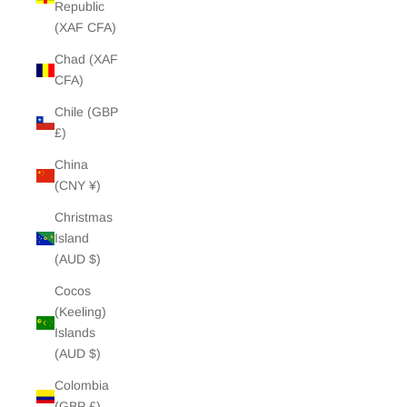
Republic
(XAF CFA)
Chad (XAF
CFA)
Chile (GBP
£)
China
(CNY ¥)
Christmas
Island
(AUD $)
Cocos
(Keeling)
Islands
(AUD $)
Colombia
(GBP £)