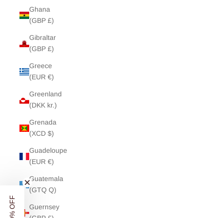
Ghana
(GBP £)
Gibraltar
(GBP £)
Greece
(EUR €)
Greenland
(DKK kr.)
Grenada
(XCD $)
Guadeloupe
(EUR €)
Guatemala
(GTQ Q)
Guernsey