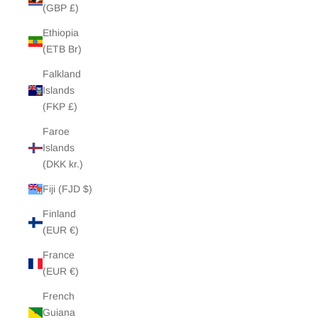
(GBP £)
Ethiopia
(ETB Br)
Falkland
Islands
(FKP £)
Faroe
Islands
(DKK kr.)
Fiji (FJD $)
Finland
(EUR €)
France
(EUR €)
French
Guiana