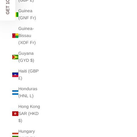
GET 10% OFF
(GBP £)
Guinea
(GNF Fr)
Guinea-
Bissau
(XOF Fr)
Guyana
(GYD $)
Haiti (GBP
£)
Honduras
(HNL L)
Hong Kong
SAR (HKD
$)
Hungary