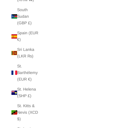
South
Sudan
(GBP £)
Spain (EUR
€)
Sri Lanka
(LKR ₨)
St.
Barthélemy
(EUR €)
St. Helena
(SHP £)
St. Kitts &
Nevis (XCD
$)