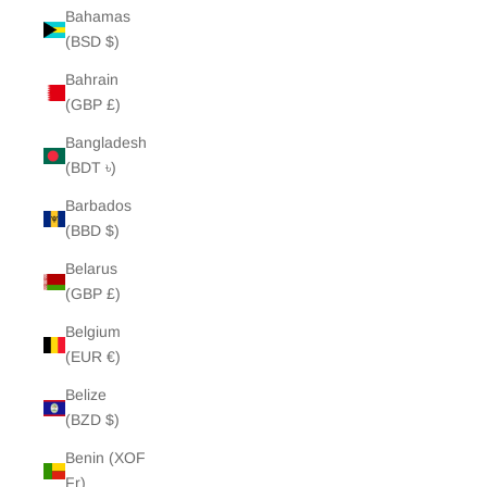
Bahamas
(BSD $)
Bahrain
(GBP £)
Bangladesh
(BDT ৳)
Barbados
(BBD $)
Belarus
(GBP £)
Belgium
(EUR €)
Belize
(BZD $)
Benin (XOF
Fr)