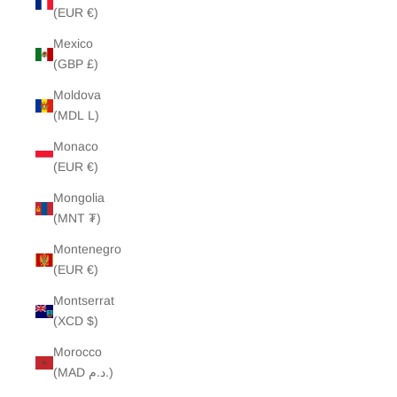
(EUR €)
Mexico
(GBP £)
Moldova
(MDL L)
Monaco
(EUR €)
Mongolia
(MNT ₮)
Montenegro
(EUR €)
Montserrat
(XCD $)
Morocco
(MAD د.م.)