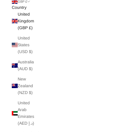
White Edit
GBP £
Country
United
Archive Sale
Kingdom
(GBP £)
United
States
(USD $)
Australia
(AUD $)
New
Zealand
(NZD $)
United
Arab
Emirates
(AED د.إ)