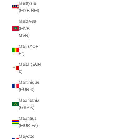
Malaysia
(MYR RM)
Maldives
(MVR
MVR)
Mali (XOF
Fr)
Malta (EUR
€)
Martinique
(EUR €)
Mauritania
(GBP £)
Mauritius
(MUR ₨)
Mayotte