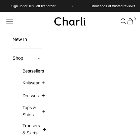
Skip to content
Sign up for 10% off first order
•
Thousands of trusted reviews
0
Charli
Navigation menu
Search
Cart
New In
Shop
Bestsellers
Knitwear
Dresses
Tops &
Shirts
Trousers
& Skirts