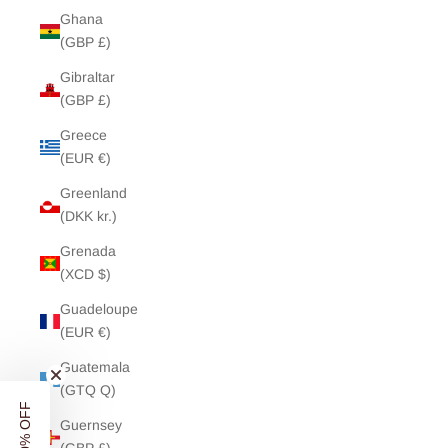
Ghana
(GBP £)
Gibraltar
(GBP £)
Greece
(EUR €)
Greenland
(DKK kr.)
Grenada
(XCD $)
Guadeloupe
(EUR €)
Guatemala
(GTQ Q)
Guernsey