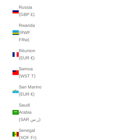
Russia
(GBP £)
Rwanda
(RWF
FRw)
Réunion
(EUR €)
Samoa
(WST T)
San Marino
(EUR €)
Saudi
Arabia
(SAR ر.س)
Senegal
(XOF Fr)