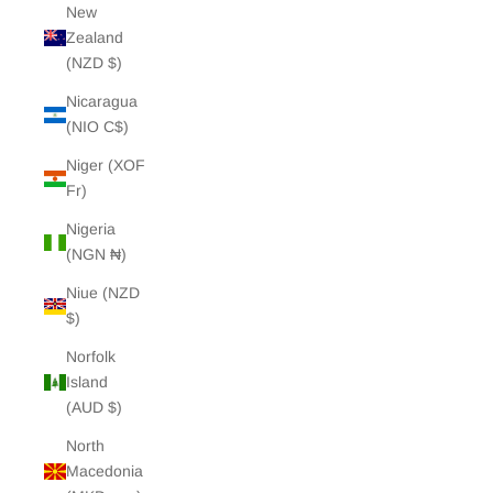
New
Zealand
(NZD $)
Nicaragua
(NIO C$)
Niger (XOF
Fr)
Nigeria
(NGN ₦)
Niue (NZD
$)
Norfolk
Island
(AUD $)
North
Macedonia