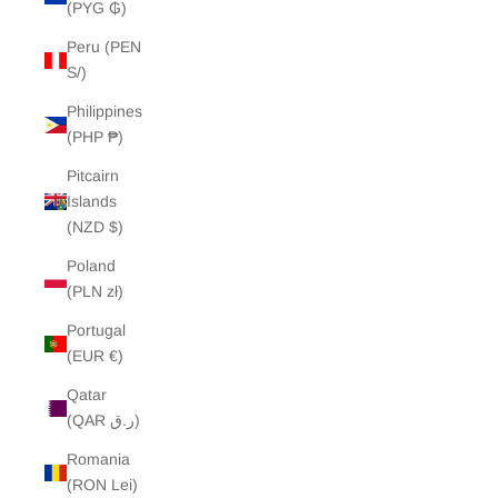
(PYG ₲)
Peru (PEN
S/)
Philippines
(PHP ₱)
Pitcairn
Islands
(NZD $)
Poland
(PLN zł)
Portugal
(EUR €)
Qatar
(QAR ر.ق)
Romania
(RON Lei)