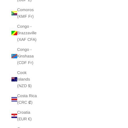
Comoros
(KMF Fr)
Congo -
Brazzaville
(XAF CFA)
Congo -
Kinshasa
(CDF Fr)
Cook
Islands
(NZD $)
Costa Rica
(CRC ₡)
Croatia
(EUR €)