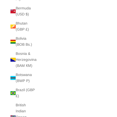
Bermuda
(USD $)
Bhutan
(GBP £)
Bolivia
(BOB Bs.)
Bosnia &
Herzegovina
(BAM КМ)
Botswana
(BWP P)
Brazil (GBP
£)
British
Indian