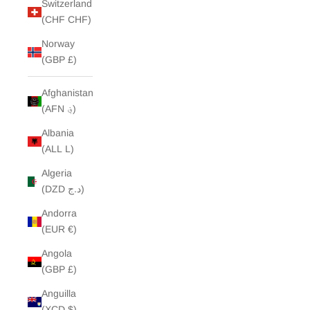
Switzerland
(CHF CHF)
Norway
(GBP £)
Afghanistan
(AFN ؋)
Albania
(ALL L)
Algeria
(DZD د.ج)
Andorra
(EUR €)
Angola
(GBP £)
Anguilla
(XCD $)