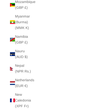
Mozambique
(GBP £)
Myanmar
(Burma)
(MMK K)
Namibia
(GBP £)
Nauru
(AUD $)
Nepal
(NPR Rs.)
Netherlands
(EUR €)
New
Caledonia
(XPF Fr)