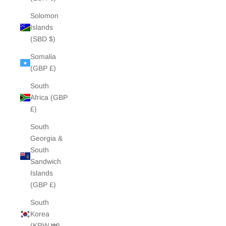
Solomon
Islands
(SBD $)
Somalia
(GBP £)
South
Africa (GBP
£)
South
Georgia &
South
Sandwich
Islands
(GBP £)
South
Korea
(KRW ₩)