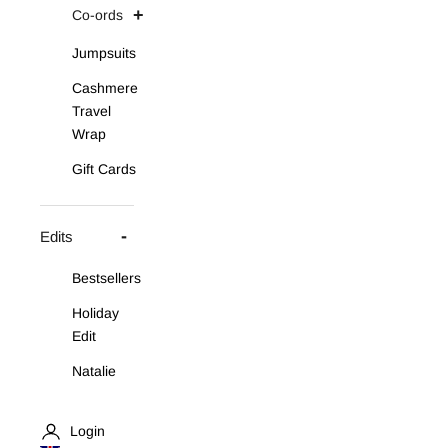
Co-ords
Jumpsuits
Cashmere
Travel
Wrap
Gift Cards
Edits
Bestsellers
Holiday
Edit
Natalie
Asymmetric
Knit Set
Login