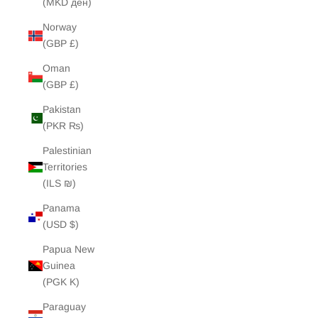
(MKD ден)
Norway
(GBP £)
Oman
(GBP £)
Pakistan
(PKR ₨)
Palestinian
Territories
(ILS ₪)
Panama
(USD $)
Papua New
Guinea
(PGK K)
Paraguay