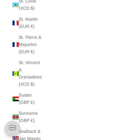
St. Lucia
(XCD $)
St. Martin
(EUR €)
St. Pierre &
Miquelon
(EUR €)
St. Vincent
&
Grenadines
(XCD $)
Sudan
(GBP £)
Suriname
(GBP £)
Svalbard &
Jan Mayen