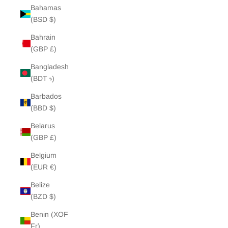
Bahamas
(BSD $)
Bahrain
(GBP £)
Bangladesh
(BDT ৳)
Barbados
(BBD $)
Belarus
(GBP £)
Belgium
(EUR €)
Belize
(BZD $)
Benin (XOF
Fr)