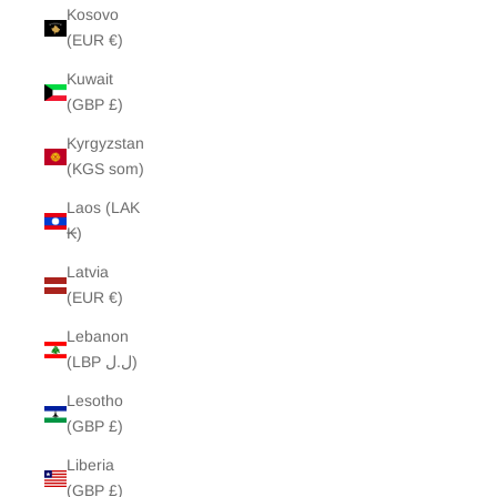
Kosovo
(EUR €)
Kuwait
(GBP £)
Kyrgyzstan
(KGS som)
Laos (LAK
₭)
Latvia
(EUR €)
Lebanon
(LBP ل.ل)
Lesotho
(GBP £)
Liberia
(GBP £)