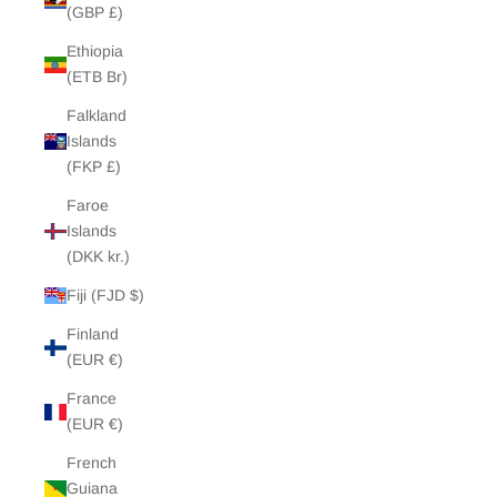
(GBP £)
Ethiopia
(ETB Br)
Falkland
Islands
(FKP £)
Faroe
Islands
(DKK kr.)
Fiji (FJD $)
Finland
(EUR €)
France
(EUR €)
French
Guiana