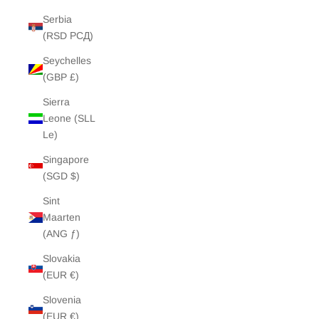
Serbia
(RSD РСД)
Seychelles
(GBP £)
Sierra
Leone (SLL
Le)
Singapore
(SGD $)
Sint
Maarten
(ANG ƒ)
Slovakia
(EUR €)
Slovenia
(EUR €)