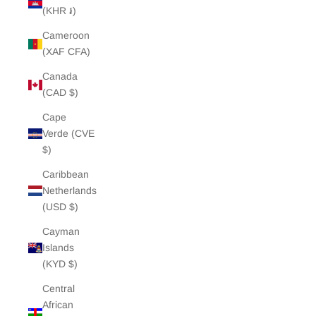
(KHR ៛)
Cameroon
(XAF CFA)
Canada
(CAD $)
Cape
Verde (CVE
$)
Caribbean
Netherlands
(USD $)
Cayman
Islands
(KYD $)
Central
African