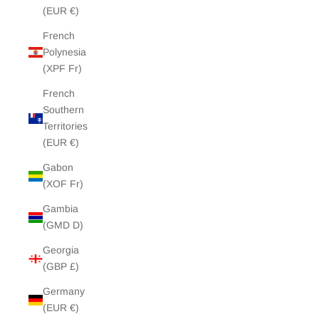
(EUR €)
French
Polynesia
(XPF Fr)
French
Southern
Territories
(EUR €)
Gabon
(XOF Fr)
Gambia
(GMD D)
Georgia
(GBP £)
Germany
(EUR €)