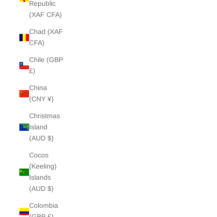
Republic
(XAF CFA)
Chad (XAF
CFA)
Chile (GBP
£)
China
(CNY ¥)
Christmas
Island
(AUD $)
Cocos
(Keeling)
Islands
(AUD $)
Colombia
(GBP £)