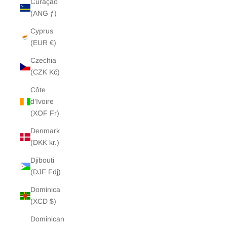
Curaçao
(ANG ƒ)
Cyprus
(EUR €)
Czechia
(CZK Kč)
Côte
d’Ivoire
(XOF Fr)
Denmark
(DKK kr.)
Djibouti
(DJF Fdj)
Dominica
(XCD $)
Dominican