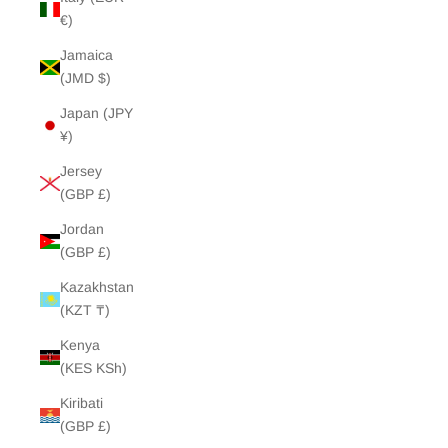
€)
Jamaica
(JMD $)
Japan (JPY
¥)
Jersey
(GBP £)
Jordan
(GBP £)
Kazakhstan
(KZT ₸)
Kenya
(KES KSh)
Kiribati
(GBP £)