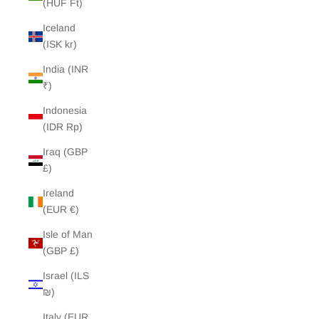
(HUF Ft)
Iceland
(ISK kr)
India (INR
₹)
Indonesia
(IDR Rp)
Iraq (GBP
£)
Ireland
(EUR €)
Isle of Man
(GBP £)
Israel (ILS
₪)
Italy (EUR