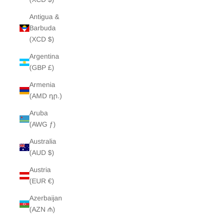
Antigua &
Barbuda
(XCD $)
Argentina
(GBP £)
Armenia
(AMD դր.)
Aruba
(AWG ƒ)
Australia
(AUD $)
Austria
(EUR €)
Azerbaijan
(AZN ₼)