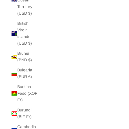
Ocean
Territory
(USD $)
British
Virgin
Islands
(USD $)
Brunei
(BND $)
Bulgaria
(EUR €)
Burkina
Faso (XOF
Fr)
Burundi
(BIF Fr)
Cambodia