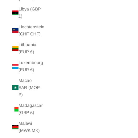
Libya (GBP
£)
Liechtenstein
(CHF CHF)
Lithuania
(EUR €)
Luxembourg
(EUR €)
Macao
SAR (MOP
P)
Madagascar
(GBP £)
Malawi
(MWK MK)