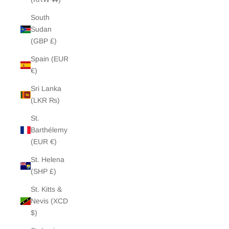
South
Sudan
(GBP £)
Spain (EUR
€)
Sri Lanka
(LKR ₨)
St.
Barthélemy
(EUR €)
St. Helena
(SHP £)
St. Kitts &
Nevis (XCD
$)