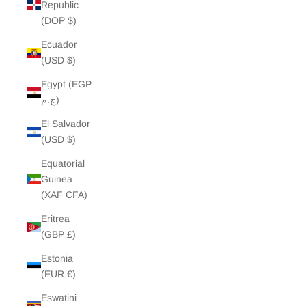
Republic
(DOP $)
Ecuador
(USD $)
Egypt (EGP
ج.م)
El Salvador
(USD $)
Equatorial
Guinea
(XAF CFA)
Eritrea
(GBP £)
Estonia
(EUR €)
Eswatini