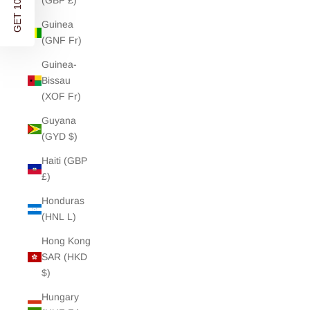
GET 10% OFF
(GBP £)
Guinea
(GNF Fr)
Guinea-
Bissau
(XOF Fr)
Guyana
(GYD $)
Haiti (GBP
£)
Honduras
(HNL L)
Hong Kong
SAR (HKD
$)
Hungary