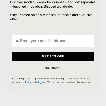
(GBP £)
Discover modern wardrobe essentials and soft separates
- designed in London. Shipped worldwide.
Guinea
(GNF Fr)
Stay updated on new releases, re-stocks and exclusive
offers.
Guinea-
Bissau
(XOF Fr)
Enter your Email address
Guyana
(GYD $)
Haiti (GBP
GET 10% OFF
£)
NO, THANKS
Honduras
(HNL L)
By signing up you agree to receive marketing emails from Charli and
Hong Kong
accept our
Privacy Policy
and
Terms
. You can unsubscribe any time.
SAR (HKD
$)
Hungary