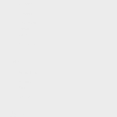
Co-ords
Jumpsuits
Cashmere
Travel
Wrap
Gift Cards
Edits
Bestsellers
Holiday
Edit
Natalie
Asymmetric
Knit Set
Login